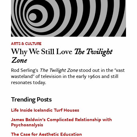
ARTS & CULTURE
Why We Still Love
The Twilight
Zone
Rod Serling's
The Twilight Zone
stood out in the "vast
wasteland" of television in the early 1960s and still
resonates today.
Trending Posts
Life Inside Icelandic Turf Houses
James Baldwin’s Complicated Relationship with
Psychoanalysis
The Case for Aesthetic Education