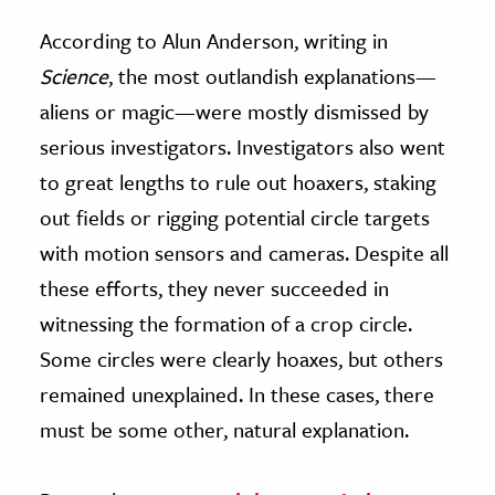
According to Alun Anderson, writing in
Science
, the most outlandish explanations—
aliens or magic—were mostly dismissed by
serious investigators. Investigators also went
to great lengths to rule out hoaxers, staking
out fields or rigging potential circle targets
with motion sensors and cameras. Despite all
these efforts, they never succeeded in
witnessing the formation of a crop circle.
Some circles were clearly hoaxes, but others
remained unexplained. In these cases, there
must be some other, natural explanation.