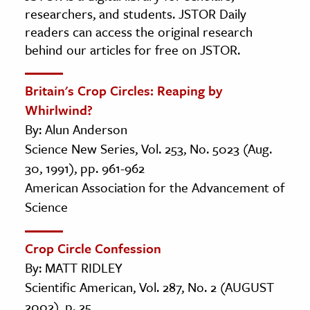
researchers, and students. JSTOR Daily
readers can access the original research
behind our articles for free on JSTOR.
Britain's Crop Circles: Reaping by
Whirlwind?
By: Alun Anderson
Science New Series, Vol. 253, No. 5023 (Aug.
30, 1991), pp. 961-962
American Association for the Advancement of
Science
Crop Circle Confession
By: MATT RIDLEY
Scientific American, Vol. 287, No. 2 (AUGUST
2002), p. 25