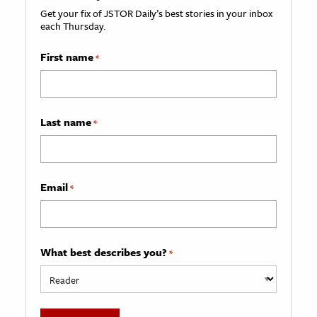
Get your fix of JSTOR Daily’s best stories in your inbox
each Thursday.
First name
*
Last name
*
Email
*
What best describes you?
*