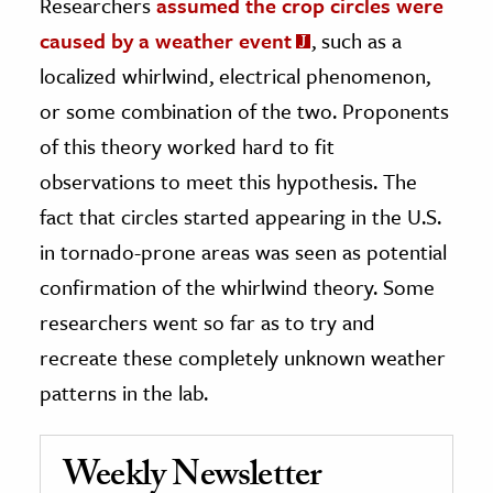
Researchers
assumed the crop circles were
caused by a weather event
, such as a
localized whirlwind, electrical phenomenon,
or some combination of the two. Proponents
of this theory worked hard to fit
observations to meet this hypothesis. The
fact that circles started appearing in the U.S.
in tornado-prone areas was seen as potential
confirmation of the whirlwind theory. Some
researchers went so far as to try and
recreate these completely unknown weather
patterns in the lab.
Weekly Newsletter