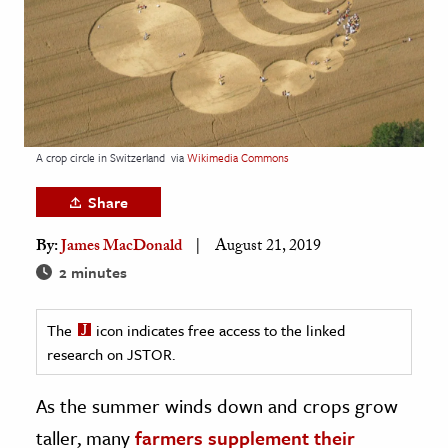
age & Literature
rming Arts
cation & Society
tion
A crop circle in Switzerland
via
Wikimedia Commons
yle
ion
Share
l Sciences
By:
James MacDonald
August 21, 2019
2 minutes
tics & History
ics & Government
The
icon indicates free access to the linked
History
research on JSTOR.
 History
As the summer winds down and crops grow
l History
taller, many
farmers supplement their
y History