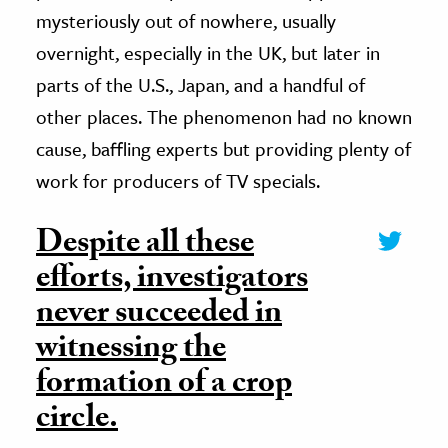
mysteriously out of nowhere, usually
overnight, especially in the UK, but later in
parts of the U.S., Japan, and a handful of
other places. The phenomenon had no known
cause, baffling experts but providing plenty of
work for producers of TV specials.
Despite all these
efforts, investigators
never succeeded in
witnessing the
formation of a crop
circle.