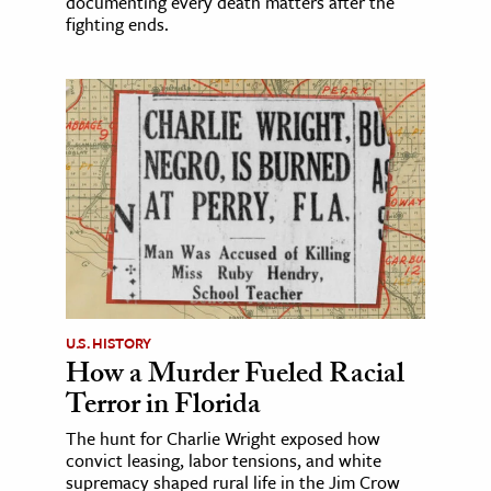
documenting every death matters after the
fighting ends.
U.S. HISTORY
How a Murder Fueled Racial
Terror in Florida
The hunt for Charlie Wright exposed how
convict leasing, labor tensions, and white
supremacy shaped rural life in the Jim Crow