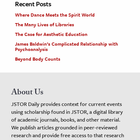
Recent Posts
Where Dance Meets the Spirit World
The Many Lives of Libraries
The Case for Aesthetic Education
James Baldwin’s Complicated Relationship with
Psychoanalysis
Beyond Body Counts
About Us
JSTOR Daily provides context for current events
using scholarship found in JSTOR, a digital library
of academic journals, books, and other material.
We publish articles grounded in peer-reviewed
research and provide free access to that research