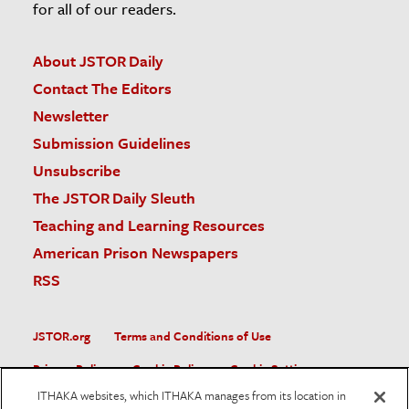
for all of our readers.
About JSTOR Daily
Contact The Editors
Newsletter
Submission Guidelines
Unsubscribe
The JSTOR Daily Sleuth
Teaching and Learning Resources
American Prison Newspapers
RSS
JSTOR.org
Terms and Conditions of Use
Privacy Policy
Cookie Policy
Cookie Settings
ITHAKA websites, which ITHAKA manages from its location in
Accessibility