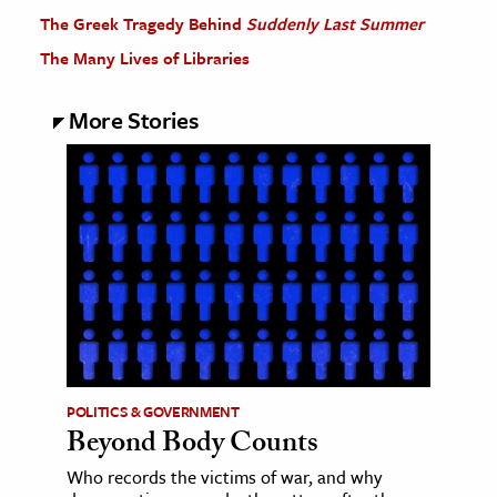
The Greek Tragedy Behind
Suddenly Last Summer
The Many Lives of Libraries
More Stories
POLITICS & GOVERNMENT
Beyond Body Counts
Who records the victims of war, and why