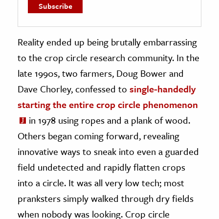
Reality ended up being brutally embarrassing
to the crop circle research community. In the
late 1990s, two farmers, Doug Bower and
Dave Chorley, confessed to
single-handedly
starting the entire crop circle phenomenon
in 1978 using ropes and a plank of wood.
Others began coming forward, revealing
innovative ways to sneak into even a guarded
field undetected and rapidly flatten crops
into a circle. It was all very low tech; most
pranksters simply walked through dry fields
when nobody was looking. Crop circle