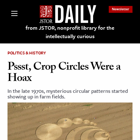
Newsletter
from JSTOR, nonprofit library for the
intellectually curious
POLITICS & HISTORY
Pssst, Crop Circles Were a
Hoax
lections on JSTOR
In the late 1970s, mysterious circular patterns started
showing up in farm fields.
ching and Learning Resources
s & Culture
 Art History
& Media