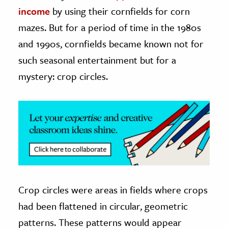
income
by using their cornfields for corn
ence & Technology
mazes. But for a period of time in the 1980s
h
and 1990s, cornfields became known not for
al Science
such seasonal entertainment but for a
s & Animals
mystery: crop circles.
inability & The Environment
ology
iness & Economics
ess
omics
Crop circles were areas in fields where crops
tact The Editors
had been flattened in circular, geometric
patterns. These patterns would appear