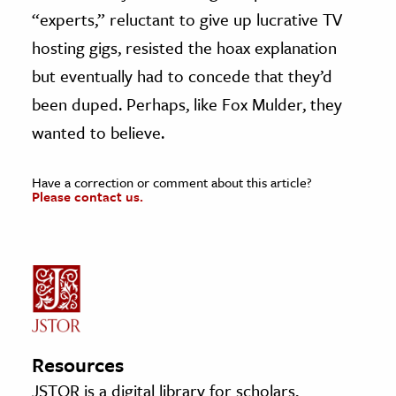
“experts,” reluctant to give up lucrative TV
hosting gigs, resisted the hoax explanation
but eventually had to concede that they’d
been duped. Perhaps, like Fox Mulder, they
wanted to believe.
Have a correction or comment about this article?
Please contact us.
Resources
JSTOR is a digital library for scholars,