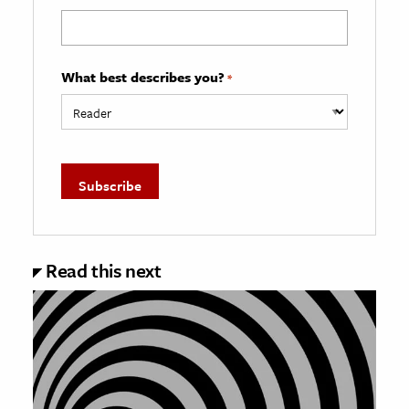
What best describes you?
*
Read this next