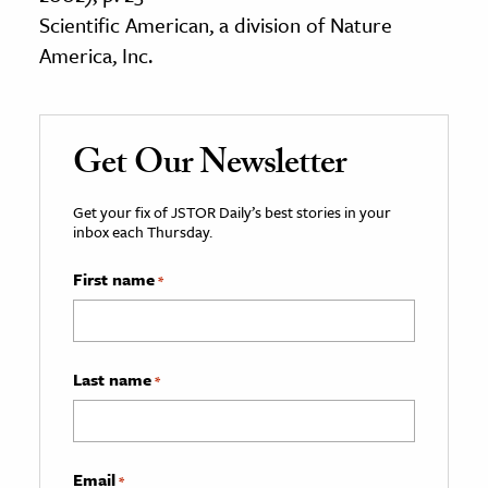
Scientific American, a division of Nature
America, Inc.
Get Our Newsletter
Get your fix of JSTOR Daily’s best stories in your
inbox each Thursday.
First name
*
Last name
*
Email
*