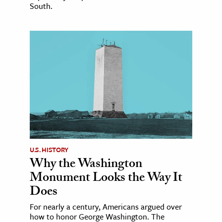
South.
U.S. HISTORY
Why the Washington
Monument Looks the Way It
Does
For nearly a century, Americans argued over
how to honor George Washington. The