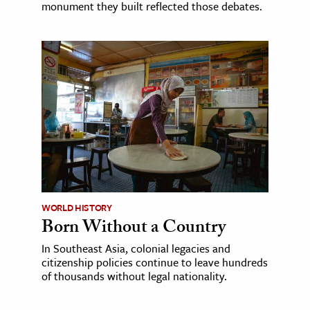
monument they built reflected those debates.
WORLD HISTORY
Born Without a Country
In Southeast Asia, colonial legacies and
citizenship policies continue to leave hundreds
of thousands without legal nationality.