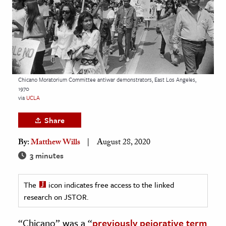
age & Literature
rming Arts
cation & Society
tion
Chicano Moratorium Committee antiwar demonstrators, East Los Angeles,
yle
1970
via
UCLA
ion
l Sciences
Share
By:
Matthew Wills
August 28, 2020
tics & History
3 minutes
ics & Government
History
The
icon indicates free access to the linked
 History
research on JSTOR.
l History
“Chicano” was a “
previously pejorative term
y History