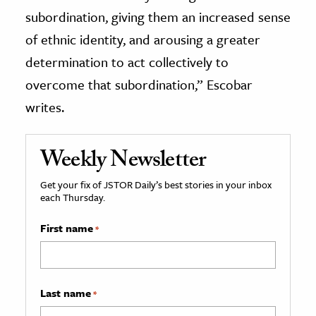
subordination, giving them an increased sense
of ethnic identity, and arousing a greater
determination to act collectively to
overcome that subordination,” Escobar
writes.
Weekly Newsletter
Get your fix of JSTOR Daily’s best stories in your inbox
each Thursday.
First name
*
Last name
*