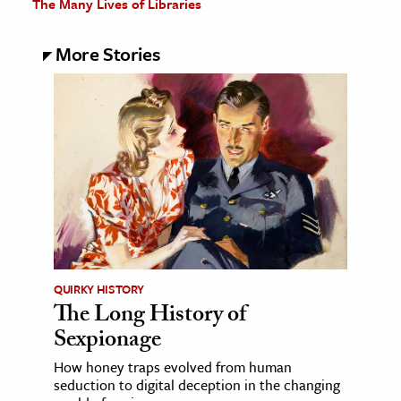
The Many Lives of Libraries
More Stories
QUIRKY HISTORY
The Long History of
Sexpionage
How honey traps evolved from human
seduction to digital deception in the changing