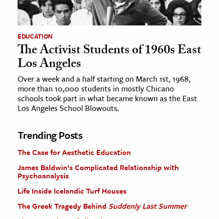
EDUCATION
The Activist Students of 1960s East
Los Angeles
Over a week and a half starting on March 1st, 1968,
more than 10,000 students in mostly Chicano
schools took part in what became known as the East
Los Angeles School Blowouts.
Trending Posts
The Case for Aesthetic Education
James Baldwin’s Complicated Relationship with
Psychoanalysis
Life Inside Icelandic Turf Houses
The Greek Tragedy Behind
Suddenly Last Summer