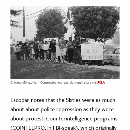
Chicano Moratorium Committee anti-war demonstrators via
UCLA
Escobar notes that the Sixties were as much
about about police repression as they were
about protest. Counterintelligence programs
(COINTELPRO, in FBI-speak), which originally