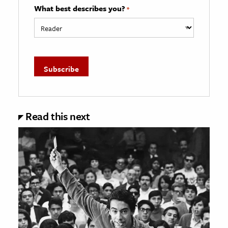
What best describes you?
*
Read this next