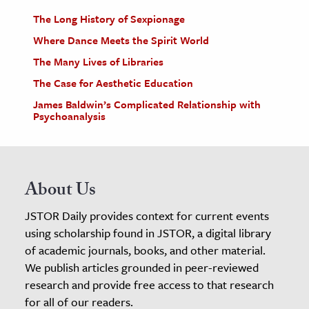
The Long History of Sexpionage
Where Dance Meets the Spirit World
The Many Lives of Libraries
The Case for Aesthetic Education
James Baldwin’s Complicated Relationship with
Psychoanalysis
About Us
JSTOR Daily provides context for current events
using scholarship found in JSTOR, a digital library
of academic journals, books, and other material.
We publish articles grounded in peer-reviewed
research and provide free access to that research
for all of our readers.