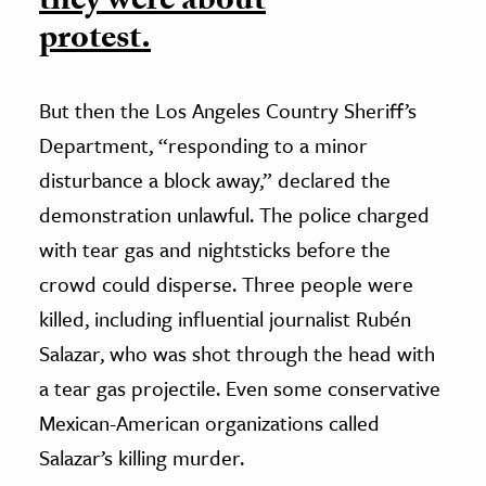
they were about
protest.
But then the Los Angeles Country Sheriff’s
Department, “responding to a minor
disturbance a block away,” declared the
demonstration unlawful. The police charged
with tear gas and nightsticks before the
crowd could disperse. Three people were
killed, including influential journalist Rubén
Salazar, who was shot through the head with
a tear gas projectile. Even some conservative
Mexican-American organizations called
Salazar’s killing murder.