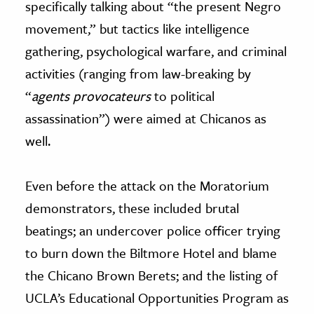
specifically talking about “the present Negro
movement,” but tactics like intelligence
gathering, psychological warfare, and criminal
activities (ranging from law-breaking by
“
agents provocateurs
to political
assassination”) were aimed at Chicanos as
well.
Even before the attack on the Moratorium
demonstrators, these included brutal
beatings; an undercover police officer trying
to burn down the Biltmore Hotel and blame
the Chicano Brown Berets; and the listing of
UCLA’s Educational Opportunities Program as