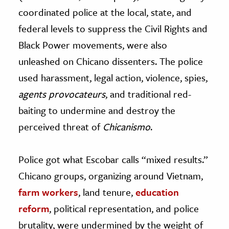
coordinated police at the local, state, and
federal levels to suppress the Civil Rights and
Black Power movements, were also
unleashed on Chicano dissenters. The police
used harassment, legal action, violence, spies,
agents provocateurs
, and traditional red-
baiting to undermine and destroy the
perceived threat of
Chicanismo
.
Police got what Escobar calls “mixed results.”
Chicano groups, organizing around Vietnam,
farm workers
, land tenure,
education
reform
, political representation, and police
brutality, were undermined by the weight of