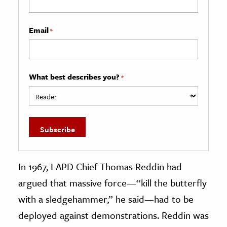
Email
*
What best describes you?
*
In 1967, LAPD Chief Thomas Reddin had
argued that massive force—“kill the butterfly
with a sledgehammer,” he said—had to be
deployed against demonstrations. Reddin was