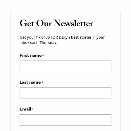
Get Our Newsletter
Get your fix of JSTOR Daily’s best stories in your
inbox each Thursday.
First name
*
Last name
*
Email
*