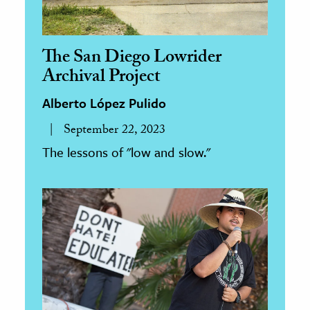
The San Diego Lowrider
Archival Project
Alberto López Pulido
September 22, 2023
The lessons of "low and slow."