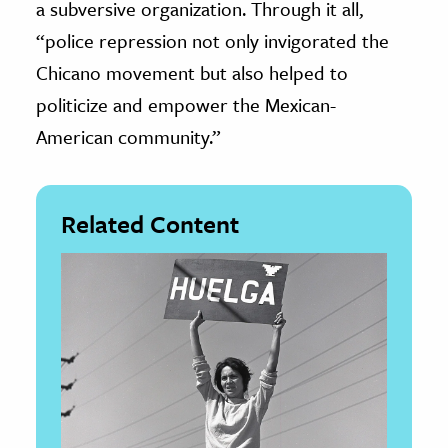
a subversive organization. Through it all,
“police repression not only invigorated the
Chicano movement but also helped to
politicize and empower the Mexican-
American community.”
Related Content