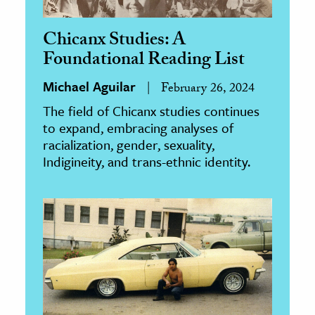
Chicanx Studies: A
Foundational Reading List
Michael Aguilar
February 26, 2024
The field of Chicanx studies continues
to expand, embracing analyses of
racialization, gender, sexuality,
Indigineity, and trans-ethnic identity.