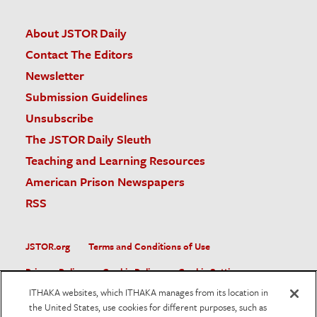
About JSTOR Daily
Contact The Editors
Newsletter
Submission Guidelines
Unsubscribe
The JSTOR Daily Sleuth
Teaching and Learning Resources
American Prison Newspapers
RSS
JSTOR.org
Terms and Conditions of Use
Privacy Policy
Cookie Policy
Cookie Settings
ITHAKA websites, which ITHAKA manages from its location in
Accessibility
the United States, use cookies for different purposes, such as