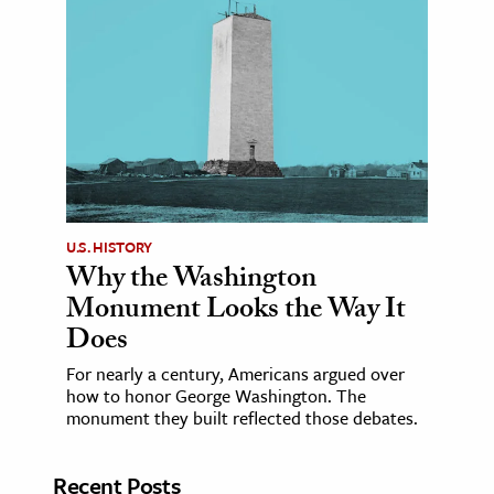
U.S. HISTORY
Why the Washington
Monument Looks the Way It
Does
For nearly a century, Americans argued over
how to honor George Washington. The
monument they built reflected those debates.
Recent Posts