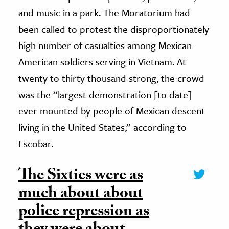
and music in a park. The Moratorium had
been called to protest the disproportionately
high number of casualties among Mexican-
American soldiers serving in Vietnam. At
twenty to thirty thousand strong, the crowd
was the “largest demonstration [to date]
ever mounted by people of Mexican descent
living in the United States,” according to
Escobar.
The Sixties were as
much about about
police repression as