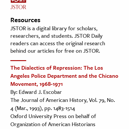
Resources
JSTOR is a digital library for scholars,
researchers, and students. JSTOR Daily
readers can access the original research
behind our articles for free on JSTOR.
The Dialectics of Repression: The Los
Angeles Police Department and the Chicano
Movement, 1968-1971
By: Edward J. Escobar
The Journal of American History, Vol. 79, No.
4 (Mar., 1993), pp. 1483-1514
Oxford University Press on behalf of
Organization of American Historians