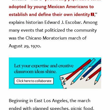
adopted by young Mexican Americans to
ence & Technology
establish and define their own identity
,”
h
explains historian Edward J. Escobar. Among
al Science
many events that politicized the community
s & Animals
was the Chicano Moratorium march of
inability & The Environment
August 29, 1970.
ology
iness & Economics
ess
omics
tact The Editors
Beginning in East Los Angeles, the march
ended with planned speeches, picnic food,