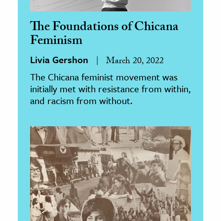
The Foundations of Chicana
Feminism
Livia Gershon
March 20, 2022
The Chicana feminist movement was
initially met with resistance from within,
and racism from without.