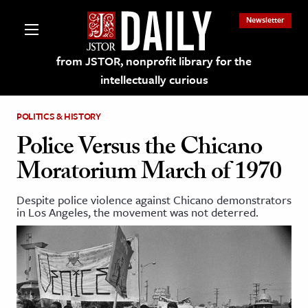
Newsletter
from JSTOR, nonprofit library for the
intellectually curious
POLITICS & HISTORY
Police Versus the Chicano
Moratorium March of 1970
lections on JSTOR
Despite police violence against Chicano demonstrators
in Los Angeles, the movement was not deterred.
ching and Learning Resources
s & Culture
 Art History
& Media