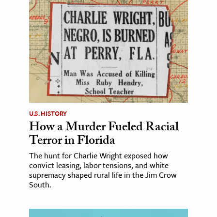
U.S. HISTORY
How a Murder Fueled Racial
Terror in Florida
The hunt for Charlie Wright exposed how
convict leasing, labor tensions, and white
supremacy shaped rural life in the Jim Crow
South.