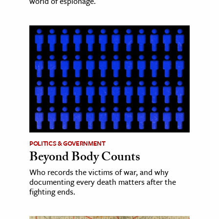
world of espionage.
POLITICS & GOVERNMENT
Beyond Body Counts
Who records the victims of war, and why
documenting every death matters after the
fighting ends.