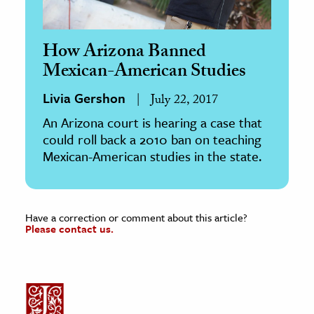
How Arizona Banned
Mexican-American Studies
Livia Gershon
July 22, 2017
An Arizona court is hearing a case that
could roll back a 2010 ban on teaching
Mexican-American studies in the state.
Have a correction or comment about this article?
Please contact us.