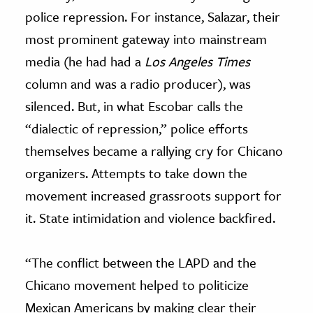
police repression. For instance, Salazar, their
most prominent gateway into mainstream
media (he had had a
Los Angeles Times
column and was a radio producer), was
silenced. But, in what Escobar calls the
“dialectic of repression,” police efforts
themselves became a rallying cry for Chicano
organizers. Attempts to take down the
movement increased grassroots support for
it. State intimidation and violence backfired.
“The conflict between the LAPD and the
Chicano movement helped to politicize
Mexican Americans by making clear their