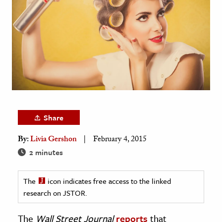
age & Literature
rming Arts
cation & Society
tion
yle
ion
l Sciences
Share
By:
Livia Gershon
February 4, 2015
tics & History
2 minutes
ics & Government
History
The
icon indicates free access to the linked
 History
research on JSTOR.
l History
The
Wall Street Journal
reports
that
y History