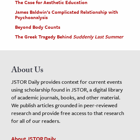
The Case for Aesthetic Education
James Baldwin’s Complicated Relationship with
Psychoanalysis
Beyond Body Counts
The Greek Tragedy Behind
Suddenly Last Summer
About Us
JSTOR Daily provides context for current events
using scholarship found in JSTOR, a digital library
of academic journals, books, and other material.
We publish articles grounded in peer-reviewed
research and provide free access to that research
for all of our readers.
About JSTOR Daily