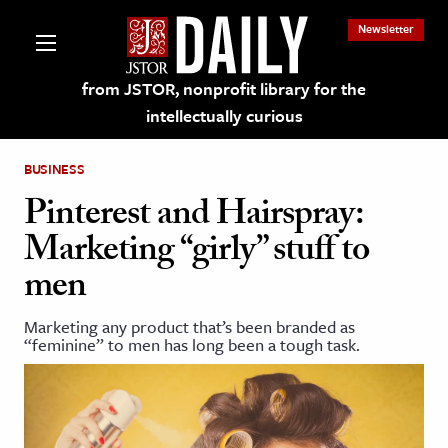
Newsletter
from JSTOR, nonprofit library for the
intellectually curious
BUSINESS
Pinterest and Hairspray:
Marketing “girly” stuff to
lections on JSTOR
men
ching and Learning Resources
Marketing any product that’s been branded as
“feminine” to men has long been a tough task.
s & Culture
 Art History
& Media