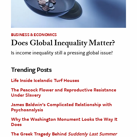
BUSINESS & ECONOMICS
Does Global Inequality Matter?
Is income inequality still a pressing global issue?
Trending Posts
Life Inside Icelandic Turf Houses
The Peacock Flower and Reproductive Resistance
Under Slavery
James Baldwin’s Complicated Relationship with
Psychoanalysis
Why the Washington Monument Looks the Way It
Does
The Greek Tragedy Behind
Suddenly Last Summer