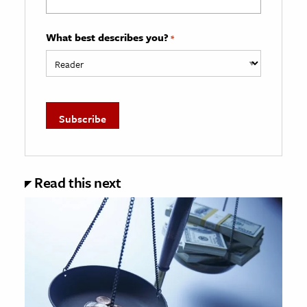
What best describes you?
*
Read this next