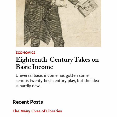
ECONOMICS
Eighteenth-Century Takes on
Basic Income
Universal basic income has gotten some
serious twenty-first-century play, but the idea
is hardly new.
Recent Posts
The Many Lives of Libraries