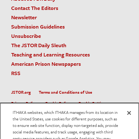
Contact The Editors
Newsletter
Submission Guidelines
Unsubscribe
The JSTOR Daily Sleuth
Teaching and Learning Resources
American Prison Newspapers
RSS
JSTOR.org
Terms and Conditions of Use
Privacy Policy
Cookie Policy
Cookie Settings
ITHAKA websites, which ITHAKA manages from its location in
Accessibility
the United States, use cookies for different purposes, such as
to ensure web site function, display non-targeted ads, provide
JSTOR is part of ITHAKA, a not-for-profit organization helping
social media features, and track usage, engaging with third
the academic community use digital technologies to preserve
the scholarly record and to advance research and teaching in
party service providers such as Google Analytics. You may