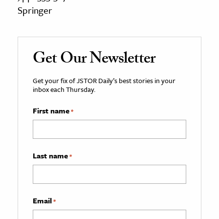
Springer
Get Our Newsletter
Get your fix of JSTOR Daily’s best stories in your
inbox each Thursday.
First name
*
Last name
*
Email
*