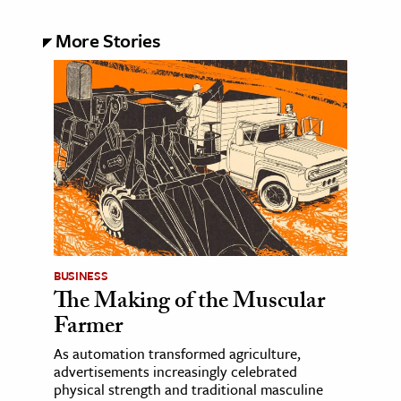
More Stories
BUSINESS
The Making of the Muscular
Farmer
As automation transformed agriculture,
advertisements increasingly celebrated
physical strength and traditional masculine