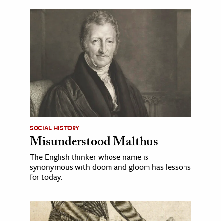
SOCIAL HISTORY
Misunderstood Malthus
The English thinker whose name is
synonymous with doom and gloom has lessons
for today.