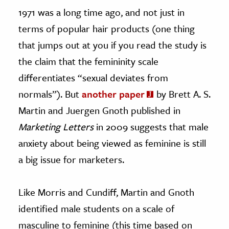
1971 was a long time ago, and not just in
terms of popular hair products (one thing
that jumps out at you if you read the study is
the claim that the femininity scale
differentiates “sexual deviates from
normals”). But
another paper
by Brett A. S.
Martin and Juergen Gnoth published in
Marketing Letters
in 2009 suggests that male
anxiety about being viewed as feminine is still
a big issue for marketers.
Like Morris and Cundiff, Martin and Gnoth
identified male students on a scale of
masculine to feminine (this time based on