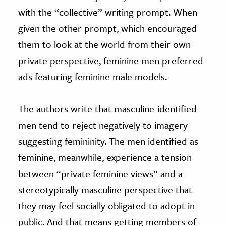
with the “collective” writing prompt. When
given the other prompt, which encouraged
them to look at the world from their own
private perspective, feminine men preferred
ads featuring feminine male models.
The authors write that masculine-identified
men tend to reject negatively to imagery
suggesting femininity. The men identified as
feminine, meanwhile, experience a tension
between “private feminine views” and a
stereotypically masculine perspective that
they may feel socially obligated to adopt in
public. And that means getting members of