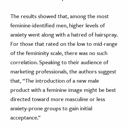
The results showed that, among the most
feminine-identified men, higher levels of
anxiety went along with a hatred of hairspray.
For those that rated on the low to mid-range
of the femininity scale, there was no such
correlation. Speaking to their audience of
marketing professionals, the authors suggest
that, “The introduction of a new male
product with a feminine image might be best
directed toward more masculine or less
anxiety-prone groups to gain initial
acceptance.”