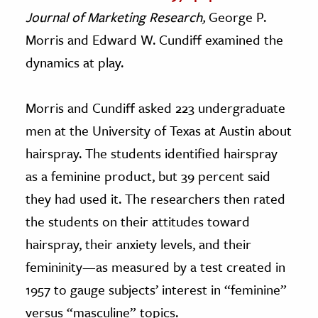
Journal of Marketing Research,
George P.
Morris and Edward W. Cundiff examined the
dynamics at play.
Morris and Cundiff asked 223 undergraduate
men at the University of Texas at Austin about
hairspray. The students identified hairspray
as a feminine product, but 39 percent said
they had used it. The researchers then rated
the students on their attitudes toward
hairspray, their anxiety levels, and their
femininity—as measured by a test created in
1957 to gauge subjects’ interest in “feminine”
versus “masculine” topics.