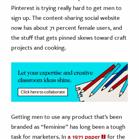
Pinterest is trying really hard to get men to
ence & Technology
sign up. The content-sharing social website
h
now has about 71 percent female users, and
al Science
the stuff that gets pinned skews toward craft
s & Animals
projects and cooking.
inability & The Environment
ology
iness & Economics
ess
omics
Getting men to use any product that’s been
tact The Editors
branded as “feminine” has long been a tough
task for marketers. In
a 1971 paper
for the