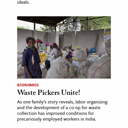
ideals.
ECONOMICS
Waste Pickers Unite!
As one family’s story reveals, labor organizing
and the development of a co-op for waste
collection has improved conditions for
precariously employed workers in India.