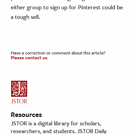
either group to sign up for Pinterest could be
a tough sell.
Have a correction or comment about this article?
Please contact us.
Resources
JSTOR is a digital library for scholars,
researchers, and students. JSTOR Daily