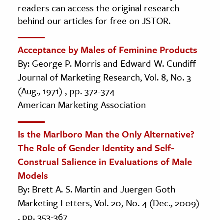
readers can access the original research
behind our articles for free on JSTOR.
Acceptance by Males of Feminine Products
By: George P. Morris and Edward W. Cundiff
Journal of Marketing Research, Vol. 8, No. 3
(Aug., 1971) , pp. 372-374
American Marketing Association
Is the Marlboro Man the Only Alternative?
The Role of Gender Identity and Self-
Construal Salience in Evaluations of Male
Models
By: Brett A. S. Martin and Juergen Goth
Marketing Letters, Vol. 20, No. 4 (Dec., 2009)
, pp. 353-367