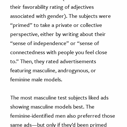
their favorability rating of adjectives
associated with gender). The subjects were
“primed” to take a private or collective
perspective, either by writing about their
“sense of independence” or “sense of
connectedness with people you feel close
to.” Then, they rated advertisements
featuring masculine, androgynous, or
feminine male models.
The most masculine test subjects liked ads
showing masculine models best. The
feminine-identified men also preferred those
same ads—but only if they’d been primed