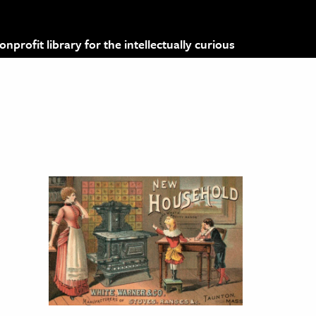
profit library for the intellectually curious