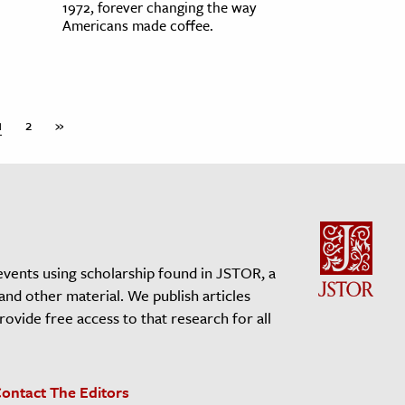
1972, forever changing the way
Americans made coffee.
1
2
»
events using scholarship found in JSTOR, a
 and other material. We publish articles
vide free access to that research for all
ontact The Editors