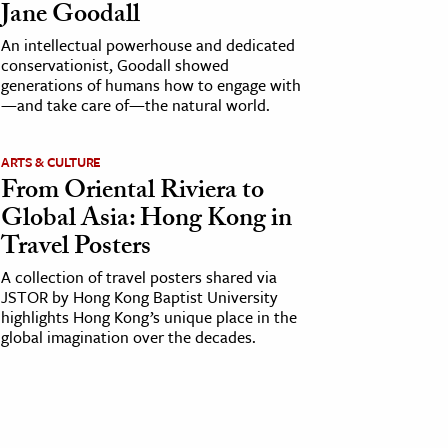
Jane Goodall
An intellectual powerhouse and dedicated
conservationist, Goodall showed
generations of humans how to engage with
—and take care of—the natural world.
ARTS & CULTURE
From Oriental Riviera to
Global Asia: Hong Kong in
Travel Posters
A collection of travel posters shared via
JSTOR by Hong Kong Baptist University
highlights Hong Kong’s unique place in the
global imagination over the decades.