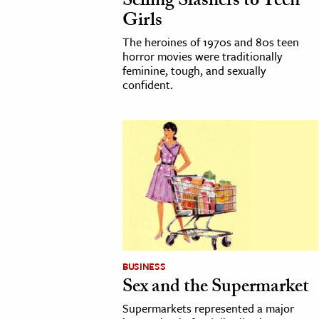
Selling Slashers to Teen
Girls
The heroines of 1970s and 80s teen
horror movies were traditionally
feminine, tough, and sexually
confident.
BUSINESS
Sex and the Supermarket
Supermarkets represented a major