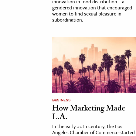
innovation in food distribution—a
gendered innovation that encouraged
women to find sexual pleasure in
subordination.
BUSINESS
How Marketing Made
L.A.
In the early 20th century, the Los
Angeles Chamber of Commerce started