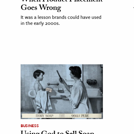
When Product Placement
Goes Wrong
It was a lesson brands could have used
in the early 2000s.
BUSINESS