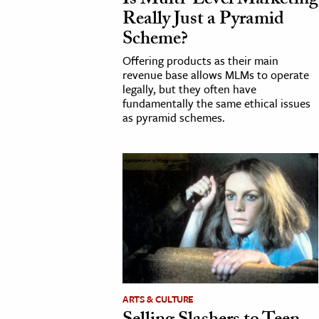
Is Multi-Level Marketing
Really Just a Pyramid
h
Scheme?
al Science
Offering products as their main
s & Animals
revenue base allows MLMs to operate
inability & The Environment
legally, but they often have
fundamentally the same ethical issues
ology
as pyramid schemes.
iness & Economics
ess
omics
tact The Editors
ARTS & CULTURE