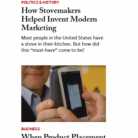
POLITICS & HISTORY
How Stovemakers
Helped Invent Modern
Marketing
Most people in the United States have
a stove in their kitchen. But how did
this “must-have” come to be?
BUSINESS