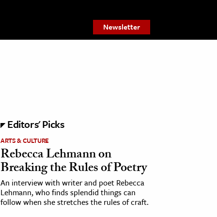
Newsletter
Editors' Picks
ARTS & CULTURE
Rebecca Lehmann on
Breaking the Rules of Poetry
An interview with writer and poet Rebecca
Lehmann, who finds splendid things can
follow when she stretches the rules of craft.