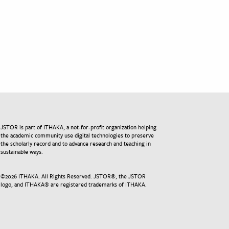
JSTOR is part of ITHAKA, a not-for-profit organization helping
the academic community use digital technologies to preserve
the scholarly record and to advance research and teaching in
sustainable ways.
©
2026
ITHAKA. All Rights Reserved. JSTOR®, the JSTOR
logo, and ITHAKA® are registered trademarks of ITHAKA.