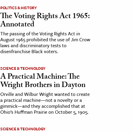
POLITICS & HISTORY
The Voting Rights Act 1965:
Annotated
The passing of the Voting Rights Act in
August 1965 prohibited the use of Jim Crow
laws and discriminatory tests to
disenfranchise Black voters.
SCIENCE & TECHNOLOGY
A Practical Machine: The
Wright Brothers in Dayton
Orville and Wilbur Wright wanted to create
a practical machine—not a novelty or a
gimmick—and they accomplished that at
Ohio’s Huffman Prairie on October 5, 1905.
SCIENCE & TECHNOLOGY