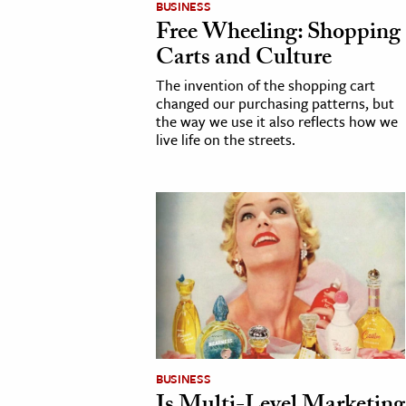
BUSINESS
Free Wheeling: Shopping
cation & Society
Carts and Culture
tion
The invention of the shopping cart
yle
changed our purchasing patterns, but
the way we use it also reflects how we
ion
live life on the streets.
l Sciences
tics & History
ics & Government
History
 History
l History
y History
BUSINESS
ence & Technology