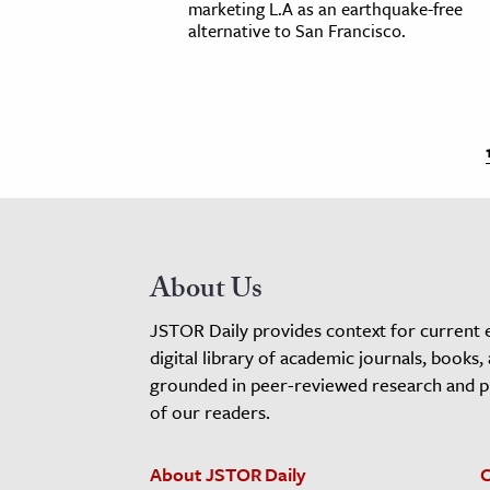
marketing L.A as an earthquake-free
alternative to San Francisco.
About Us
JSTOR Daily provides context for current 
digital library of academic journals, books,
grounded in peer-reviewed research and pro
of our readers.
About JSTOR Daily
C