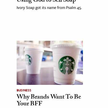
Using God to Sell Soap
Ivory Soap got its name from Psalm 45.
BUSINESS
Why Brands Want To Be
Your BFF