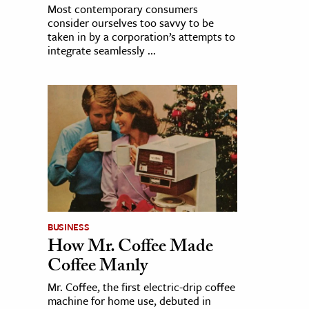
Most contemporary consumers
consider ourselves too savvy to be
taken in by a corporation’s attempts to
integrate seamlessly ...
BUSINESS
How Mr. Coffee Made
Coffee Manly
Mr. Coffee, the first electric-drip coffee
machine for home use, debuted in