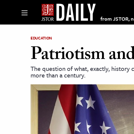
from JSTOR, non
EDUCATION
Patriotism and
lections on JSTOR
The question of what, exactly, history 
more than a century.
ching and Learning Resources
s & Culture
 Art History
& Media
age & Literature
rming Arts