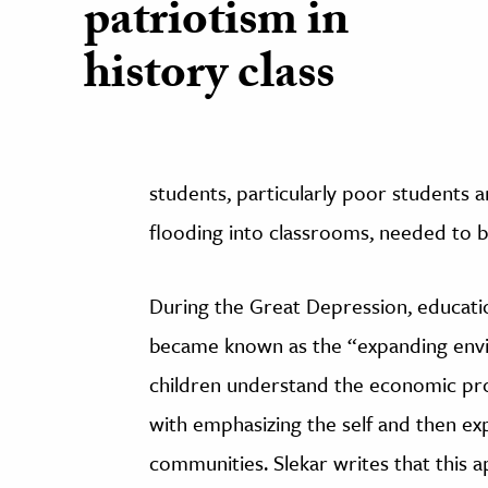
patriotism in
history class
students, particularly poor students 
flooding into classrooms, needed to b
During the Great Depression, educati
became known as the “expanding envi
children understand the economic pr
with emphasizing the self and then ex
communities. Slekar writes that this 