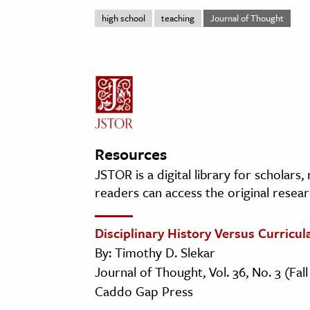
high school
teaching
Journal of Thought
Resources
JSTOR is a digital library for scholars
readers can access the original resear
Disciplinary History Versus Curricul
By: Timothy D. Slekar
Journal of Thought, Vol. 36, No. 3 (Fal
Caddo Gap Press