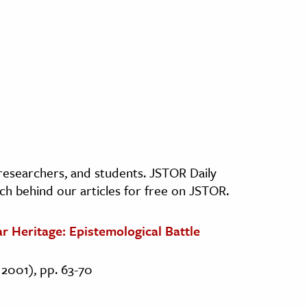
, researchers, and students. JSTOR Daily
ch behind our articles for free on JSTOR.
ar Heritage: Epistemological Battle
l 2001), pp. 63-70