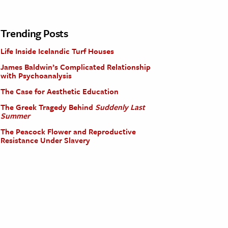
Trending Posts
Life Inside Icelandic Turf Houses
James Baldwin’s Complicated Relationship
with Psychoanalysis
The Case for Aesthetic Education
The Greek Tragedy Behind
Suddenly Last
Summer
The Peacock Flower and Reproductive
Resistance Under Slavery