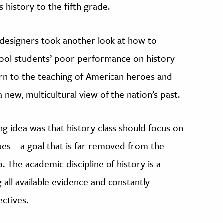
 history to the fifth grade.
m designers took another look at how to
hool students’ poor performance on history
turn to the teaching of American heroes and
a new, multicultural view of the nation’s past.
ing idea was that history class should focus on
alues—a goal that is far removed from the
o. The academic discipline of history is a
 all available evidence and constantly
ctives.