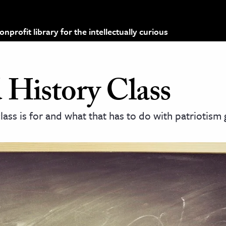
profit library for the intellectually curious
 History Class
class is for and what that has to do with patriotism