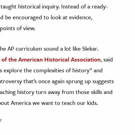
aught historical inquiry. Instead of a ready-
ld be encouraged to look at evidence,
points of view.
he AP curriculum sound a lot like Slekar.
of the American Historical Association
, said
rs explore the complexities of history” and
ontroversy that’s once again sprung up suggests
aching history turn away from those skills and
bout America we want to teach our kids.
?