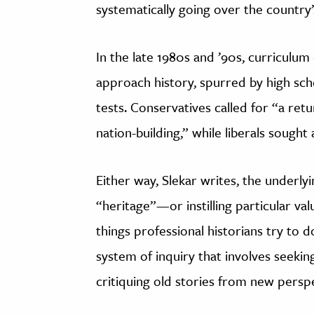
systematically going over the country’s
In the late 1980s and ’90s, curriculu
approach history, spurred by high sc
tests. Conservatives called for “a re
nation-building,” while liberals sought 
Either way, Slekar writes, the underly
“heritage”—or instilling particular v
things professional historians try to d
system of inquiry that involves seeking
critiquing old stories from new perspe