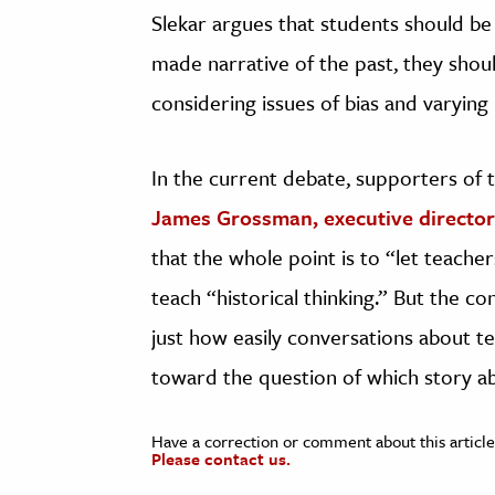
Slekar argues that students should be t
made narrative of the past, they shou
considering issues of bias and varying 
In the current debate, supporters of t
James Grossman, executive director 
that the whole point is to “let teache
teach “historical thinking.” But the c
just how easily conversations about te
toward the question of which story a
Have a correction or comment about this article
Please contact us.