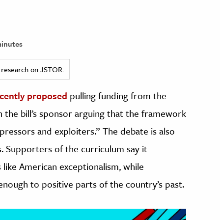
inutes
ed research on JSTOR.
cently proposed
pulling funding from the
h the bill’s sponsor arguing that the framework
pressors and exploiters.” The debate is also
. Supporters of the curriculum say it
like American exceptionalism, while
nough to positive parts of the country’s past.