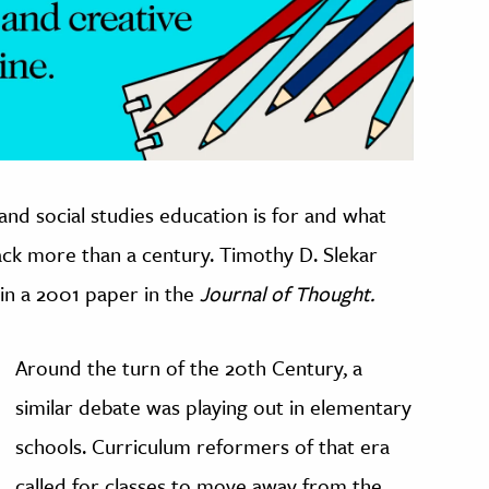
 and social studies education is for and what
ack more than a century. Timothy D. Slekar
in a 2001 paper in the
Journal of Thought.
Around the turn of the 20th Century, a
similar debate was playing out in elementary
schools. Curriculum reformers of that era
called for classes to move away from the