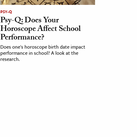
PSY-Q
Psy-Q: Does Your
Horoscope Affect School
Performance?
Does one's horoscope birth date impact
performance in school? A look at the
research.