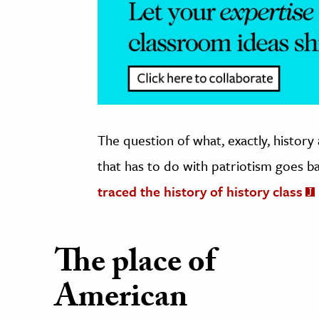
The question of what, exactly, history
that has to do with patriotism goes b
traced the history of history class
The place of
American