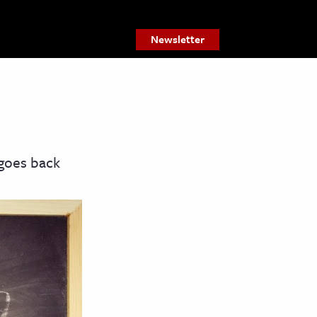
Newsletter
 goes back