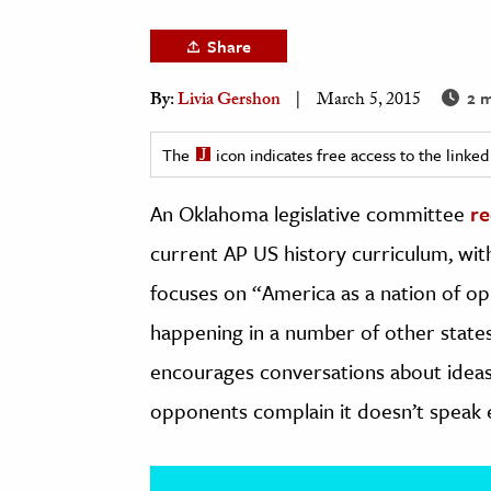
h
Share
al Science
s & Animals
2 m
By:
Livia Gershon
March 5, 2015
inability & The Environment
The
icon indicates free access to the link
ology
An Oklahoma legislative committee
re
iness & Economics
current AP US history curriculum, wit
ess
focuses on “America as a nation of op
omics
happening in a number of other states
tact The Editors
encourages conversations about ideas 
opponents complain it doesn’t speak e