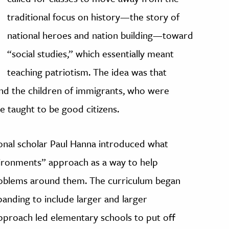
traditional focus on history—the story of
national heroes and nation building—toward
“social studies,” which essentially meant
teaching patriotism. The idea was that
and the children of immigrants, who were
e taught to be good citizens.
onal scholar Paul Hanna introduced what
ronments” approach as a way to help
oblems around them. The curriculum began
panding to include larger and larger
approach led elementary schools to put off