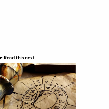
Read this next