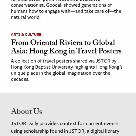
conservationist, Goodall showed generations of
humans how to engage with—and take care of—the
natural world.
ARTS & CULTURE
From Oriental Riviera to Global
Asia: Hong Kong in Travel Posters
A collection of travel posters shared via JSTOR by
Hong Kong Baptist University highlights Hong Kong’s
unique place in the global imagination over the
decades.
About Us
JSTOR Daily provides context for current events
using scholarship found in JSTOR, a digital library