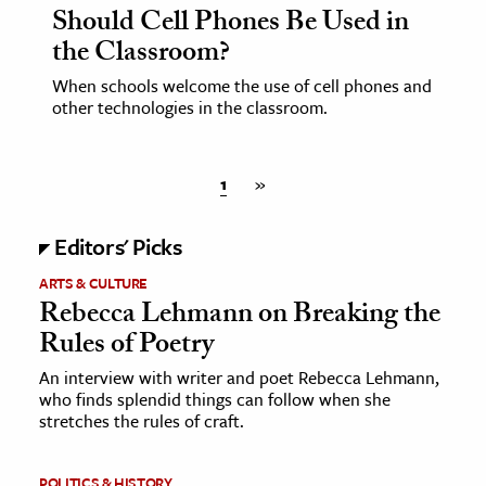
Should Cell Phones Be Used in
the Classroom?
When schools welcome the use of cell phones and
other technologies in the classroom.
1
»
Editors' Picks
ARTS & CULTURE
Rebecca Lehmann on Breaking the
Rules of Poetry
An interview with writer and poet Rebecca Lehmann,
who finds splendid things can follow when she
stretches the rules of craft.
POLITICS & HISTORY