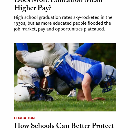
Does More Education Mean
Higher Pay?
High school graduation rates sky-rocketed in the
1930s, but as more educated people flooded the
job market, pay and opportunities plateaued.
EDUCATION
How Schools Can Better Protect