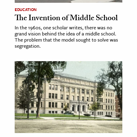
EDUCATION
The Invention of Middle School
In the 1960s, one scholar writes, there was no
grand vision behind the idea of a middle school.
The problem that the model sought to solve was
segregation.