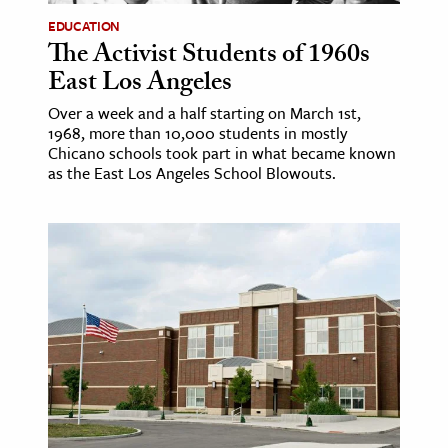
EDUCATION
The Activist Students of 1960s
East Los Angeles
Over a week and a half starting on March 1st,
1968, more than 10,000 students in mostly
Chicano schools took part in what became known
as the East Los Angeles School Blowouts.