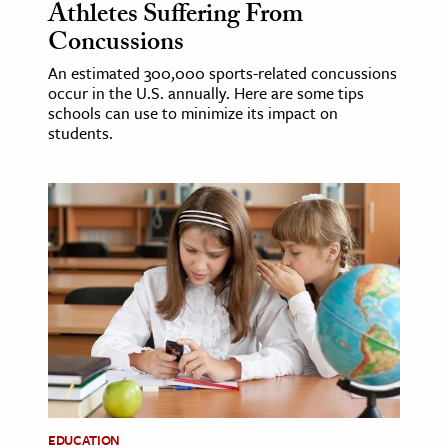
Athletes Suffering From
Concussions
An estimated 300,000 sports-related concussions
occur in the U.S. annually. Here are some tips
schools can use to minimize its impact on
students.
EDUCATION