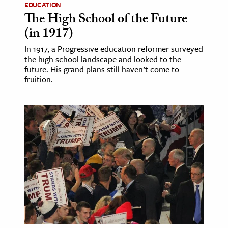
EDUCATION
The High School of the Future
(in 1917)
In 1917, a Progressive education reformer surveyed
the high school landscape and looked to the
future. His grand plans still haven’t come to
fruition.