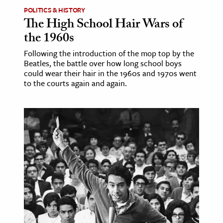
POLITICS & HISTORY
The High School Hair Wars of
the 1960s
Following the introduction of the mop top by the
Beatles, the battle over how long school boys
could wear their hair in the 1960s and 1970s went
to the courts again and again.