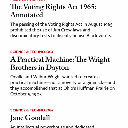
The Voting Rights Act 1965:
Annotated
The passing of the Voting Rights Act in August 1965
prohibited the use of Jim Crow laws and
discriminatory tests to disenfranchise Black voters.
SCIENCE & TECHNOLOGY
A Practical Machine: The Wright
Brothers in Dayton
Orville and Wilbur Wright wanted to create a
practical machine—not a novelty or a gimmick—and
they accomplished that at Ohio’s Huffman Prairie on
October 5, 1905.
SCIENCE & TECHNOLOGY
Jane Goodall
An intellectual powerhouse and dedicated