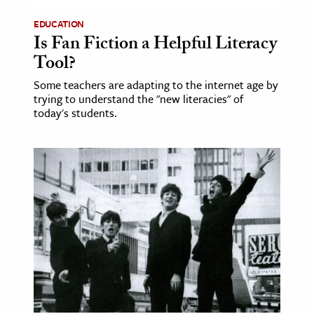
EDUCATION
ence & Technology
Is Fan Fiction a Helpful Literacy
h
Tool?
al Science
Some teachers are adapting to the internet age by
trying to understand the "new literacies" of
s & Animals
today's students.
inability & The Environment
ology
iness & Economics
ess
omics
tact The Editors