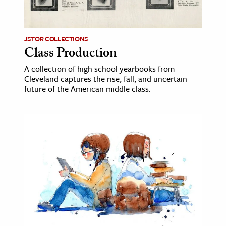
age & Literature
rming Arts
JSTOR COLLECTIONS
Class Production
cation & Society
A collection of high school yearbooks from
tion
Cleveland captures the rise, fall, and uncertain
yle
future of the American middle class.
ion
l Sciences
tics & History
ics & Government
History
 History
l History
y History