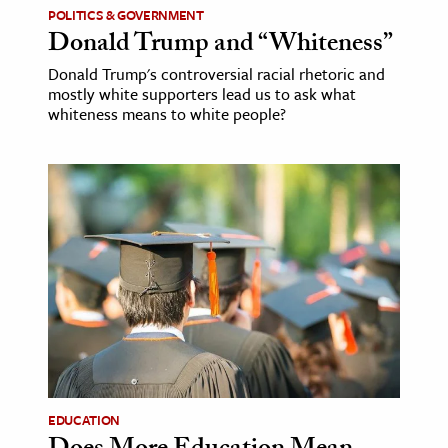
POLITICS & GOVERNMENT
Donald Trump and “Whiteness”
Donald Trump's controversial racial rhetoric and
mostly white supporters lead us to ask what
whiteness means to white people?
EDUCATION