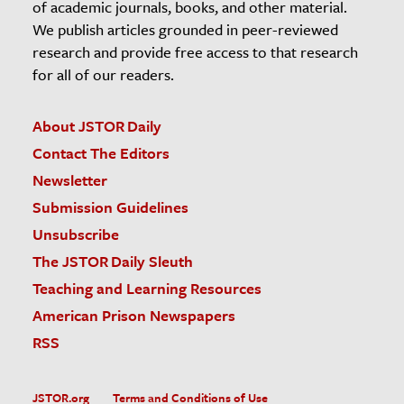
of academic journals, books, and other material.
We publish articles grounded in peer-reviewed
research and provide free access to that research
for all of our readers.
About JSTOR Daily
Contact The Editors
Newsletter
Submission Guidelines
Unsubscribe
The JSTOR Daily Sleuth
Teaching and Learning Resources
American Prison Newspapers
RSS
JSTOR.org
Terms and Conditions of Use