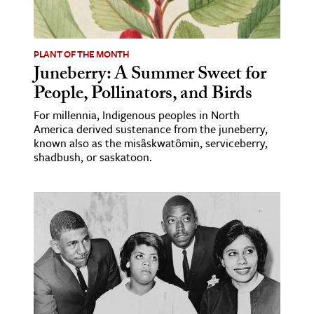
age & Literature
rming Arts
PLANT OF THE MONTH
Juneberry: A Summer Sweet for
cation & Society
People, Pollinators, and Birds
tion
For millennia, Indigenous peoples in North
yle
America derived sustenance from the juneberry,
ion
known also as the misâskwatômin, serviceberry,
shadbush, or saskatoon.
l Sciences
tics & History
ics & Government
History
 History
l History
y History