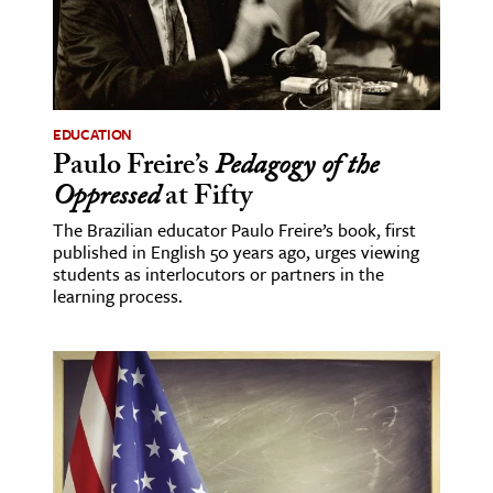
EDUCATION
Paulo Freire’s
Pedagogy of the
Oppressed
at Fifty
The Brazilian educator Paulo Freire’s book, first
published in English 50 years ago, urges viewing
students as interlocutors or partners in the
learning process.