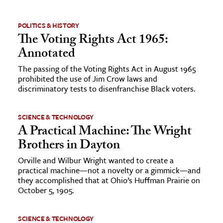
POLITICS & HISTORY
The Voting Rights Act 1965:
Annotated
The passing of the Voting Rights Act in August 1965
prohibited the use of Jim Crow laws and
discriminatory tests to disenfranchise Black voters.
SCIENCE & TECHNOLOGY
A Practical Machine: The Wright
Brothers in Dayton
Orville and Wilbur Wright wanted to create a
practical machine—not a novelty or a gimmick—and
they accomplished that at Ohio’s Huffman Prairie on
October 5, 1905.
SCIENCE & TECHNOLOGY