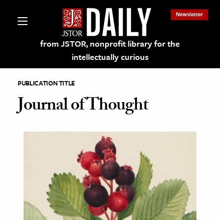
Newsletter
from JSTOR, nonprofit library for the
intellectually curious
PUBLICATION TITLE
Journal of Thought
lections on JSTOR
ching and Learning Resources
s & Culture
 Art History
& Media