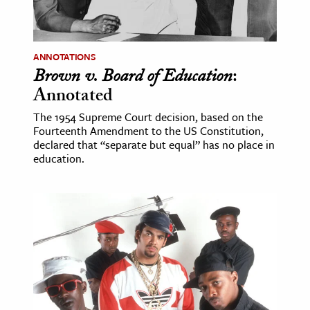
ence & Technology
h
ANNOTATIONS
Brown v. Board of Education
:
al Science
Annotated
s & Animals
The 1954 Supreme Court decision, based on the
inability & The Environment
Fourteenth Amendment to the US Constitution,
ology
declared that “separate but equal” has no place in
education.
iness & Economics
ess
omics
tact The Editors