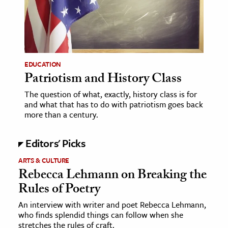
EDUCATION
Patriotism and History Class
The question of what, exactly, history class is for
and what that has to do with patriotism goes back
more than a century.
Editors' Picks
ARTS & CULTURE
Rebecca Lehmann on Breaking the
Rules of Poetry
An interview with writer and poet Rebecca Lehmann,
who finds splendid things can follow when she
stretches the rules of craft.