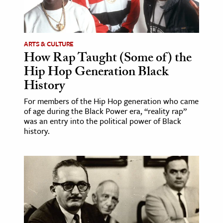
ARTS & CULTURE
How Rap Taught (Some of) the
Hip Hop Generation Black
History
For members of the Hip Hop generation who came
of age during the Black Power era, “reality rap”
was an entry into the political power of Black
history.