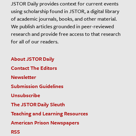
JSTOR Daily provides context for current events
using scholarship found in JSTOR, a digital library
of academic journals, books, and other material.
We publish articles grounded in peer-reviewed
research and provide free access to that research
for all of our readers.
About JSTOR Daily
Contact The Editors
Newsletter
Submission Guidelines
Unsubscribe
The JSTOR Daily Sleuth
Teaching and Learning Resources
American Prison Newspapers
RSS