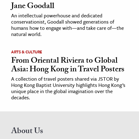
Jane Goodall
An intellectual powerhouse and dedicated
conservationist, Goodall showed generations of
humans how to engage with—and take care of—the
natural world.
ARTS & CULTURE
From Oriental Riviera to Global
Asia: Hong Kong in Travel Posters
A collection of travel posters shared via JSTOR by
Hong Kong Baptist University highlights Hong Kong’s
unique place in the global imagination over the
decades.
About Us