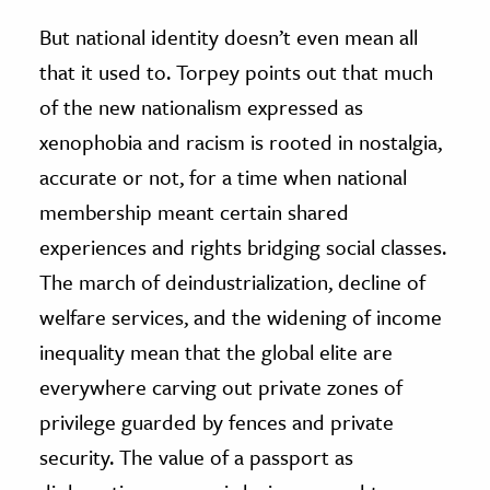
But national identity doesn’t even mean all
that it used to. Torpey points out that much
of the new nationalism expressed as
xenophobia and racism is rooted in nostalgia,
accurate or not, for a time when national
membership meant certain shared
experiences and rights bridging social classes.
The march of deindustrialization, decline of
welfare services, and the widening of income
inequality mean that the global elite are
everywhere carving out private zones of
privilege guarded by fences and private
security. The value of a passport as