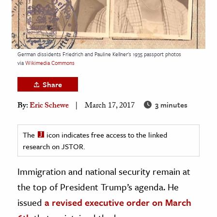
age & Literature
rming Arts
cation & Society
German dissidents Friedrich and Pauline Kellner's 1935 passport photos
via
Wikimedia Commons
tion
yle
Share
ion
3 minutes
By:
Eric Schewe
March 17, 2017
l Sciences
The
icon indicates free access to the linked
tics & History
research on JSTOR.
ics & Government
History
Immigration and national security remain at
 History
the top of President Trump’s agenda. He
l History
issued
a revised executive order on March
y History