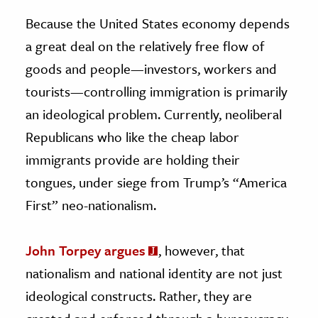
Because the United States economy depends
a great deal on the relatively free flow of
goods and people—investors, workers and
tourists—controlling immigration is primarily
an ideological problem. Currently, neoliberal
Republicans who like the cheap labor
immigrants provide are holding their
tongues, under siege from Trump’s “America
First” neo-nationalism.
John Torpey argues
, however, that
nationalism and national identity are not just
ideological constructs. Rather, they are