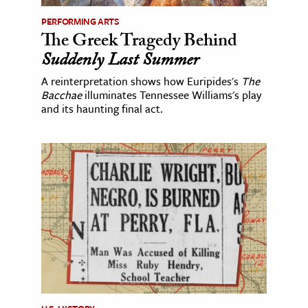
PERFORMING ARTS
The Greek Tragedy Behind
Suddenly Last Summer
A reinterpretation shows how Euripides's
The
Bacchae
illuminates Tennessee Williams's play
and its haunting final act.