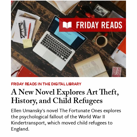
FRIDAY READS IN THE DIGITAL LIBRARY
A New Novel Explores Art Theft,
History, and Child Refugees
Ellen Umansky's novel The Fortunate Ones explores
the psychological fallout of the World War II
Kindertransport, which moved child refugees to
England.