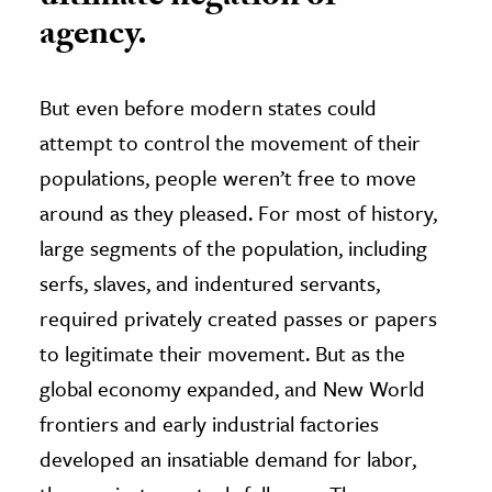
agency.
But even before modern states could
attempt to control the movement of their
populations, people weren’t free to move
around as they pleased. For most of history,
large segments of the population, including
serfs, slaves, and indentured servants,
required privately created passes or papers
to legitimate their movement. But as the
global economy expanded, and New World
frontiers and early industrial factories
developed an insatiable demand for labor,