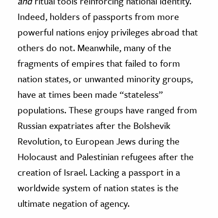
and
ritual tools reinforcing national identity.
Indeed, holders of passports from more
powerful nations enjoy privileges abroad that
others do not. Meanwhile, many of the
fragments of empires that failed to form
nation states, or unwanted minority groups,
have at times been made “stateless”
populations. These groups have ranged from
Russian expatriates after the Bolshevik
Revolution, to European Jews during the
Holocaust and Palestinian refugees after the
creation of Israel. Lacking a passport in a
worldwide system of nation states is the
ultimate negation of agency.