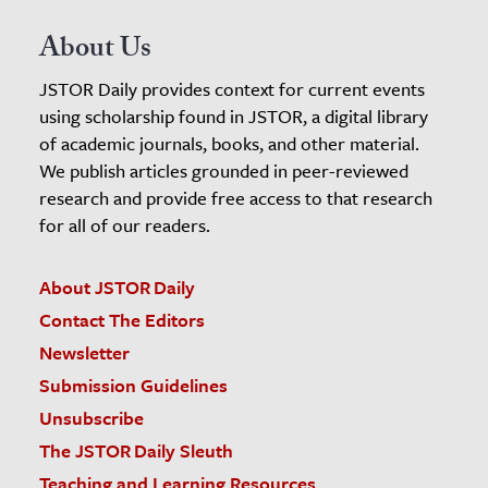
About Us
JSTOR Daily provides context for current events
using scholarship found in JSTOR, a digital library
of academic journals, books, and other material.
We publish articles grounded in peer-reviewed
research and provide free access to that research
for all of our readers.
About JSTOR Daily
Contact The Editors
Newsletter
Submission Guidelines
Unsubscribe
The JSTOR Daily Sleuth
Teaching and Learning Resources