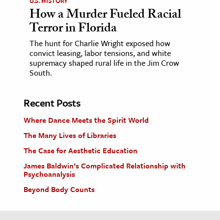
U.S. HISTORY
How a Murder Fueled Racial
Terror in Florida
The hunt for Charlie Wright exposed how
convict leasing, labor tensions, and white
supremacy shaped rural life in the Jim Crow
South.
Recent Posts
Where Dance Meets the Spirit World
The Many Lives of Libraries
The Case for Aesthetic Education
James Baldwin’s Complicated Relationship with
Psychoanalysis
Beyond Body Counts