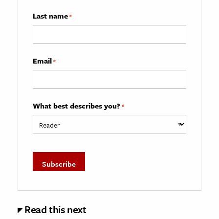
Last name
*
Email
*
What best describes you?
*
Read this next