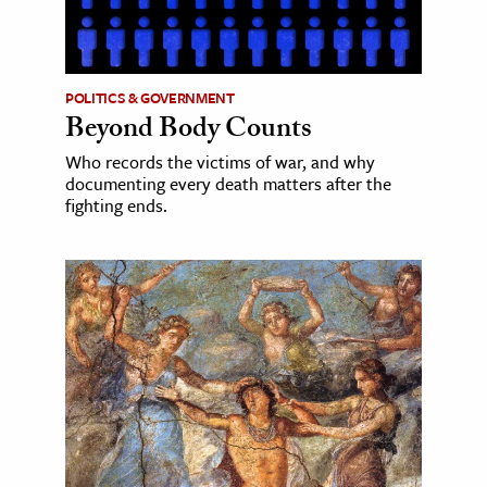
POLITICS & GOVERNMENT
Beyond Body Counts
Who records the victims of war, and why
documenting every death matters after the
fighting ends.