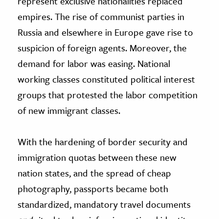
represent exclusive nationalities replaced
empires. The rise of communist parties in
Russia and elsewhere in Europe gave rise to
suspicion of foreign agents. Moreover, the
demand for labor was easing. National
working classes constituted political interest
groups that protested the labor competition
of new immigrant classes.
With the hardening of border security and
immigration quotas between these new
nation states, and the spread of cheap
photography, passports became both
standardized, mandatory travel documents