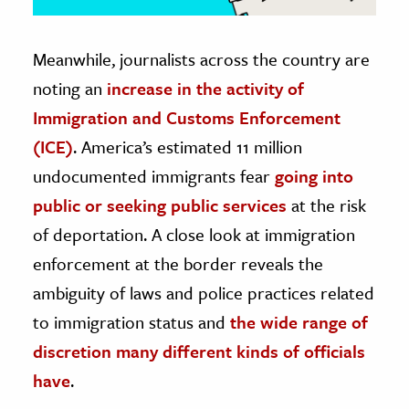
Meanwhile, journalists across the country are
noting an
increase in the activity of
Immigration and Customs Enforcement
(ICE)
. America’s estimated 11 million
undocumented immigrants fear
going into
public or seeking public services
at the risk
of deportation. A close look at immigration
enforcement at the border reveals the
ambiguity of laws and police practices related
to immigration status and
the wide range of
discretion many different kinds of officials
have
.