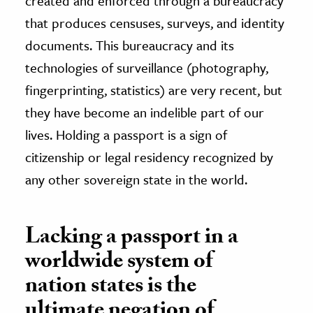
created and enforced through a bureaucracy
that produces censuses, surveys, and identity
documents. This bureaucracy and its
technologies of surveillance (photography,
fingerprinting, statistics) are very recent, but
they have become an indelible part of our
lives. Holding a passport is a sign of
citizenship or legal residency recognized by
any other sovereign state in the world.
Lacking a passport in a
worldwide system of
nation states is the
ultimate negation of