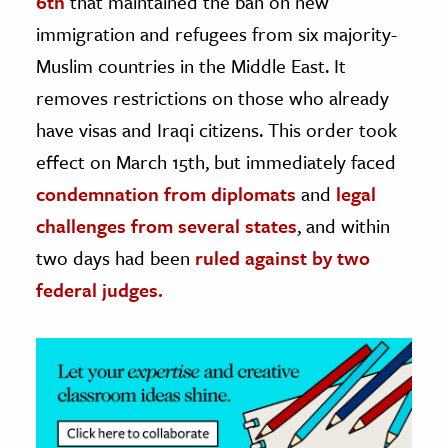
6th
that maintained the ban on new
immigration and refugees from six majority-
ence & Technology
Muslim countries in the Middle East. It
h
removes restrictions on those who already
al Science
have visas and Iraqi citizens. This order took
s & Animals
effect on March 15th, but immediately faced
inability & The Environment
condemnation from diplomats
and
legal
ology
challenges from several states
, and within
two days had been
ruled against by two
iness & Economics
federal judges.
ess
omics
tact The Editors