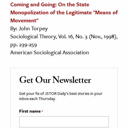
Coming and Going: On the State
Monopolization of the Legitimate "Means of
Movement"
By: John Torpey
Sociological Theory, Vol. 16, No. 3 (Nov., 1998),
pp. 239-259
American Sociological Association
Get Our Newsletter
Get your fix of JSTOR Daily’s best stories in your
inbox each Thursday.
First name
*