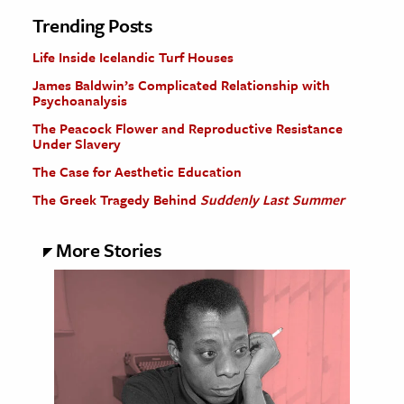
Trending Posts
Life Inside Icelandic Turf Houses
James Baldwin’s Complicated Relationship with
Psychoanalysis
The Peacock Flower and Reproductive Resistance
Under Slavery
The Case for Aesthetic Education
The Greek Tragedy Behind
Suddenly Last Summer
More Stories