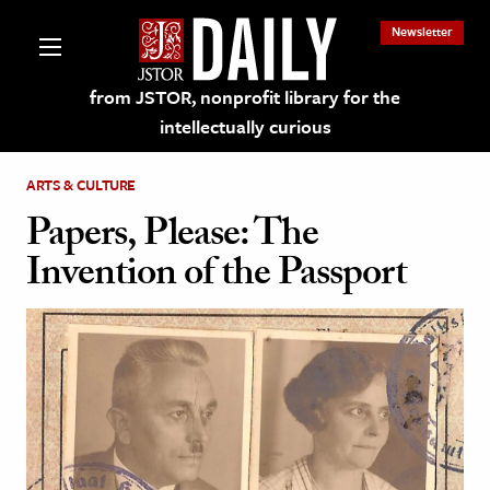
Newsletter
from JSTOR, nonprofit library for the
intellectually curious
ARTS & CULTURE
Papers, Please: The
Invention of the Passport
lections on JSTOR
ching and Learning Resources
s & Culture
 Art History
& Media