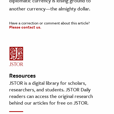
diplomatic currency is losing ground to
another currency—the almighty dollar.
Have a correction or comment about this article?
Please contact us.
Resources
JSTOR is a digital library for scholars,
researchers, and students. JSTOR Daily
readers can access the original research
behind our articles for free on JSTOR.