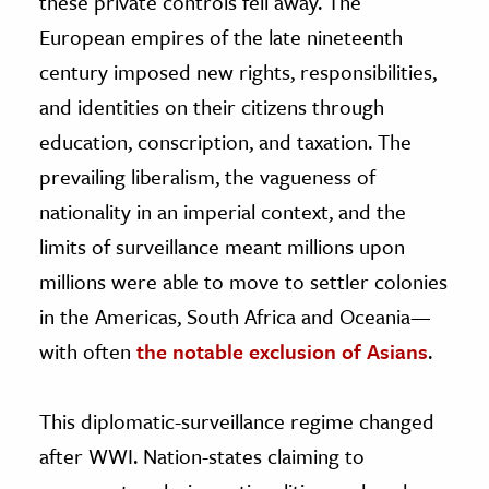
these private controls fell away. The
European empires of the late nineteenth
century imposed new rights, responsibilities,
and identities on their citizens through
education, conscription, and taxation. The
prevailing liberalism, the vagueness of
nationality in an imperial context, and the
limits of surveillance meant millions upon
millions were able to move to settler colonies
in the Americas, South Africa and Oceania—
with often
the notable exclusion of Asians
.
This diplomatic-surveillance regime changed
after WWI. Nation-states claiming to