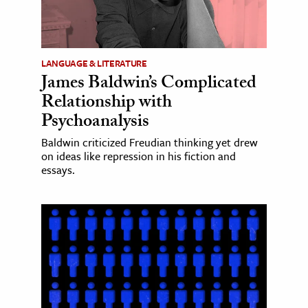
LANGUAGE & LITERATURE
James Baldwin’s Complicated
Relationship with
Psychoanalysis
Baldwin criticized Freudian thinking yet drew
on ideas like repression in his fiction and
essays.