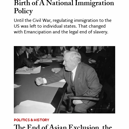
Birth of A National Immigration
Policy
Until the Civil War, regulating immigration to the
US was left to individual states. That changed
with Emancipation and the legal end of slavery.
POLITICS & HISTORY
The End of Asian Exclusion, the