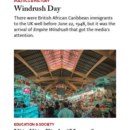
POLITICS & HISTORY
Windrush Day
There were British African Caribbean immigrants
to the UK well before June 22, 1948, but it was the
arrival of
Empire Windrush
that got the media's
attention.
EDUCATION & SOCIETY