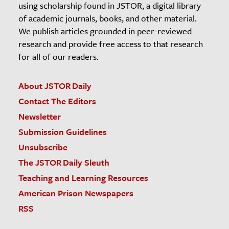
using scholarship found in JSTOR, a digital library
of academic journals, books, and other material.
We publish articles grounded in peer-reviewed
research and provide free access to that research
for all of our readers.
About JSTOR Daily
Contact The Editors
Newsletter
Submission Guidelines
Unsubscribe
The JSTOR Daily Sleuth
Teaching and Learning Resources
American Prison Newspapers
RSS