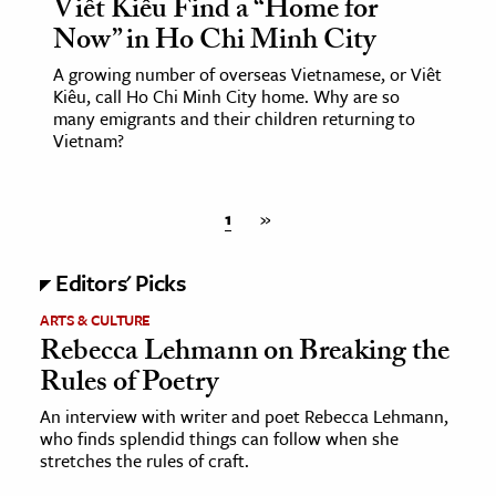
Viêt Kiêu Find a “Home for
Now” in Ho Chi Minh City
A growing number of overseas Vietnamese, or Viêt
Kiêu, call Ho Chi Minh City home. Why are so
many emigrants and their children returning to
Vietnam?
1
»
Editors' Picks
ARTS & CULTURE
Rebecca Lehmann on Breaking the
Rules of Poetry
An interview with writer and poet Rebecca Lehmann,
who finds splendid things can follow when she
stretches the rules of craft.