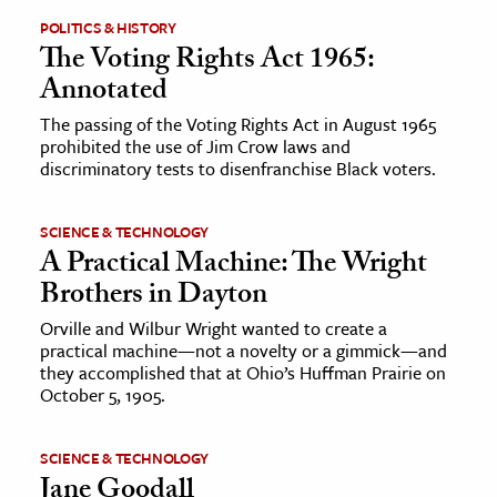
POLITICS & HISTORY
The Voting Rights Act 1965:
Annotated
The passing of the Voting Rights Act in August 1965
prohibited the use of Jim Crow laws and
discriminatory tests to disenfranchise Black voters.
SCIENCE & TECHNOLOGY
A Practical Machine: The Wright
Brothers in Dayton
Orville and Wilbur Wright wanted to create a
practical machine—not a novelty or a gimmick—and
they accomplished that at Ohio’s Huffman Prairie on
October 5, 1905.
SCIENCE & TECHNOLOGY
Jane Goodall