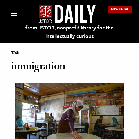
Newsletter
from JSTOR, nonprofit library for the
intellectually curious
TAG
immigration
lections on JSTOR
ching and Learning Resources
s & Culture
 Art History
& Media