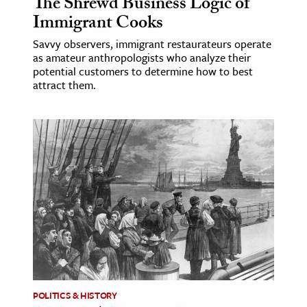
The Shrewd Business Logic of
Immigrant Cooks
Savvy observers, immigrant restaurateurs operate
as amateur anthropologists who analyze their
potential customers to determine how to best
attract them.
POLITICS & HISTORY