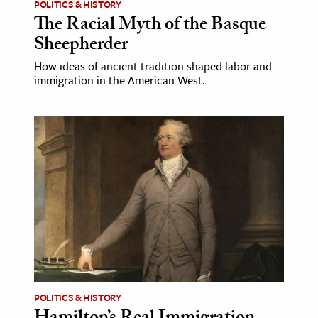
POLITICS & HISTORY
The Racial Myth of the Basque
Sheepherder
How ideas of ancient tradition shaped labor and
immigration in the American West.
POLITICS & HISTORY