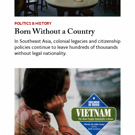
age & Literature
rming Arts
POLITICS & HISTORY
Born Without a Country
cation & Society
In Southeast Asia, colonial legacies and citizenship
tion
policies continue to leave hundreds of thousands
yle
without legal nationality.
ion
l Sciences
tics & History
ics & Government
History
 History
l History
y History