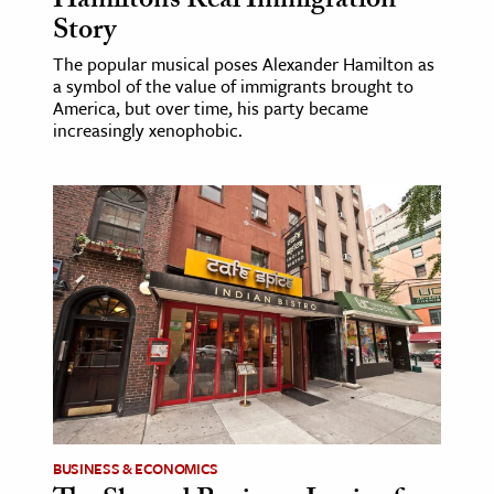
Hamilton’s Real Immigration
Story
The popular musical poses Alexander Hamilton as
a symbol of the value of immigrants brought to
America, but over time, his party became
increasingly xenophobic.
BUSINESS & ECONOMICS