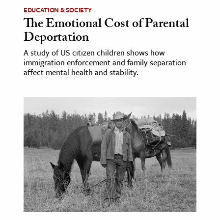
EDUCATION & SOCIETY
The Emotional Cost of Parental
Deportation
A study of US citizen children shows how
immigration enforcement and family separation
affect mental health and stability.