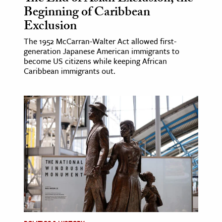
Beginning of Caribbean
Exclusion
The 1952 McCarran-Walter Act allowed first-
generation Japanese American immigrants to
become US citizens while keeping African
Caribbean immigrants out.