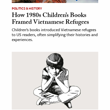
POLITICS & HISTORY
ence & Technology
How 1980s Children’s Books
h
Framed Vietnamese Refugees
al Science
Children’s books introduced Vietnamese refugees
to US readers, often simplifying their histories and
s & Animals
experiences.
inability & The Environment
ology
iness & Economics
ess
omics
tact The Editors