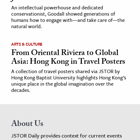
An intellectual powerhouse and dedicated
conservationist, Goodall showed generations of
humans how to engage with—and take care of—the
natural world.
ARTS & CULTURE
From Oriental Riviera to Global
Asia: Hong Kong in Travel Posters
A collection of travel posters shared via JSTOR by
Hong Kong Baptist University highlights Hong Kong’s
unique place in the global imagination over the
decades.
About Us
JSTOR Daily provides context for current events