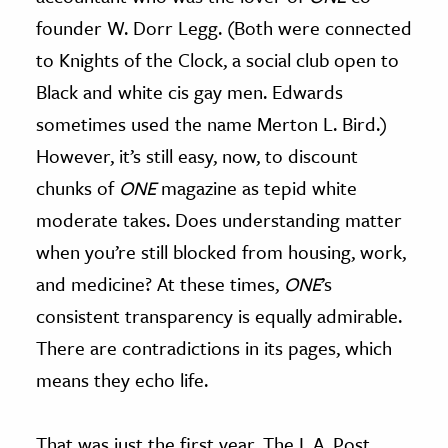
founder W. Dorr Legg. (Both were connected
to Knights of the Clock, a social club open to
Black and white cis gay men. Edwards
sometimes used the name Merton L. Bird.)
However, it’s still easy, now, to discount
chunks of
ONE
magazine as tepid white
moderate takes. Does understanding matter
when you’re still blocked from housing, work,
and medicine? At these times,
ONE
’s
consistent transparency is equally admirable.
There are contradictions in its pages, which
means they echo life.
That was just the first year. The L.A. Post