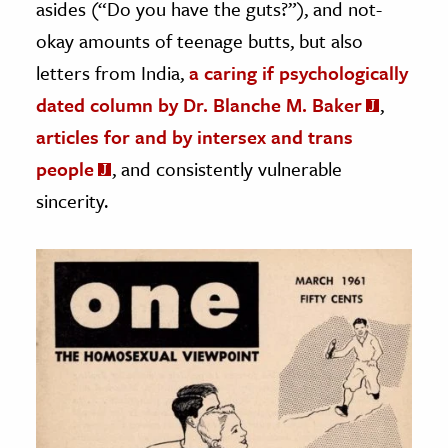
asides (“Do you have the guts?”), and not-
okay amounts of teenage butts, but also
letters from India,
a caring if psychologically
dated column by Dr. Blanche M. Baker
,
articles for and by intersex and trans
people
, and consistently vulnerable
sincerity.