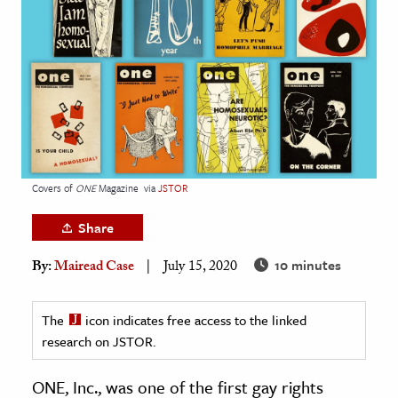
age & Literature
rming Arts
cation & Society
tion
yle
ion
Covers of
ONE
Magazine
via
JSTOR
l Sciences
Share
tics & History
10 minutes
By:
Mairead Case
July 15, 2020
ics & Government
History
The
icon indicates free access to the linked
 History
research on JSTOR.
l History
ONE, Inc., was one of the first gay rights
y History