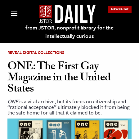
Newsletter
from JSTOR, nonprofit library for the
intellectually curious
REVEAL DIGITAL COLLECTIONS
ONE: The First Gay
Magazine in the United
lections on JSTOR
States
ching and Learning Resources
ONE
is a vital archive, but its focus on citizenship and
“rational acceptance” ultimately blocked it from being
the safe home for all that it claimed to be.
s & Culture
 Art History
& Media