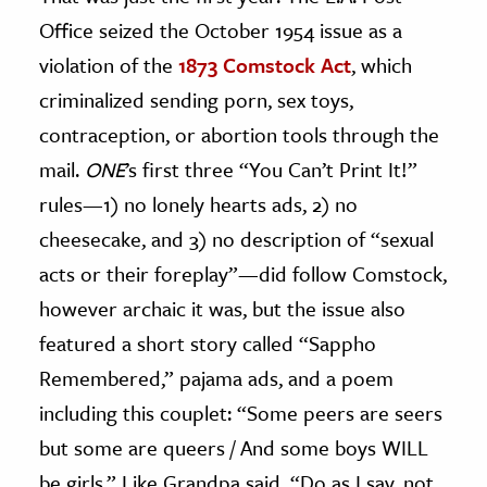
Office seized the October 1954 issue as a
violation of the
1873 Comstock Act
, which
criminalized sending porn, sex toys,
contraception, or abortion tools through the
mail.
ONE
’s first three “You Can’t Print It!”
rules—1) no lonely hearts ads, 2) no
cheesecake, and 3) no description of “sexual
acts or their foreplay”—did follow Comstock,
however archaic it was, but the issue also
featured a short story called “Sappho
Remembered,” pajama ads, and a poem
including this couplet: “Some peers are seers
but some are queers / And some boys WILL
be girls.” Like Grandpa said, “Do as I say, not