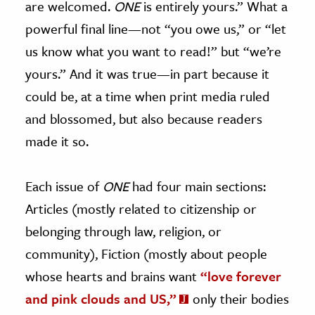
are welcomed.
ONE
is entirely yours.” What a
powerful final line—not “you owe us,” or “let
us know what you want to read!” but “we’re
yours.” And it was true—in part because it
could be, at a time when print media ruled
and blossomed, but also because readers
made it so.
Each issue of
ONE
had four main sections:
Articles (mostly related to citizenship or
belonging through law, religion, or
community), Fiction (mostly about people
whose hearts and brains want
“love forever
and pink clouds and US,”
only their bodies