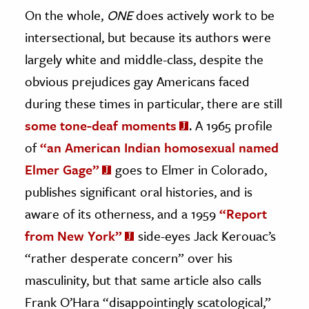
On the whole,
ONE
does actively work to be
intersectional, but because its authors were
largely white and middle-class, despite the
obvious prejudices gay Americans faced
during these times in particular, there are still
some tone-deaf moments
. A 1965 profile
of
“an American Indian homosexual named
Elmer Gage”
goes to Elmer in Colorado,
publishes significant oral histories, and is
aware of its otherness, and a 1959
“Report
from New York”
side-eyes Jack Kerouac’s
“rather desperate concern” over his
masculinity, but that same article also calls
Frank O’Hara “disappointingly scatological,”