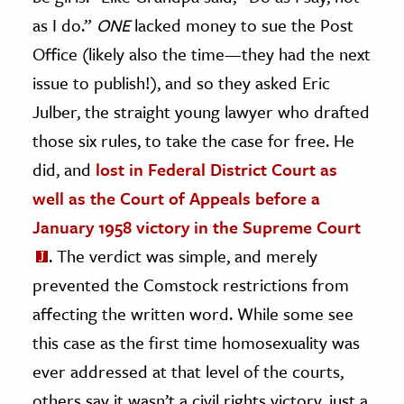
as I do.”
ONE
lacked money to sue the Post
Office (likely also the time—they had the next
issue to publish!), and so they asked Eric
Julber, the straight young lawyer who drafted
those six rules, to take the case for free. He
did, and
lost in Federal District Court as
well as the Court of Appeals before a
January 1958 victory in the Supreme Court
. The verdict was simple, and merely
prevented the Comstock restrictions from
affecting the written word. While some see
this case as the first time homosexuality was
ever addressed at that level of the courts,
others say it wasn’t a civil rights victory, just a