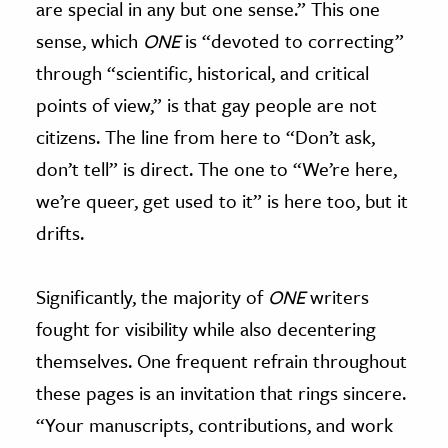
are special in any but one sense.” This one
sense, which
ONE
is “devoted to correcting”
through “scientific, historical, and critical
points of view,” is that gay people are not
citizens. The line from here to “Don’t ask,
don’t tell” is direct. The one to “We’re here,
we’re queer, get used to it” is here too, but it
drifts.
Significantly, the majority of
ONE
writers
fought for visibility while also decentering
themselves. One frequent refrain throughout
these pages is an invitation that rings sincere.
“Your manuscripts, contributions, and work