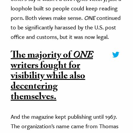
loophole built so people could keep reading
porn. Both views make sense.
ONE
continued
to be significantly harassed by the U.S. post
office and customs, but it was now legal.
The majority of
ONE
writers fought for
visibility while also
decentering
themselves.
And the magazine kept publishing until 1967.
The organization’s name came from Thomas