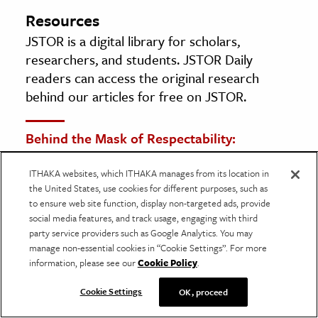
Resources
JSTOR is a digital library for scholars,
researchers, and students. JSTOR Daily
readers can access the original research
behind our articles for free on JSTOR.
Behind the Mask of Respectability:
Reconsidering the Mattachine Society and
ITHAKA websites, which ITHAKA manages from its location in
Male Homophile Practice, 1950s and 1960s
the United States, use cookies for different purposes, such as
By: Martin Meeker
to ensure web site function, display non-targeted ads, provide
Journal of the History of Sexuality, Vol. 10, No.
social media features, and track usage, engaging with third
party service providers such as Google Analytics. You may
1 (Jan., 2001), pp. 78-116
manage non-essential cookies in “Cookie Settings”. For more
University of Texas Press
information, please see our
Cookie Policy
.
Cookie Settings
OK, proceed
ONE