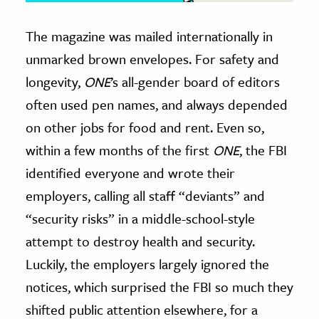
The magazine was mailed internationally in
unmarked brown envelopes. For safety and
longevity,
ONE
’s all-gender board of editors
often used pen names, and always depended
on other jobs for food and rent. Even so,
within a few months of the first
ONE
, the FBI
identified everyone and wrote their
employers, calling all staff “deviants” and
“security risks” in a middle-school-style
attempt to destroy health and security.
Luckily, the employers largely ignored the
notices, which surprised the FBI so much they
shifted public attention elsewhere, for a