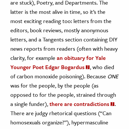
are stuck), Poetry, and Departments. The
latter is the most alive in time, so it’s the
most exciting reading too: letters from the
editors, book reviews, mostly anonymous
letters, and a Tangents section containing DIY
news reports from readers (often with heavy
clarity, for example
an obituary for Yale
Younger Poet Edgar Bogardus
, who died
of carbon monoxide poisoning). Because
ONE
was for the people, by the people (as
opposed to for the people, strained through
a single funder),
there are contradictions
.
There are judgy rhetorical questions (“Can
homosexuals organize?”), hypermasculine