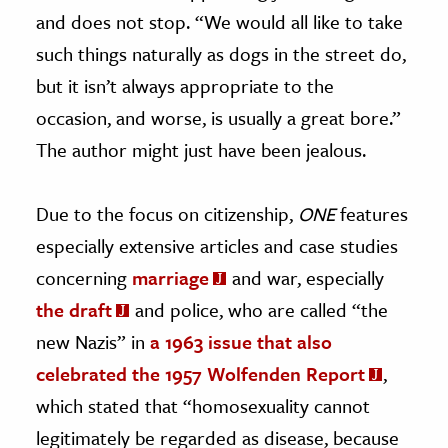
and does not stop. “We would all like to take
such things naturally as dogs in the street do,
but it isn’t always appropriate to the
occasion, and worse, is usually a great bore.”
The author might just have been jealous.
Due to the focus on citizenship,
ONE
features
especially extensive articles and case studies
concerning
marriage
and war, especially
the draft
and police, who are called “the
new Nazis” in
a 1963 issue that also
celebrated the 1957 Wolfenden Report
,
which stated that “homosexuality cannot
legitimately be regarded as disease, because