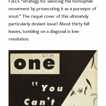
F.B.I.’s “strategy for silencing the homophile
movement by prosecuting it as a purveyor of
smut.” The risqué cover of this ultimately
particularly deviant issue? About thirty fall
leaves, tumbling on a diagonal in low-
resolution.