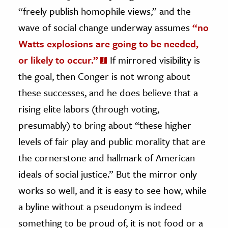
“freely publish homophile views,” and the
wave of social change underway assumes
“no
Watts explosions are going to be needed,
or likely to occur.”
If mirrored visibility is
the goal, then Conger is not wrong about
these successes, and he does believe that a
rising elite labors (through voting,
presumably) to bring about “these higher
levels of fair play and public morality that are
the cornerstone and hallmark of American
ideals of social justice.” But the mirror only
works so well, and it is easy to see how, while
a byline without a pseudonym is indeed
something to be proud of, it is not food or a