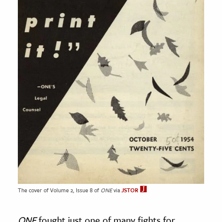
The cover of Volume 2, Issue 8 of
ONE
via
JSTOR
ONE
fought just one of many fights for