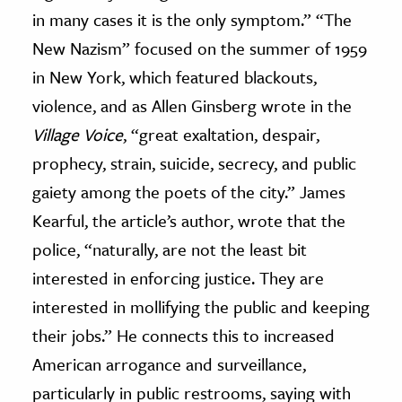
in many cases it is the only symptom.” “The
New Nazism” focused on the summer of 1959
in New York, which featured blackouts,
violence, and as Allen Ginsberg wrote in the
Village Voice
, “great exaltation, despair,
prophecy, strain, suicide, secrecy, and public
gaiety among the poets of the city.” James
Kearful, the article’s author, wrote that the
police, “naturally, are not the least bit
interested in enforcing justice. They are
interested in mollifying the public and keeping
their jobs.” He connects this to increased
American arrogance and surveillance,
particularly in public restrooms, saying with