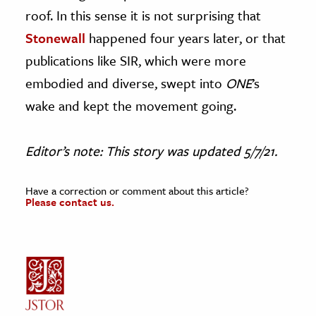
roof. In this sense it is not surprising that
Stonewall
happened four years later, or that
publications like SIR, which were more
embodied and diverse, swept into
ONE
’s
wake and kept the movement going.
Editor’s note: This story was updated 5/7/21.
Have a correction or comment about this article?
Please contact us.