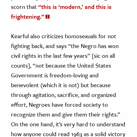
scorn that
“this is ‘modern,’ and this is
frightening.”
Kearful also criticizes homosexuals for not
fighting back, and says “the Negro has won
civil rights in the last few years” [sic on all
counts], “not because the United States
Government is freedom-loving and
benevolent (which it is not) but because
through agitation, sacrifice, and organized
effort, Negroes have forced society to
recognize them and give them their rights.”
On the one hand, it’s very hard to understand
how anyone could read 1963 as a solid victory