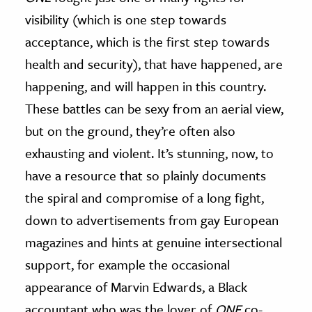
visibility (which is one step towards
acceptance, which is the first step towards
health and security), that have happened, are
happening, and will happen in this country.
These battles can be sexy from an aerial view,
but on the ground, they’re often also
exhausting and violent. It’s stunning, now, to
have a resource that so plainly documents
the spiral and compromise of a long fight,
down to advertisements from gay European
magazines and hints at genuine intersectional
support, for example the occasional
appearance of Marvin Edwards, a Black
accountant who was the lover of
ONE
co-