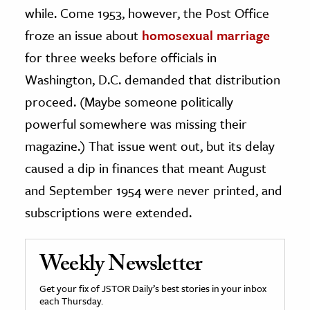
while. Come 1953, however, the Post Office
froze an issue about
homosexual marriage
for three weeks before officials in
Washington, D.C. demanded that distribution
proceed. (Maybe someone politically
powerful somewhere was missing their
magazine.) That issue went out, but its delay
caused a dip in finances that meant August
and September 1954 were never printed, and
subscriptions were extended.
Weekly Newsletter
Get your fix of JSTOR Daily’s best stories in your inbox
each Thursday.