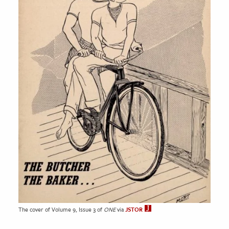
The cover of Volume 9, Issue 3 of
ONE
via
JSTOR