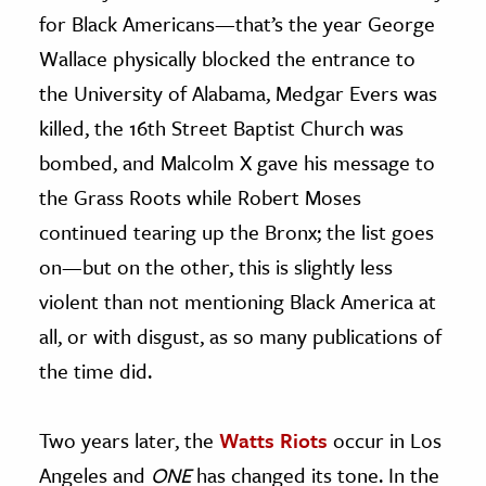
for Black Americans—that’s the year George
Wallace physically blocked the entrance to
the University of Alabama, Medgar Evers was
killed, the 16th Street Baptist Church was
bombed, and Malcolm X gave his message to
the Grass Roots while Robert Moses
continued tearing up the Bronx; the list goes
on—but on the other, this is slightly less
violent than not mentioning Black America at
all, or with disgust, as so many publications of
the time did.
Two years later, the
Watts Riots
occur in Los
Angeles and
ONE
has changed its tone. In the