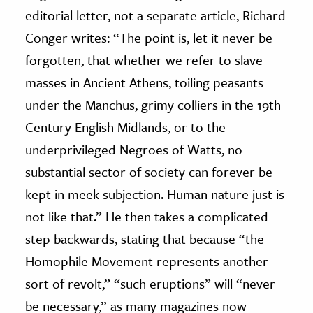
editorial letter, not a separate article, Richard
Conger writes: “The point is, let it never be
forgotten, that whether we refer to slave
masses in Ancient Athens, toiling peasants
under the Manchus, grimy colliers in the 19th
Century English Midlands, or to the
underprivileged Negroes of Watts, no
substantial sector of society can forever be
kept in meek subjection. Human nature just is
not like that.” He then takes a complicated
step backwards, stating that because “the
Homophile Movement represents another
sort of revolt,” “such eruptions” will “never
be necessary,” as many magazines now