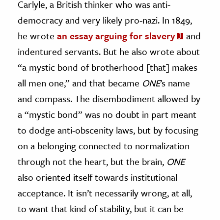
Carlyle, a British thinker who was anti-
democracy and very likely pro-nazi. In 1849,
he wrote
an essay arguing for slavery
and
indentured servants. But he also wrote about
“a mystic bond of brotherhood [that] makes
all men one,” and that became
ONE
’s name
and compass. The disembodiment allowed by
a “mystic bond” was no doubt in part meant
to dodge anti-obscenity laws, but by focusing
on a belonging connected to normalization
through not the heart, but the brain,
ONE
also oriented itself towards institutional
acceptance. It isn’t necessarily wrong, at all,
to want that kind of stability, but it can be