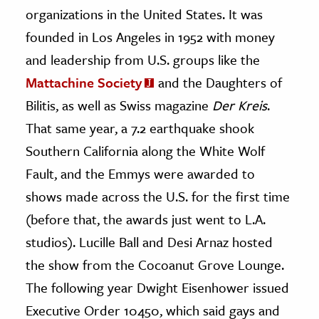
organizations in the United States. It was
ence & Technology
founded in Los Angeles in 1952 with money
and leadership from U.S. groups like the
h
al Science
Mattachine Society
and the Daughters of
s & Animals
Bilitis, as well as Swiss magazine
Der Kreis
.
inability & The Environment
That same year, a 7.2 earthquake shook
ology
Southern California along the White Wolf
Fault, and the Emmys were awarded to
iness & Economics
shows made across the U.S. for the first time
ess
(before that, the awards just went to L.A.
omics
studios). Lucille Ball and Desi Arnaz hosted
the show from the Cocoanut Grove Lounge.
tact The Editors
The following year Dwight Eisenhower issued
Executive Order 10450, which said gays and