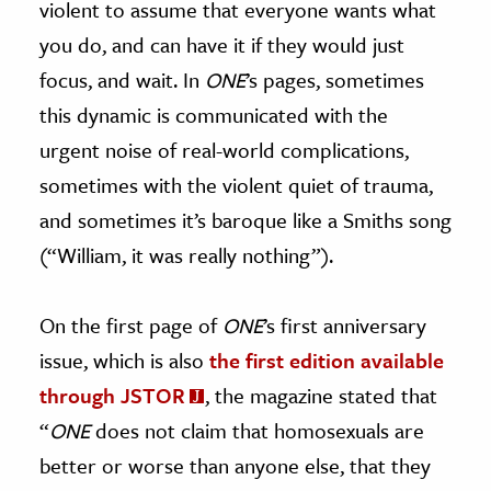
violent to assume that everyone wants what
you do, and can have it if they would just
focus, and wait. In
ONE
’s pages, sometimes
this dynamic is communicated with the
urgent noise of real-world complications,
sometimes with the violent quiet of trauma,
and sometimes it’s baroque like a Smiths song
(“William, it was really nothing”).
On the first page of
ONE
’s first anniversary
issue, which is also
the first edition available
through JSTOR
, the magazine stated that
“
ONE
does not claim that homosexuals are
better or worse than anyone else, that they