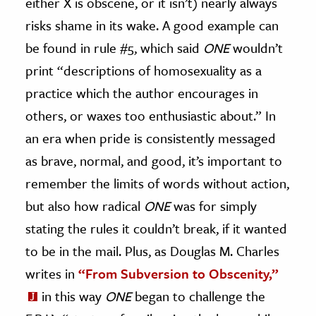
either X is obscene, or it isn’t) nearly always
risks shame in its wake. A good example can
be found in rule #5, which said
ONE
wouldn’t
print “descriptions of homosexuality as a
practice which the author encourages in
others, or waxes too enthusiastic about.” In
an era when pride is consistently messaged
as brave, normal, and good, it’s important to
remember the limits of words without action,
but also how radical
ONE
was for simply
stating the rules it couldn’t break, if it wanted
to be in the mail. Plus, as Douglas M. Charles
writes in
“From Subversion to Obscenity,”
in this way
ONE
began to challenge the