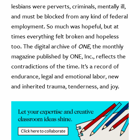
lesbians were perverts, criminals, mentally ill,
and must be blocked from any kind of federal
employment. So much was hopeful, but at
times everything felt broken and hopeless
too. The digital archive of
ONE
, the monthly
magazine published by ONE, Inc., reflects the
contradictions of the time. It’s a record of
endurance, legal and emotional labor, new
and inherited trauma, tenderness, and joy.