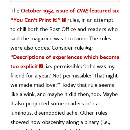
The
October 1954 issue of
ONE
featured six
“You Can’t Print It!”
rules, in an attempt
to chill both the Post Office and readers who
said the magazine was too tame. The rules
were also codes. Consider rule #4:
“
Descriptions of experiences which become
too explicit
, i.e. permissible: ‘John was my
friend for a year.’ Not permissible: ‘That night
we made mad love.’” Today that rule seems
like a wink, and maybe it did then, too. Maybe
it also projected some readers into a
luminous, disembodied ache. Other rules
showed how obscenity along a binary (i.e.,