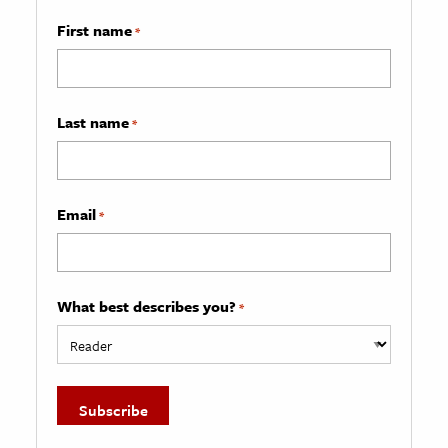
First name
*
Last name
*
Email
*
What best describes you?
*