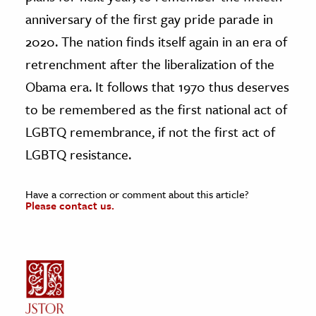
anniversary of the first gay pride parade in
2020. The nation finds itself again in an era of
retrenchment after the liberalization of the
Obama era. It follows that 1970 thus deserves
to be remembered as the first national act of
LGBTQ remembrance, if not the first act of
LGBTQ resistance.
Have a correction or comment about this article?
Please contact us.