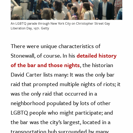
An LGBTQ parade through New York City on Christopher Street Gay
Liberation Day, 1971. Getty
There were unique characteristics of
Stonewall, of course. In his
detailed history
of the bar and those nights
, the historian
David Carter lists many: It was the only bar
raid that prompted multiple nights of riots; it
was the only raid that occurred in a
neighborhood populated by lots of other
LGBTQ people who might participate; and
the bar was the city’s largest, located in a
transportation hub surrounded by many