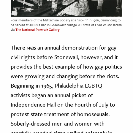
Four members of the Mattachine Society at a “sip-in” in 1966, demanding to
be served at Julius’s Bar in Greenwich Village © Estate of Fred W. McDarrah
via
The National Portrait Gallery
There
was
an annual demonstration for gay
civil rights before Stonewall, however, and it
provides the best example of how gay politics
were growing and changing before the riots.
Beginning in 1965, Philadelphia LGBTQ
activists began an annual picket of
Independence Hall on the Fourth of July to
protest state treatment of homosexuals.
Soberly-dressed men and women with
carefully worded signs walked solemnly in