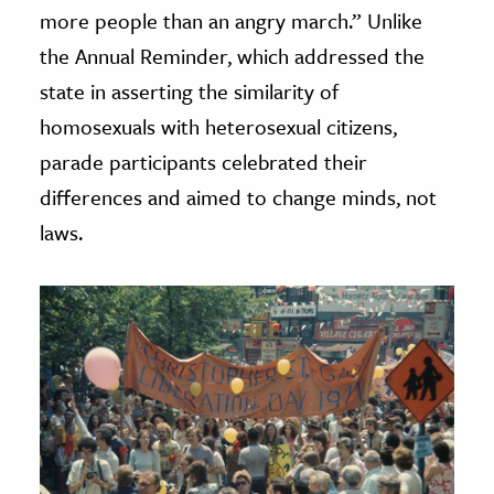
more people than an angry march.” Unlike
the Annual Reminder, which addressed the
state in asserting the similarity of
homosexuals with heterosexual citizens,
parade participants celebrated their
differences and aimed to change minds, not
laws.