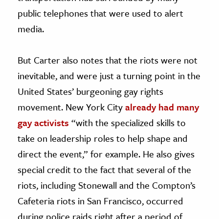
public telephones that were used to alert
media.
But Carter also notes that the riots were not
inevitable, and were just a turning point in the
United States’ burgeoning gay rights
movement. New York City
already had many
gay activists
“with the specialized skills to
take on leadership roles to help shape and
direct the event,” for example. He also gives
special credit to the fact that several of the
riots, including Stonewall and the Compton’s
Cafeteria riots in San Francisco, occurred
during police raids right after a period of