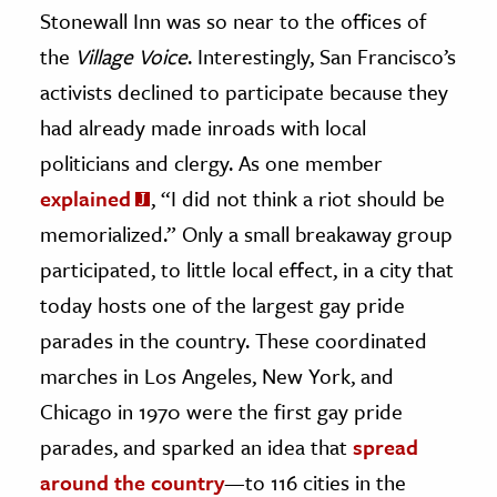
Stonewall Inn was so near to the offices of
the
Village Voice
. Interestingly, San Francisco’s
activists declined to participate because they
had already made inroads with local
politicians and clergy. As one member
explained
, “I did not think a riot should be
memorialized.” Only a small breakaway group
participated, to little local effect, in a city that
today hosts one of the largest gay pride
parades in the country. These coordinated
marches in Los Angeles, New York, and
Chicago in 1970 were the first gay pride
parades, and sparked an idea that
spread
around the country
—to 116 cities in the