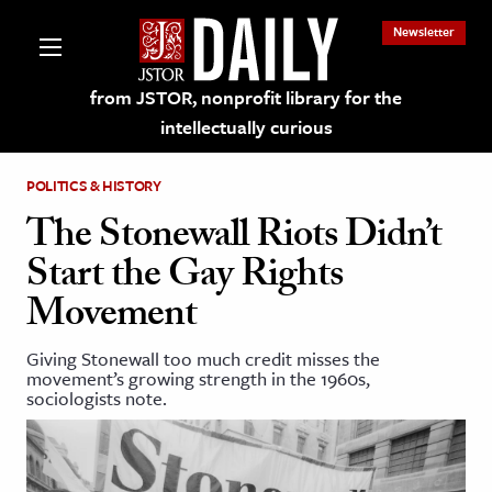
Newsletter
from JSTOR, nonprofit library for the
intellectually curious
POLITICS & HISTORY
The Stonewall Riots Didn’t
Start the Gay Rights
lections on JSTOR
Movement
ching and Learning Resources
Giving Stonewall too much credit misses the
movement’s growing strength in the 1960s,
sociologists note.
s & Culture
 Art History
& Media