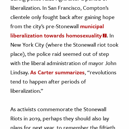
liberalization. In San Francisco, Compton’s
clientele only fought back after gaining hope
from the city’s pre-Stonewall
municipal
liberalization towards homosexuality
. In
New York City (where the Stonewall riot took
place), the police raid seemed out of step
with the liberal administration of mayor John
Lindsay.
As Carter summarizes
, “revolutions
tend to happen after periods of
liberalization.”
As activists commemorate the Stonewall
Riots in 2019, perhaps they should also lay
plans for next year, to remember the fiftieth