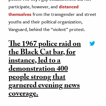
participate, however, and
distanced
themselves
from the transgender and street
youths and their political organization,
Vanguard, behind the “violent” protest.
The 1967 police raid on
the Black Cat bar, for
instance, led to a
demonstration 400
people strong that
garnered evening news
coverage.