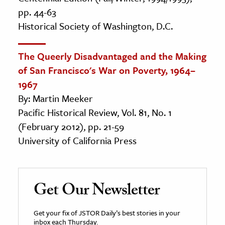
pp. 44-63
Historical Society of Washington, D.C.
The Queerly Disadvantaged and the Making
of San Francisco's War on Poverty, 1964–
1967
By: Martin Meeker
Pacific Historical Review, Vol. 81, No. 1
(February 2012), pp. 21-59
University of California Press
Get Our Newsletter
Get your fix of JSTOR Daily’s best stories in your
inbox each Thursday.