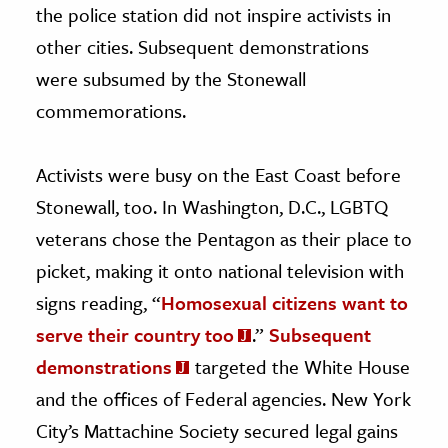
the police station did not inspire activists in
other cities. Subsequent demonstrations
were subsumed by the Stonewall
commemorations.
Activists were busy on the East Coast before
Stonewall, too. In Washington, D.C., LGBTQ
veterans chose the Pentagon as their place to
picket, making it onto national television with
signs reading, “
Homosexual citizens want to
serve their country too
.”
Subsequent
demonstrations
targeted the White House
and the offices of Federal agencies. New York
City’s Mattachine Society secured legal gains