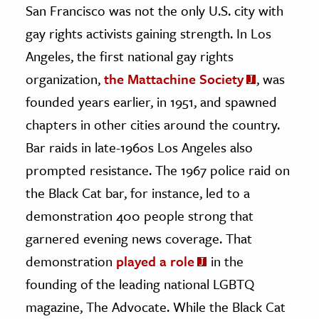
San Francisco was not the only U.S. city with
gay rights activists gaining strength. In Los
Angeles, the first national gay rights
organization,
the Mattachine Society
, was
founded years earlier, in 1951, and spawned
chapters in other cities around the country.
Bar raids in late-1960s Los Angeles also
prompted resistance. The 1967 police raid on
the Black Cat bar, for instance, led to a
demonstration 400 people strong that
garnered evening news coverage. That
demonstration
played a role
in the
founding of the leading national LGBTQ
magazine, The Advocate. While the Black Cat