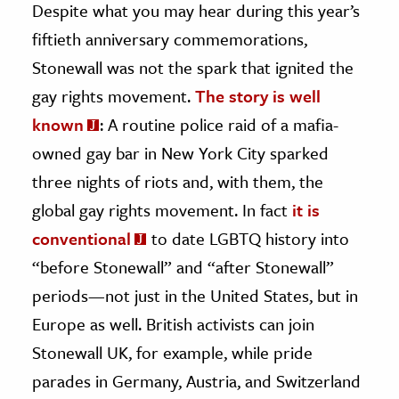
Despite what you may hear during this year’s
fiftieth anniversary commemorations,
ence & Technology
Stonewall was not the spark that ignited the
h
gay rights movement.
The story is well
al Science
known
: A routine police raid of a mafia-
s & Animals
owned gay bar in New York City sparked
inability & The Environment
three nights of riots and, with them, the
ology
global gay rights movement. In fact
it is
iness & Economics
conventional
to date LGBTQ history into
ess
“before Stonewall” and “after Stonewall”
omics
periods—not just in the United States, but in
Europe as well. British activists can join
tact The Editors
Stonewall UK, for example, while pride
parades in Germany, Austria, and Switzerland