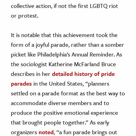
collective action, if not the first LGBTQ riot
or protest.
It is notable that this achievement took the
form of a joyful parade, rather than a somber
picket like Philadelphia’s Annual Reminder. As
the sociologist Katherine McFarland Bruce
describes in her
detailed history of pride
parades
in the United States, “planners
settled on a parade format as the best way to
accommodate diverse members and to
produce the positive emotional experience
that brought people together.” As early
organizers
noted
, “a fun parade brings out