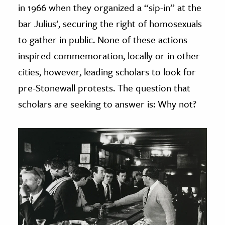
in 1966 when they organized a “sip-in” at the
bar Julius’, securing the right of homosexuals
to gather in public. None of these actions
inspired commemoration, locally or in other
cities, however, leading scholars to look for
pre-Stonewall protests. The question that
scholars are seeking to answer is: Why not?