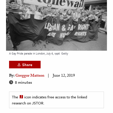
age & Literature
rming Arts
cation & Society
tion
yle
ion
A Gay Pride parade in London, July 6, 1996
Getty
l Sciences
Share
tics & History
By:
Greggor Mattson
June 12, 2019
ics & Government
8 minutes
History
 History
The
icon indicates free access to the linked
research on JSTOR.
l History
y History