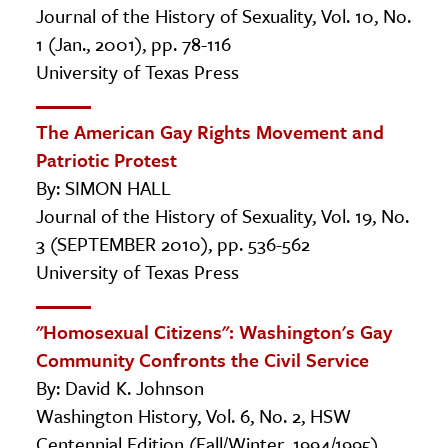
Journal of the History of Sexuality, Vol. 10, No.
1 (Jan., 2001), pp. 78-116
University of Texas Press
The American Gay Rights Movement and
Patriotic Protest
By: SIMON HALL
Journal of the History of Sexuality, Vol. 19, No.
3 (SEPTEMBER 2010), pp. 536-562
University of Texas Press
"Homosexual Citizens": Washington's Gay
Community Confronts the Civil Service
By: David K. Johnson
Washington History, Vol. 6, No. 2, HSW
Centennial Edition (Fall/Winter, 1994/1995),