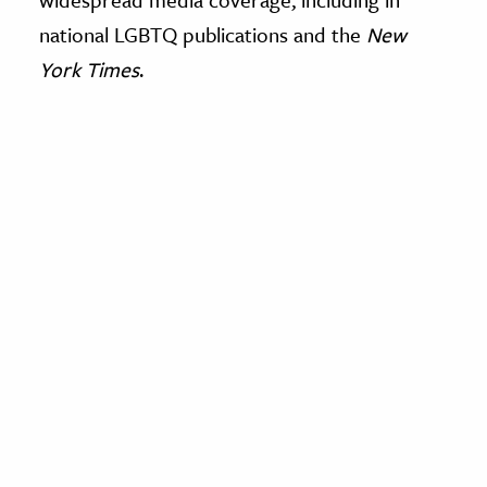
national LGBTQ publications and the
New
York Times
.