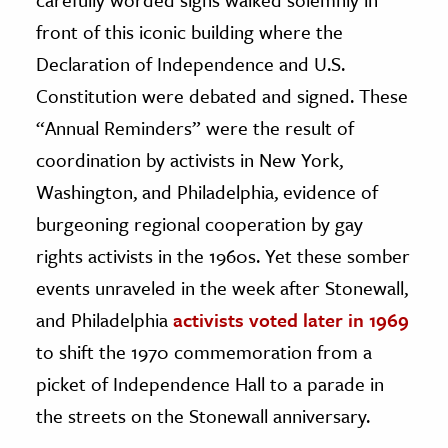
front of this iconic building where the
Declaration of Independence and U.S.
Constitution were debated and signed. These
“Annual Reminders” were the result of
coordination by activists in New York,
Washington, and Philadelphia, evidence of
burgeoning regional cooperation by gay
rights activists in the 1960s. Yet these somber
events unraveled in the week after Stonewall,
and Philadelphia
activists voted later in 1969
to shift the 1970 commemoration from a
picket of Independence Hall to a parade in
the streets on the Stonewall anniversary.