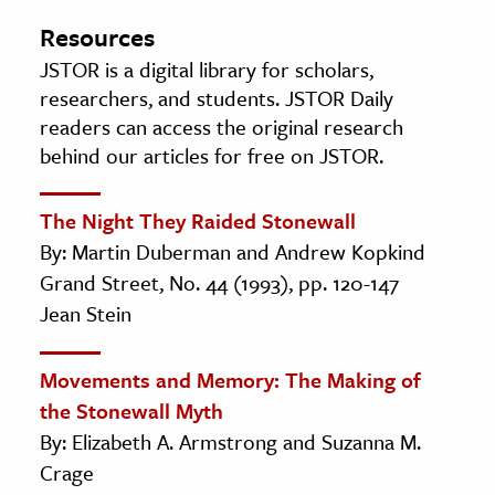
Resources
JSTOR is a digital library for scholars,
researchers, and students. JSTOR Daily
readers can access the original research
behind our articles for free on JSTOR.
The Night They Raided Stonewall
By: Martin Duberman and Andrew Kopkind
Grand Street, No. 44 (1993), pp. 120-147
Jean Stein
Movements and Memory: The Making of
the Stonewall Myth
By: Elizabeth A. Armstrong and Suzanna M.
Crage