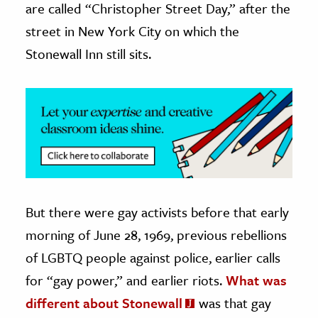
are called “Christopher Street Day,” after the
street in New York City on which the
Stonewall Inn still sits.
But there were gay activists before that early
morning of June 28, 1969, previous rebellions
of LGBTQ people against police, earlier calls
for “gay power,” and earlier riots.
What was
different about Stonewall
was that gay