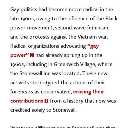
Gay politics had become more radical in the
late 1960s, owing to the influence of the Black
power movement, second-wave feminism,
and the protests against the Vietnam war.
Radical organizations advocating
“gay
power”
had already sprung up in the
1960s, including in Greenwich Village, where
the Stonewall Inn was located. These new
activists stereotyped the actions of their
forebears as conservative,
erasing their
contributions
from a history that now was
credited solely to Stonewall.
What was different about Stonewall was that