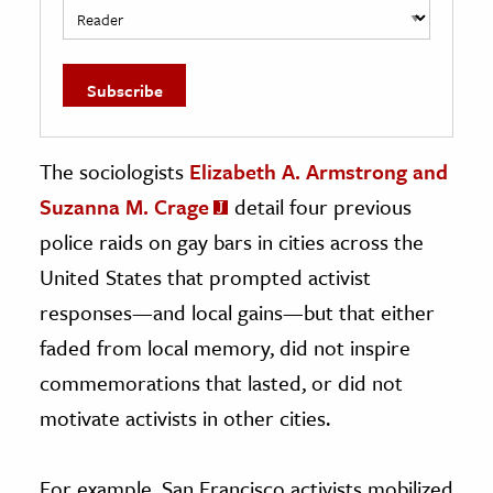
The sociologists
Elizabeth A. Armstrong and
Suzanna M. Crage
detail four previous
police raids on gay bars in cities across the
United States that prompted activist
responses—and local gains—but that either
faded from local memory, did not inspire
commemorations that lasted, or did not
motivate activists in other cities.
For example, San Francisco activists mobilized