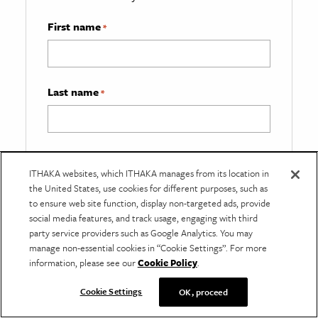
First name
*
Last name
*
Email
*
ITHAKA websites, which ITHAKA manages from its location in
the United States, use cookies for different purposes, such as
to ensure web site function, display non-targeted ads, provide
social media features, and track usage, engaging with third
What best describes you?
*
party service providers such as Google Analytics. You may
manage non-essential cookies in “Cookie Settings”. For more
information, please see our
Cookie Policy
.
Cookie Settings
OK, proceed