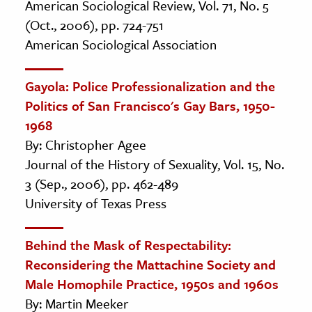
American Sociological Review, Vol. 71, No. 5
(Oct., 2006), pp. 724-751
American Sociological Association
Gayola: Police Professionalization and the
Politics of San Francisco's Gay Bars, 1950-
1968
By: Christopher Agee
Journal of the History of Sexuality, Vol. 15, No.
3 (Sep., 2006), pp. 462-489
University of Texas Press
Behind the Mask of Respectability:
Reconsidering the Mattachine Society and
Male Homophile Practice, 1950s and 1960s
By: Martin Meeker