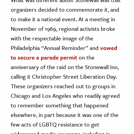
organizers decided to commemorate it, and
to make it a national event. At a meeting in
November of 1969, regional activists broke
with the respectable image of the
Philadelphia “Annual Reminder” and
vowed
to secure a parade permit
on the
anniversary of the raid on the Stonewall Inn,
calling it Christopher Street Liberation Day.
These organizers reached out to groups in
Chicago and Los Angeles who readily agreed
to remember something that happened
elsewhere, in part because it was one of the
few acts of LGBTQ resistance to get
widespread media coverage, including in