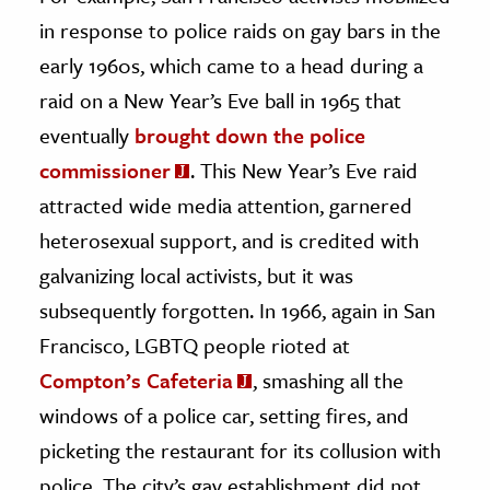
in response to police raids on gay bars in the
early 1960s, which came to a head during a
raid on a New Year’s Eve ball in 1965 that
eventually
brought down the police
commissioner
. This New Year’s Eve raid
attracted wide media attention, garnered
heterosexual support, and is credited with
galvanizing local activists, but it was
subsequently forgotten. In 1966, again in San
Francisco, LGBTQ people rioted at
Compton’s Cafeteria
, smashing all the
windows of a police car, setting fires, and
picketing the restaurant for its collusion with
police. The city’s gay establishment did not