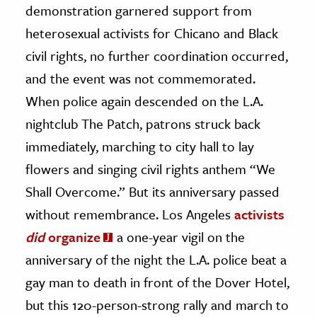
demonstration garnered support from
heterosexual activists for Chicano and Black
civil rights, no further coordination occurred,
and the event was not commemorated.
When police again descended on the L.A.
nightclub The Patch, patrons struck back
immediately, marching to city hall to lay
flowers and singing civil rights anthem “We
Shall Overcome.” But its anniversary passed
without remembrance. Los Angeles
activists
did
organize
a one-year vigil on the
anniversary of the night the L.A. police beat a
gay man to death in front of the Dover Hotel,
but this 120-person-strong rally and march to