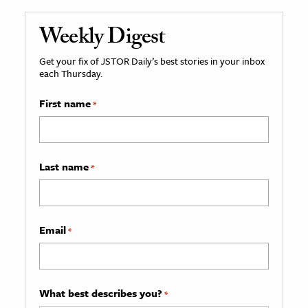
Weekly Digest
Get your fix of JSTOR Daily’s best stories in your inbox
each Thursday.
First name
*
Last name
*
Email
*
What best describes you?
*