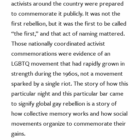
activists around the country were prepared
to commemorate it publicly. It was not the
first rebellion, but it was the first to be called
“the first,” and that act of naming mattered.
Those nationally coordinated activist
commemorations were evidence of an
LGBTQ movement that had rapidly grown in
strength during the 1960s, not a movement
sparked by a single riot. The story of how this
particular night and this particular bar came
to signify global gay rebellion is a story of
how collective memory works and how social
movements organize to commemorate their
gains.