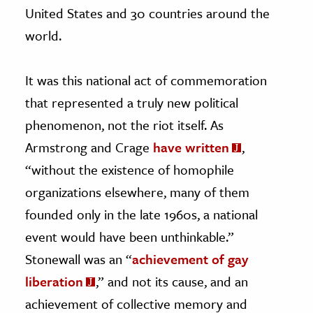
United States and 30 countries around the
world.
It was this national act of commemoration
that represented a truly new political
phenomenon, not the riot itself. As
Armstrong and Crage
have written
,
“without the existence of homophile
organizations elsewhere, many of them
founded only in the late 1960s, a national
event would have been unthinkable.”
Stonewall was an “
achievement of gay
liberation
,” and not its cause, and an
achievement of collective memory and