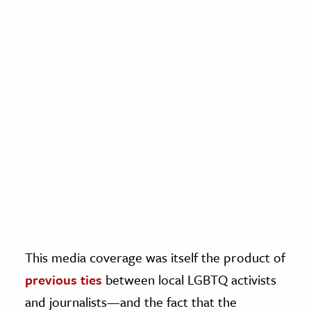
This media coverage was itself the product of
previous ties
between local LGBTQ activists
and journalists—and the fact that the