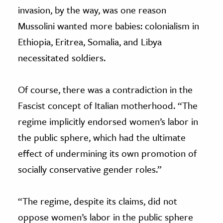
invasion, by the way, was one reason
Mussolini wanted more babies: colonialism in
Ethiopia, Eritrea, Somalia, and Libya
necessitated soldiers.
Of course, there was a contradiction in the
Fascist concept of Italian motherhood. “The
regime implicitly endorsed women’s labor in
the public sphere, which had the ultimate
effect of undermining its own promotion of
socially conservative gender roles.”
“The regime, despite its claims, did not
oppose women’s labor in the public sphere