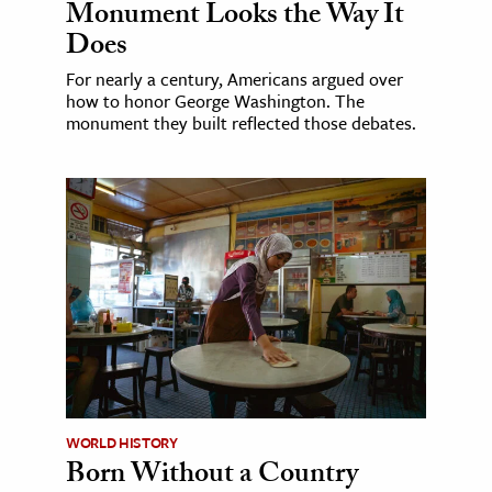
Monument Looks the Way It
Does
For nearly a century, Americans argued over
how to honor George Washington. The
monument they built reflected those debates.
WORLD HISTORY
Born Without a Country