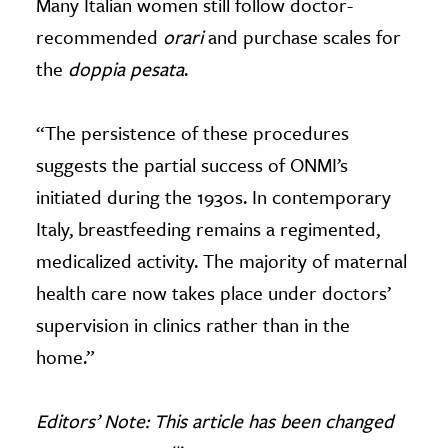
Many Italian women still follow doctor-
recommended
orari
and purchase scales for
the
doppia pesata
.
“The persistence of these procedures
suggests the partial success of ONMI’s
initiated during the 1930s. In contemporary
Italy, breastfeeding remains a regimented,
medicalized activity. The majority of maternal
health care now takes place under doctors’
supervision in clinics rather than in the
home.”
Editors’ Note: This article
has been changed