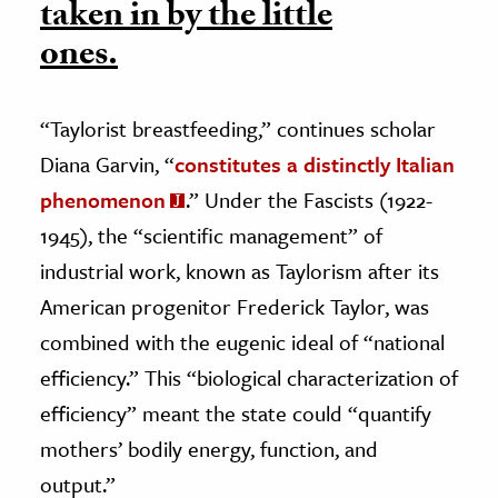
taken in by the little
ones.
“Taylorist breastfeeding,” continues scholar
Diana Garvin, “
constitutes a distinctly Italian
phenomenon
.” Under the Fascists (1922-
1945), the “scientific management” of
industrial work, known as Taylorism after its
American progenitor Frederick Taylor, was
combined with the eugenic ideal of “national
efficiency.” This “biological characterization of
efficiency” meant the state could “quantify
mothers’ bodily energy, function, and
output.”