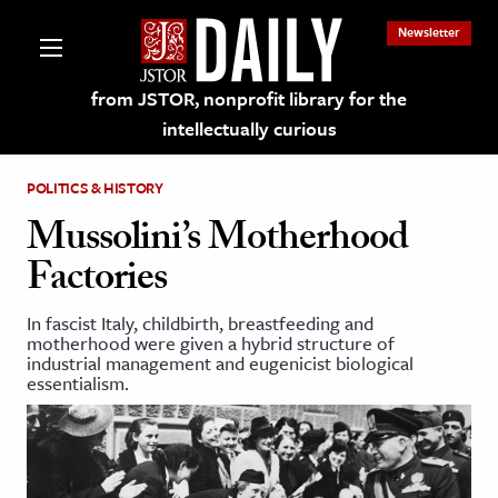
Newsletter
from JSTOR, nonprofit library for the
intellectually curious
POLITICS & HISTORY
Mussolini’s Motherhood
Factories
lections on JSTOR
In fascist Italy, childbirth, breastfeeding and
motherhood were given a hybrid structure of
ching and Learning Resources
industrial management and eugenicist biological
essentialism.
s & Culture
 Art History
& Media