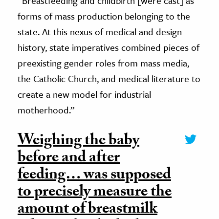
“Breastfeeding and childbirth [were cast] as
forms of mass production belonging to the
state. At this nexus of medical and design
history, state imperatives combined pieces of
preexisting gender roles from mass media,
the Catholic Church, and medical literature to
create a new model for industrial
motherhood.”
Weighing the baby
before and after
feeding… was supposed
to precisely measure the
amount of breastmilk