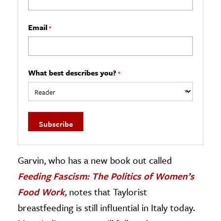
Email
*
What best describes you?
*
Garvin, who has a new book out called
Feeding Fascism: The Politics of Women’s
Food Work
,
notes that Taylorist
breastfeeding is still influential in Italy today.