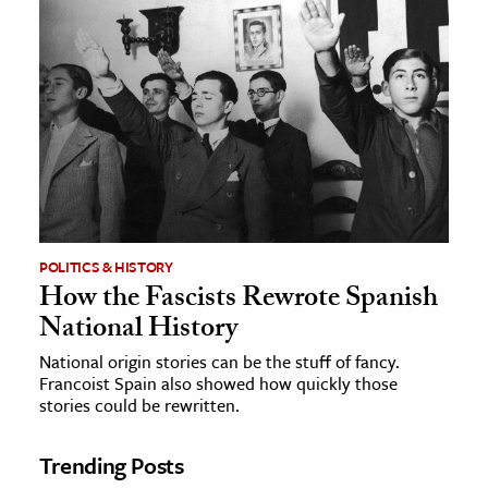
POLITICS & HISTORY
How the Fascists Rewrote Spanish
National History
National origin stories can be the stuff of fancy.
Francoist Spain also showed how quickly those
stories could be rewritten.
Trending Posts