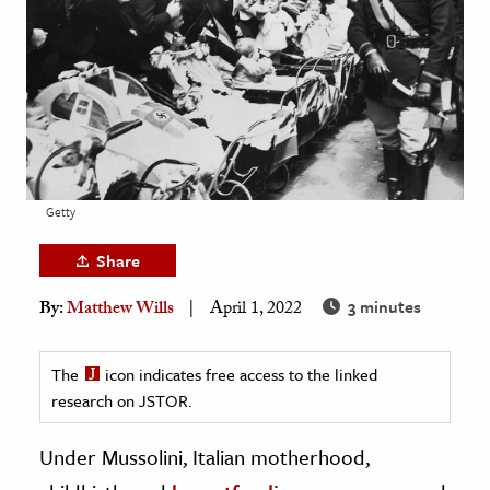
age & Literature
rming Arts
cation & Society
tion
yle
Getty
ion
l Sciences
Share
3 minutes
By:
Matthew Wills
April 1, 2022
tics & History
ics & Government
The
icon indicates free access to the linked
History
research on JSTOR.
 History
l History
Under Mussolini, Italian motherhood,
y History