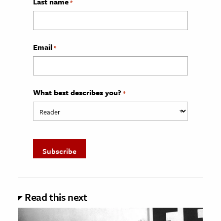
Last name
*
Email
*
What best describes you?
*
Read this next