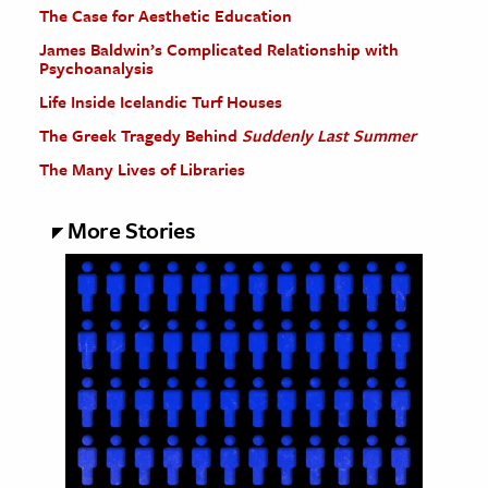
The Case for Aesthetic Education
James Baldwin’s Complicated Relationship with
Psychoanalysis
Life Inside Icelandic Turf Houses
The Greek Tragedy Behind
Suddenly Last Summer
The Many Lives of Libraries
More Stories