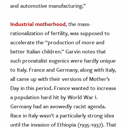
and automotive manufacturing.”
Industrial motherhood
, the mass-
rationalization of fertility, was supposed to
accelerate the “production of more and
better Italian children.” Garvin notes that
such pronatalist eugenics were hardly unique
to Italy. France and Germany, along with Italy,
all came up with their versions of Mother’s
Day in this period. France wanted to increase
a population hard hit by World War I.
Germany had an avowedly racist agenda.
Race in Italy wasn’t a particularly strong idea
until the invasion of Ethiopia (1935-1937). That