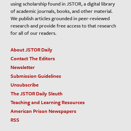
using scholarship found in JSTOR, a digital library
of academic journals, books, and other material.
We publish articles grounded in peer-reviewed
research and provide free access to that research
for all of our readers.
About JSTOR Daily
Contact The Editors
Newsletter
Submission Guidelines
Unsubscribe
The JSTOR Daily Sleuth
Teaching and Learning Resources
American Prison Newspapers
RSS