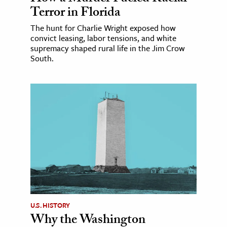
Terror in Florida
The hunt for Charlie Wright exposed how
convict leasing, labor tensions, and white
supremacy shaped rural life in the Jim Crow
South.
U.S. HISTORY
Why the Washington