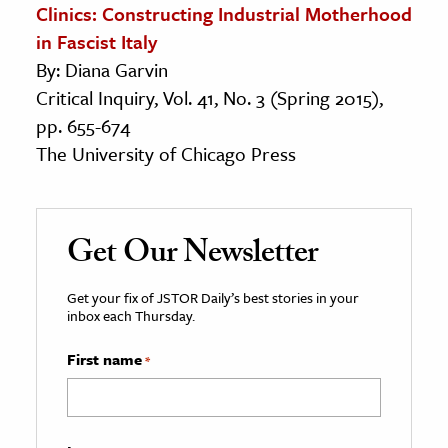
Clinics: Constructing Industrial Motherhood
in Fascist Italy
By: Diana Garvin
Critical Inquiry, Vol. 41, No. 3 (Spring 2015),
pp. 655-674
The University of Chicago Press
Get Our Newsletter
Get your fix of JSTOR Daily’s best stories in your
inbox each Thursday.
First name
*