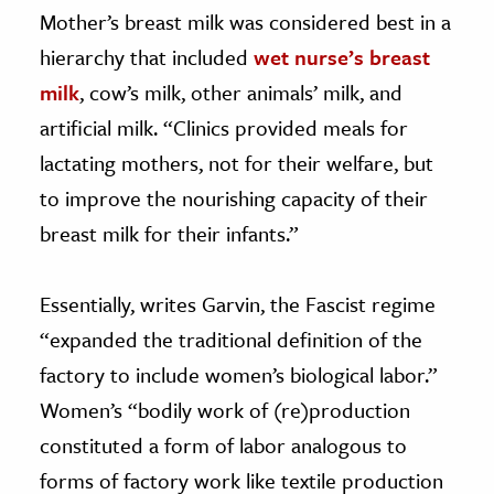
Mother’s breast milk was considered best in a
hierarchy that included
wet nurse’s breast
milk
, cow’s milk, other animals’ milk, and
artificial milk. “Clinics provided meals for
lactating mothers, not for their welfare, but
to improve the nourishing capacity of their
breast milk for their infants.”
Essentially, writes Garvin, the Fascist regime
“expanded the traditional definition of the
factory to include women’s biological labor.”
Women’s “bodily work of (re)production
constituted a form of labor analogous to
forms of factory work like textile production