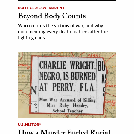
POLITICS & GOVERNMENT
Beyond Body Counts
Who records the victims of war, and why
documenting every death matters after the
fighting ends.
U.S. HISTORY
How a Murder Fueled Racial