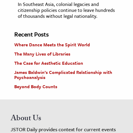
In Southeast Asia, colonial legacies and
citizenship policies continue to leave hundreds
of thousands without legal nationality.
Recent Posts
Where Dance Meets the Spirit World
The Many Lives of Libraries
The Case for Aesthetic Education
James Baldwin’s Complicated Relationship with
Psychoanalysis
Beyond Body Counts
About Us
JSTOR Daily provides context for current events