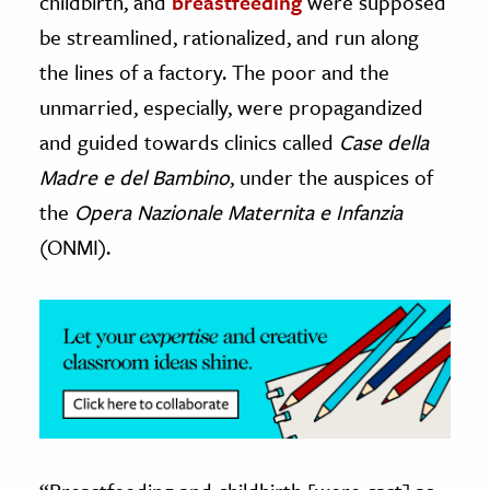
childbirth, and
breastfeeding
were supposed
be streamlined, rationalized, and run along
ence & Technology
the lines of a factory. The poor and the
h
unmarried, especially, were propagandized
al Science
and guided towards clinics called
Case della
s & Animals
Madre e del Bambino
, under the auspices of
inability & The Environment
the
Opera Nazionale Maternita e Infanzia
ology
(ONMI).
iness & Economics
ess
omics
tact The Editors