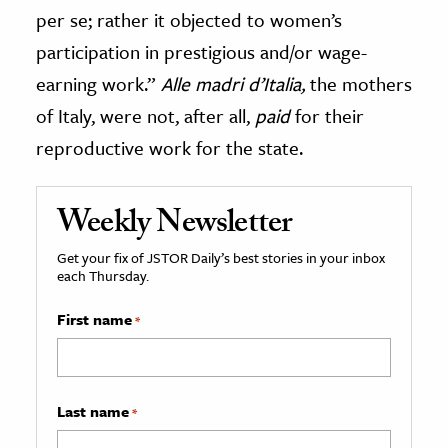
per se; rather it objected to women’s
participation in prestigious and/or wage-
earning work.”
Alle madri d’Italia,
the mothers
of Italy, were not, after all,
paid
for their
reproductive work for the state.
Weekly Newsletter
Get your fix of JSTOR Daily’s best stories in your inbox
each Thursday.
First name
*
Last name
*