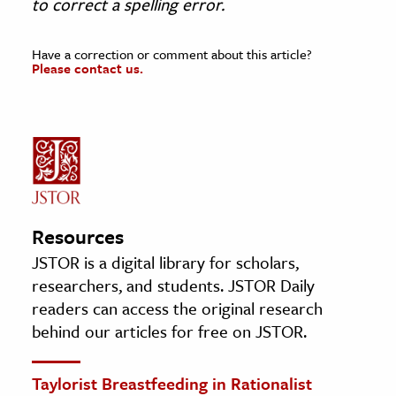
to correct a spelling error
.
Have a correction or comment about this article?
Please contact us.
Resources
JSTOR is a digital library for scholars,
researchers, and students. JSTOR Daily
readers can access the original research
behind our articles for free on JSTOR.
Taylorist Breastfeeding in Rationalist