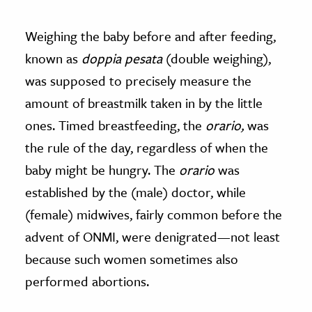
Weighing the baby before and after feeding,
known as
doppia pesata
(double weighing),
was supposed to precisely measure the
amount of breastmilk taken in by the little
ones. Timed breastfeeding, the
orario,
was
the rule of the day, regardless of when the
baby might be hungry.
The
orario
was
established by the (male) doctor, while
(female) midwives, fairly common before the
advent of ONMI, were denigrated—not least
because such women sometimes also
performed abortions.