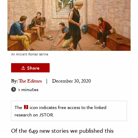
age & Literature
rming Arts
cation & Society
tion
yle
An Ancient Roman latrine
ion
Share
l Sciences
By:
The Editors
December 30, 2020
tics & History
1 minutes
ics & Government
The
icon indicates free access to the linked
History
research on JSTOR.
 History
l History
Of the 649 new stories we published this
y History