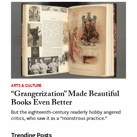
ARTS & CULTURE
“Grangerization” Made Beautiful
Books Even Better
But the eighteenth-century readerly hobby angered
critics, who saw it as a “monstrous practice.”
Trending Posts