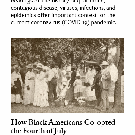
Readings on the history of quarantine,
contagious disease, viruses, infections, and
epidemics offer important context for the
current coronavirus (COVID-19) pandemic.
How Black Americans Co-opted
the Fourth of July