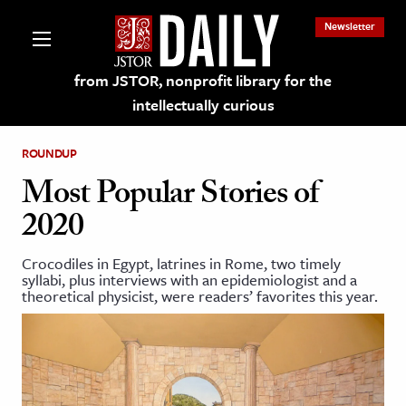
Newsletter
from JSTOR, nonprofit library for the
intellectually curious
ROUNDUP
Most Popular Stories of
2020
lections on JSTOR
Crocodiles in Egypt, latrines in Rome, two timely
syllabi, plus interviews with an epidemiologist and a
ching and Learning Resources
theoretical physicist, were readers’ favorites this year.
s & Culture
 Art History
& Media