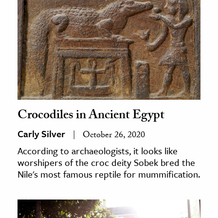
Crocodiles in Ancient Egypt
Carly Silver
October 26, 2020
According to archaeologists, it looks like
worshipers of the croc deity Sobek bred the
Nile's most famous reptile for mummification.