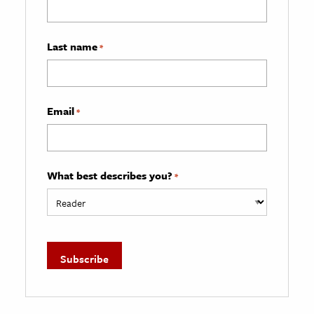
Last name
*
Email
*
What best describes you?
*