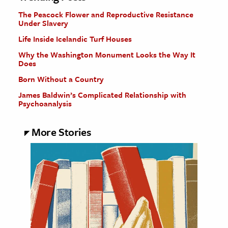
The Peacock Flower and Reproductive Resistance
Under Slavery
Life Inside Icelandic Turf Houses
Why the Washington Monument Looks the Way It
Does
Born Without a Country
James Baldwin’s Complicated Relationship with
Psychoanalysis
More Stories