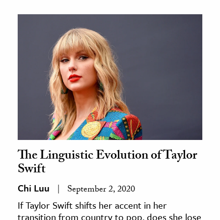
The Linguistic Evolution of Taylor
Swift
Chi Luu
September 2, 2020
If Taylor Swift shifts her accent in her
transition from country to pop, does she lose