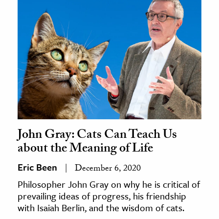
John Gray: Cats Can Teach Us
about the Meaning of Life
Eric Been
December 6, 2020
Philosopher John Gray on why he is critical of
prevailing ideas of progress, his friendship
with Isaiah Berlin, and the wisdom of cats.