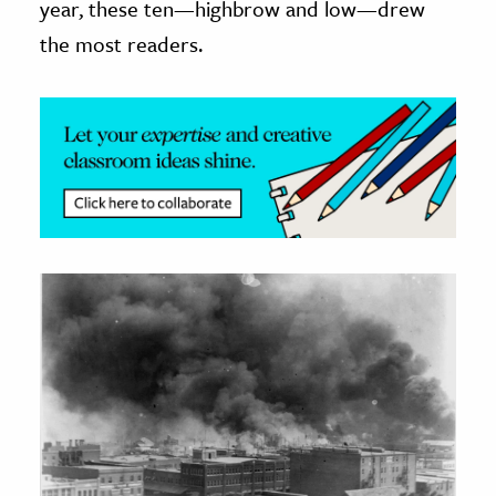
year, these ten—highbrow and low—drew
the most readers.
ence & Technology
h
al Science
s & Animals
inability & The Environment
ology
iness & Economics
ess
omics
tact The Editors