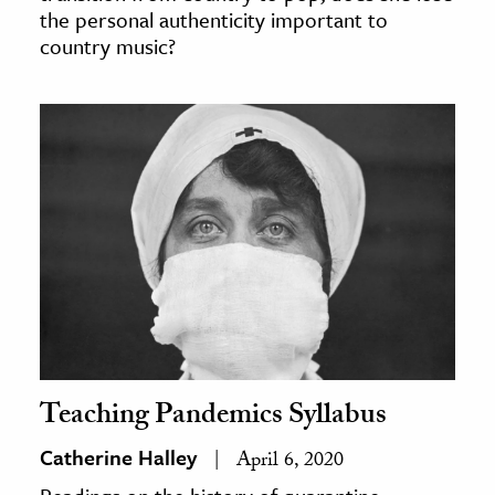
the personal authenticity important to
country music?
Teaching Pandemics Syllabus
Catherine Halley
April 6, 2020