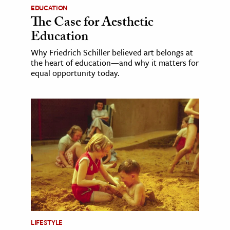
EDUCATION
The Case for Aesthetic
Education
Why Friedrich Schiller believed art belongs at
the heart of education—and why it matters for
equal opportunity today.
LIFESTYLE