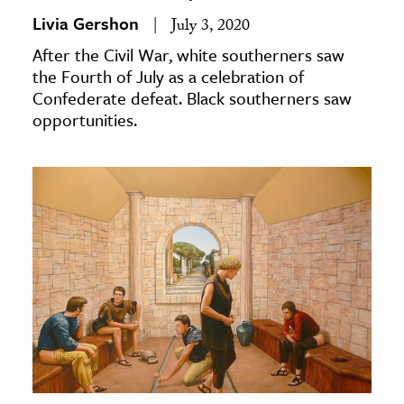
Livia Gershon
July 3, 2020
After the Civil War, white southerners saw
the Fourth of July as a celebration of
Confederate defeat. Black southerners saw
opportunities.