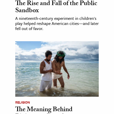
The Rise and Fall of the Public
Sandbox
A nineteenth-century experiment in children's
play helped reshape American cities—and later
fell out of favor.
RELIGION
The Meaning Behind