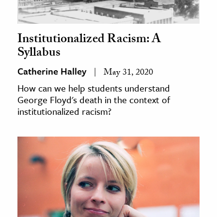
Institutionalized Racism: A
Syllabus
Catherine Halley
May 31, 2020
How can we help students understand
George Floyd's death in the context of
institutionalized racism?