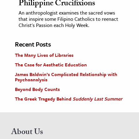
Philippine Crucifixions
An anthropologist examines the sacred vows
that inspire some Filipino Catholics to reenact
Christ's Passion each Holy Week.
Recent Posts
The Many Lives of Libraries
The Case for Aesthetic Education
James Baldwin’s Complicated Relationship with
Psychoanalysis
Beyond Body Counts
The Greek Tragedy Behind
Suddenly Last Summer
About Us