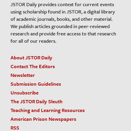
JSTOR Daily provides context for current events
using scholarship found in JSTOR, a digital library
of academic journals, books, and other material.
We publish articles grounded in peer-reviewed
research and provide free access to that research
for all of our readers.
About JSTOR Daily
Contact The Editors
Newsletter
Submission Guidelines
Unsubscribe
The JSTOR Daily Sleuth
Teaching and Learning Resources
American Prison Newspapers
RSS