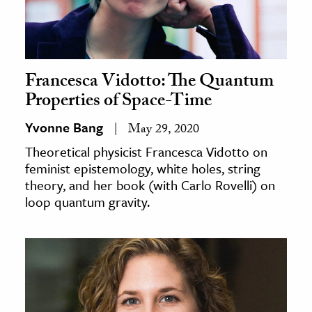
Francesca Vidotto: The Quantum
Properties of Space-Time
Yvonne Bang
May 29, 2020
Theoretical physicist Francesca Vidotto on
feminist epistemology, white holes, string
theory, and her book (with Carlo Rovelli) on
loop quantum gravity.