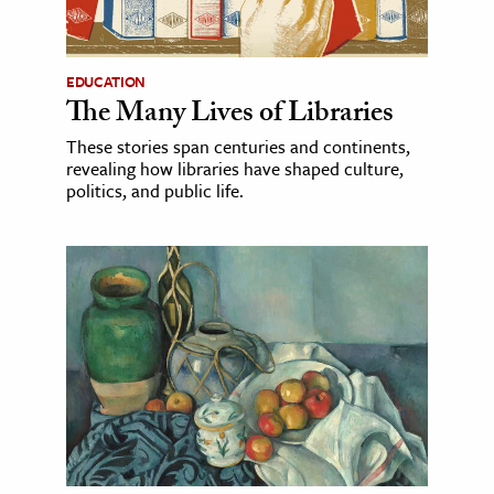
EDUCATION
The Many Lives of Libraries
These stories span centuries and continents,
revealing how libraries have shaped culture,
politics, and public life.