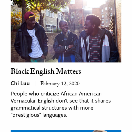
Black English Matters
Chi Luu
February 12, 2020
People who criticize African American
Vernacular English don't see that it shares
grammatical structures with more
"prestigious" languages.