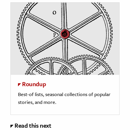
Roundup
Best-of lists, seasonal collections of popular
stories, and more.
Read this next