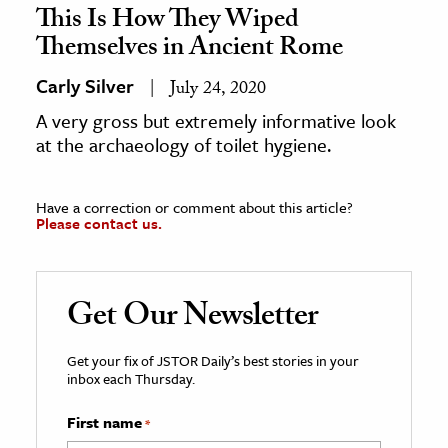
This Is How They Wiped
Themselves in Ancient Rome
Carly Silver
July 24, 2020
A very gross but extremely informative look
at the archaeology of toilet hygiene.
Have a correction or comment about this article?
Please contact us.
Get Our Newsletter
Get your fix of JSTOR Daily’s best stories in your
inbox each Thursday.
First name
*