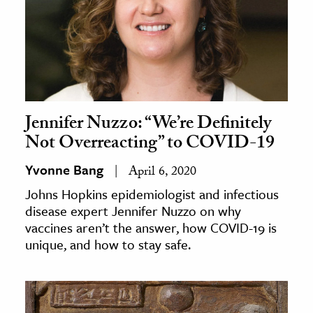
Jennifer Nuzzo: “We’re Definitely
Not Overreacting” to COVID-19
Yvonne Bang
April 6, 2020
Johns Hopkins epidemiologist and infectious
disease expert Jennifer Nuzzo on why
vaccines aren’t the answer, how COVID-19 is
unique, and how to stay safe.