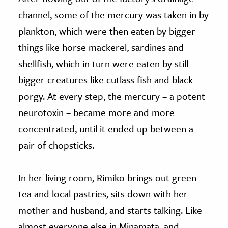
channel, some of the mercury was taken in by
plankton, which were then eaten by bigger
things like horse mackerel, sardines and
shellfish, which in turn were eaten by still
bigger creatures like cutlass fish and black
porgy. At every step, the mercury – a potent
neurotoxin – became more and more
concentrated, until it ended up between a
pair of chopsticks.
In her living room, Rimiko brings out green
tea and local pastries, sits down with her
mother and husband, and starts talking. Like
almost everyone else in Minamata, and