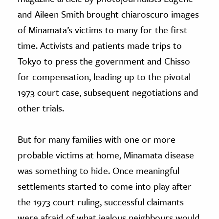
and Aileen Smith brought chiaroscuro images
of Minamata’s victims to many for the first
time. Activists and patients made trips to
Tokyo to press the government and Chisso
for compensation, leading up to the pivotal
1973 court case, subsequent negotiations and
other trials.
But for many families with one or more
probable victims at home, Minamata disease
was something to hide. Once meaningful
settlements started to come into play after
the 1973 court ruling, successful claimants
were afraid of what jealous neighbours would