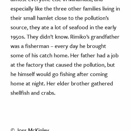
especially like the three other families living in
their small hamlet close to the pollution’s
source, they ate a lot of seafood in the early
1950s. They didn’t know. Rimiko’s grandfather
was a fisherman – every day he brought
some of his catch home. Her father had a job
at the factory that caused the pollution, but
he himself would go fishing after coming
home at night. Her elder brother gathered
shellfish and crabs.
© Joss McKinley