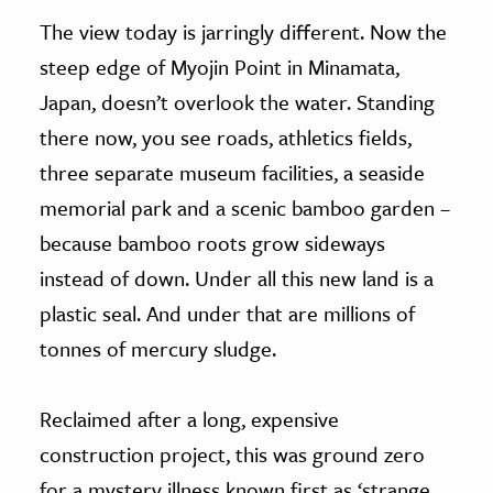
The view today is jarringly different. Now the
steep edge of Myojin Point in Minamata,
Japan, doesn’t overlook the water. Standing
there now, you see roads, athletics fields,
three separate museum facilities, a seaside
memorial park and a scenic bamboo garden –
because bamboo roots grow sideways
instead of down. Under all this new land is a
plastic seal. And under that are millions of
tonnes of mercury sludge.
Reclaimed after a long, expensive
construction project, this was ground zero
for a mystery illness known first as ‘strange