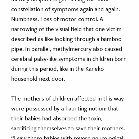
constellation of symptoms again and again.
Numbness. Loss of motor control. A
narrowing of the visual field that one victim
described as like looking through a bamboo
pipe. In parallel, methylmercury also caused
cerebral palsy-like symptoms in children born
during this period, like in the Kaneko
household next door.
The mothers of children affected in this way
were possessed by a haunting notion: that
their babies had absorbed the toxin,
sacrificing themselves to save their mothers.
“I saw these babies with severe neurological