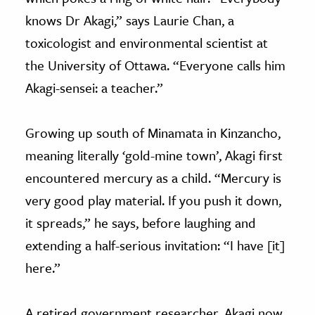
knows Dr Akagi,” says Laurie Chan, a
toxicologist and environmental scientist at
the University of Ottawa. “Everyone calls him
Akagi-sensei: a teacher.”
Growing up south of Minamata in Kinzancho,
meaning literally ‘gold-mine town’, Akagi first
encountered mercury as a child. “Mercury is
very good play material. If you push it down,
it spreads,” he says, before laughing and
extending a half-serious invitation: “I have [it]
here.”
A retired government researcher, Akagi now