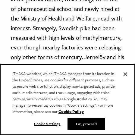
of pharmaceutical school and newly hired at
the Ministry of Health and Welfare, read with
interest. Strangely, Swedish pike had been
measured with high levels of methylmercury,
even though nearby factories were releasing
only other forms of mercury. Jernelöv and his
coauthor hypothesised that mercury could
ITHAKA websites, which ITHAKA manages from its location in
be methylated inside living organisms, setting
the United States, use cookies for different purposes, such as
in motion the discovery that, for evolutionary
to ensure web site function, display non-targeted ads, provide
social media features, and track usage, engaging with third
reasons that remain fuzzy even today,
party service providers such as Google Analytics. You may
bacteria can convert other kinds of mercury
manage non-essential cookies in “Cookie Settings”. For more
information, please see our
Cookie Policy
.
into methylmercury under the right
conditions.
Cookie Settings
OK, proceed