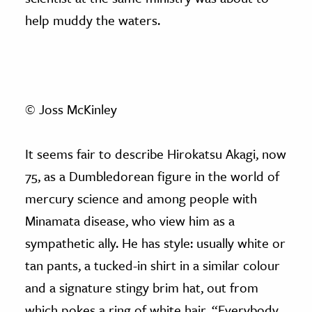
help muddy the waters.
© Joss McKinley
It seems fair to describe Hirokatsu Akagi, now
75, as a Dumbledorean figure in the world of
mercury science and among people with
Minamata disease, who view him as a
sympathetic ally. He has style: usually white or
tan pants, a tucked-in shirt in a similar colour
and a signature stingy brim hat, out from
which pokes a ring of white hair. “Everybody