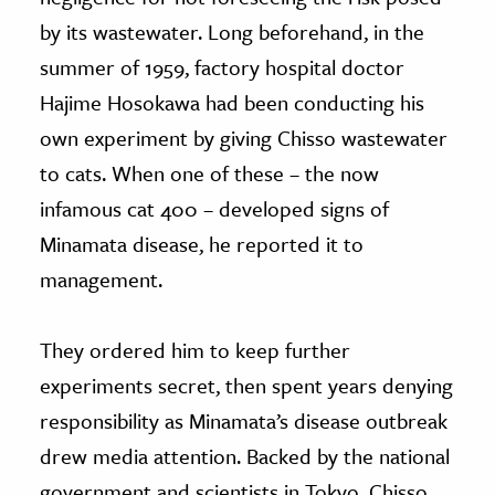
by its wastewater. Long beforehand, in the
summer of 1959, factory hospital doctor
Hajime Hosokawa had been conducting his
own experiment by giving Chisso wastewater
to cats. When one of these – the now
infamous cat 400 – developed signs of
Minamata disease, he reported it to
management.
They ordered him to keep further
experiments secret, then spent years denying
responsibility as Minamata’s disease outbreak
drew media attention. Backed by the national
government and scientists in Tokyo, Chisso