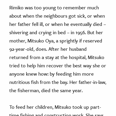
Rimiko was too young to remember much
about when the neighbours got sick, or when
her father fell ill, or when he eventually died –
shivering and crying in bed – in 1956. But her
mother, Mitsuko Oya, a sprightly if reserved
92-year-old, does. After her husband
returned from a stay at the hospital, Mitsuko
tried to help him recover the best way she or
anyone knew how: by feeding him more
nutritious fish from the bay. Her father-in-law,
the fisherman, died the same year.
To feed her children, Mitsuko took up part-
time fishing and construction work. She says