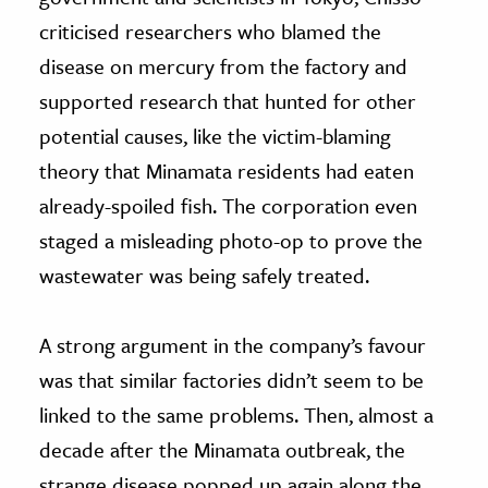
criticised researchers who blamed the
disease on mercury from the factory and
supported research that hunted for other
potential causes, like the victim-blaming
theory that Minamata residents had eaten
already-spoiled fish. The corporation even
staged a misleading photo-op to prove the
wastewater was being safely treated.
A strong argument in the company’s favour
was that similar factories didn’t seem to be
linked to the same problems. Then, almost a
decade after the Minamata outbreak, the
strange disease popped up again along the