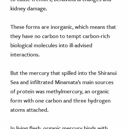
kidney damage.
These forms are inorganic, which means that
they have no carbon to tempt carbon-rich
biological molecules into ill-advised
interactions.
But the mercury that spilled into the Shiranui
Sea and infiltrated Minamata’s main sources
of protein was methylmercury, an organic
form with one carbon and three hydrogen
atoms attached.
In living flesh, organic mercury binds with