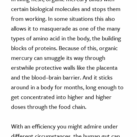
certain biological molecules and stops them
from working. In some situations this also
allows it to masquerade as one of the many
types of amino acid in the body, the building
blocks of proteins. Because of this, organic
mercury can smuggle its way through
erstwhile protective walls like the placenta
and the blood–brain barrier. And it sticks
around in a body for months, long enough to
get concentrated into higher and higher
doses through the food chain.
With an efficiency you might admire under
different circumstances, the human gut can