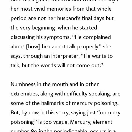
her most vivid memories from that whole
period are not her husband’s final days but
the very beginning, when he started
discussing his symptoms. “He complained
about [how] he cannot talk properly,” she
says, through an interpreter. “He wants to
talk, but the words will not come out.”
Numbness in the mouth and in other
extremities, along with difficulty speaking, are
some of the hallmarks of mercury poisoning.
But, by now in this story, saying just “mercury
poisoning” is too vague. Mercury, element
number 80 in the periodic table, occurs in a