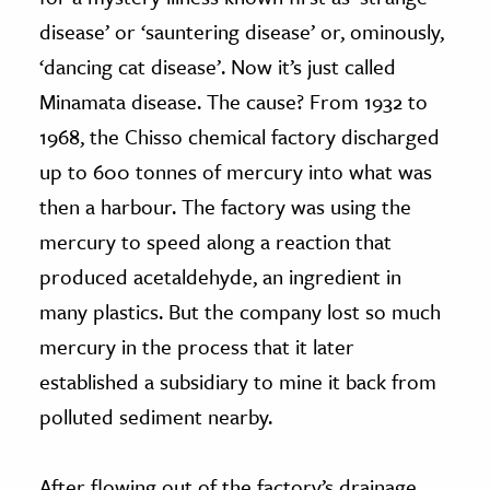
disease’ or ‘sauntering disease’ or, ominously,
‘dancing cat disease’. Now it’s just called
Minamata disease. The cause? From 1932 to
1968, the Chisso chemical factory discharged
up to 600 tonnes of mercury into what was
then a harbour. The factory was using the
mercury to speed along a reaction that
produced acetaldehyde, an ingredient in
many plastics. But the company lost so much
mercury in the process that it later
established a subsidiary to mine it back from
polluted sediment nearby.
After flowing out of the factory’s drainage