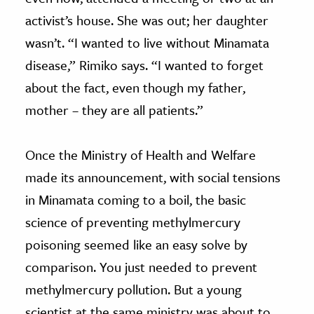
activist’s house. She was out; her daughter
wasn’t. “I wanted to live without Minamata
disease,” Rimiko says. “I wanted to forget
about the fact, even though my father,
mother – they are all patients.”
Once the Ministry of Health and Welfare
made its announcement, with social tensions
in Minamata coming to a boil, the basic
science of preventing methylmercury
poisoning seemed like an easy solve by
comparison. You just needed to prevent
methylmercury pollution. But a young
scientist at the same ministry was about to