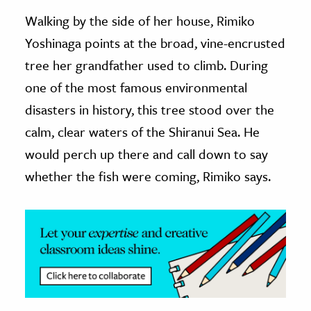
Walking by the side of her house, Rimiko
ence & Technology
Yoshinaga points at the broad, vine-encrusted
h
tree her grandfather used to climb. During
al Science
one of the most famous environmental
s & Animals
disasters in history, this tree stood over the
inability & The Environment
calm, clear waters of the Shiranui Sea. He
ology
would perch up there and call down to say
whether the fish were coming, Rimiko says.
iness & Economics
ess
omics
tact The Editors