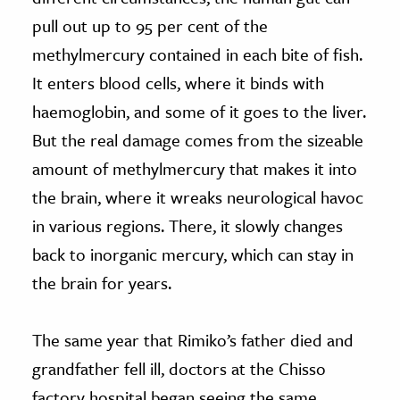
pull out up to 95 per cent of the
methylmercury contained in each bite of fish.
It enters blood cells, where it binds with
haemoglobin, and some of it goes to the liver.
But the real damage comes from the sizeable
amount of methylmercury that makes it into
the brain, where it wreaks neurological havoc
in various regions. There, it slowly changes
back to inorganic mercury, which can stay in
the brain for years.
The same year that Rimiko’s father died and
grandfather fell ill, doctors at the Chisso
factory hospital began seeing the same