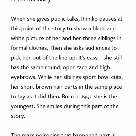
When she gives public talks, Rimiko pauses at
this point of the story to show a black-and-
white picture of her and her three siblings in
formal clothes. Then she asks audiences to
pick her out of the line-up. It’s easy – she still
has the same round, open face and high
eyebrows. While her siblings sport bowl cuts,
her short brown hair parts in the same place
today as it did then. Born in 1951, she is the
youngest. She smiles during this part of the
story.
The mass poisoning that happened next is