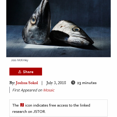
age & Literature
rming Arts
cation & Society
tion
yle
ion
l Sciences
Joss McKinley
Share
tics & History
23 minutes
By:
Joshua Sokol
July 3, 2018
ics & Government
First Appeared on
Mosaic
History
 History
The
icon indicates free access to the linked
l History
research on JSTOR.
y History