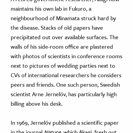
maintains his own lab in Fukuro, a
neighbourhood of Minamata struck hard by
the disease. Stacks of old papers have
precipitated out over available surfaces. The
walls of his side-room office are plastered
with photos of scientists in conference rooms
next to pictures of wedding parties next to
CVs of international researchers he considers
peers and friends. One such person, Swedish
scientist Arne Jernelöv, has particularly high
billing above his desk.
In 1969, Jernelöv published a scientific paper
in the journal
Nature
, which Akagi, fresh out