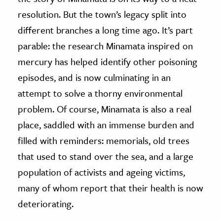
resolution. But the town’s legacy split into
different branches a long time ago. It’s part
parable: the research Minamata inspired on
mercury has helped identify other poisoning
episodes, and is now culminating in an
attempt to solve a thorny environmental
problem. Of course, Minamata is also a real
place, saddled with an immense burden and
filled with reminders: memorials, old trees
that used to stand over the sea, and a large
population of activists and ageing victims,
many of whom report that their health is now
deteriorating.