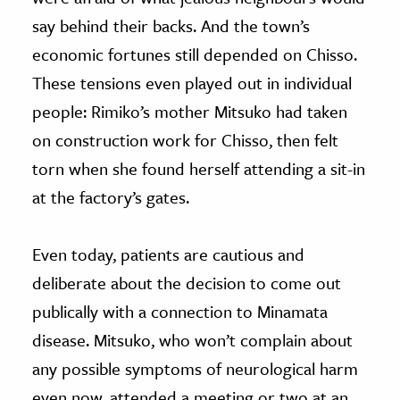
say behind their backs. And the town’s
economic fortunes still depended on Chisso.
These tensions even played out in individual
people: Rimiko’s mother Mitsuko had taken
on construction work for Chisso, then felt
torn when she found herself attending a sit-in
at the factory’s gates.
Even today, patients are cautious and
deliberate about the decision to come out
publically with a connection to Minamata
disease. Mitsuko, who won’t complain about
any possible symptoms of neurological harm
even now, attended a meeting or two at an