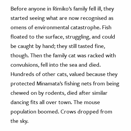
Before anyone in Rimiko’s family fell ill, they
started seeing what are now recognised as
omens of environmental catastrophe. Fish
floated to the surface, struggling, and could
be caught by hand; they still tasted fine,
though. Then the family cat was racked with
convulsions, fell into the sea and died.
Hundreds of other cats, valued because they
protected Minamata’s fishing nets from being
chewed on by rodents, died after similar
dancing fits all over town. The mouse
population boomed. Crows dropped from
the sky.