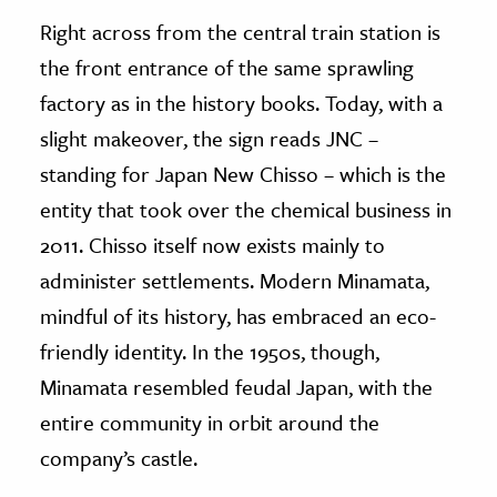
Right across from the central train station is
the front entrance of the same sprawling
factory as in the history books. Today, with a
slight makeover, the sign reads JNC –
standing for Japan New Chisso – which is the
entity that took over the chemical business in
2011. Chisso itself now exists mainly to
administer settlements. Modern Minamata,
mindful of its history, has embraced an eco-
friendly identity. In the 1950s, though,
Minamata resembled feudal Japan, with the
entire community in orbit around the
company’s castle.