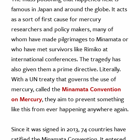
famous in Japan and around the globe. It acts
as a sort of first cause for mercury
researchers and policy makers, many of
whom have made pilgrimages to Minamata or
who have met survivors like Rimiko at
international conferences. The tragedy has
also given them a prime directive. Literally.
With a UN treaty that governs the use of
mercury, called the
Minamata Convention
on Mercury
, they aim to prevent something
like this from ever happening anywhere again.
Since it was signed in 2013, 74 countries have
ratified the Minamata Convention. It entered