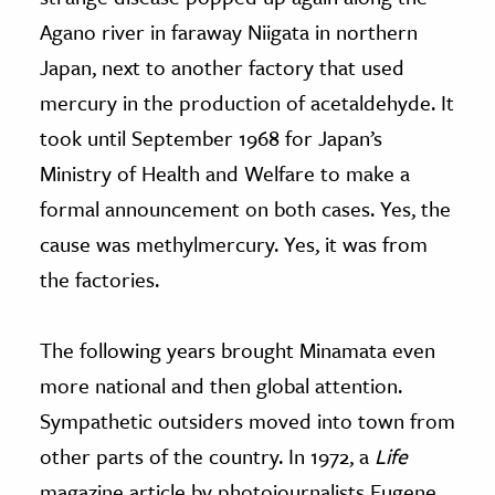
Agano river in faraway Niigata in northern
Japan, next to another factory that used
mercury in the production of acetaldehyde. It
took until September 1968 for Japan’s
Ministry of Health and Welfare to make a
formal announcement on both cases. Yes, the
cause was methylmercury. Yes, it was from
the factories.
The following years brought Minamata even
more national and then global attention.
Sympathetic outsiders moved into town from
other parts of the country. In 1972, a
Life
magazine article by photojournalists Eugene