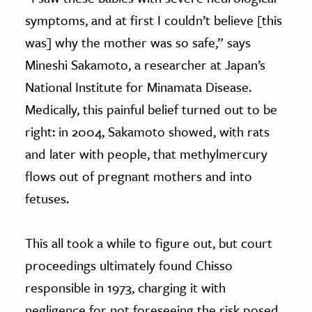
symptoms, and at first I couldn’t believe [this
was] why the mother was so safe,” says
Mineshi Sakamoto, a researcher at Japan’s
National Institute for Minamata Disease.
Medically, this painful belief turned out to be
right: in 2004, Sakamoto showed, with rats
and later with people, that methylmercury
flows out of pregnant mothers and into
fetuses.
This all took a while to figure out, but court
proceedings ultimately found Chisso
responsible in 1973, charging it with
negligence for not foreseeing the risk posed