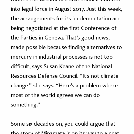
into legal force in August 2017. Just this week,
the arrangements for its implementation are
being negotiated at the first Conference of
the Parties in Geneva. That’s good news,
made possible because finding alternatives to
mercury in industrial processes is not too
difficult, says Susan Keane of the National
Resources Defense Council. “It’s not climate
change,” she says. “Here’s a problem where
most of the world agrees we can do
something.”
Some six decades on, you could argue that
the story of Minamata is on its way to a neat