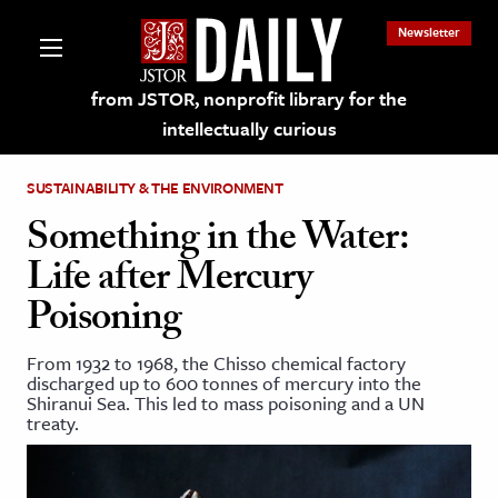
Newsletter
from JSTOR, nonprofit library for the
intellectually curious
SUSTAINABILITY & THE ENVIRONMENT
Something in the Water:
Life after Mercury
lections on JSTOR
Poisoning
ching and Learning Resources
From 1932 to 1968, the Chisso chemical factory
discharged up to 600 tonnes of mercury into the
Shiranui Sea. This led to mass poisoning and a UN
s & Culture
treaty.
 Art History
& Media