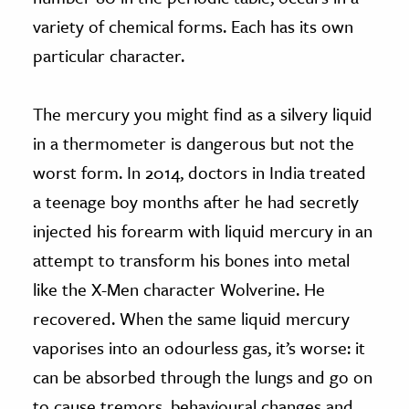
variety of chemical forms. Each has its own
particular character.
The mercury you might find as a silvery liquid
in a thermometer is dangerous but not the
worst form. In 2014, doctors in India treated
a teenage boy months after he had secretly
injected his forearm with liquid mercury in an
attempt to transform his bones into metal
like the X-Men character Wolverine. He
recovered. When the same liquid mercury
vaporises into an odourless gas, it’s worse: it
can be absorbed through the lungs and go on
to cause tremors, behavioural changes and