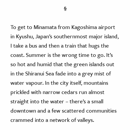
§
To get to Minamata from Kagoshima airport
in Kyushu, Japan’s southernmost major island,
I take a bus and then a train that hugs the
coast. Summer is the wrong time to go. It’s
so hot and humid that the green islands out
in the Shiranui Sea fade into a grey mist of
water vapour. In the city itself, mountains
prickled with narrow cedars run almost
straight into the water – there’s a small
downtown and a few scattered communities
crammed into a network of valleys.