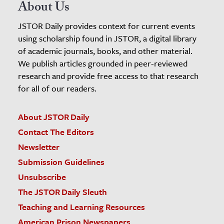
About Us
JSTOR Daily provides context for current events
using scholarship found in JSTOR, a digital library
of academic journals, books, and other material.
We publish articles grounded in peer-reviewed
research and provide free access to that research
for all of our readers.
About JSTOR Daily
Contact The Editors
Newsletter
Submission Guidelines
Unsubscribe
The JSTOR Daily Sleuth
Teaching and Learning Resources
American Prison Newspapers