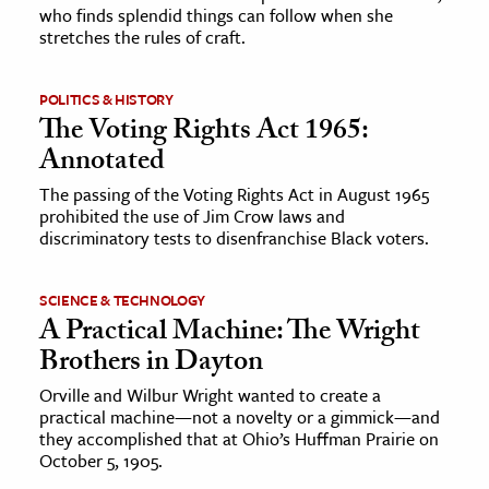
who finds splendid things can follow when she
stretches the rules of craft.
POLITICS & HISTORY
The Voting Rights Act 1965:
Annotated
The passing of the Voting Rights Act in August 1965
prohibited the use of Jim Crow laws and
discriminatory tests to disenfranchise Black voters.
SCIENCE & TECHNOLOGY
A Practical Machine: The Wright
Brothers in Dayton
Orville and Wilbur Wright wanted to create a
practical machine—not a novelty or a gimmick—and
they accomplished that at Ohio’s Huffman Prairie on
October 5, 1905.