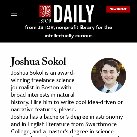
Newsletter
from JSTOR, nonprofit library for the
intellectually curious
Joshua Sokol
Joshua Sokol is an award-
lections on JSTOR
winning freelance science
journalist in Boston with
broad interests in natural
ching and Learning Resources
history. Hire him to write cool idea-driven or
narrative features, please.
s & Culture
Joshua has a bachelor’s degree in astronomy
and in English literature from Swarthmore
 Art History
College, and a master’s degree in science
& Media