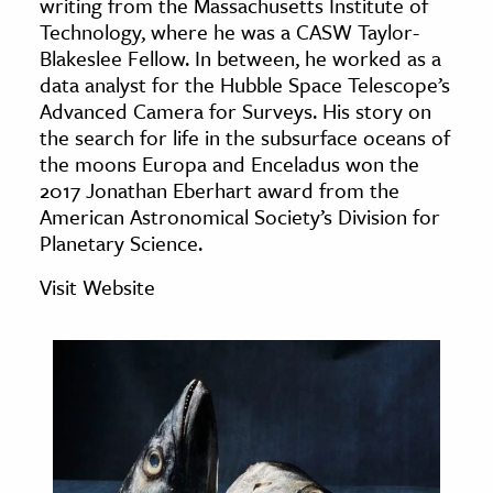
writing from the Massachusetts Institute of
age & Literature
Technology, where he was a CASW Taylor-
rming Arts
Blakeslee Fellow. In between, he worked as a
data analyst for the Hubble Space Telescope’s
Advanced Camera for Surveys. His story on
cation & Society
the search for life in the subsurface oceans of
tion
the moons Europa and Enceladus won the
yle
2017 Jonathan Eberhart award from the
American Astronomical Society’s Division for
ion
Planetary Science.
l Sciences
Visit Website
tics & History
ics & Government
History
 History
l History
y History