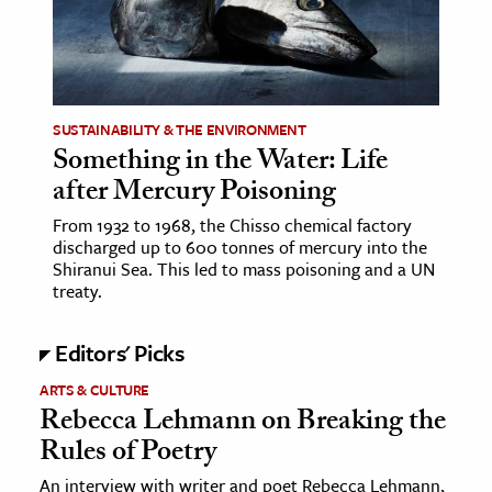
ence & Technology
h
al Science
SUSTAINABILITY & THE ENVIRONMENT
Something in the Water: Life
s & Animals
after Mercury Poisoning
inability & The Environment
ology
From 1932 to 1968, the Chisso chemical factory
discharged up to 600 tonnes of mercury into the
Shiranui Sea. This led to mass poisoning and a UN
iness & Economics
treaty.
ess
Editors' Picks
omics
ARTS & CULTURE
Rebecca Lehmann on Breaking the
tact The Editors
Rules of Poetry
An interview with writer and poet Rebecca Lehmann,