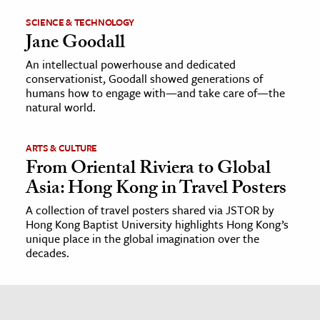
SCIENCE & TECHNOLOGY
Jane Goodall
An intellectual powerhouse and dedicated
conservationist, Goodall showed generations of
humans how to engage with—and take care of—the
natural world.
ARTS & CULTURE
From Oriental Riviera to Global
Asia: Hong Kong in Travel Posters
A collection of travel posters shared via JSTOR by
Hong Kong Baptist University highlights Hong Kong’s
unique place in the global imagination over the
decades.