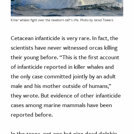
Killer whales fight over the newborn calf’s life. Photo by Jared Towers
Cetacean infanticide is very rare. In fact, the
scientists have never witnessed orcas killing
their young before. “This is the first account
of infanticide reported in killer whales and
the only case committed jointly by an adult
male and his mother outside of humans,”
they wrote. But evidence of other infanticide
cases among marine mammals have been
reported before.
In the 1990s, not one but nine dead dolphin