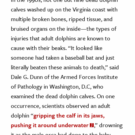
calves washed up on the Virginia coast with
multiple broken bones, ripped tissue, and
bruised organs on the inside—the types of
injuries that adult dolphins are known to
cause with their beaks. “It looked like
someone had taken a baseball bat and just
literally beaten these animals to death,” said
Dale G. Dunn of the Armed Forces Institute
of Pathology in Washington, D.C, who
examined the dead dolphin calves. On one
occurrence, scientists observed an adult
dolphin “
gripping the calf in its jaws,
pushing it around underwater
,” drowning
it as the male orca had done to the baby