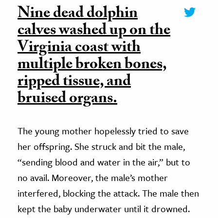
Nine dead dolphin
calves washed up on the
Virginia coast with
multiple broken bones,
ripped tissue, and
bruised organs.
The young mother hopelessly tried to save
her offspring. She struck and bit the male,
“sending blood and water in the air,” but to
no avail. Moreover, the male’s mother
interfered, blocking the attack. The male then
kept the baby underwater until it drowned.