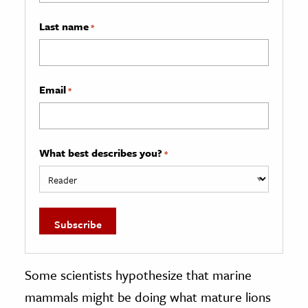
Last name
*
Email
*
What best describes you?
*
Some scientists hypothesize that marine
mammals might be doing what mature lions