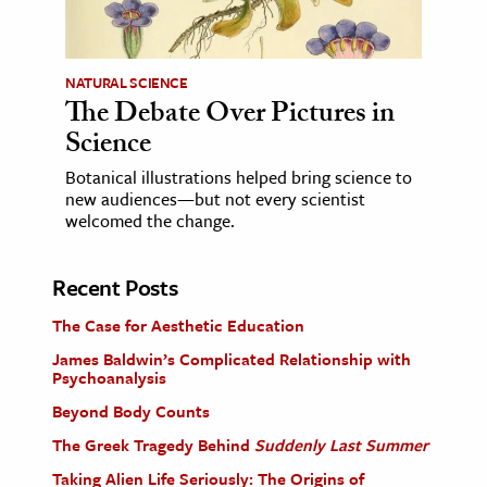
NATURAL SCIENCE
The Debate Over Pictures in
Science
Botanical illustrations helped bring science to
new audiences—but not every scientist
welcomed the change.
Recent Posts
The Case for Aesthetic Education
James Baldwin’s Complicated Relationship with
Psychoanalysis
Beyond Body Counts
The Greek Tragedy Behind
Suddenly Last Summer
Taking Alien Life Seriously: The Origins of