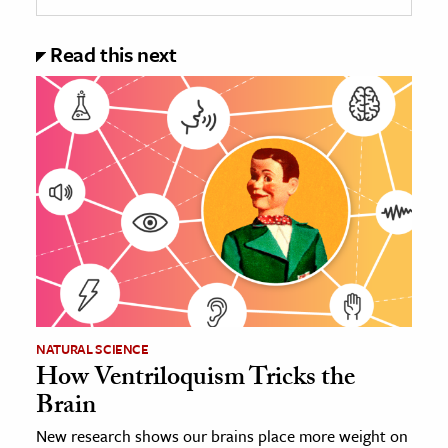
Read this next
NATURAL SCIENCE
How Ventriloquism Tricks the
Brain
New research shows our brains place more weight on