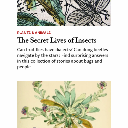
PLANTS & ANIMALS
The Secret Lives of Insects
Can fruit flies have dialects? Can dung beetles
navigate by the stars? Find surprising answers
in this collection of stories about bugs and
people.