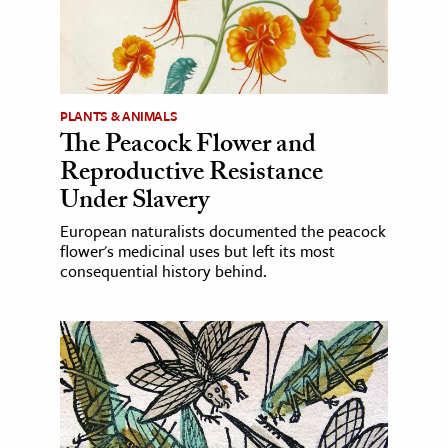
PLANTS & ANIMALS
The Peacock Flower and
Reproductive Resistance
Under Slavery
European naturalists documented the peacock
flower's medicinal uses but left its most
consequential history behind.