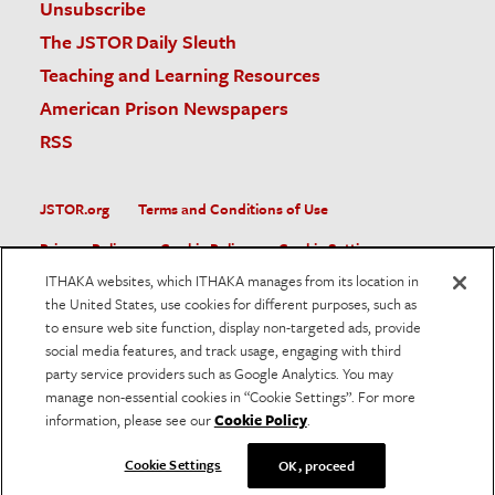
Unsubscribe
The JSTOR Daily Sleuth
Teaching and Learning Resources
American Prison Newspapers
RSS
JSTOR.org
Terms and Conditions of Use
Privacy Policy
Cookie Policy
Cookie Settings
ITHAKA websites, which ITHAKA manages from its location in
Accessibility
the United States, use cookies for different purposes, such as
to ensure web site function, display non-targeted ads, provide
JSTOR is part of ITHAKA, a not-for-profit organization helping
social media features, and track usage, engaging with third
the academic community use digital technologies to preserve
the scholarly record and to advance research and teaching in
party service providers such as Google Analytics. You may
sustainable ways.
manage non-essential cookies in “Cookie Settings”. For more
information, please see our
Cookie Policy
.
©
2026
ITHAKA. All Rights Reserved. JSTOR®, the JSTOR
logo, and ITHAKA® are registered trademarks of ITHAKA.
Cookie Settings
OK, proceed