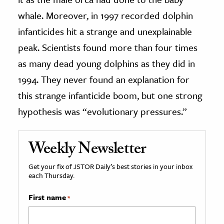
whale. Moreover, in 1997 recorded dolphin
infanticides hit a strange and unexplainable
peak. Scientists found more than four times
as many dead young dolphins as they did in
1994. They never found an explanation for
this strange infanticide boom, but one strong
hypothesis was “evolutionary pressures.”
Weekly Newsletter
Get your fix of JSTOR Daily’s best stories in your inbox
each Thursday.
First name
*