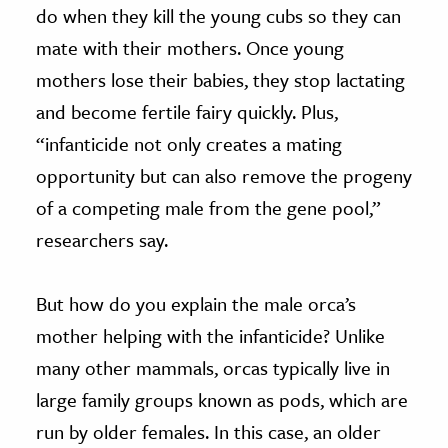
do when they kill the young cubs so they can
mate with their mothers. Once young
mothers lose their babies, they stop lactating
and become fertile fairy quickly. Plus,
“infanticide not only creates a mating
opportunity but can also remove the progeny
of a competing male from the gene pool,”
researchers say.
But how do you explain the male orca’s
mother helping with the infanticide? Unlike
many other mammals, orcas typically live in
large family groups known as pods, which are
run by older females. In this case, an older