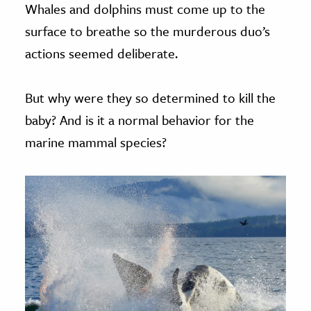
Whales and dolphins must come up to the
surface to breathe so the murderous duo’s
actions seemed deliberate.
But why were they so determined to kill the
baby? And is it a normal behavior for the
marine mammal species?