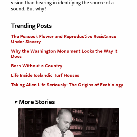
vision than hearing in identifying the source of a
sound. But why?
Trending Posts
The Peacock Flower and Reproductive Resistance
Under Slavery
Why the Washington Monument Looks the Way It
Does
Born Without a Country
Life Inside Icelandic Turf Houses
Taking Alien Life Seriously: The Origins of Exobiology
More Stories