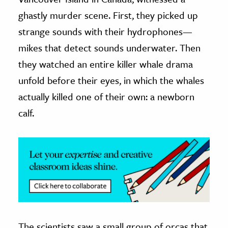
ghastly murder scene. First, they picked up
ence & Technology
strange sounds with their hydrophones—
h
mikes that detect sounds underwater. Then
al Science
they watched an entire killer whale drama
s & Animals
unfold before their eyes, in which the whales
inability & The Environment
actually killed one of their own: a newborn
ology
calf.
iness & Economics
ess
omics
tact The Editors
The scientists saw a small group of orcas that