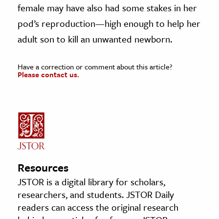
female may have also had some stakes in her
pod’s reproduction—high enough to help her
adult son to kill an unwanted newborn.
Have a correction or comment about this article?
Please contact us.
Resources
JSTOR is a digital library for scholars,
researchers, and students. JSTOR Daily
readers can access the original research