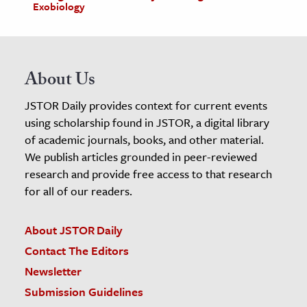
Exobiology
About Us
JSTOR Daily provides context for current events
using scholarship found in JSTOR, a digital library
of academic journals, books, and other material.
We publish articles grounded in peer-reviewed
research and provide free access to that research
for all of our readers.
About JSTOR Daily
Contact The Editors
Newsletter
Submission Guidelines