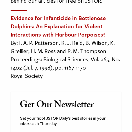
behind our articles for free on JSTOR.
Evidence for Infanticide in Bottlenose
Dolphins: An Explanation for Violent
Interactions with Harbour Porpoises?
By: I. A. P. Patterson, R. J. Reid, B. Wilson, K.
Grellier, H. M. Ross and P. M. Thompson
Proceedings: Biological Sciences, Vol. 265, No.
1402 (Jul. 7, 1998), pp. 1167-1170
Royal Society
Get Our Newsletter
Get your fix of JSTOR Daily’s best stories in your
inbox each Thursday.