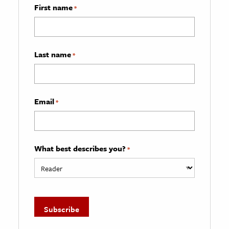
First name
*
Last name
*
Email
*
What best describes you?
*