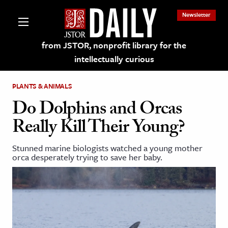
Newsletter
from JSTOR, nonprofit library for the
intellectually curious
PLANTS & ANIMALS
Do Dolphins and Orcas
Really Kill Their Young?
lections on JSTOR
Stunned marine biologists watched a young mother
orca desperately trying to save her baby.
ching and Learning Resources
s & Culture
 Art History
& Media