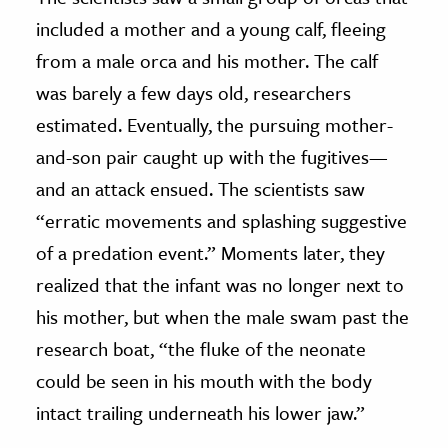
included a mother and a young calf, fleeing
from a male orca and his mother. The calf
was barely a few days old, researchers
estimated. Eventually, the pursuing mother-
and-son pair caught up with the fugitives—
and an attack ensued. The scientists saw
“erratic movements and splashing suggestive
of a predation event.” Moments later, they
realized that the infant was no longer next to
his mother, but when the male swam past the
research boat, “the fluke of the neonate
could be seen in his mouth with the body
intact trailing underneath his lower jaw.”