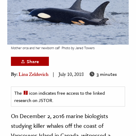
age & Literature
rming Arts
cation & Society
tion
Mother orca and her newborn calf
Photo by Jared Towers
yle
ion
Share
l Sciences
3 minutes
By:
Lina Zeldovich
July 10, 2018
tics & History
The
icon indicates free access to the linked
ics & Government
research on JSTOR.
History
On December 2, 2016 marine biologists
 History
l History
studying killer whales off the coast of
y History
Vancouver Island in Canada, witnessed a