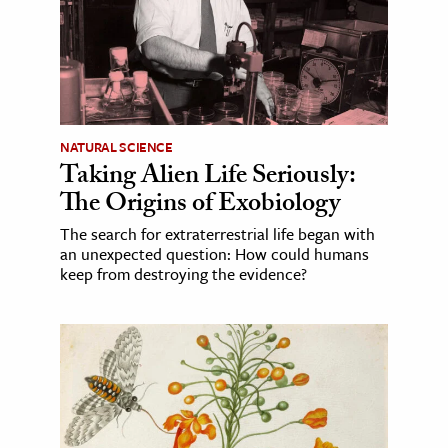
NATURAL SCIENCE
Taking Alien Life Seriously:
The Origins of Exobiology
The search for extraterrestrial life began with
an unexpected question: How could humans
keep from destroying the evidence?