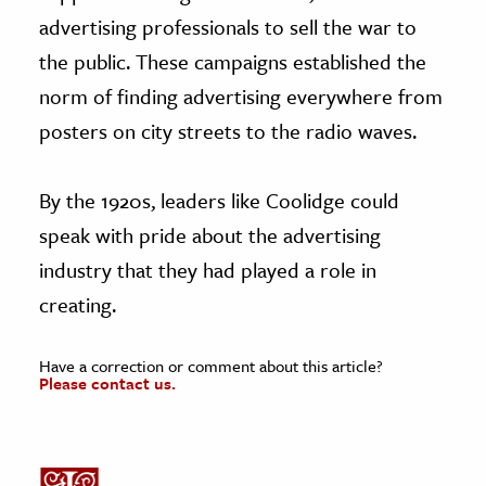
advertising professionals to sell the war to
the public. These campaigns established the
norm of finding advertising everywhere from
posters on city streets to the radio waves.
By the 1920s, leaders like Coolidge could
speak with pride about the advertising
industry that they had played a role in
creating.
Have a correction or comment about this article?
Please contact us.