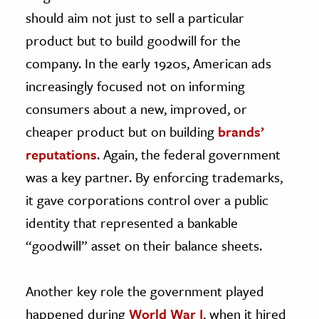
should aim not just to sell a particular
product but to build goodwill for the
company. In the early 1920s, American ads
increasingly focused not on informing
consumers about a new, improved, or
cheaper product but on building
brands’
reputations
. Again, the federal government
was a key partner. By enforcing trademarks,
it gave corporations control over a public
identity that represented a bankable
“goodwill” asset on their balance sheets.
Another key role the government played
happened during
World War I
, when it hired