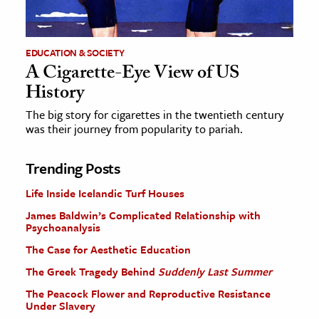
EDUCATION & SOCIETY
A Cigarette-Eye View of US
History
The big story for cigarettes in the twentieth century
was their journey from popularity to pariah.
Trending Posts
Life Inside Icelandic Turf Houses
James Baldwin’s Complicated Relationship with
Psychoanalysis
The Case for Aesthetic Education
The Greek Tragedy Behind
Suddenly Last Summer
The Peacock Flower and Reproductive Resistance
Under Slavery