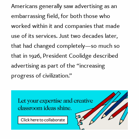
Americans generally saw advertising as an
ence & Technology
embarrassing field, for both those who
worked within it and companies that made
h
al Science
use of its services. Just two decades later,
s & Animals
that had changed completely—so much so
inability & The Environment
that in 1926, President Coolidge described
ology
advertising as part of the “increasing
progress of civilization.”
iness & Economics
ess
omics
tact The Editors