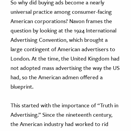
So why did buying ads become a nearly
universal practice among consumer-facing
American corporations? Navon frames the
question by looking at the 1924 International
Advertising Convention, which brought a
large contingent of American advertisers to
London. At the time, the United Kingdom had
not adopted mass advertising the way the US
had, so the American admen offered a
blueprint.
This started with the importance of “Truth in
Advertising.” Since the nineteenth century,
the American industry had worked to rid