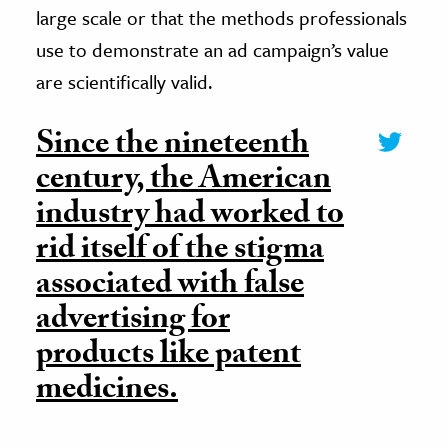
large scale or that the methods professionals
use to demonstrate an ad campaign’s value
are scientifically valid.
Since the nineteenth
century, the American
industry had worked to
rid itself of the stigma
associated with false
advertising for
products like patent
medicines.