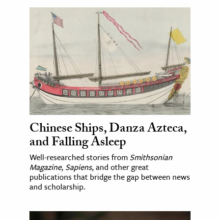
Chinese Ships, Danza Azteca,
and Falling Asleep
Well-researched stories from
Smithsonian
Magazine
,
Sapiens
, and other great
publications that bridge the gap between news
and scholarship.