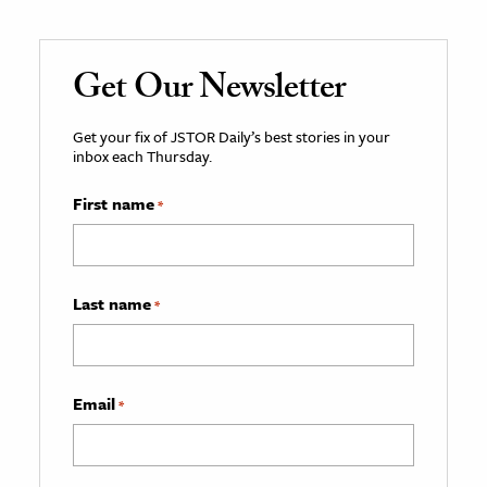
Get Our Newsletter
Get your fix of JSTOR Daily’s best stories in your
inbox each Thursday.
First name
*
Last name
*
Email
*