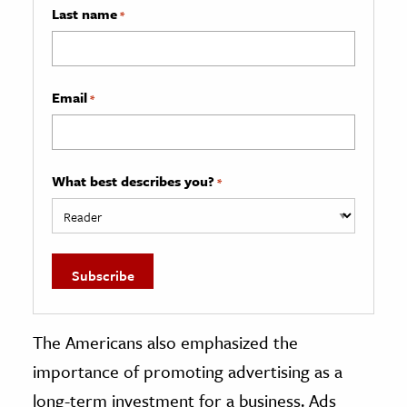
Last name
*
Email
*
What best describes you?
*
The Americans also emphasized the
importance of promoting advertising as a
long-term investment for a business. Ads