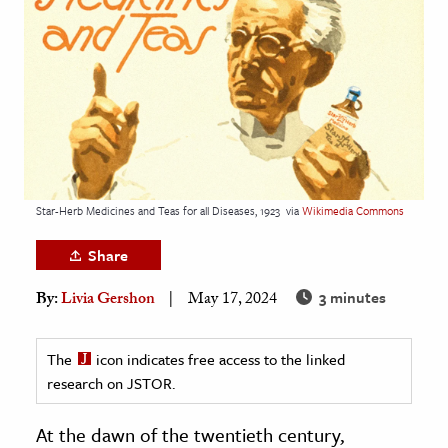
age & Literature
rming Arts
cation & Society
tion
yle
ion
Star-Herb Medicines and Teas for all Diseases, 1923
via
Wikimedia Commons
l Sciences
Share
tics & History
3 minutes
By:
Livia Gershon
May 17, 2024
ics & Government
History
The
icon indicates free access to the linked
 History
research on JSTOR.
l History
At the dawn of the twentieth century,
y History