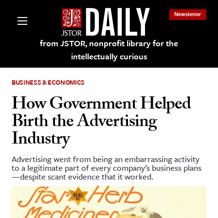
Newsletter
from JSTOR, nonprofit library for the
intellectually curious
BUSINESS & ECONOMICS
How Government Helped
Birth the Advertising
lections on JSTOR
Industry
ching and Learning Resources
Advertising went from being an embarrassing activity
to a legitimate part of every company’s business plans
—despite scant evidence that it worked.
s & Culture
 Art History
& Media