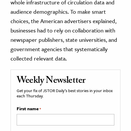
whole infrastructure of circulation data and
audience demographics. To make smart
choices, the American advertisers explained,
businesses had to rely on collaboration with
newspaper publishers, state universities, and
government agencies that systematically
collected relevant data.
Weekly Newsletter
Get your fix of JSTOR Daily’s best stories in your inbox
each Thursday.
First name
*