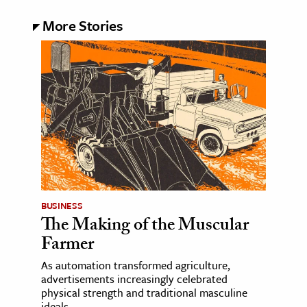
More Stories
BUSINESS
The Making of the Muscular
Farmer
As automation transformed agriculture,
advertisements increasingly celebrated
physical strength and traditional masculine
ideals.