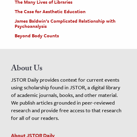
The Many Lives of Libraries
The Case for Aesthetic Education
James Baldwin’s Complicated Relationship with
Psychoanalysis
Beyond Body Counts
About Us
JSTOR Daily provides context for current events
using scholarship found in JSTOR, a digital library
of academic journals, books, and other material.
We publish articles grounded in peer-reviewed
research and provide free access to that research
for all of our readers.
About JSTOR Daily