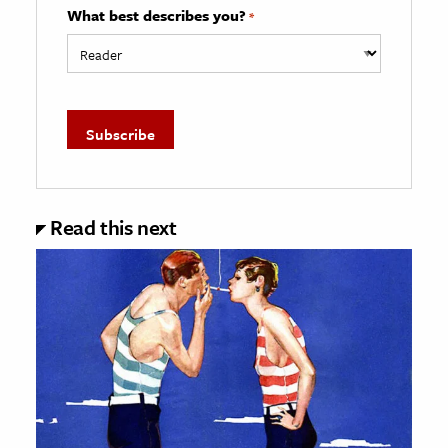
What best describes you?
*
Read this next