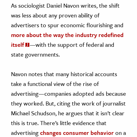
As sociologist Daniel Navon writes, the shift
was less about any proven ability of
advertisers to spur economic flourishing and
more about the way the industry redefined
itself
—with the support of federal and
state governments.
Navon notes that many historical accounts
take a functional view of the rise of
advertising—companies adopted ads because
they worked. But, citing the work of journalist
Michael Schudson, he argues that it isn’t clear
this is true. There’s little evidence that
advertising
changes consumer behavior
on a