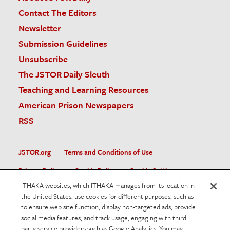
Contact The Editors
Newsletter
Submission Guidelines
Unsubscribe
The JSTOR Daily Sleuth
Teaching and Learning Resources
American Prison Newspapers
RSS
JSTOR.org
Terms and Conditions of Use
Privacy Policy
Cookie Policy
Cookie Settings
ITHAKA websites, which ITHAKA manages from its location in
Accessibility
the United States, use cookies for different purposes, such as
to ensure web site function, display non-targeted ads, provide
JSTOR is part of ITHAKA, a not-for-profit organization helping
social media features, and track usage, engaging with third
the academic community use digital technologies to preserve
the scholarly record and to advance research and teaching in
party service providers such as Google Analytics. You may