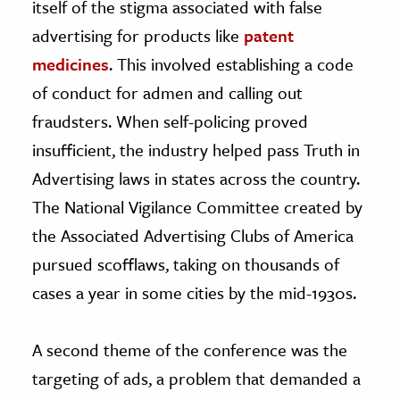
itself of the stigma associated with false
advertising for products like
patent
medicines
. This involved establishing a code
of conduct for admen and calling out
fraudsters. When self-policing proved
insufficient, the industry helped pass Truth in
Advertising laws in states across the country.
The National Vigilance Committee created by
the Associated Advertising Clubs of America
pursued scofflaws, taking on thousands of
cases a year in some cities by the mid-1930s.
A second theme of the conference was the
targeting of ads, a problem that demanded a