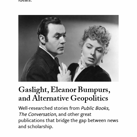
Gaslight, Eleanor Bumpurs,
and Alternative Geopolitics
Well-researched stories from
Public Books
,
The Conversation
, and other great
publications that bridge the gap between news
and scholarship.