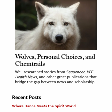
Wolves, Personal Choices, and
Chemtrails
Well-researched stories from
Sequencer
,
KFF
Health News
, and other great publications that
bridge the gap between news and scholarship.
Recent Posts
Where Dance Meets the Spirit World