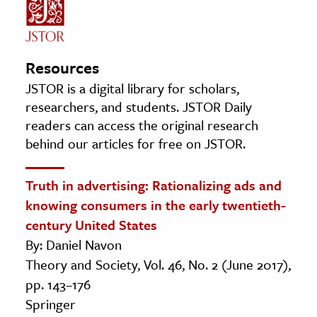
Resources
JSTOR is a digital library for scholars,
researchers, and students. JSTOR Daily
readers can access the original research
behind our articles for free on JSTOR.
Truth in advertising: Rationalizing ads and
knowing consumers in the early twentieth-
century United States
By: Daniel Navon
Theory and Society, Vol. 46, No. 2 (June 2017),
pp. 143–176
Springer