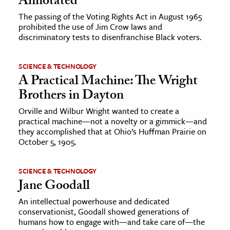
Annotated
The passing of the Voting Rights Act in August 1965
prohibited the use of Jim Crow laws and
discriminatory tests to disenfranchise Black voters.
SCIENCE & TECHNOLOGY
A Practical Machine: The Wright
Brothers in Dayton
Orville and Wilbur Wright wanted to create a
practical machine—not a novelty or a gimmick—and
they accomplished that at Ohio’s Huffman Prairie on
October 5, 1905.
SCIENCE & TECHNOLOGY
Jane Goodall
An intellectual powerhouse and dedicated
conservationist, Goodall showed generations of
humans how to engage with—and take care of—the