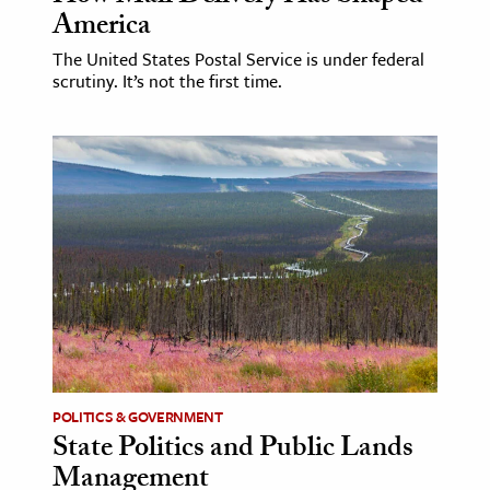
America
The United States Postal Service is under federal
scrutiny. It’s not the first time.
POLITICS & GOVERNMENT
State Politics and Public Lands
Management