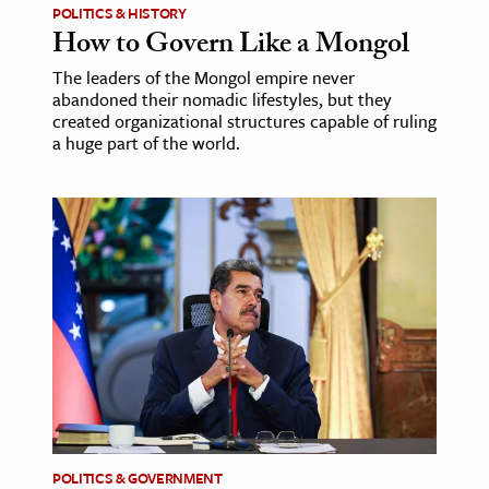
POLITICS & HISTORY
How to Govern Like a Mongol
The leaders of the Mongol empire never
abandoned their nomadic lifestyles, but they
created organizational structures capable of ruling
a huge part of the world.
POLITICS & GOVERNMENT