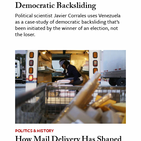
Democratic Backsliding
Political scientist Javier Corrales uses Venezuela
as a case-study of democratic backsliding that’s
been initiated by the winner of an election, not
the loser.
POLITICS & HISTORY
How Mail Delivery Has Shaped