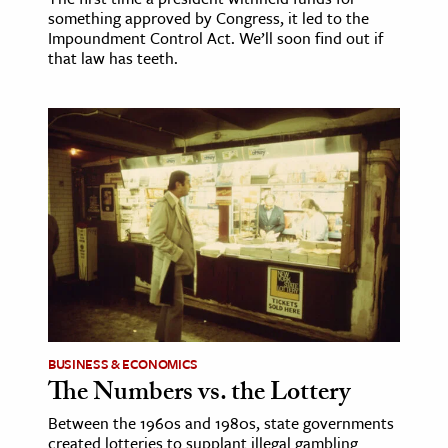
something approved by Congress, it led to the
Impoundment Control Act. We’ll soon find out if
that law has teeth.
BUSINESS & ECONOMICS
The Numbers vs. the Lottery
Between the 1960s and 1980s, state governments
created lotteries to supplant illegal gambling