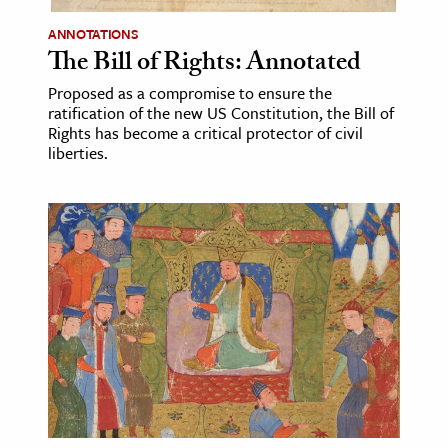
ANNOTATIONS
ence & Technology
The Bill of Rights: Annotated
h
Proposed as a compromise to ensure the
al Science
ratification of the new US Constitution, the Bill of
Rights has become a critical protector of civil
s & Animals
liberties.
inability & The Environment
ology
iness & Economics
ess
omics
tact The Editors