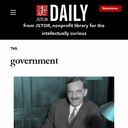
Newsletter
from JSTOR, nonprofit library for the
intellectually curious
TAG
government
lections on JSTOR
ching and Learning Resources
s & Culture
 Art History
& Media