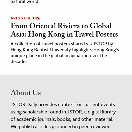
natural world.
ARTS & CULTURE
From Oriental Riviera to Global
Asia: Hong Kong in Travel Posters
A collection of travel posters shared via JSTOR by
Hong Kong Baptist University highlights Hong Kong’s
unique place in the global imagination over the
decades.
About Us
JSTOR Daily provides context for current events
using scholarship found in JSTOR, a digital library
of academic journals, books, and other material.
We publish articles grounded in peer-reviewed