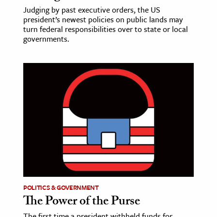
Judging by past executive orders, the US
president’s newest policies on public lands may
turn federal responsibilities over to state or local
governments.
POLITICS & GOVERNMENT
The Power of the Purse
The first time a president withheld funds for