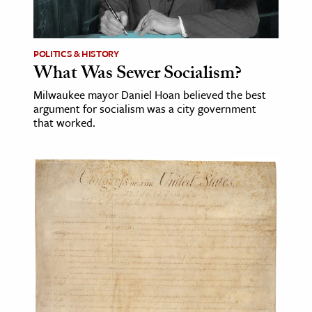
age & Literature
rming Arts
POLITICS & HISTORY
What Was Sewer Socialism?
cation & Society
Milwaukee mayor Daniel Hoan believed the best
tion
argument for socialism was a city government
yle
that worked.
ion
l Sciences
tics & History
ics & Government
History
 History
l History
y History