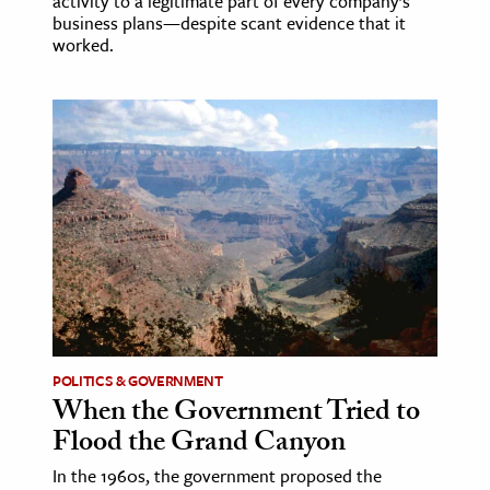
activity to a legitimate part of every company’s
business plans—despite scant evidence that it
worked.
POLITICS & GOVERNMENT
When the Government Tried to
Flood the Grand Canyon
In the 1960s, the government proposed the