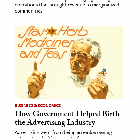
operations that brought revenue to marginalized
communities.
BUSINESS & ECONOMICS
How Government Helped Birth
the Advertising Industry
Advertising went from being an embarrassing