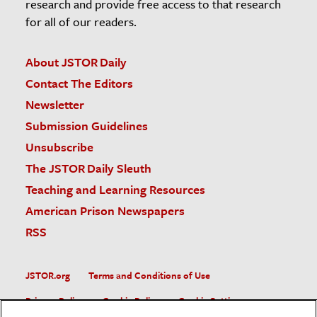
research and provide free access to that research
for all of our readers.
About JSTOR Daily
Contact The Editors
Newsletter
Submission Guidelines
Unsubscribe
The JSTOR Daily Sleuth
Teaching and Learning Resources
American Prison Newspapers
RSS
JSTOR.org
Terms and Conditions of Use
Privacy Policy
Cookie Policy
Cookie Settings