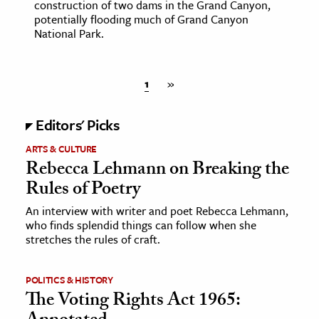
construction of two dams in the Grand Canyon,
potentially flooding much of Grand Canyon
National Park.
1
»
Editors' Picks
ARTS & CULTURE
Rebecca Lehmann on Breaking the
Rules of Poetry
An interview with writer and poet Rebecca Lehmann,
who finds splendid things can follow when she
stretches the rules of craft.
POLITICS & HISTORY
The Voting Rights Act 1965: