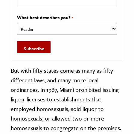
What best describes you?
*
But with fifty states come as many as fifty
different laws, and many more local
ordinances. In 1967, Miami prohibited issuing
liquor licenses to establishments that
employed homosexuals, sold liquor to
homosexuals, or allowed two or more
homosexuals to congregate on the premises.