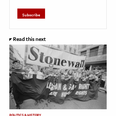
Read this next
POLITICS & HISTORY