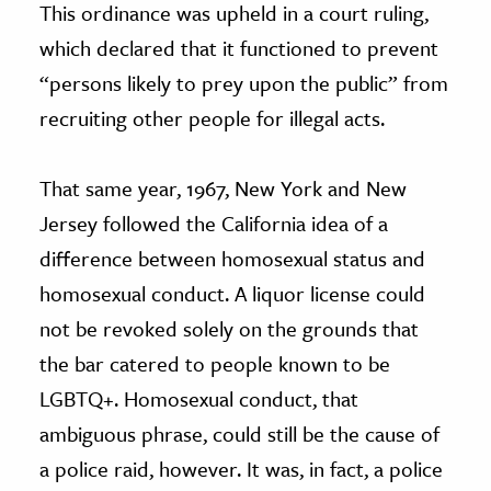
This ordinance was upheld in a court ruling,
which declared that it functioned to prevent
“persons likely to prey upon the public” from
recruiting other people for illegal acts.
That same year, 1967, New York and New
Jersey followed the California idea of a
difference between homosexual status and
homosexual conduct. A liquor license could
not be revoked solely on the grounds that
the bar catered to people known to be
LGBTQ+. Homosexual conduct, that
ambiguous phrase, could still be the cause of
a police raid, however. It was, in fact, a police