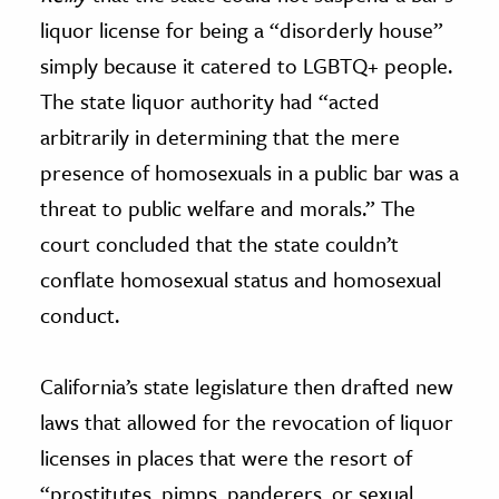
liquor license for being a “disorderly house”
simply because it catered to LGBTQ+ people.
The state liquor authority had “acted
arbitrarily in determining that the mere
presence of homosexuals in a public bar was a
threat to public welfare and morals.” The
court concluded that the state couldn’t
conflate homosexual status and homosexual
conduct.
California’s state legislature then drafted new
laws that allowed for the revocation of liquor
licenses in places that were the resort of
“prostitutes, pimps, panderers, or sexual