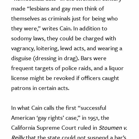
made “lesbians and gay men think of
themselves as criminals just for being who
they were,” writes Cain. In addition to
sodomy laws, they could be charged with
vagrancy, loitering, lewd acts, and wearing a
disguise (dressing in drag). Bars were
frequent targets of police raids, and a liquor
license might be revoked if officers caught
patrons in certain acts.
In what Cain calls the first “successful
American ‘gay rights’ case,” in 1951, the
California Supreme Court ruled in
Stoumen v.
Reilly
that the state could not suspend a bar’s