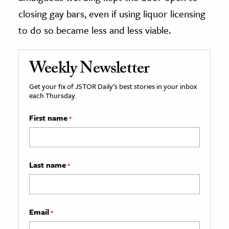
closing gay bars, even if using liquor licensing
to do so became less and less viable.
Weekly Newsletter
Get your fix of JSTOR Daily’s best stories in your inbox
each Thursday.
First name
*
Last name
*
Email
*