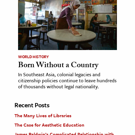
WORLD HISTORY
Born Without a Country
In Southeast Asia, colonial legacies and
citizenship policies continue to leave hundreds
of thousands without legal nationality.
Recent Posts
The Many Lives of Libraries
The Case for Aesthetic Education
James Baldwin’s Complicated Relationship with