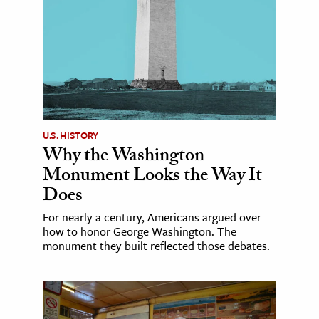
U.S. HISTORY
Why the Washington
Monument Looks the Way It
Does
For nearly a century, Americans argued over
how to honor George Washington. The
monument they built reflected those debates.