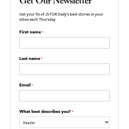
Get Our Newsletter
Get your fix of JSTOR Daily’s best stories in your
inbox each Thursday.
First name
*
Last name
*
Email
*
What best describes you?
*