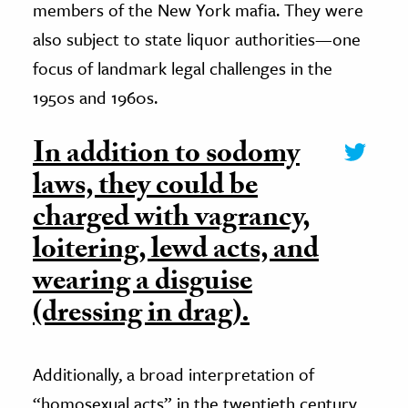
members of the New York mafia. They were
also subject to state liquor authorities—one
focus of landmark legal challenges in the
1950s and 1960s.
In addition to sodomy
laws, they could be
charged with vagrancy,
loitering, lewd acts, and
wearing a disguise
(dressing in drag).
Additionally, a broad interpretation of
“homosexual acts” in the twentieth century