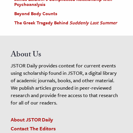
Psychoanalysis
Beyond Body Counts
The Greek Tragedy Behind
Suddenly Last Summer
About Us
JSTOR Daily provides context for current events
using scholarship found in JSTOR, a digital library
of academic journals, books, and other material.
We publish articles grounded in peer-reviewed
research and provide free access to that research
for all of our readers.
About JSTOR Daily
Contact The Editors