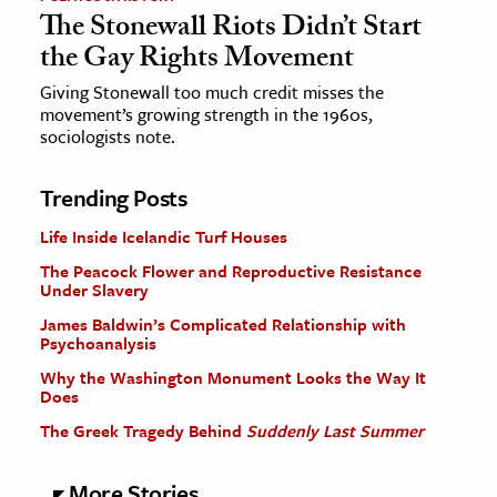
The Stonewall Riots Didn’t Start
the Gay Rights Movement
Giving Stonewall too much credit misses the
movement’s growing strength in the 1960s,
sociologists note.
Trending Posts
Life Inside Icelandic Turf Houses
The Peacock Flower and Reproductive Resistance
Under Slavery
James Baldwin’s Complicated Relationship with
Psychoanalysis
Why the Washington Monument Looks the Way It
Does
The Greek Tragedy Behind
Suddenly Last Summer
More Stories