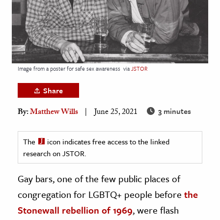
age & Literature
rming Arts
cation & Society
tion
Image from a poster for safe sex awareness
via
JSTOR
yle
Share
ion
3 minutes
By:
Matthew Wills
June 25, 2021
l Sciences
tics & History
The
icon indicates free access to the linked
research on JSTOR.
ics & Government
History
Gay bars, one of the few public places of
 History
congregation for LGBTQ+ people before
the
l History
Stonewall rebellion of 1969
, were flash
y History