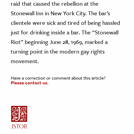
raid that caused the rebellion at the
Stonewall Inn in New York City. The bar’s
clientele were sick and tired of being hassled
just for drinking inside a bar. The “Stonewall
Riot” beginning June 28, 1969, marked a
turning point in the modern gay rights
movement.
Have a correction or comment about this article?
Please contact us.