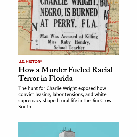
U.S. HISTORY
How a Murder Fueled Racial
Terror in Florida
The hunt for Charlie Wright exposed how
convict leasing, labor tensions, and white
supremacy shaped rural life in the Jim Crow
South.