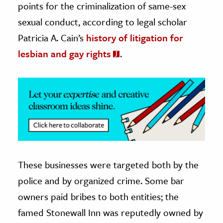
points for the criminalization of same-sex
sexual conduct, according to legal scholar
ence & Technology
Patricia A. Cain’s
history of litigation for
h
lesbian and gay rights
.
al Science
s & Animals
inability & The Environment
ology
iness & Economics
ess
omics
These businesses were targeted both by the
police and by organized crime. Some bar
tact The Editors
owners paid bribes to both entities; the
famed Stonewall Inn was reputedly owned by