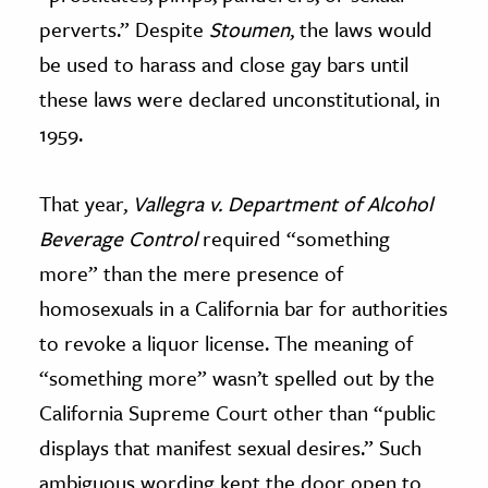
perverts.” Despite
Stoumen
, the laws would
be used to harass and close gay bars until
these laws were declared unconstitutional, in
1959.
That year,
Vallegra v. Department of Alcohol
Beverage Control
required “something
more” than the mere presence of
homosexuals in a California bar for authorities
to revoke a liquor license. The meaning of
“something more” wasn’t spelled out by the
California Supreme Court other than “public
displays that manifest sexual desires.” Such
ambiguous wording kept the door open to