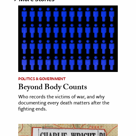
POLITICS & GOVERNMENT
Beyond Body Counts
Who records the victims of war, and why
documenting every death matters after the
fighting ends.