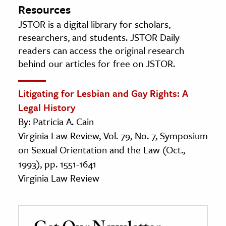
Resources
JSTOR is a digital library for scholars,
researchers, and students. JSTOR Daily
readers can access the original research
behind our articles for free on JSTOR.
Litigating for Lesbian and Gay Rights: A
Legal History
By: Patricia A. Cain
Virginia Law Review, Vol. 79, No. 7, Symposium
on Sexual Orientation and the Law (Oct.,
1993), pp. 1551-1641
Virginia Law Review