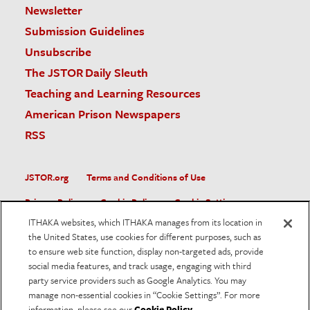
Newsletter
Submission Guidelines
Unsubscribe
The JSTOR Daily Sleuth
Teaching and Learning Resources
American Prison Newspapers
RSS
JSTOR.org
Terms and Conditions of Use
Privacy Policy
Cookie Policy
Cookie Settings
ITHAKA websites, which ITHAKA manages from its location in
Accessibility
the United States, use cookies for different purposes, such as
to ensure web site function, display non-targeted ads, provide
JSTOR is part of ITHAKA, a not-for-profit organization helping
social media features, and track usage, engaging with third
the academic community use digital technologies to preserve
the scholarly record and to advance research and teaching in
party service providers such as Google Analytics. You may
sustainable ways.
manage non-essential cookies in “Cookie Settings”. For more
information, please see our
Cookie Policy
.