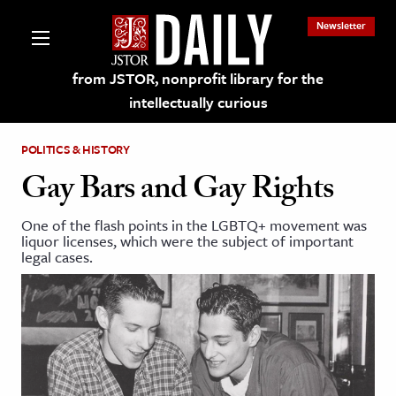
Newsletter
from JSTOR, nonprofit library for the
intellectually curious
POLITICS & HISTORY
Gay Bars and Gay Rights
One of the flash points in the LGBTQ+ movement was
lections on JSTOR
liquor licenses, which were the subject of important
legal cases.
ching and Learning Resources
s & Culture
 Art History
& Media