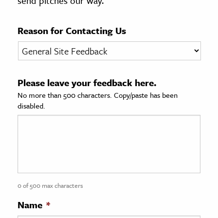
send pitches our way.
age & Literature
rming Arts
Reason for Contacting Us
cation & Society
tion
Please leave your feedback here.
yle
No more than 500 characters. Copy/paste has been
ion
disabled.
l Sciences
tics & History
ics & Government
History
 History
0 of 500 max characters
l History
Name
*
y History