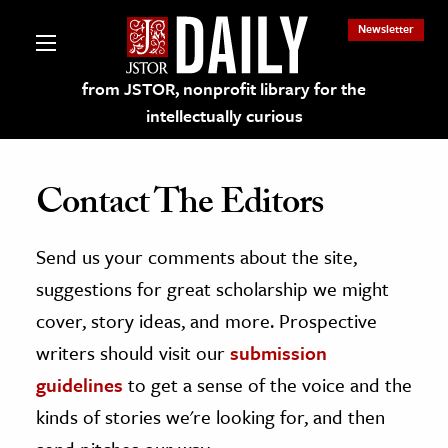
Newsletter
from JSTOR, nonprofit library for the
intellectually curious
Contact The Editors
Send us your comments about the site,
lections on JSTOR
suggestions for great scholarship we might
ching and Learning Resources
cover, story ideas, and more. Prospective
writers should visit our
submission
s & Culture
guidelines
to get a sense of the voice and the
 Art History
kinds of stories we're looking for, and then
& Media