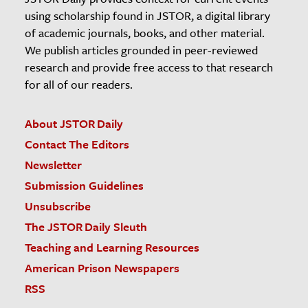
using scholarship found in JSTOR, a digital library
of academic journals, books, and other material.
We publish articles grounded in peer-reviewed
research and provide free access to that research
for all of our readers.
About JSTOR Daily
Contact The Editors
Newsletter
Submission Guidelines
Unsubscribe
The JSTOR Daily Sleuth
Teaching and Learning Resources
American Prison Newspapers
RSS