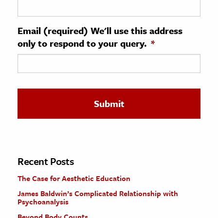
ence & Technology
Email (required) We'll use this address
h
only to respond to your query.
*
al Science
s & Animals
inability & The Environment
ology
iness & Economics
ess
omics
Recent Posts
The Case for Aesthetic Education
tact The Editors
James Baldwin’s Complicated Relationship with
Psychoanalysis
Beyond Body Counts