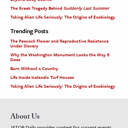
The Greek Tragedy Behind
Suddenly Last Summer
Taking Alien Life Seriously: The Origins of Exobiology
Trending Posts
The Peacock Flower and Reproductive Resistance
Under Slavery
Why the Washington Monument Looks the Way It
Does
Born Without a Country
Life Inside Icelandic Turf Houses
Taking Alien Life Seriously: The Origins of Exobiology
About Us
JSTOR Daily provides context for current events