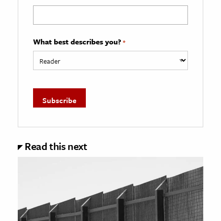
What best describes you?
*
Read this next