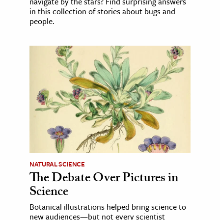
navigate by the stars? Find surprising answers
in this collection of stories about bugs and
people.
NATURAL SCIENCE
The Debate Over Pictures in
Science
Botanical illustrations helped bring science to
new audiences—but not every scientist