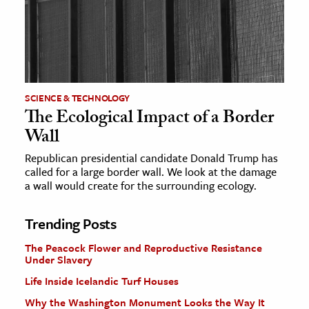
SCIENCE & TECHNOLOGY
The Ecological Impact of a Border
Wall
Republican presidential candidate Donald Trump has
called for a large border wall. We look at the damage
a wall would create for the surrounding ecology.
Trending Posts
The Peacock Flower and Reproductive Resistance
Under Slavery
Life Inside Icelandic Turf Houses
Why the Washington Monument Looks the Way It