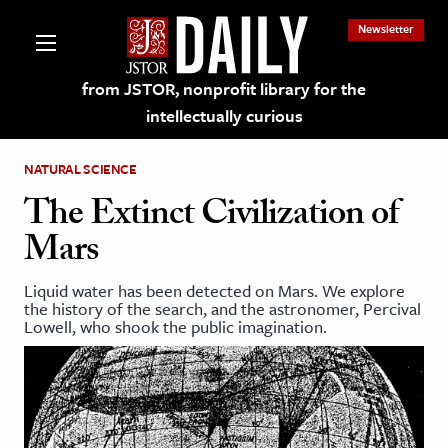
Newsletter
from JSTOR, nonprofit library for the
intellectually curious
NATURAL SCIENCE
The Extinct Civilization of
Mars
lections on JSTOR
Liquid water has been detected on Mars. We explore
the history of the search, and the astronomer, Percival
ching and Learning Resources
Lowell, who shook the public imagination.
s & Culture
 Art History
& Media