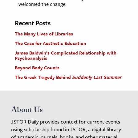
welcomed the change.
Recent Posts
The Many Lives of Libraries
The Case for Aesthetic Education
James Baldwin’s Complicated Relationship with
Psychoanalysis
Beyond Body Counts
The Greek Tragedy Behind
Suddenly Last Summer
About Us
JSTOR Daily provides context for current events
using scholarship found in JSTOR, a digital library
of academic journals, books, and other material.