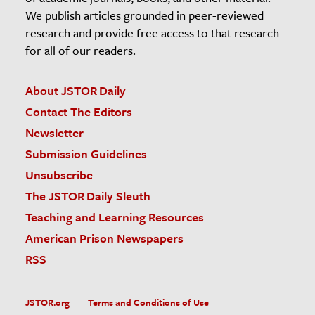
We publish articles grounded in peer-reviewed
research and provide free access to that research
for all of our readers.
About JSTOR Daily
Contact The Editors
Newsletter
Submission Guidelines
Unsubscribe
The JSTOR Daily Sleuth
Teaching and Learning Resources
American Prison Newspapers
RSS
JSTOR.org
Terms and Conditions of Use