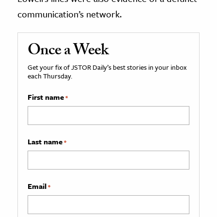
communication’s network.
Once a Week
Get your fix of JSTOR Daily’s best stories in your inbox
each Thursday.
First name
*
Last name
*
Email
*