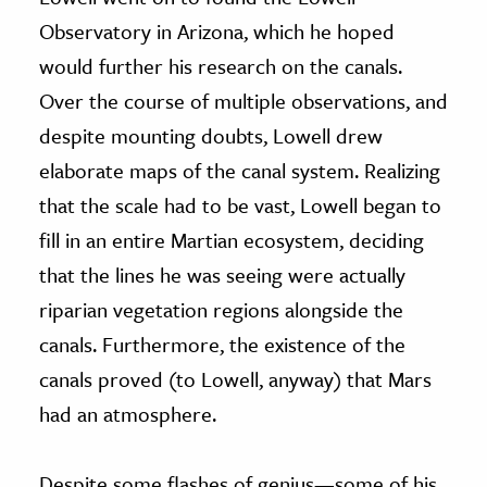
Observatory in Arizona, which he hoped
would further his research on the canals.
Over the course of multiple observations, and
despite mounting doubts, Lowell drew
elaborate maps of the canal system. Realizing
that the scale had to be vast, Lowell began to
fill in an entire Martian ecosystem, deciding
that the lines he was seeing were actually
riparian vegetation regions alongside the
canals. Furthermore, the existence of the
canals proved (to Lowell, anyway) that Mars
had an atmosphere.
Despite some flashes of genius—some of his