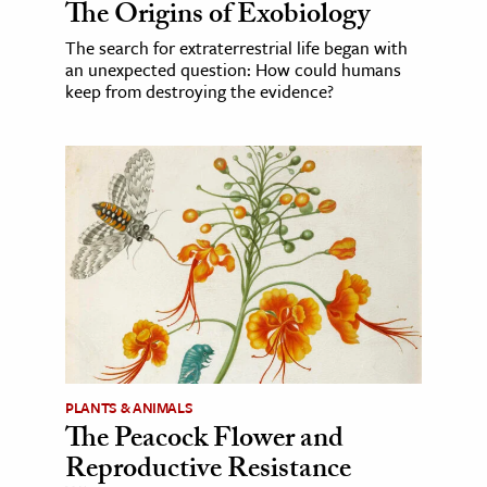
The Origins of Exobiology
The search for extraterrestrial life began with
an unexpected question: How could humans
keep from destroying the evidence?
PLANTS & ANIMALS
The Peacock Flower and
Reproductive Resistance