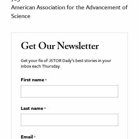
American Association for the Advancement of
Science
Get Our Newsletter
Get your fix of JSTOR Daily’s best stories in your
inbox each Thursday.
First name
*
Last name
*
Email
*