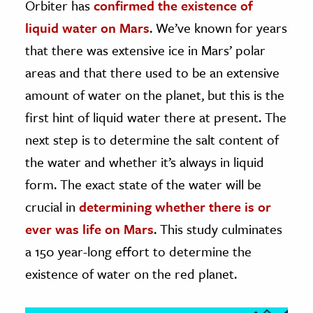
Orbiter has
confirmed the existence of
liquid water on Mars
. We’ve known for years
ence & Technology
that there was extensive ice in Mars’ polar
h
areas and that there used to be an extensive
al Science
amount of water on the planet, but this is the
s & Animals
first hint of liquid water there at present. The
inability & The Environment
next step is to determine the salt content of
ology
the water and whether it’s always in liquid
iness & Economics
form. The exact state of the water will be
crucial in
determining whether there is or
ess
omics
ever was life on Mars
. This study culminates
a 150 year-long effort to determine the
tact The Editors
existence of water on the red planet.