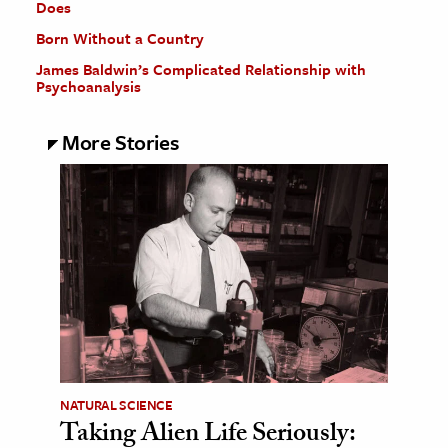
Does
Born Without a Country
James Baldwin’s Complicated Relationship with
Psychoanalysis
More Stories
NATURAL SCIENCE
Taking Alien Life Seriously: