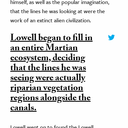
himself, as well as the popular imagination,
that the lines he was looking at were the
work of an extinct alien civilization.
Lowell began to fill in
an entire Martian
ecosystem, deciding
that the lines he was
seeing were actually
riparian vegetation
regions alongside the
canals.
Lowell went on to found the Lowell