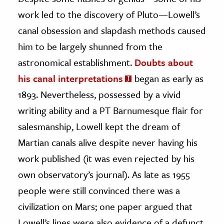
work led to the discovery of Pluto—Lowell’s
canal obsession and slapdash methods caused
him to be largely shunned from the
astronomical establishment.
Doubts about
his canal interpretations
began as early as
1893. Nevertheless, possessed by a vivid
writing ability and a PT Barnumesque flair for
salesmanship, Lowell kept the dream of
Martian canals alive despite never having his
work published (it was even rejected by his
own observatory’s journal). As late as 1955
people were still convinced there was a
civilization on Mars; one paper argued that
Lowell’s lines were also evidence of a defunct