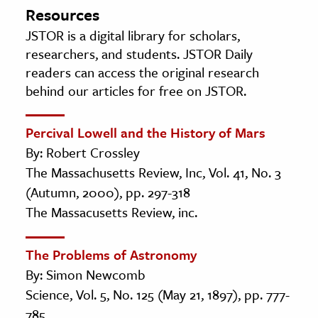
Resources
JSTOR is a digital library for scholars,
researchers, and students. JSTOR Daily
readers can access the original research
behind our articles for free on JSTOR.
Percival Lowell and the History of Mars
By: Robert Crossley
The Massachusetts Review, Inc, Vol. 41, No. 3
(Autumn, 2000), pp. 297-318
The Massacusetts Review, inc.
The Problems of Astronomy
By: Simon Newcomb
Science, Vol. 5, No. 125 (May 21, 1897), pp. 777-
785