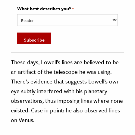
What best describes you?
*
These days, Lowell’s lines are believed to be
an artifact of the telescope he was using.
There’s evidence that suggests Lowell’s own
eye subtly interfered with his planetary
observations, thus imposing lines where none
existed. Case in point: he also observed lines
on Venus.