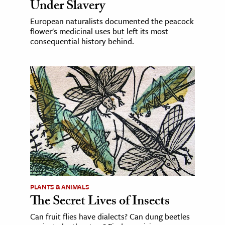
Under Slavery
European naturalists documented the peacock
flower's medicinal uses but left its most
consequential history behind.
PLANTS & ANIMALS
The Secret Lives of Insects
Can fruit flies have dialects? Can dung beetles