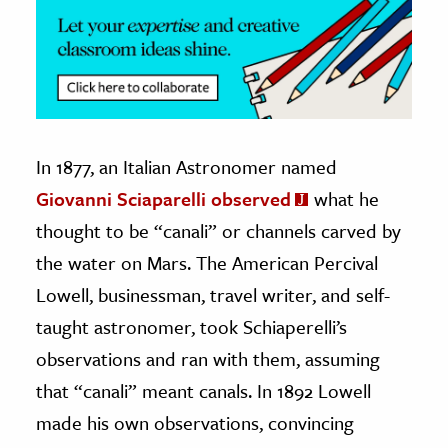
In 1877, an Italian Astronomer named
Giovanni Sciaparelli observed
what he
thought to be “canali” or channels carved by
the water on Mars. The American Percival
Lowell, businessman, travel writer, and self-
taught astronomer, took Schiaperelli’s
observations and ran with them, assuming
that “canali” meant canals. In 1892 Lowell
made his own observations, convincing