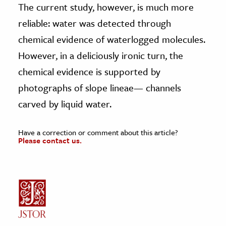
The current study, however, is much more
reliable: water was detected through
chemical evidence of waterlogged molecules.
However, in a deliciously ironic turn, the
chemical evidence is supported by
photographs of slope lineae— channels
carved by liquid water.
Have a correction or comment about this article?
Please contact us.