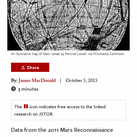
age & Literature
rming Arts
cation & Society
tion
yle
An illustrative map of Mars' canals by Percival Lowell
via Wikimedia Commons
ion
Share
l Sciences
By:
James MacDonald
October 5, 2015
tics & History
3 minutes
ics & Government
The
icon indicates free access to the linked
History
research on JSTOR.
 History
l History
Data from the 2011 Mars Reconnaissance
y History