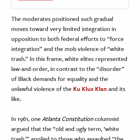
The moderates positioned such gradual
moves toward very limited integration in
opposition to both federal efforts to “force
integration” and the mob violence of “white
trash.” In this frame, white elites represented
law-and-order, in contrast to the “disorder”
of Black demands for equality and the
unlawful violence of the
Ku Klux Klan
and its
like.
In 1961, one
Atlanta Constitution
columnist
argued that the “old and ugly term, ‘white
trash,’” applied to those who assaulted “the