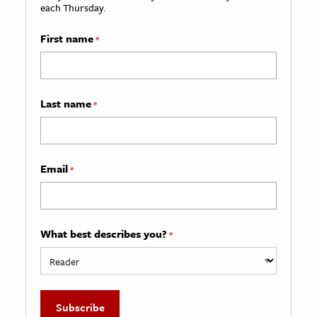
each Thursday.
First name
*
Last name
*
Email
*
What best describes you?
*