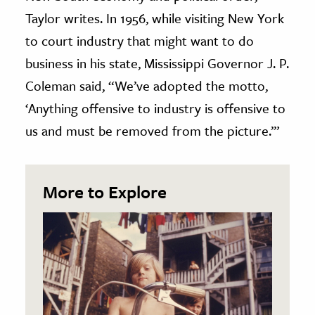
Taylor writes. In 1956, while visiting New York
to court industry that might want to do
business in his state, Mississippi Governor J. P.
Coleman said, “We’ve adopted the motto,
‘Anything offensive to industry is offensive to
us and must be removed from the picture.’”
More to Explore