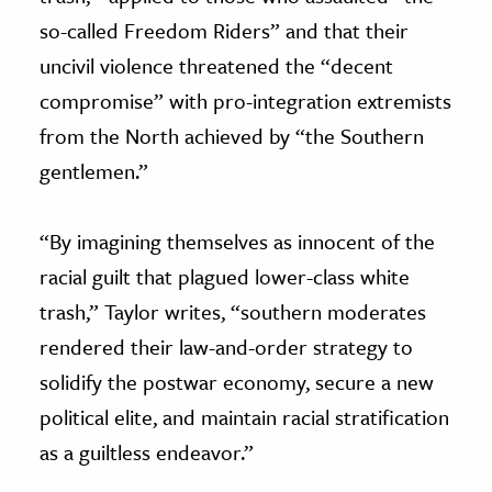
so-called Freedom Riders” and that their
uncivil violence threatened the “decent
compromise” with pro-integration extremists
from the North achieved by “the Southern
gentlemen.”
“By imagining themselves as innocent of the
racial guilt that plagued lower-class white
trash,” Taylor writes, “southern moderates
rendered their law-and-order strategy to
solidify the postwar economy, secure a new
political elite, and maintain racial stratification
as a guiltless endeavor.”