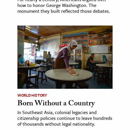
how to honor George Washington. The
monument they built reflected those debates.
WORLD HISTORY
Born Without a Country
In Southeast Asia, colonial legacies and
citizenship policies continue to leave hundreds
of thousands without legal nationality.