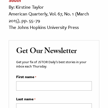
South
By: Kirstine Taylor
American Quarterly, Vol. 67, No. 1 (March
2015), pp. 55–79
The Johns Hopkins University Press
Get Our Newsletter
Get your fix of JSTOR Daily’s best stories in your
inbox each Thursday.
First name
*
Last name
*