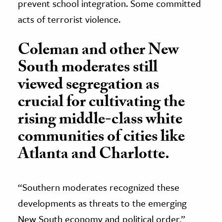
prevent school integration. Some committed
acts of terrorist violence.
Coleman and other New
South moderates still
viewed segregation as
crucial for cultivating the
rising middle-class white
communities of cities like
Atlanta and Charlotte.
“Southern moderates recognized these
developments as threats to the emerging
New South economy and political order,”