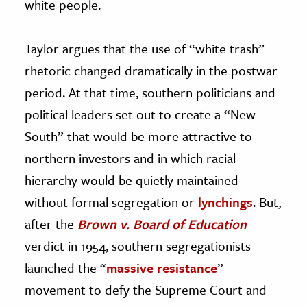
white people.
Taylor argues that the use of “white trash”
rhetoric changed dramatically in the postwar
period. At that time, southern politicians and
political leaders set out to create a “New
South” that would be more attractive to
northern investors and in which racial
hierarchy would be quietly maintained
without formal segregation or
lynchings
. But,
after the
Brown v. Board of Education
verdict in 1954, southern segregationists
launched the “
massive resistance
”
movement to defy the Supreme Court and