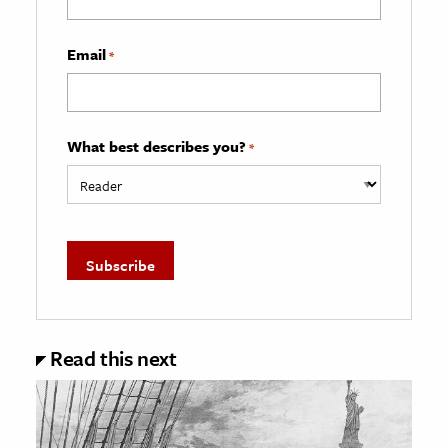
Email
*
What best describes you?
*
Read this next