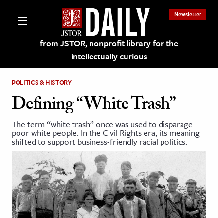
Newsletter
from JSTOR, nonprofit library for the
intellectually curious
POLITICS & HISTORY
Defining “White Trash”
The term “white trash” once was used to disparage
lections on JSTOR
poor white people. In the Civil Rights era, its meaning
shifted to support business-friendly racial politics.
ching and Learning Resources
s & Culture
 Art History
& Media