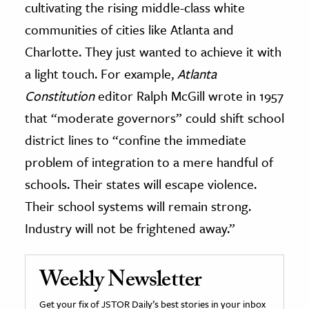
cultivating the rising middle-class white
communities of cities like Atlanta and
Charlotte. They just wanted to achieve it with
a light touch. For example,
Atlanta
Constitution
editor Ralph McGill wrote in 1957
that “moderate governors” could shift school
district lines to “confine the immediate
problem of integration to a mere handful of
schools. Their states will escape violence.
Their school systems will remain strong.
Industry will not be frightened away.”
Weekly Newsletter
Get your fix of JSTOR Daily’s best stories in your inbox