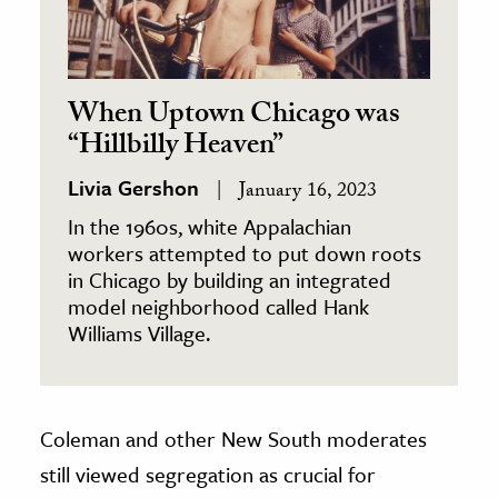
When Uptown Chicago was
“Hillbilly Heaven”
Livia Gershon
January 16, 2023
In the 1960s, white Appalachian
workers attempted to put down roots
in Chicago by building an integrated
model neighborhood called Hank
Williams Village.
Coleman and other New South moderates
still viewed segregation as crucial for