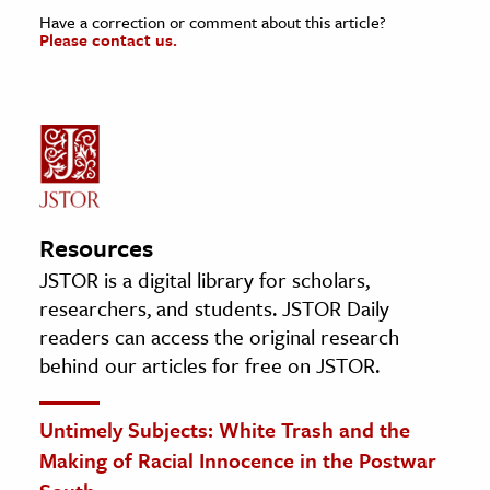
Have a correction or comment about this article?
Please contact us.
Resources
JSTOR is a digital library for scholars,
researchers, and students. JSTOR Daily
readers can access the original research
behind our articles for free on JSTOR.
Untimely Subjects: White Trash and the
Making of Racial Innocence in the Postwar