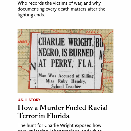
Who records the victims of war, and why
documenting every death matters after the
fighting ends.
U.S. HISTORY
How a Murder Fueled Racial
Terror in Florida
The hunt for Charlie Wright exposed how