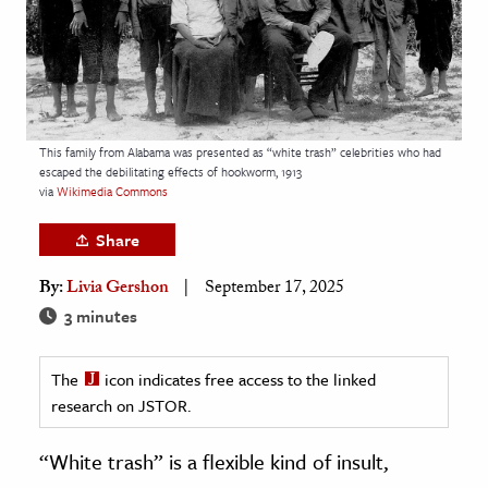
age & Literature
rming Arts
cation & Society
tion
This family from Alabama was presented as “white trash” celebrities who had
escaped the debilitating effects of hookworm, 1913
yle
via
Wikimedia Commons
ion
Share
l Sciences
By:
Livia Gershon
September 17, 2025
tics & History
3 minutes
ics & Government
The
icon indicates free access to the linked
History
research on JSTOR.
 History
l History
“White trash” is a flexible kind of insult,
y History