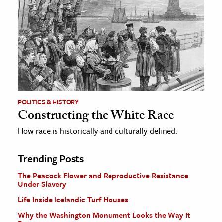
POLITICS & HISTORY
Constructing the White Race
How race is historically and culturally defined.
Trending Posts
The Peacock Flower and Reproductive Resistance
Under Slavery
Life Inside Icelandic Turf Houses
Why the Washington Monument Looks the Way It