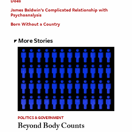
Does
James Baldwin’s Complicated Relationship with
Psychoanalysis
Born Without a Country
More Stories
POLITICS & GOVERNMENT
Beyond Body Counts