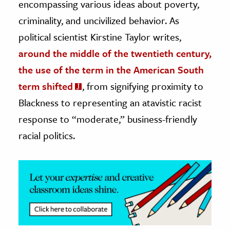
encompassing various ideas about poverty,
criminality, and uncivilized behavior. As
ence & Technology
political scientist Kirstine Taylor writes,
h
around the middle of the twentieth century,
al Science
the use of the term in the American South
s & Animals
term shifted
, from signifying proximity to
inability & The Environment
Blackness to representing an atavistic racist
ology
response to “moderate,” business-friendly
iness & Economics
racial politics.
ess
omics
tact The Editors