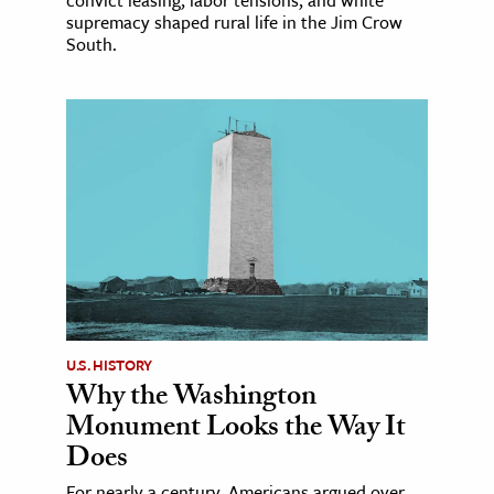
convict leasing, labor tensions, and white
supremacy shaped rural life in the Jim Crow
South.
U.S. HISTORY
Why the Washington
Monument Looks the Way It
Does
For nearly a century, Americans argued over