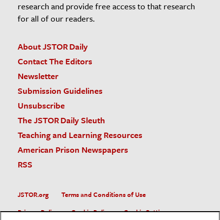
research and provide free access to that research
for all of our readers.
About JSTOR Daily
Contact The Editors
Newsletter
Submission Guidelines
Unsubscribe
The JSTOR Daily Sleuth
Teaching and Learning Resources
American Prison Newspapers
RSS
JSTOR.org
Terms and Conditions of Use
Privacy Policy
Cookie Policy
Cookie Settings