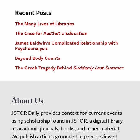
Recent Posts
The Many Lives of Libraries
The Case for Aesthetic Education
James Baldwin’s Complicated Relationship with
Psychoanalysis
Beyond Body Counts
The Greek Tragedy Behind
Suddenly Last Summer
About Us
JSTOR Daily provides context for current events
using scholarship found in JSTOR, a digital library
of academic journals, books, and other material.
We publish articles grounded in peer-reviewed