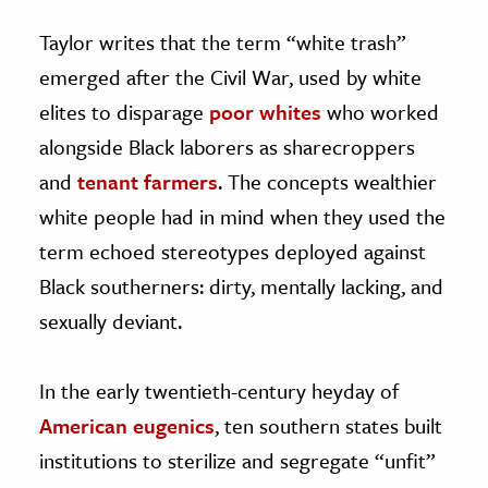
Taylor writes that the term “white trash”
emerged after the Civil War, used by white
elites to disparage
poor whites
who worked
alongside Black laborers as sharecroppers
and
tenant farmers
. The concepts wealthier
white people had in mind when they used the
term echoed stereotypes deployed against
Black southerners: dirty, mentally lacking, and
sexually deviant.
In the early twentieth-century heyday of
American eugenics
, ten southern states built
institutions to sterilize and segregate “unfit”