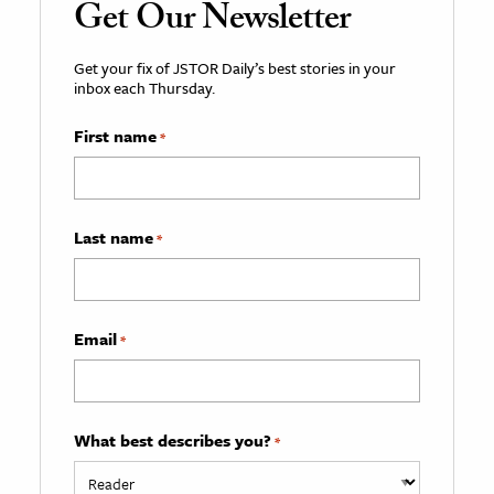
Get Our Newsletter
Get your fix of JSTOR Daily’s best stories in your
inbox each Thursday.
First name
*
Last name
*
Email
*
What best describes you?
*