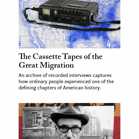
The Cassette Tapes of the
Great Migration
An archive of recorded interviews captures
how ordinary people experienced one of the
defining chapters of American history.