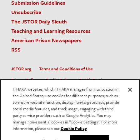
Submission Guidelines
Unsubscribe
The JSTOR Daily Sleuth
Teaching and Learning Resources
American Prison Newspapers
RSS
JSTOR.org
Terms and Conditions of Use
Privacy Policy
Cookie Policy
Cookie Settings
ITHAKA websites, which ITHAKA manages from its location in
Accessibility
the United States, use cookies for different purposes, such as
to ensure web site function, display non-targeted ads, provide
JSTOR is part of ITHAKA, a not-for-profit organization helping
social media features, and track usage, engaging with third
the academic community use digital technologies to preserve
the scholarly record and to advance research and teaching in
party service providers such as Google Analytics. You may
sustainable ways.
manage non-essential cookies in “Cookie Settings”. For more
information, please see our
Cookie Policy
.
©
2026
ITHAKA. All Rights Reserved. JSTOR®, the JSTOR
logo, and ITHAKA® are registered trademarks of ITHAKA.