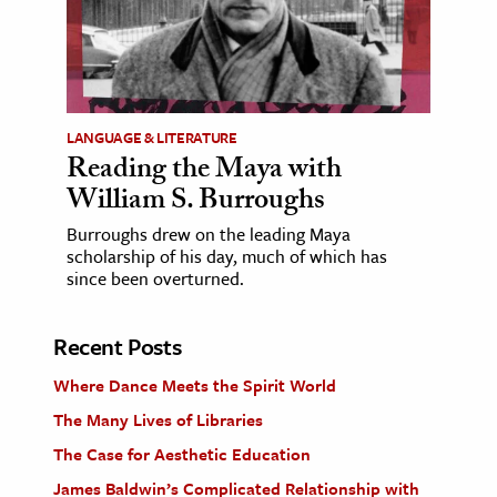
LANGUAGE & LITERATURE
Reading the Maya with
William S. Burroughs
Burroughs drew on the leading Maya
scholarship of his day, much of which has
since been overturned.
Recent Posts
Where Dance Meets the Spirit World
The Many Lives of Libraries
The Case for Aesthetic Education
James Baldwin’s Complicated Relationship with