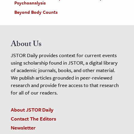
Psychoanalysis
Beyond Body Counts
About Us
JSTOR Daily provides context for current events
using scholarship found in JSTOR, a digital library
of academic journals, books, and other material.
We publish articles grounded in peer-reviewed
research and provide free access to that research
for all of our readers.
About JSTOR Daily
Contact The Editors
Newsletter