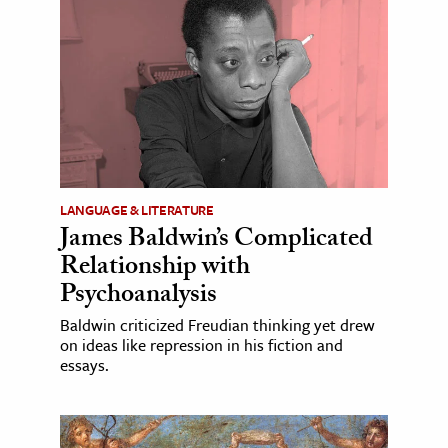
LANGUAGE & LITERATURE
James Baldwin’s Complicated
Relationship with
Psychoanalysis
Baldwin criticized Freudian thinking yet drew
on ideas like repression in his fiction and
essays.