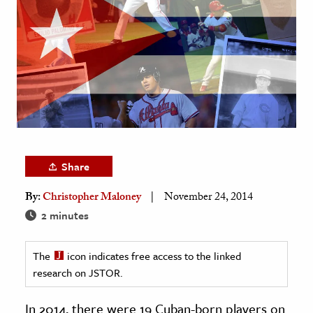
age & Literature
rming Arts
cation & Society
tion
yle
ion
l Sciences
Share
By:
Christopher Maloney
November 24, 2014
tics & History
2 minutes
ics & Government
History
The
icon indicates free access to the linked
 History
research on JSTOR.
l History
In 2014, there were 19 Cuban-born players on
y History