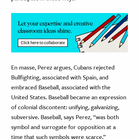
En masse, Perez argues, Cubans rejected
Bullfighting, associated with Spain, and
embraced Baseball, associated with the
United States. Baseball became an expression
of colonial discontent: unifying, galvanizing,
subversive. Baseball, says Perez, “was both
symbol and surrogate for opposition at a
time that such symbols were scarce.”