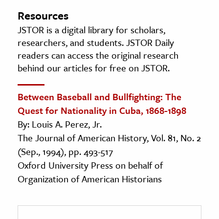
Resources
JSTOR is a digital library for scholars,
researchers, and students. JSTOR Daily
readers can access the original research
behind our articles for free on JSTOR.
Between Baseball and Bullfighting: The
Quest for Nationality in Cuba, 1868-1898
By: Louis A. Perez, Jr.
The Journal of American History, Vol. 81, No. 2
(Sep., 1994), pp. 493-517
Oxford University Press on behalf of
Organization of American Historians