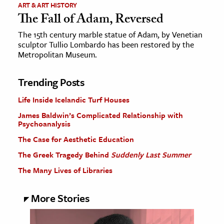
ART & ART HISTORY
The Fall of Adam, Reversed
The 15th century marble statue of Adam, by Venetian
sculptor Tullio Lombardo has been restored by the
Metropolitan Museum.
Trending Posts
Life Inside Icelandic Turf Houses
James Baldwin’s Complicated Relationship with
Psychoanalysis
The Case for Aesthetic Education
The Greek Tragedy Behind
Suddenly Last Summer
The Many Lives of Libraries
More Stories