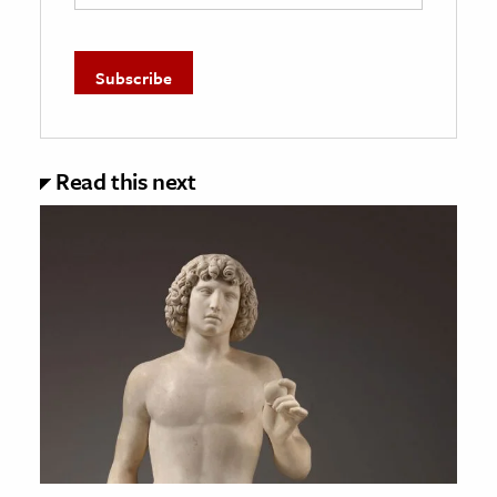
Read this next