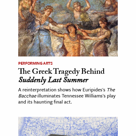
PERFORMING ARTS
The Greek Tragedy Behind
Suddenly Last Summer
A reinterpretation shows how Euripides's
The
Bacchae
illuminates Tennessee Williams's play
and its haunting final act.