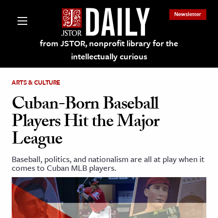
Newsletter
from JSTOR, nonprofit library for the
intellectually curious
ARTS & CULTURE
Cuban-Born Baseball
Players Hit the Major
lections on JSTOR
League
ching and Learning Resources
Baseball, politics, and nationalism are all at play when it
comes to Cuban MLB players.
s & Culture
 Art History
& Media