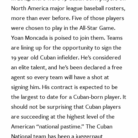
North America major league baseball rosters,
ence & Technology
more than ever before. Five of those players
h
were chosen to play in the All-Star Game.
al Science
Yoan Moncada is poised to join them. Teams
s & Animals
are lining up for the opportunity to sign the
inability & The Environment
19 year old Cuban infielder. He’s considered
ology
an elite talent, and he’s been declared a free
agent so every team will have a shot at
iness & Economics
signing him. His contract is expected to be
ess
the largest to date for a Cuban-born player. It
omics
should not be surprising that Cuban players
are succeeding at the highest level of the
tact The Editors
American “national pastime.” The Cuban
National team has been a juggernaut