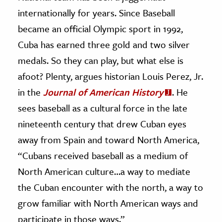
internationally for years. Since Baseball
became an official Olympic sport in 1992,
Cuba has earned three gold and two silver
medals. So they can play, but what else is
afoot?
Plenty, argues historian Louis Perez, Jr.
in the
Journal of American History
. He
sees baseball as a cultural force in the late
nineteenth century that drew Cuban eyes
away from Spain and toward North America,
“Cubans received baseball as a medium of
North American culture…a way to mediate
the Cuban encounter with the north, a way to
grow familiar with North American ways and
participate in those ways.”