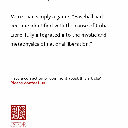
More than simply a game, “Baseball had
become identified with the cause of Cuba
Libre, fully integrated into the mystic and
metaphysics of national liberation.”
Have a correction or comment about this article?
Please contact us.