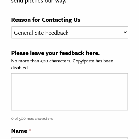
send pitches our way.
age & Literature
rming Arts
Reason for Contacting Us
cation & Society
tion
Please leave your feedback here.
yle
No more than 500 characters. Copy/paste has been
ion
disabled.
l Sciences
tics & History
ics & Government
History
 History
0 of 500 max characters
l History
Name
*
y History