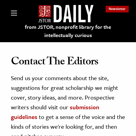
Newsletter
from JSTOR, nonprofit library for the
intellectually curious
Contact The Editors
Send us your comments about the site,
lections on JSTOR
suggestions for great scholarship we might
ching and Learning Resources
cover, story ideas, and more. Prospective
writers should visit our
submission
s & Culture
guidelines
to get a sense of the voice and the
 Art History
kinds of stories we're looking for, and then
& Media