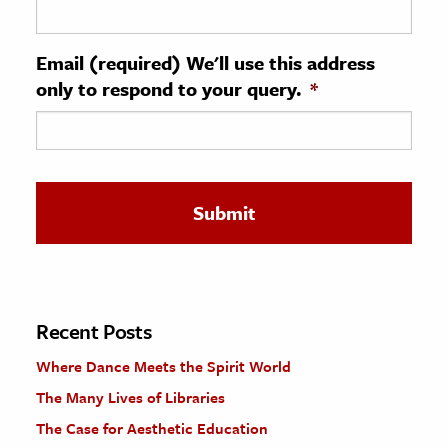
ence & Technology
Email (required) We'll use this address
h
only to respond to your query.
*
al Science
s & Animals
inability & The Environment
ology
iness & Economics
ess
omics
Recent Posts
Where Dance Meets the Spirit World
tact The Editors
The Many Lives of Libraries
The Case for Aesthetic Education