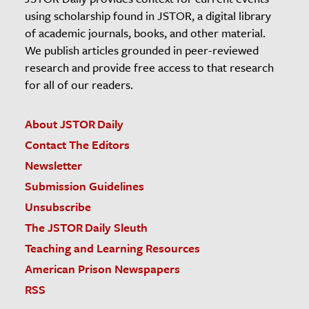
using scholarship found in JSTOR, a digital library
of academic journals, books, and other material.
We publish articles grounded in peer-reviewed
research and provide free access to that research
for all of our readers.
About JSTOR Daily
Contact The Editors
Newsletter
Submission Guidelines
Unsubscribe
The JSTOR Daily Sleuth
Teaching and Learning Resources
American Prison Newspapers
RSS