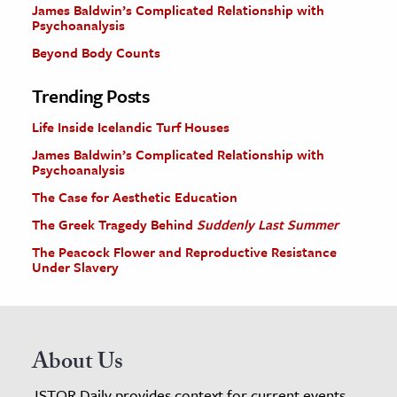
James Baldwin’s Complicated Relationship with
Psychoanalysis
Beyond Body Counts
Trending Posts
Life Inside Icelandic Turf Houses
James Baldwin’s Complicated Relationship with
Psychoanalysis
The Case for Aesthetic Education
The Greek Tragedy Behind
Suddenly Last Summer
The Peacock Flower and Reproductive Resistance
Under Slavery
About Us
JSTOR Daily provides context for current events