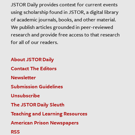
JSTOR Daily provides context for current events
using scholarship found in JSTOR, a digital library
of academic journals, books, and other material.
We publish articles grounded in peer-reviewed
research and provide free access to that research
for all of our readers.
About JSTOR Daily
Contact The Editors
Newsletter
Submission Guidelines
Unsubscribe
The JSTOR Daily Sleuth
Teaching and Learning Resources
American Prison Newspapers
RSS