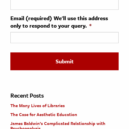
ence & Technology
Email (required) We'll use this address
h
only to respond to your query.
*
al Science
s & Animals
inability & The Environment
ology
iness & Economics
ess
omics
Recent Posts
The Many Lives of Libraries
tact The Editors
The Case for Aesthetic Education
James Baldwin’s Complicated Relationship with
Psychoanalysis