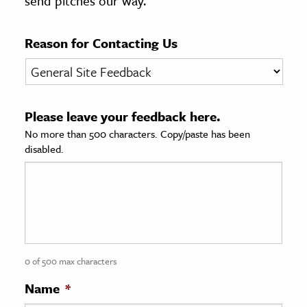
send pitches our way.
age & Literature
rming Arts
Reason for Contacting Us
cation & Society
tion
Please leave your feedback here.
yle
No more than 500 characters. Copy/paste has been
ion
disabled.
l Sciences
tics & History
ics & Government
History
 History
0 of 500 max characters
l History
Name
*
y History