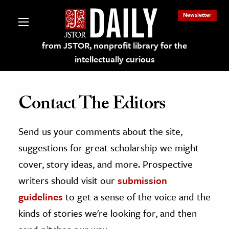
Newsletter
from JSTOR, nonprofit library for the
intellectually curious
Contact The Editors
Send us your comments about the site,
lections on JSTOR
suggestions for great scholarship we might
ching and Learning Resources
cover, story ideas, and more. Prospective
writers should visit our
submission
s & Culture
guidelines
to get a sense of the voice and the
 Art History
kinds of stories we're looking for, and then
& Media