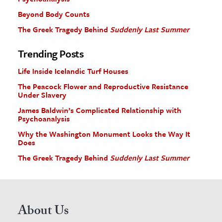
Beyond Body Counts
The Greek Tragedy Behind
Suddenly Last Summer
Trending Posts
Life Inside Icelandic Turf Houses
The Peacock Flower and Reproductive Resistance
Under Slavery
James Baldwin’s Complicated Relationship with
Psychoanalysis
Why the Washington Monument Looks the Way It
Does
The Greek Tragedy Behind
Suddenly Last Summer
About Us