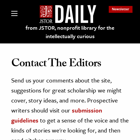
Newsletter
from JSTOR, nonprofit library for the
intellectually curious
Contact The Editors
Send us your comments about the site,
lections on JSTOR
suggestions for great scholarship we might
ching and Learning Resources
cover, story ideas, and more. Prospective
writers should visit our
submission
s & Culture
guidelines
to get a sense of the voice and the
 Art History
kinds of stories we're looking for, and then
& Media