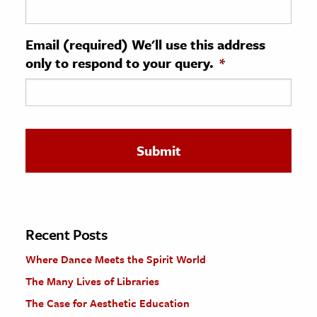
ence & Technology
Email (required) We'll use this address
h
only to respond to your query.
*
al Science
s & Animals
inability & The Environment
ology
iness & Economics
ess
omics
Recent Posts
Where Dance Meets the Spirit World
tact The Editors
The Many Lives of Libraries
The Case for Aesthetic Education