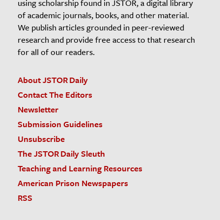
using scholarship found in JSTOR, a digital library
of academic journals, books, and other material.
We publish articles grounded in peer-reviewed
research and provide free access to that research
for all of our readers.
About JSTOR Daily
Contact The Editors
Newsletter
Submission Guidelines
Unsubscribe
The JSTOR Daily Sleuth
Teaching and Learning Resources
American Prison Newspapers
RSS