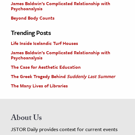
James Baldwin’s Complicated Relationship with
Psychoanalysis
Beyond Body Counts
Trending Posts
Life Inside Icelandic Turf Houses
James Baldwin’s Complicated Relationship with
Psychoanalysis
The Case for Aesthetic Education
The Greek Tragedy Behind
Suddenly Last Summer
The Many Lives of Libraries
About Us
JSTOR Daily provides context for current events