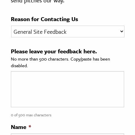
send pitches our way.
age & Literature
rming Arts
Reason for Contacting Us
cation & Society
tion
Please leave your feedback here.
yle
No more than 500 characters. Copy/paste has been
ion
disabled.
l Sciences
tics & History
ics & Government
History
 History
0 of 500 max characters
l History
Name
*
y History