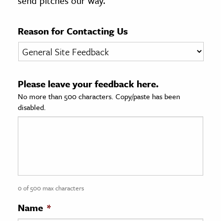
send pitches our way.
age & Literature
rming Arts
Reason for Contacting Us
cation & Society
tion
Please leave your feedback here.
yle
No more than 500 characters. Copy/paste has been
ion
disabled.
l Sciences
tics & History
ics & Government
History
 History
0 of 500 max characters
l History
Name
*
y History