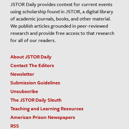
JSTOR Daily provides context for current events
using scholarship found in JSTOR, a digital library
of academic journals, books, and other material.
We publish articles grounded in peer-reviewed
research and provide free access to that research
for all of our readers.
About JSTOR Daily
Contact The Editors
Newsletter
Submission Guidelines
Unsubscribe
The JSTOR Daily Sleuth
Teaching and Learning Resources
American Prison Newspapers
RSS