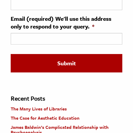
ence & Technology
Email (required) We'll use this address
h
only to respond to your query.
*
al Science
s & Animals
inability & The Environment
ology
iness & Economics
ess
omics
Recent Posts
The Many Lives of Libraries
tact The Editors
The Case for Aesthetic Education
James Baldwin’s Complicated Relationship with
Psychoanalysis