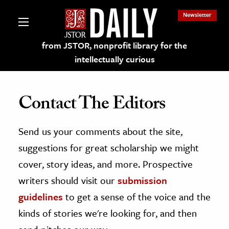
Newsletter
from JSTOR, nonprofit library for the
intellectually curious
Contact The Editors
Send us your comments about the site,
lections on JSTOR
suggestions for great scholarship we might
ching and Learning Resources
cover, story ideas, and more. Prospective
writers should visit our
submission
s & Culture
guidelines
to get a sense of the voice and the
 Art History
kinds of stories we're looking for, and then
& Media