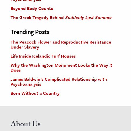
Beyond Body Counts
The Greek Tragedy Behind
Suddenly Last Summer
Trending Posts
The Peacock Flower and Reproductive Resistance
Under Slavery
Life Inside Icelandic Turf Houses
Why the Washington Monument Looks the Way It
Does
James Baldwin’s Complicated Relationship with
Psychoanalysis
Born Without a Country
About Us