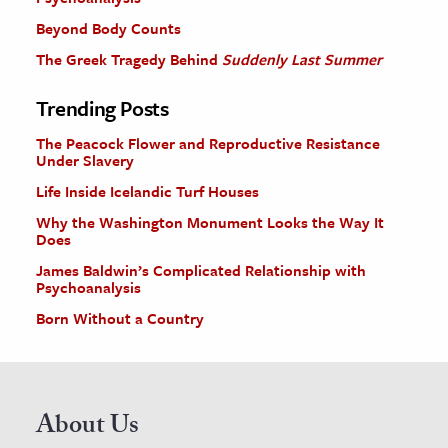
Beyond Body Counts
The Greek Tragedy Behind
Suddenly Last Summer
Trending Posts
The Peacock Flower and Reproductive Resistance
Under Slavery
Life Inside Icelandic Turf Houses
Why the Washington Monument Looks the Way It
Does
James Baldwin’s Complicated Relationship with
Psychoanalysis
Born Without a Country
About Us