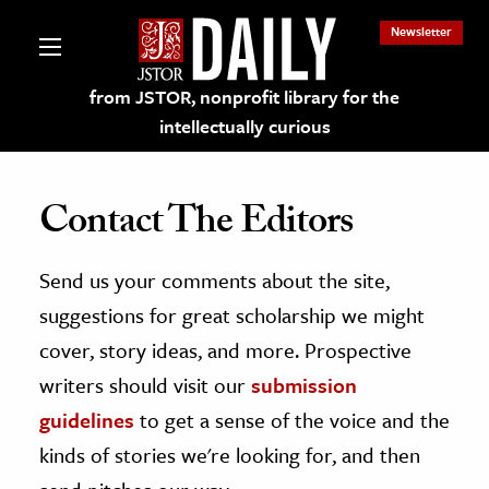
Newsletter
from JSTOR, nonprofit library for the
intellectually curious
Contact The Editors
Send us your comments about the site,
lections on JSTOR
suggestions for great scholarship we might
ching and Learning Resources
cover, story ideas, and more. Prospective
writers should visit our
submission
s & Culture
guidelines
to get a sense of the voice and the
 Art History
kinds of stories we're looking for, and then
& Media