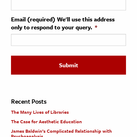
ence & Technology
Email (required) We'll use this address
h
only to respond to your query.
*
al Science
s & Animals
inability & The Environment
ology
iness & Economics
ess
omics
Recent Posts
The Many Lives of Libraries
tact The Editors
The Case for Aesthetic Education
James Baldwin’s Complicated Relationship with
Psychoanalysis