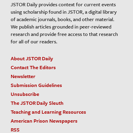
JSTOR Daily provides context for current events
using scholarship found in JSTOR, a digital library
of academic journals, books, and other material.
We publish articles grounded in peer-reviewed
research and provide free access to that research
for all of our readers.
About JSTOR Daily
Contact The Editors
Newsletter
Submission Guidelines
Unsubscribe
The JSTOR Daily Sleuth
Teaching and Learning Resources
American Prison Newspapers
RSS