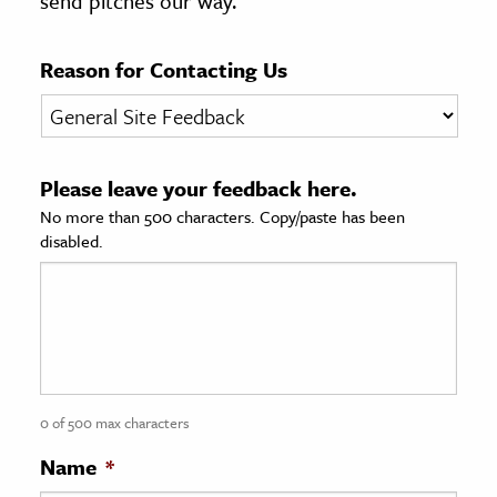
send pitches our way.
age & Literature
rming Arts
Reason for Contacting Us
cation & Society
tion
Please leave your feedback here.
yle
No more than 500 characters. Copy/paste has been
ion
disabled.
l Sciences
tics & History
ics & Government
History
 History
0 of 500 max characters
l History
Name
*
y History