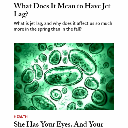
What Does It Mean to Have Jet
Lag?
ence & Technology
What is jet lag, and why does it affect us so much
h
more in the spring than in the fall?
al Science
s & Animals
inability & The Environment
ology
iness & Economics
ess
omics
tact The Editors
HEALTH
She Has Your Eyes. And Your