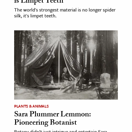
is Limpet Teeth
The world's strongest material is no longer spider
silk, it's limpet teeth.
PLANTS & ANIMALS
Sara Plummer Lemmon:
Pioneering Botanist
Botany didn’t just intrigue and entertain Sara