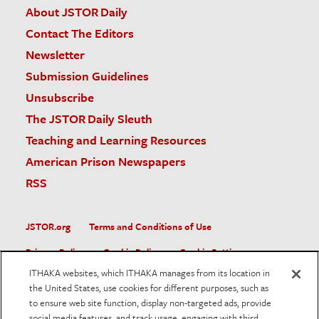
About JSTOR Daily
Contact The Editors
Newsletter
Submission Guidelines
Unsubscribe
The JSTOR Daily Sleuth
Teaching and Learning Resources
American Prison Newspapers
RSS
JSTOR.org
Terms and Conditions of Use
Privacy Policy
Cookie Policy
Cookie Settings
ITHAKA websites, which ITHAKA manages from its location in
Accessibility
the United States, use cookies for different purposes, such as
to ensure web site function, display non-targeted ads, provide
JSTOR is part of ITHAKA, a not-for-profit organization helping
social media features, and track usage, engaging with third
the academic community use digital technologies to preserve