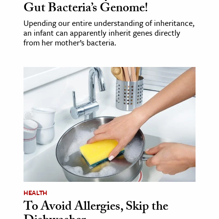
Gut Bacteria’s Genome!
Upending our entire understanding of inheritance,
an infant can apparently inherit genes directly
from her mother’s bacteria.
HEALTH
To Avoid Allergies, Skip the