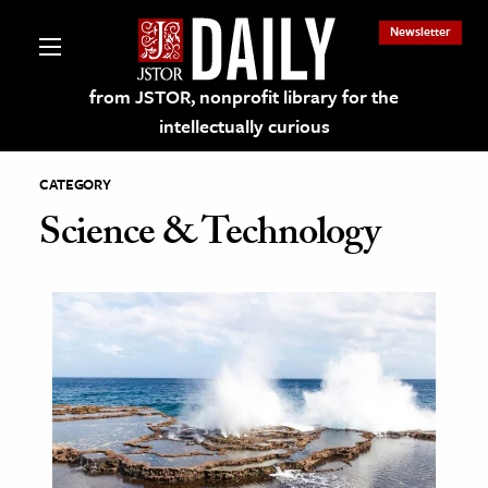
Newsletter
from JSTOR, nonprofit library for the
intellectually curious
CATEGORY
Science & Technology
lections on JSTOR
ching and Learning Resources
s & Culture
 Art History
& Media