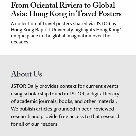
From Oriental Riviera to Global
Asia: Hong Kong in Travel Posters
A collection of travel posters shared via JSTOR by
Hong Kong Baptist University highlights Hong Kong’s
unique place in the global imagination over the
decades.
About Us
JSTOR Daily provides context for current events
using scholarship found in JSTOR, a digital library
of academic journals, books, and other material.
We publish articles grounded in peer-reviewed
research and provide free access to that research
for all of our readers.