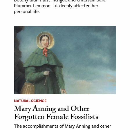
Plummer Lemmon—it deeply affected her
personal life.
NATURAL SCIENCE
Mary Anning and Other
Forgotten Female Fossilists
The accomplishments of Mary Anning and other