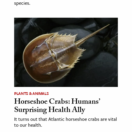
species.
PLANTS & ANIMALS
Horseshoe Crabs: Humans’
Surprising Health Ally
It turns out that Atlantic horseshoe crabs are vital
to our health.