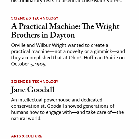
discriminatory tests to disenfranchise Black voters.
SCIENCE & TECHNOLOGY
A Practical Machine: The Wright
Brothers in Dayton
Orville and Wilbur Wright wanted to create a
practical machine—not a novelty or a gimmick—and
they accomplished that at Ohio’s Huffman Prairie on
October 5, 1905.
SCIENCE & TECHNOLOGY
Jane Goodall
An intellectual powerhouse and dedicated
conservationist, Goodall showed generations of
humans how to engage with—and take care of—the
natural world.
ARTS & CULTURE