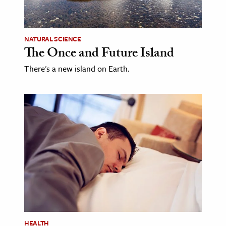
age & Literature
rming Arts
NATURAL SCIENCE
The Once and Future Island
cation & Society
There's a new island on Earth.
tion
yle
ion
l Sciences
tics & History
ics & Government
History
 History
l History
y History
HEALTH