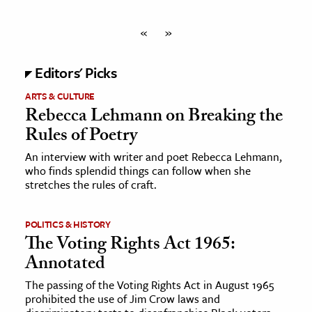
«
»
Editors' Picks
ARTS & CULTURE
Rebecca Lehmann on Breaking the
Rules of Poetry
An interview with writer and poet Rebecca Lehmann,
who finds splendid things can follow when she
stretches the rules of craft.
POLITICS & HISTORY
The Voting Rights Act 1965:
Annotated
The passing of the Voting Rights Act in August 1965
prohibited the use of Jim Crow laws and