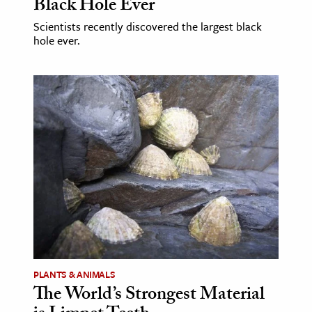
Black Hole Ever
Scientists recently discovered the largest black
hole ever.
PLANTS & ANIMALS
The World’s Strongest Material