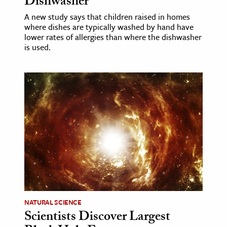
Dishwasher
A new study says that children raised in homes
where dishes are typically washed by hand have
lower rates of allergies than where the dishwasher
is used.
NATURAL SCIENCE
Scientists Discover Largest