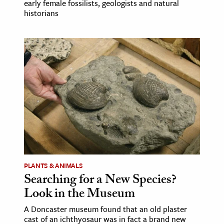
early female fossilists, geologists and natural
historians
PLANTS & ANIMALS
Searching for a New Species?
Look in the Museum
A Doncaster museum found that an old plaster
cast of an ichthyosaur was in fact a brand new