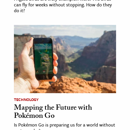
can fly for weeks without stopping. How do they
do it?
TECHNOLOGY
Mapping the Future with
Pokémon Go
Is Pokémon Go is preparing us for a world without