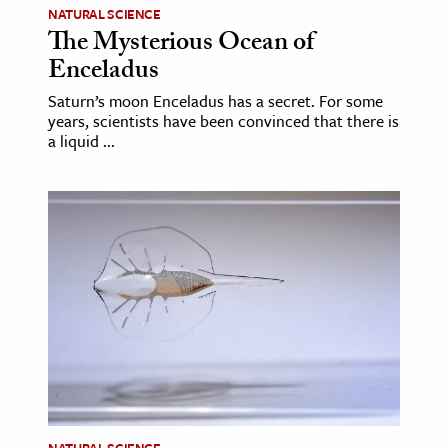
NATURAL SCIENCE
The Mysterious Ocean of
ence & Technology
Enceladus
h
Saturn’s moon Enceladus has a secret. For some
al Science
years, scientists have been convinced that there is
a liquid ...
s & Animals
inability & The Environment
ology
iness & Economics
ess
omics
tact The Editors
NATURAL SCIENCE