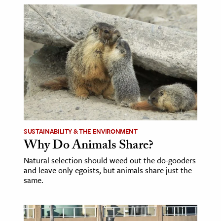
SUSTAINABILITY & THE ENVIRONMENT
Why Do Animals Share?
Natural selection should weed out the do-gooders
and leave only egoists, but animals share just the
same.