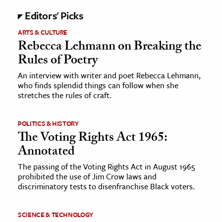
Editors' Picks
ARTS & CULTURE
Rebecca Lehmann on Breaking the
Rules of Poetry
An interview with writer and poet Rebecca Lehmann,
who finds splendid things can follow when she
stretches the rules of craft.
POLITICS & HISTORY
The Voting Rights Act 1965:
Annotated
The passing of the Voting Rights Act in August 1965
prohibited the use of Jim Crow laws and
discriminatory tests to disenfranchise Black voters.
SCIENCE & TECHNOLOGY