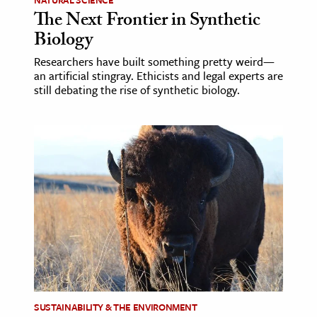
The Next Frontier in Synthetic
Biology
Researchers have built something pretty weird­—
an artificial stingray. Ethicists and legal experts are
still debating the rise of synthetic biology.
SUSTAINABILITY & THE ENVIRONMENT