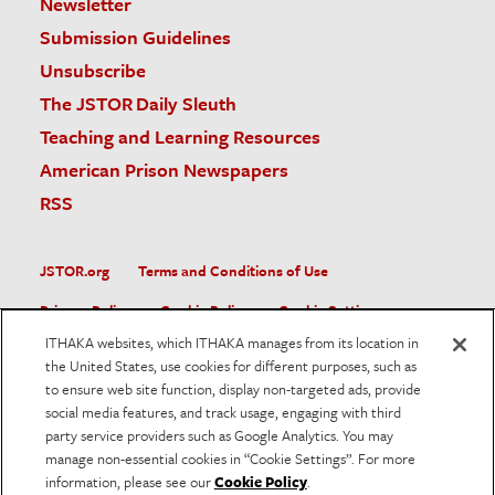
Newsletter
Submission Guidelines
Unsubscribe
The JSTOR Daily Sleuth
Teaching and Learning Resources
American Prison Newspapers
RSS
JSTOR.org
Terms and Conditions of Use
Privacy Policy
Cookie Policy
Cookie Settings
ITHAKA websites, which ITHAKA manages from its location in
Accessibility
the United States, use cookies for different purposes, such as
to ensure web site function, display non-targeted ads, provide
JSTOR is part of ITHAKA, a not-for-profit organization helping
social media features, and track usage, engaging with third
the academic community use digital technologies to preserve
the scholarly record and to advance research and teaching in
party service providers such as Google Analytics. You may
sustainable ways.
manage non-essential cookies in “Cookie Settings”. For more
information, please see our
Cookie Policy
.