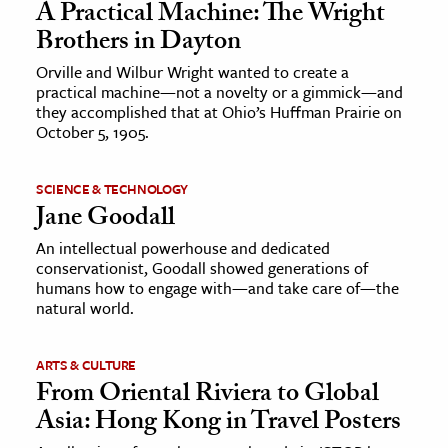
A Practical Machine: The Wright
Brothers in Dayton
Orville and Wilbur Wright wanted to create a
practical machine—not a novelty or a gimmick—and
they accomplished that at Ohio’s Huffman Prairie on
October 5, 1905.
SCIENCE & TECHNOLOGY
Jane Goodall
An intellectual powerhouse and dedicated
conservationist, Goodall showed generations of
humans how to engage with—and take care of—the
natural world.
ARTS & CULTURE
From Oriental Riviera to Global
Asia: Hong Kong in Travel Posters