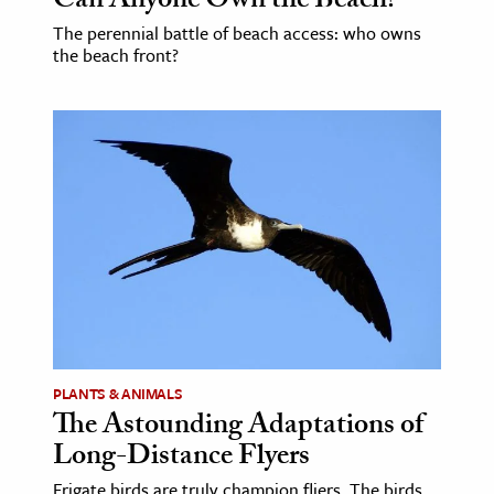
Can Anyone Own the Beach?
The perennial battle of beach access: who owns
the beach front?
PLANTS & ANIMALS
The Astounding Adaptations of
Long-Distance Flyers
Frigate birds are truly champion fliers. The birds