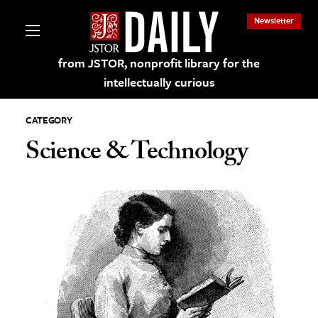
Newsletter
from JSTOR, nonprofit library for the
intellectually curious
CATEGORY
Science & Technology
lections on JSTOR
ching and Learning Resources
s & Culture
 Art History
& Media