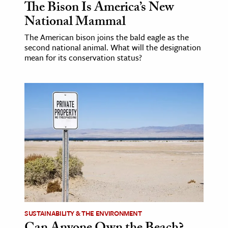
The Bison Is America’s New
National Mammal
The American bison joins the bald eagle as the
second national animal. What will the designation
mean for its conservation status?
SUSTAINABILITY & THE ENVIRONMENT