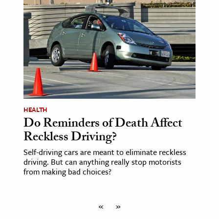
HEALTH
Do Reminders of Death Affect
Reckless Driving?
Self-driving cars are meant to eliminate reckless
driving. But can anything really stop motorists
from making bad choices?
«
»