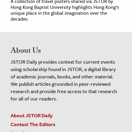
A collection of travel posters shared via JSTOR by
Hong Kong Baptist University highlights Hong Kong’s
unique place in the global imagination over the
decades.
About Us
JSTOR Daily provides context for current events
using scholarship found in JSTOR, a digital library
of academic journals, books, and other material.
We publish articles grounded in peer-reviewed
research and provide free access to that research
for all of our readers.
About JSTOR Daily
Contact The Editors