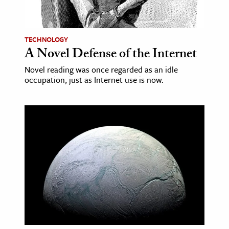
age & Literature
rming Arts
TECHNOLOGY
A Novel Defense of the Internet
cation & Society
Novel reading was once regarded as an idle
tion
occupation, just as Internet use is now.
yle
ion
l Sciences
tics & History
ics & Government
History
 History
l History
y History