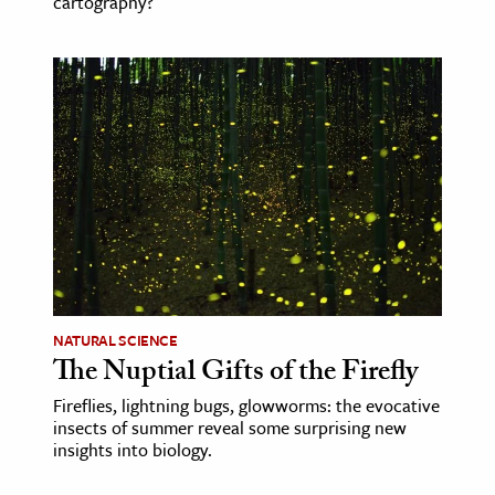
cartography?
NATURAL SCIENCE
The Nuptial Gifts of the Firefly
Fireflies, lightning bugs, glowworms: the evocative
insects of summer reveal some surprising new
insights into biology.