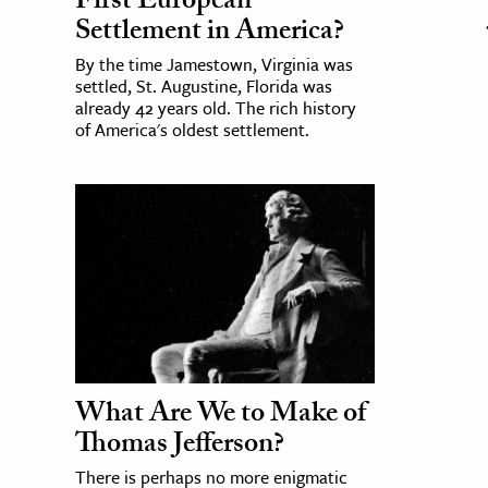
First European
Settlement in America?
By the time Jamestown, Virginia was
settled, St. Augustine, Florida was
already 42 years old. The rich history
of America's oldest settlement.
What Are We to Make of
Thomas Jefferson?
There is perhaps no more enigmatic