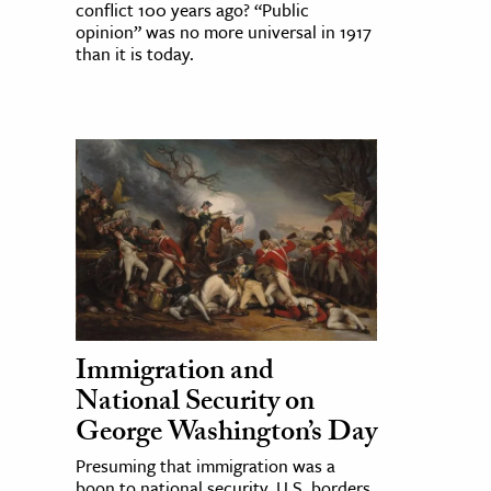
conflict 100 years ago? “Public
opinion” was no more universal in 1917
than it is today.
Immigration and
National Security on
George Washington’s Day
Presuming that immigration was a
boon to national security, U.S. borders