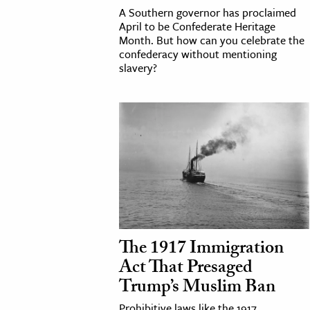
A Southern governor has proclaimed
April to be Confederate Heritage
Month. But how can you celebrate the
confederacy without mentioning
slavery?
The 1917 Immigration
Act That Presaged
Trump’s Muslim Ban
Prohibitive laws like the 1917