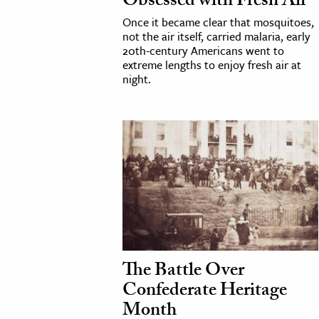
Obsessed with Fresh Air
h
Once it became clear that mosquitoes,
not the air itself, carried malaria, early
al Science
20th-century Americans went to
s & Animals
extreme lengths to enjoy fresh air at
night.
inability & The Environment
ology
iness & Economics
ess
omics
tact The Editors
The Battle Over
Confederate Heritage
Month