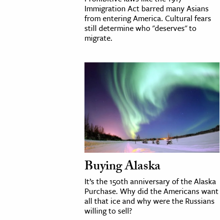
Immigration Act barred many Asians
from entering America. Cultural fears
still determine who "deserves" to
migrate.
Buying Alaska
It’s the 150th anniversary of the Alaska
Purchase. Why did the Americans want
all that ice and why were the Russians
willing to sell?