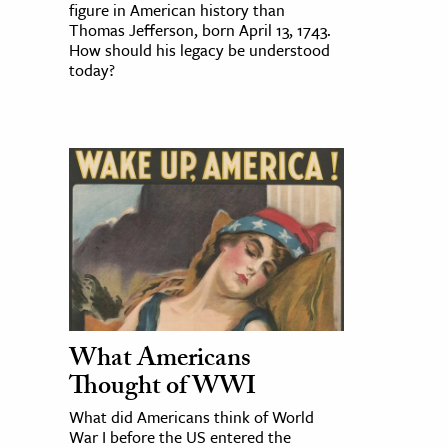
figure in American history than
Thomas Jefferson, born April 13, 1743.
How should his legacy be understood
today?
What Americans
Thought of WWI
What did Americans think of World
War I before the US entered the