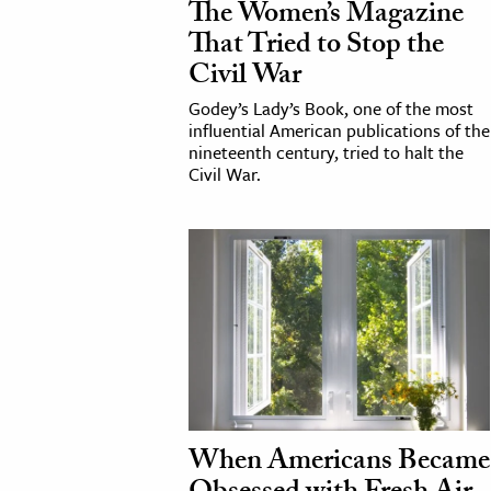
The Women’s Magazine
That Tried to Stop the
cation & Society
Civil War
tion
Godey’s Lady’s Book, one of the most
yle
influential American publications of the
nineteenth century, tried to halt the
ion
Civil War.
l Sciences
tics & History
ics & Government
History
 History
l History
y History
When Americans Became
ence & Technology