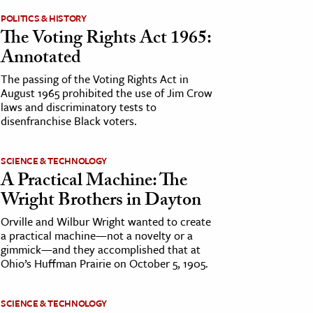
POLITICS & HISTORY
The Voting Rights Act 1965:
Annotated
The passing of the Voting Rights Act in
August 1965 prohibited the use of Jim Crow
laws and discriminatory tests to
disenfranchise Black voters.
SCIENCE & TECHNOLOGY
A Practical Machine: The
Wright Brothers in Dayton
Orville and Wilbur Wright wanted to create
a practical machine—not a novelty or a
gimmick—and they accomplished that at
Ohio’s Huffman Prairie on October 5, 1905.
SCIENCE & TECHNOLOGY