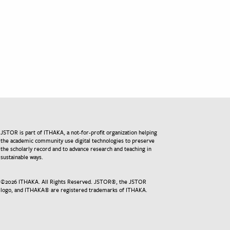
JSTOR is part of ITHAKA, a not-for-profit organization helping
the academic community use digital technologies to preserve
the scholarly record and to advance research and teaching in
sustainable ways.
©
2026
ITHAKA. All Rights Reserved. JSTOR®, the JSTOR
logo, and ITHAKA® are registered trademarks of ITHAKA.