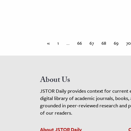
«
1
…
66
67
68
69
70
About Us
JSTOR Daily provides context for current 
digital library of academic journals, books,
grounded in peer-reviewed research and pro
of our readers.
About JSTOR Daily
C