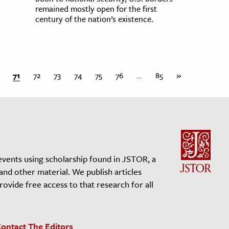
remained mostly open for the first
century of the nation’s existence.
71
72
73
74
75
76
…
85
»
events using scholarship found in JSTOR, a
 and other material. We publish articles
vide free access to that research for all
ontact The Editors