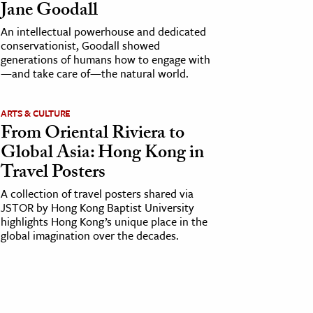
Jane Goodall
An intellectual powerhouse and dedicated
conservationist, Goodall showed
generations of humans how to engage with
—and take care of—the natural world.
ARTS & CULTURE
From Oriental Riviera to
Global Asia: Hong Kong in
Travel Posters
A collection of travel posters shared via
JSTOR by Hong Kong Baptist University
highlights Hong Kong’s unique place in the
global imagination over the decades.