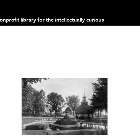
profit library for the intellectually curious