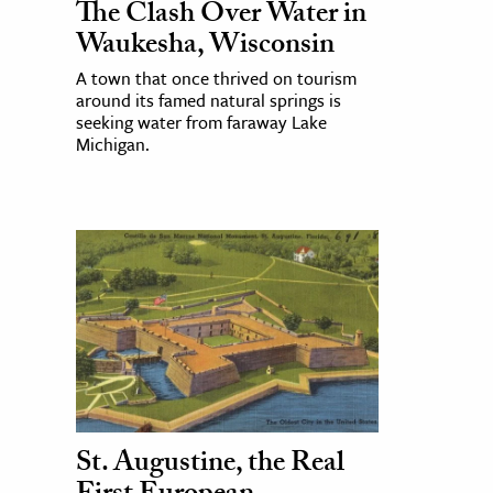
The Clash Over Water in
Waukesha, Wisconsin
A town that once thrived on tourism
around its famed natural springs is
seeking water from faraway Lake
Michigan.
St. Augustine, the Real