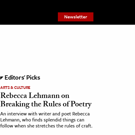
Newsletter
Editors' Picks
ARTS & CULTURE
Rebecca Lehmann on
Breaking the Rules of Poetry
An interview with writer and poet Rebecca
Lehmann, who finds splendid things can
follow when she stretches the rules of craft.