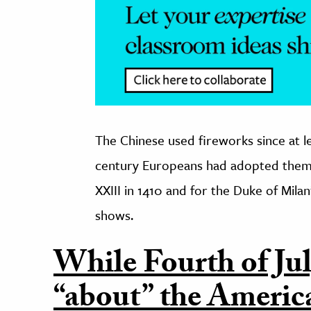
The Chinese used fireworks since at l
century Europeans had adopted them. 
XXIII in 1410 and for the Duke of Milan
shows.
While Fourth of Jul
“about” the Americ