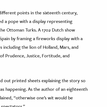
fferent points in the sixteenth century,
 a pope with a display representing
t the Ottoman Turks. A 1702 Dutch show
Spain by framing a fireworks display with a
s including the lion of Holland, Mars, and
of Prudence, Justice, Fortitude, and
 out printed sheets explaining the story so
as happening. As the author of an eighteenth
lained, “otherwise one’s wit would be
 spectators.”