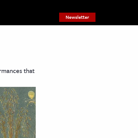
Newsletter
ormances that