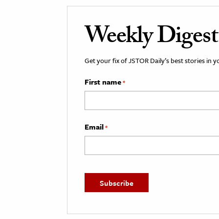
Weekly Digest
Get your fix of JSTOR Daily’s best stories in 
First name
*
Email
*