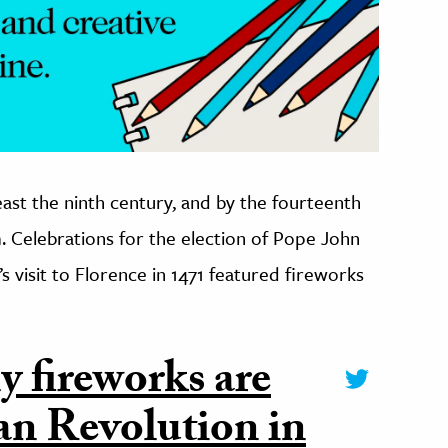
east the ninth century, and by the fourteenth
Celebrations for the election of Pope John
’s visit to Florence in 1471 featured fireworks
y fireworks are
an Revolution in