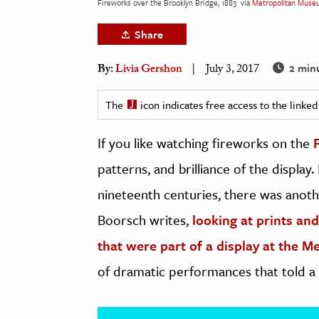
Fireworks over the Brooklyn Bridge, 1883
via
Metropolitan Muse
h
Share
al Science
s & Animals
2 min
By:
Livia Gershon
July 3, 2017
inability & The Environment
ology
The
icon indicates free access to the link
If you like watching fireworks on the
iness & Economics
patterns, and brilliance of the displa
ess
omics
nineteenth centuries, there was anot
Boorsch writes,
looking at prints a
tact The Editors
that were part of a display at the 
of dramatic performances that told a 