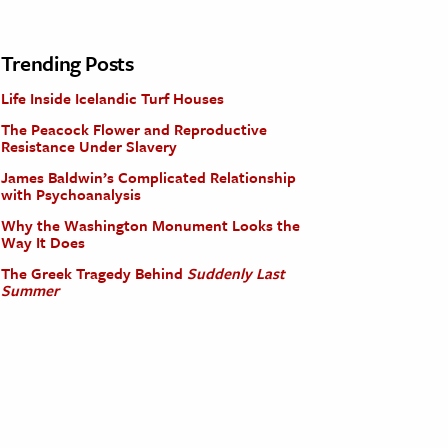
Trending Posts
Life Inside Icelandic Turf Houses
The Peacock Flower and Reproductive
Resistance Under Slavery
James Baldwin’s Complicated Relationship
with Psychoanalysis
Why the Washington Monument Looks the
Way It Does
The Greek Tragedy Behind
Suddenly Last
Summer