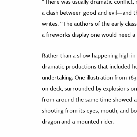
“There was usually dramatic conflict, 
a clash between good and evil—and the
writes. “The authors of the early cla
a fireworks display one would need a 
Rather than a show happening high in 
dramatic productions that included 
undertaking. One illustration from 163
on deck, surrounded by explosions on t
from around the same time showed a 
shooting from its eyes, mouth, and b
dragon and a mounted rider.