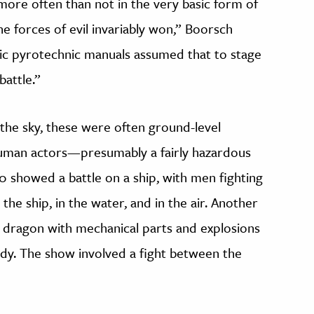
more often than not in the very basic form of
 forces of evil invariably won,” Boorsch
ssic pyrotechnic manuals assumed that to stage
battle.”
the sky, these were often ground-level
human actors—presumably a fairly hazardous
0 showed a battle on a ship, with men fighting
he ship, in the water, and in the air. Another
dragon with mechanical parts and explosions
ody. The show involved a fight between the