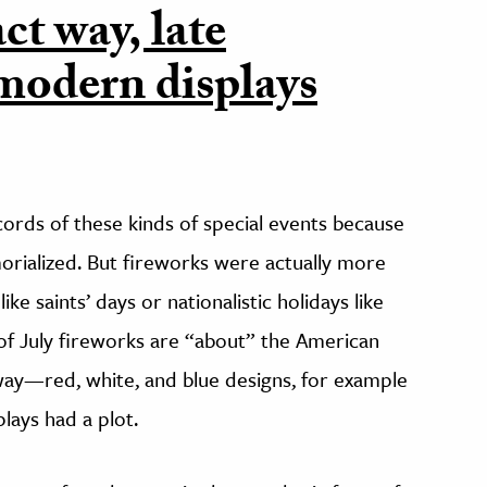
ct way, late
modern displays
ords of these kinds of special events because
rialized. But fireworks were actually more
ke saints’ days or nationalistic holidays like
f July fireworks are “about” the American
way—red, white, and blue designs, for example
lays had a plot.