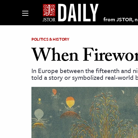
from JSTOR, non
POLITICS & HISTORY
When Firework
lections on JSTOR
In Europe between the fifteenth and n
told a story or symbolized real-world b
ching and Learning Resources
s & Culture
 Art History
& Media
age & Literature
rming Arts