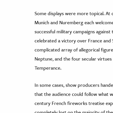
Some displays were more topical. At di
Munich and Nuremberg each welcomed
successful military campaigns agains
celebrated a victory over France and 
complicated array of allegorical figure
Neptune, and the four secular virtues 
Temperance.
In some cases, show producers handed
that the audience could follow what w
century French fireworks treatise exp
completely lost on the majority of the