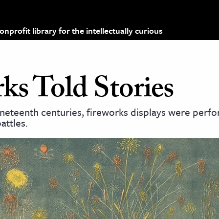
profit library for the intellectually curious
s Told Stories
ineteenth centuries, fireworks displays were perf
attles.