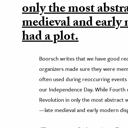
only the most abstra
medieval and early 
had a plot.
Boorsch writes that we have good rec
organizers made sure they were memo
often used during reoccurring events li
our Independence Day. While Fourth o
Revolution in only the most abstract 
—late medieval and early modern disp