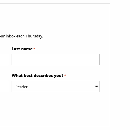
your inbox each Thursday.
Last name
*
What best describes you?
*