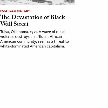
POLITICS & HISTORY
The Devastation of Black
Wall Street
Tulsa, Oklahoma. 1921. A wave of racial
violence destroys an affluent African-
American community, seen as a threat to
white-dominated American capitalism.