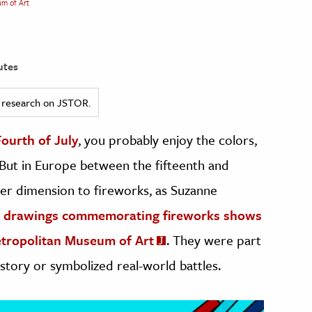
um of Art
utes
ed research on JSTOR.
Fourth of July
, you probably enjoy the colors,
y. But in Europe between the fifteenth and
her dimension to fireworks, as Suzanne
nd drawings commemorating fireworks shows
Metropolitan Museum of Art
. They were part
story or symbolized real-world battles.