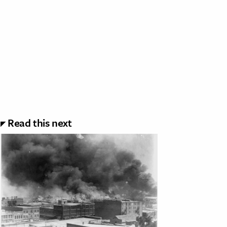
Read this next