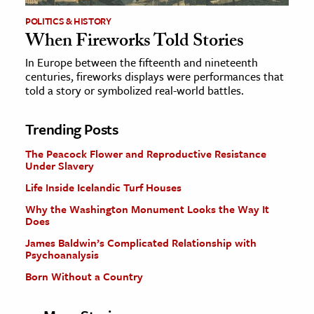
POLITICS & HISTORY
When Fireworks Told Stories
In Europe between the fifteenth and nineteenth
centuries, fireworks displays were performances that
told a story or symbolized real-world battles.
Trending Posts
The Peacock Flower and Reproductive Resistance
Under Slavery
Life Inside Icelandic Turf Houses
Why the Washington Monument Looks the Way It
Does
James Baldwin’s Complicated Relationship with
Psychoanalysis
Born Without a Country