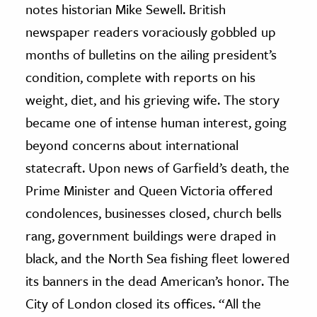
notes historian Mike Sewell. British
newspaper readers voraciously gobbled up
months of bulletins on the ailing president’s
condition, complete with reports on his
weight, diet, and his grieving wife. The story
became one of intense human interest, going
beyond concerns about international
statecraft. Upon news of Garfield’s death, the
Prime Minister and Queen Victoria offered
condolences, businesses closed, church bells
rang, government buildings were draped in
black, and the North Sea fishing fleet lowered
its banners in the dead American’s honor. The
City of London closed its offices. “All the