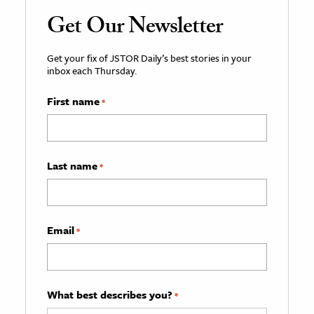
Get Our Newsletter
Get your fix of JSTOR Daily’s best stories in your
inbox each Thursday.
First name
*
Last name
*
Email
*
What best describes you?
*