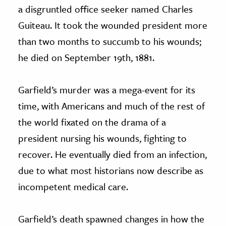
a disgruntled office seeker named Charles
Guiteau. It took the wounded president more
than two months to succumb to his wounds;
he died on September 19th, 1881.
Garfield’s murder was a mega-event for its
time, with Americans and much of the rest of
the world fixated on the drama of a
president nursing his wounds, fighting to
recover. He eventually died from an infection,
due to what most historians now describe as
incompetent medical care.
Garfield’s death spawned changes in how the