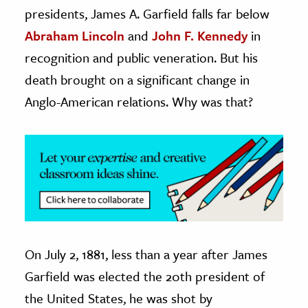
presidents, James A. Garfield falls far below
ence & Technology
Abraham Lincoln
and
John F. Kennedy
in
recognition and public veneration. But his
h
al Science
death brought on a significant change in
s & Animals
Anglo-American relations. Why was that?
inability & The Environment
ology
iness & Economics
ess
omics
On July 2, 1881, less than a year after James
tact The Editors
Garfield was elected the 20th president of
the United States, he was shot by