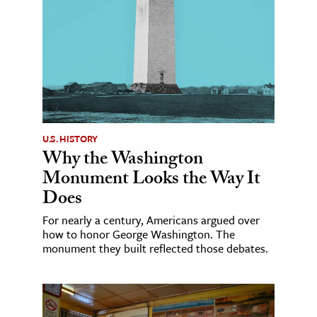
U.S. HISTORY
Why the Washington
Monument Looks the Way It
Does
For nearly a century, Americans argued over
how to honor George Washington. The
monument they built reflected those debates.