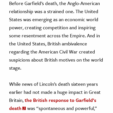
Before Garfield’s death, the Anglo-American
relationship was a strained one. The United
States was emerging as an economic world
power, creating competition and inspiring
some resentment across the Empire. And in
the United States, British ambivalence
regarding the American Civil War created
suspicions about British motives on the world
stage.
While news of Lincoln’s death sixteen years
earlier
had not made a huge impact in Great
Britain,
the British response to Garfield’s
death
was “spontaneous and powerful,”