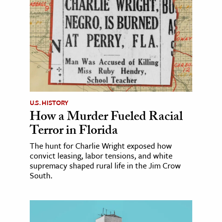
U.S. HISTORY
How a Murder Fueled Racial
Terror in Florida
The hunt for Charlie Wright exposed how
convict leasing, labor tensions, and white
supremacy shaped rural life in the Jim Crow
South.