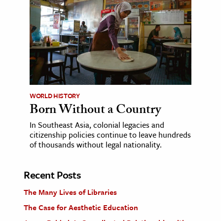
WORLD HISTORY
Born Without a Country
In Southeast Asia, colonial legacies and
citizenship policies continue to leave hundreds
of thousands without legal nationality.
Recent Posts
The Many Lives of Libraries
The Case for Aesthetic Education