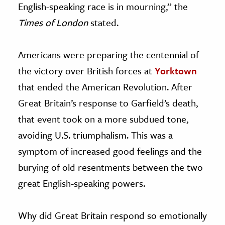
English-speaking race is in mourning,” the
Times of London
stated.
Americans were preparing the centennial of
the victory over British forces at
Yorktown
that ended the American Revolution. After
Great Britain’s response to Garfield’s death,
that event took on a more subdued tone,
avoiding U.S. triumphalism. This was a
symptom of increased good feelings and the
burying of old resentments between the two
great English-speaking powers.
Why did Great Britain respond so emotionally