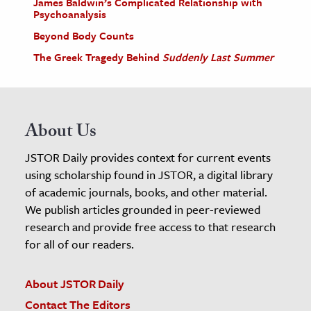
James Baldwin’s Complicated Relationship with
Psychoanalysis
Beyond Body Counts
The Greek Tragedy Behind
Suddenly Last Summer
About Us
JSTOR Daily provides context for current events
using scholarship found in JSTOR, a digital library
of academic journals, books, and other material.
We publish articles grounded in peer-reviewed
research and provide free access to that research
for all of our readers.
About JSTOR Daily
Contact The Editors