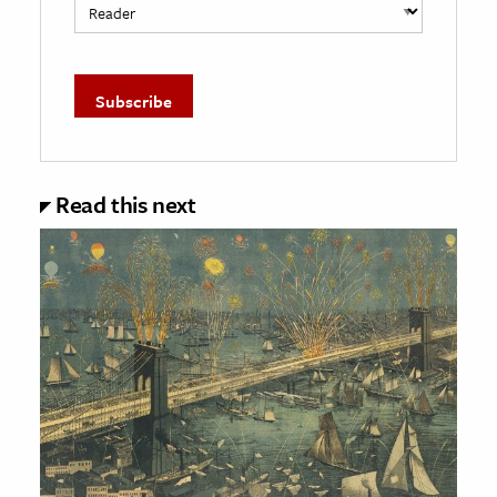
Read this next