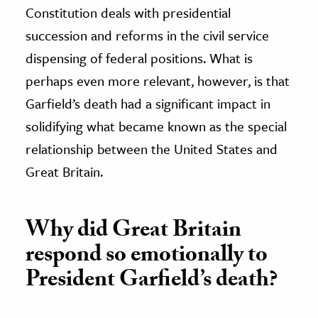
Constitution deals with presidential
succession and reforms in the civil service
dispensing of federal positions. What is
perhaps even more relevant, however, is that
Garfield’s death had a significant impact in
solidifying what became known as the special
relationship between the United States and
Great Britain.
Why did Great Britain
respond so emotionally to
President Garfield’s death?