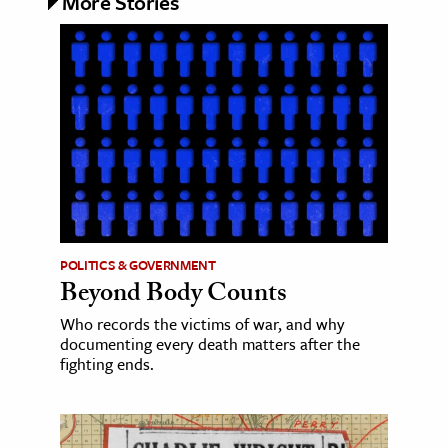
More Stories
POLITICS & GOVERNMENT
Beyond Body Counts
Who records the victims of war, and why
documenting every death matters after the
fighting ends.