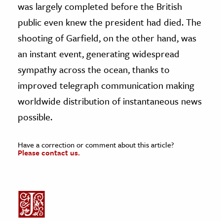
was largely completed before the British
public even knew the president had died. The
shooting of Garfield, on the other hand, was
an instant event, generating widespread
sympathy across the ocean, thanks to
improved telegraph communication making
worldwide distribution of instantaneous news
possible.
Have a correction or comment about this article?
Please contact us.