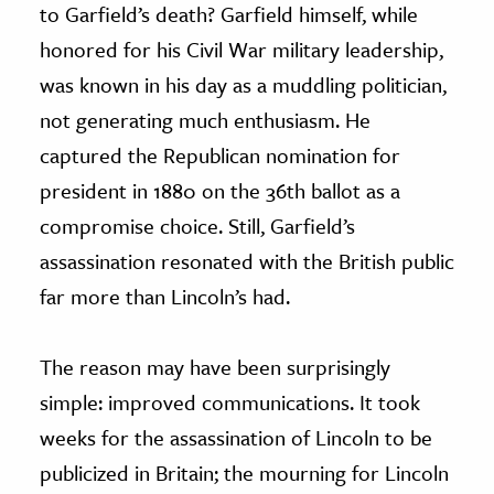
to Garfield’s death? Garfield himself, while
honored for his Civil War military leadership,
was known in his day as a muddling politician,
not generating much enthusiasm. He
captured the Republican nomination for
president in 1880 on the 36th ballot as a
compromise choice. Still, Garfield’s
assassination resonated with the British public
far more than Lincoln’s had.
The reason may have been surprisingly
simple: improved communications. It took
weeks for the assassination of Lincoln to be
publicized in Britain; the mourning for Lincoln