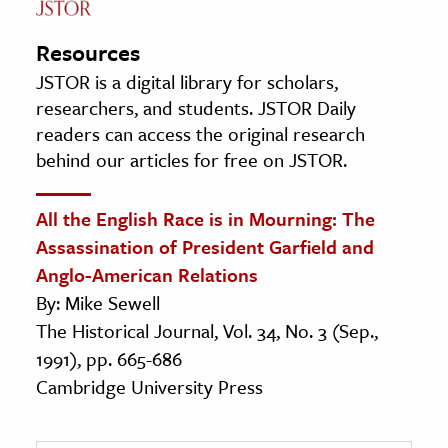
Resources
JSTOR is a digital library for scholars,
researchers, and students. JSTOR Daily
readers can access the original research
behind our articles for free on JSTOR.
All the English Race is in Mourning: The
Assassination of President Garfield and
Anglo-American Relations
By: Mike Sewell
The Historical Journal, Vol. 34, No. 3 (Sep.,
1991), pp. 665-686
Cambridge University Press