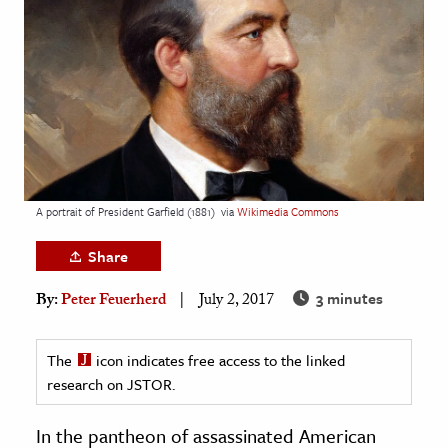
age & Literature
rming Arts
cation & Society
tion
yle
ion
A portrait of President Garfield (1881)
via
Wikimedia Commons
l Sciences
Share
tics & History
3 minutes
By:
Peter Feuerherd
July 2, 2017
ics & Government
History
The
icon indicates free access to the linked
 History
research on JSTOR.
l History
In the pantheon of assassinated American
y History