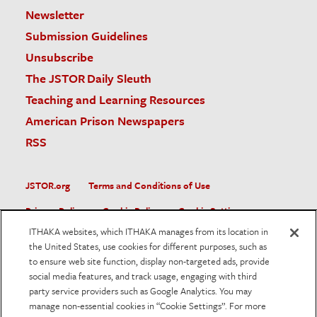
Newsletter
Submission Guidelines
Unsubscribe
The JSTOR Daily Sleuth
Teaching and Learning Resources
American Prison Newspapers
RSS
JSTOR.org
Terms and Conditions of Use
Privacy Policy
Cookie Policy
Cookie Settings
ITHAKA websites, which ITHAKA manages from its location in
Accessibility
the United States, use cookies for different purposes, such as
to ensure web site function, display non-targeted ads, provide
JSTOR is part of ITHAKA, a not-for-profit organization helping
social media features, and track usage, engaging with third
the academic community use digital technologies to preserve
the scholarly record and to advance research and teaching in
party service providers such as Google Analytics. You may
sustainable ways.
manage non-essential cookies in “Cookie Settings”. For more