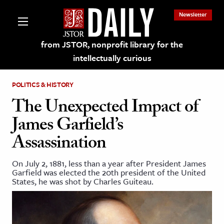
Newsletter
from JSTOR, nonprofit library for the
intellectually curious
POLITICS & HISTORY
The Unexpected Impact of
James Garfield’s
lections on JSTOR
Assassination
ching and Learning Resources
On July 2, 1881, less than a year after President James
Garfield was elected the 20th president of the United
States, he was shot by Charles Guiteau.
s & Culture
 Art History
& Media