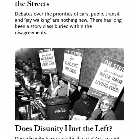
the Streets
Debates over the priorities of cars, public transit
and "jay walking" are nothing new. There has long
been a story class buried within the
disagreements.
Does Disunity Hurt the Left?
Does disunity harm a political party? An account