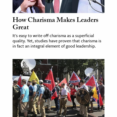
How Charisma Makes Leaders
Great
It's easy to write off charisma as a superficial
quality. Yet, studies have proven that charisma is
in fact an integral element of good leadership.