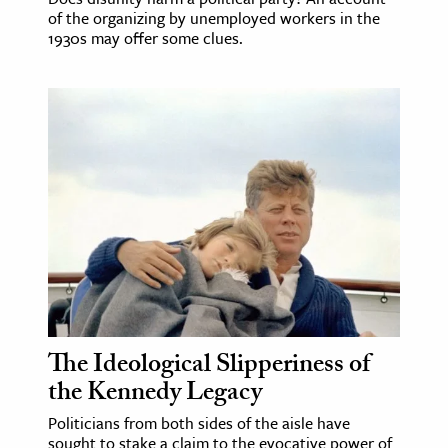
of the organizing by unemployed workers in the
1930s may offer some clues.
The Ideological Slipperiness of
the Kennedy Legacy
Politicians from both sides of the aisle have
sought to stake a claim to the evocative power of