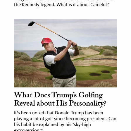
the Kennedy legend. What is it about Camelot?
What Does Trump’s Golfing
Reveal about His Personality?
It’s been noted that Donald Trump has been
playing a lot of golf since becoming president. Can
his habit be explained by his "sky-high
extroversion?"