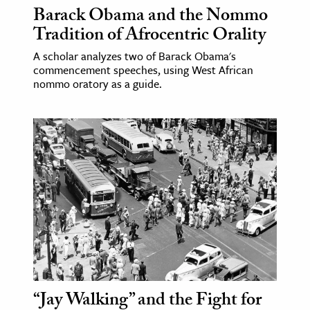
Barack Obama and the Nommo
Tradition of Afrocentric Orality
A scholar analyzes two of Barack Obama's
commencement speeches, using West African
nommo oratory as a guide.
“Jay Walking” and the Fight for