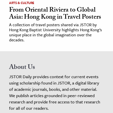
ARTS & CULTURE
From Oriental Riviera to Global
Asia: Hong Kong in Travel Posters
A collection of travel posters shared via JSTOR by
Hong Kong Baptist University highlights Hong Kong’s
unique place in the global imagination over the
decades.
About Us
JSTOR Daily provides context for current events
using scholarship found in JSTOR, a digital library
of academic journals, books, and other material.
We publish articles grounded in peer-reviewed
research and provide free access to that research
for all of our readers.