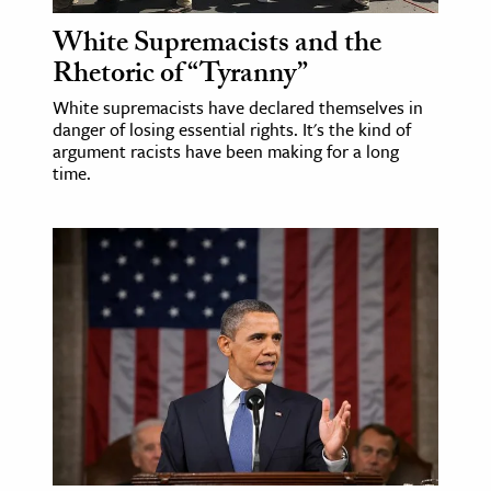
White Supremacists and the
Rhetoric of “Tyranny”
White supremacists have declared themselves in
danger of losing essential rights. It's the kind of
argument racists have been making for a long
time.