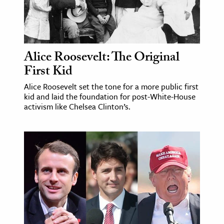
Alice Roosevelt: The Original
First Kid
Alice Roosevelt set the tone for a more public first
kid and laid the foundation for post-White-House
activism like Chelsea Clinton’s.