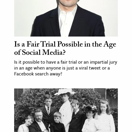
ence & Technology
h
al Science
s & Animals
Is a Fair Trial Possible in the Age
of Social Media?
inability & The Environment
ology
Is it possible to have a fair trial or an impartial jury
in an age when anyone is just a viral tweet or a
Facebook search away?
iness & Economics
ess
omics
tact The Editors