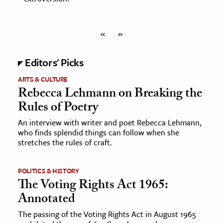
«
»
Editors' Picks
ARTS & CULTURE
Rebecca Lehmann on Breaking the
Rules of Poetry
An interview with writer and poet Rebecca Lehmann,
who finds splendid things can follow when she
stretches the rules of craft.
POLITICS & HISTORY
The Voting Rights Act 1965:
Annotated
The passing of the Voting Rights Act in August 1965