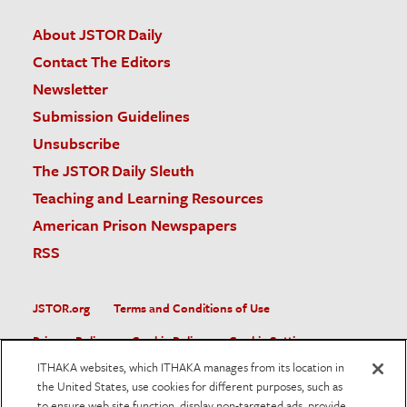
About JSTOR Daily
Contact The Editors
Newsletter
Submission Guidelines
Unsubscribe
The JSTOR Daily Sleuth
Teaching and Learning Resources
American Prison Newspapers
RSS
JSTOR.org
Terms and Conditions of Use
Privacy Policy
Cookie Policy
Cookie Settings
ITHAKA websites, which ITHAKA manages from its location in
Accessibility
the United States, use cookies for different purposes, such as
to ensure web site function, display non-targeted ads, provide