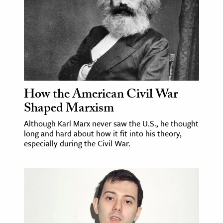
age & Literature
rming Arts
cation & Society
tion
yle
How the American Civil War
ion
Shaped Marxism
l Sciences
Although Karl Marx never saw the U.S., he thought
long and hard about how it fit into his theory,
tics & History
especially during the Civil War.
ics & Government
History
 History
l History
y History