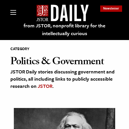
Newsletter
from JSTOR, nonprofit library for the
intellectually curious
CATEGORY
Politics & Government
JSTOR Daily stories discussing government and
lections on JSTOR
politics, all including links to publicly accessible
research on
JSTOR
.
ching and Learning Resources
s & Culture
 Art History
& Media