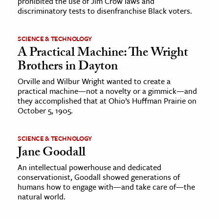
prohibited the use of Jim Crow laws and
discriminatory tests to disenfranchise Black voters.
SCIENCE & TECHNOLOGY
A Practical Machine: The Wright
Brothers in Dayton
Orville and Wilbur Wright wanted to create a
practical machine—not a novelty or a gimmick—and
they accomplished that at Ohio’s Huffman Prairie on
October 5, 1905.
SCIENCE & TECHNOLOGY
Jane Goodall
An intellectual powerhouse and dedicated
conservationist, Goodall showed generations of
humans how to engage with—and take care of—the
natural world.