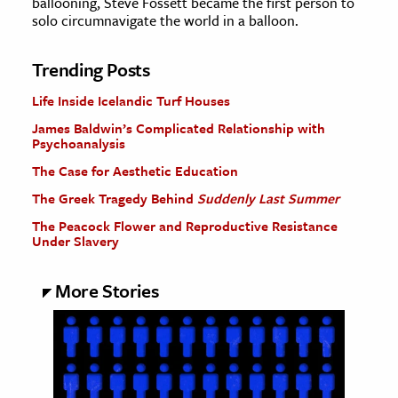
ballooning, Steve Fossett became the first person to
solo circumnavigate the world in a balloon.
Trending Posts
Life Inside Icelandic Turf Houses
James Baldwin’s Complicated Relationship with
Psychoanalysis
The Case for Aesthetic Education
The Greek Tragedy Behind
Suddenly Last Summer
The Peacock Flower and Reproductive Resistance
Under Slavery
More Stories