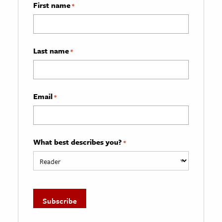
First name
*
Last name
*
Email
*
What best describes you?
*