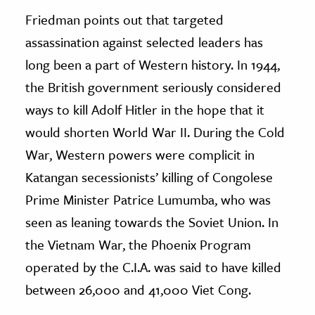
Friedman points out that targeted
assassination against selected leaders has
long been a part of Western history. In 1944,
the British government seriously considered
ways to kill Adolf Hitler in the hope that it
would shorten World War II. During the Cold
War, Western powers were complicit in
Katangan secessionists’ killing of Congolese
Prime Minister Patrice Lumumba, who was
seen as leaning towards the Soviet Union. In
the Vietnam War, the Phoenix Program
operated by the C.I.A. was said to have killed
between 26,000 and 41,000 Viet Cong.