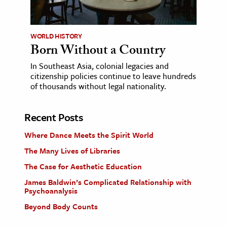
WORLD HISTORY
Born Without a Country
In Southeast Asia, colonial legacies and
citizenship policies continue to leave hundreds
of thousands without legal nationality.
Recent Posts
Where Dance Meets the Spirit World
The Many Lives of Libraries
The Case for Aesthetic Education
James Baldwin’s Complicated Relationship with
Psychoanalysis
Beyond Body Counts