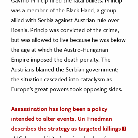
Gavrilo Princip fired the fatal bullets. Princip
was a member of the Black Hand, a group
allied with Serbia against Austrian rule over
Bosnia. Princip was convicted of the crime,
but was allowed to live because he was below
the age at which the Austro-Hungarian
Empire imposed the death penalty. The
Austrians blamed the Serbian government;
the situation cascaded into cataclysm as
Europe’s great powers took opposing sides.
Assassination has long been a policy
intended to alter events. Uri Friedman
describes the strategy as targeted killings