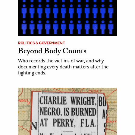
POLITICS & GOVERNMENT
Beyond Body Counts
Who records the victims of war, and why
documenting every death matters after the
fighting ends.