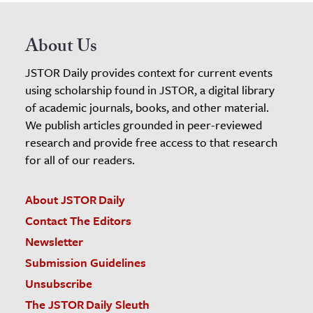
About Us
JSTOR Daily provides context for current events
using scholarship found in JSTOR, a digital library
of academic journals, books, and other material.
We publish articles grounded in peer-reviewed
research and provide free access to that research
for all of our readers.
About JSTOR Daily
Contact The Editors
Newsletter
Submission Guidelines
Unsubscribe
The JSTOR Daily Sleuth