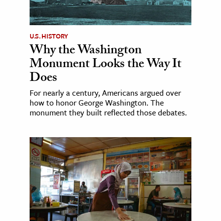
U.S. HISTORY
Why the Washington
Monument Looks the Way It
Does
For nearly a century, Americans argued over
how to honor George Washington. The
monument they built reflected those debates.