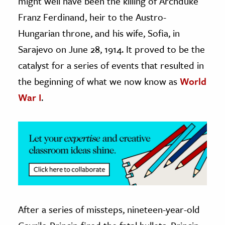
might well have been the killing of Archduke
Franz Ferdinand, heir to the Austro-
ence & Technology
Hungarian throne, and his wife, Sofia, in
h
Sarajevo on June 28, 1914. It proved to be the
al Science
catalyst for a series of events that resulted in
s & Animals
the beginning of what we now know as
World
inability & The Environment
War I
.
ology
iness & Economics
ess
omics
tact The Editors
After a series of missteps, nineteen-year-old