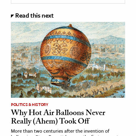
Read this next
POLITICS & HISTORY
Why Hot Air Balloons Never
Really (Ahem) Took Off
More than two centuries after the invention of