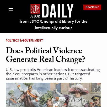
Newsletter
from JSTOR, nonprofit library for the
intellectually curious
POLITICS & GOVERNMENT
Does Political Violence
Generate Real Change?
lections on JSTOR
U.S. law prohibits American leaders from assassinating
their counterparts in other nations. But targeted
ching and Learning Resources
assassination has long been a part of history.
s & Culture
 Art History
& Media