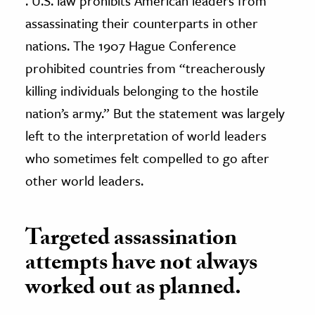
. U.S. law prohibits American leaders from
assassinating their counterparts in other
nations. The 1907 Hague Conference
prohibited countries from “treacherously
killing individuals belonging to the hostile
nation’s army.” But the statement was largely
left to the interpretation of world leaders
who sometimes felt compelled to go after
other world leaders.
Targeted assassination
attempts have not always
worked out as planned.