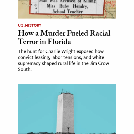
U.S. HISTORY
How a Murder Fueled Racial
Terror in Florida
The hunt for Charlie Wright exposed how
convict leasing, labor tensions, and white
supremacy shaped rural life in the Jim Crow
South.