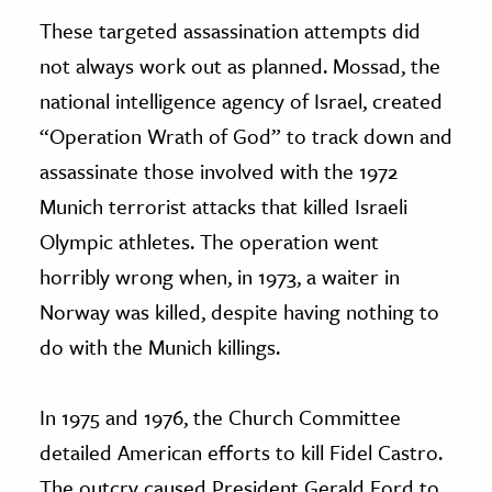
These targeted assassination attempts did
not always work out as planned. Mossad, the
national intelligence agency of Israel, created
“Operation Wrath of God” to track down and
assassinate those involved with the 1972
Munich terrorist attacks that killed Israeli
Olympic athletes. The operation went
horribly wrong when, in 1973, a waiter in
Norway was killed, despite having nothing to
do with the Munich killings.
In 1975 and 1976, the Church Committee
detailed American efforts to kill Fidel Castro.
The outcry caused President Gerald Ford to