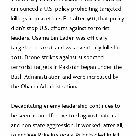
announced a U.S. policy prohibiting targeted
killings in peacetime. But after 9/11, that policy
didn’t stop U.S. efforts against terrorist
leaders. Osama Bin Laden was officially
targeted in 2001, and was eventually killed in
2011. Drone strikes against suspected
terrorist targets in Pakistan began under the
Bush Administration and were increased by
the Obama Administration.
Decapitating enemy leadership continues to
be seen as an effective tool against national
and non-state aggression. It worked, after all,
to achieve Princip’s goals. Princip died in jail