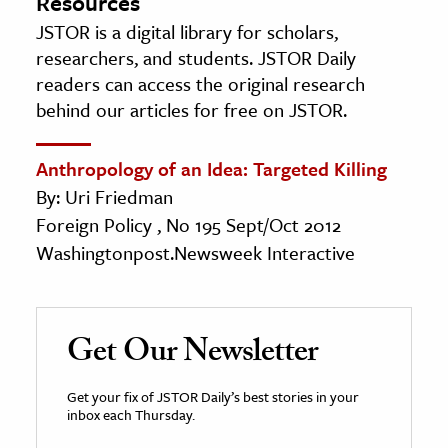
Resources
JSTOR is a digital library for scholars,
researchers, and students. JSTOR Daily
readers can access the original research
behind our articles for free on JSTOR.
Anthropology of an Idea: Targeted Killing
By: Uri Friedman
Foreign Policy , No 195 Sept/Oct 2012
Washingtonpost.Newsweek Interactive
Get Our Newsletter
Get your fix of JSTOR Daily’s best stories in your
inbox each Thursday.