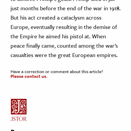
just months before the end of the war in 1918.
But his act created a cataclysm across
Europe, eventually resulting in the demise of
the Empire he aimed his pistol at. When
peace finally came, counted among the war’s
casualties were the great European empires.
Have a correction or comment about this article?
Please contact us.