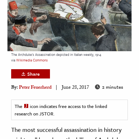
age & Literature
rming Arts
cation & Society
tion
yle
The Archduke's Assassination depicted in Italian weekly, 1914
via
Wikimedia Commons
ion
l Sciences
Share
2 minutes
By:
Peter Feuerherd
June 28, 2017
tics & History
ics & Government
The
icon indicates free access to the linked
History
research on JSTOR.
 History
l History
The most successful assassination in history
y History