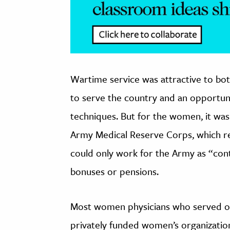
Wartime service was attractive to bo
to serve the country and an opportuni
techniques. But for the women, it wa
Army Medical Reserve Corps, which rec
could only work for the Army as “contr
bonuses or pensions.
Most women physicians who served o
privately funded women’s organization