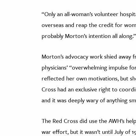
“Only an all-woman’s volunteer hosp
overseas and reap the credit for wom
probably Morton’s intention all along.”
Morton’s advocacy work shied away f
physicians’ “overwhelming impulse for
reflected her own motivations, but sh
Cross had an exclusive right to coord
and it was deeply wary of anything sm
The Red Cross did use the AWH’s help 
war effort, but it wasn’t until July of