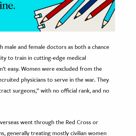
th male and female doctors as both a chance
ty to train in cutting-edge medical
sn’t easy. Women were excluded from the
ruited physicians to serve in the war. They
act surgeons,” with no official rank, and no
verseas went through the Red Cross or
s, generally treating mostly civilian women