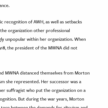
ance.
ic recognition of AWH, as well as setbacks
 the organization other professional
gly unpopular within her organization. When
918, the president of the MWNA did not
 and MWNA distanced themselves from Morton
oism she represented. Her successor was a
er suffragist who put the organization on a
gnition. But during the war years, Morton
d, torn between the demands for altruism and