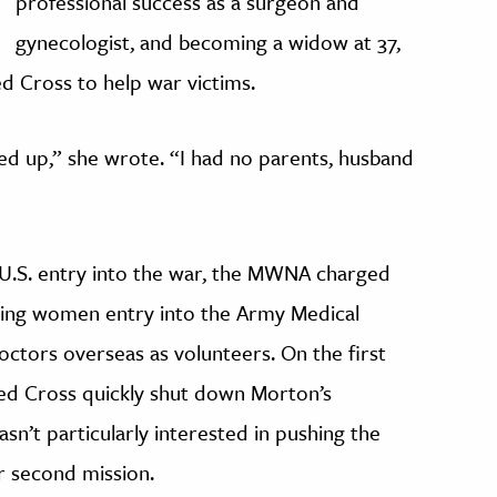
professional success as a surgeon and
gynecologist, and becoming a widow at 37,
ed Cross to help war victims.
d up,” she wrote. “I had no parents, husband
r U.S. entry into the war, the MWNA charged
ning women entry into the Army Medical
ctors overseas as volunteers. On the first
ed Cross quickly shut down Morton’s
n’t particularly interested in pushing the
r second mission.