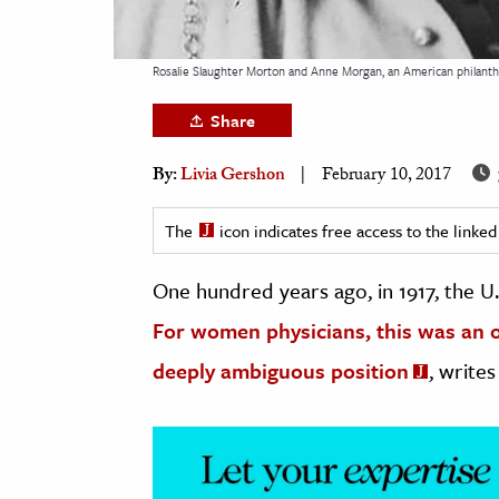
h
al Science
Rosalie Slaughter Morton and Anne Morgan, an American philanthr
s & Animals
Share
inability & The Environment
ology
By:
Livia Gershon
February 10, 2017
iness & Economics
The
icon indicates free access to the link
ess
One hundred years ago, in 1917, the U
omics
For women physicians, this was an op
tact The Editors
deeply ambiguous position
, writes