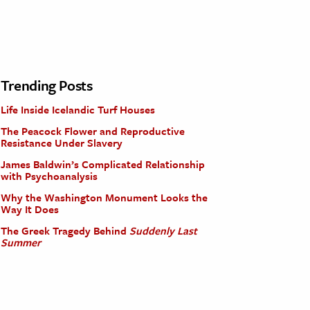
Trending Posts
Life Inside Icelandic Turf Houses
The Peacock Flower and Reproductive
Resistance Under Slavery
James Baldwin’s Complicated Relationship
with Psychoanalysis
Why the Washington Monument Looks the
Way It Does
The Greek Tragedy Behind
Suddenly Last
Summer