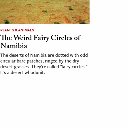
PLANTS & ANIMALS
The Weird Fairy Circles of
Namibia
The deserts of Namibia are dotted with odd
circular bare patches, ringed by the dry
desert grasses. They're called "fairy circles."
It’s a desert whodunit.