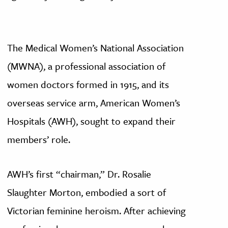
The Medical Women’s National Association
(MWNA), a professional association of
women doctors formed in 1915, and its
overseas service arm, American Women’s
Hospitals (AWH), sought to expand their
members’ role.
AWH’s first “chairman,” Dr. Rosalie
Slaughter Morton, embodied a sort of
Victorian feminine heroism. After achieving