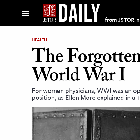
from JSTOR, non
HEALTH
The Forgotten
lections on JSTOR
World War I
ching and Learning Resources
For women physicians, WWI was an oppo
position, as Ellen More explained in a 
s & Culture
 Art History
& Media
age & Literature
rming Arts