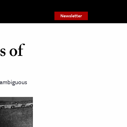
Newsletter
s of
y ambiguous