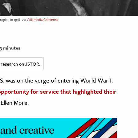
opist, in 1918
via
Wikimedia Commons
3 minutes
ed research on JSTOR.
.S. was on the verge of entering World War I.
portunity for service that highlighted their
 Ellen More.