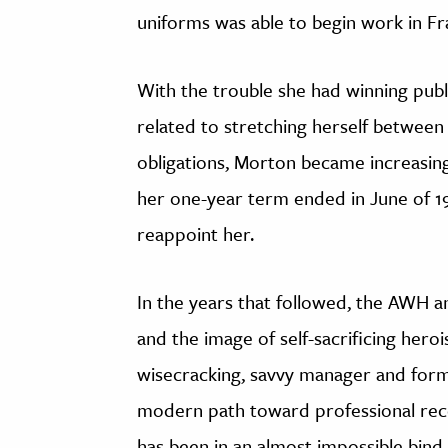
uniforms was able to begin work in Fr
With the trouble she had winning publ
related to stretching herself between
obligations, Morton became increasin
her one-year term ended in June of 1
reappoint her.
In the years that followed, the AWH
and the image of self-sacrificing her
wisecracking, savvy manager and form
modern path toward professional reco
has been in an almost impossible bin