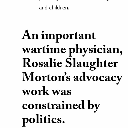
and children.
An important
wartime physician,
Rosalie Slaughter
Morton’s advocacy
work was
constrained by
politics.