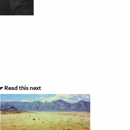
Read this next