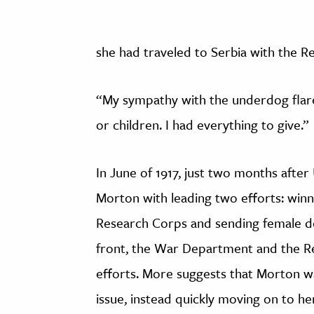
she had traveled to Serbia with the R
“My sympathy with the underdog flare
or children. I had everything to give.”
In June of 1917, just two months afte
Morton with leading two efforts: win
Research Corps and sending female do
front, the War Department and the R
efforts. More suggests that Morton was
issue, instead quickly moving on to he