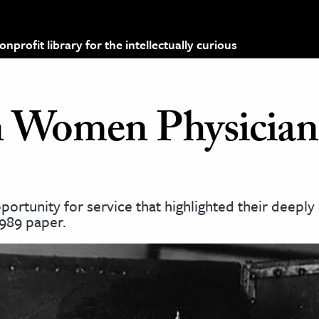
profit library for the intellectually curious
 Women Physician
rtunity for service that highlighted their deepl
1989 paper.