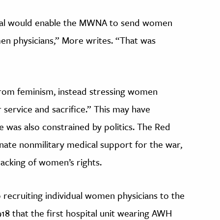
ital would enable the MWNA to send women
en physicians,” More writes. “That was
rom feminism, instead stressing women
 service and sacrifice.” This may have
e was also constrained by politics. The Red
inate nonmilitary medical support for the war,
acking of women’s rights.
recruiting individual women physicians to the
 1918 that the first hospital unit wearing AWH