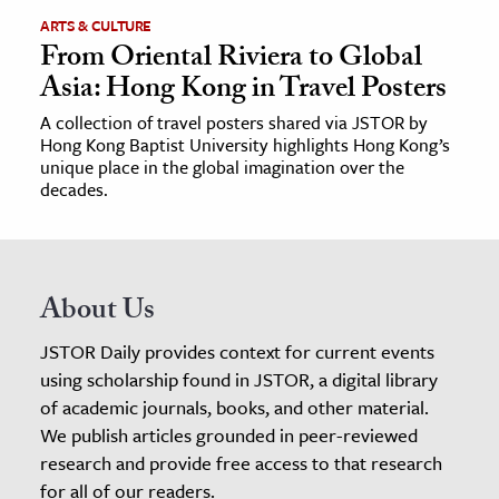
ARTS & CULTURE
From Oriental Riviera to Global
Asia: Hong Kong in Travel Posters
A collection of travel posters shared via JSTOR by
Hong Kong Baptist University highlights Hong Kong’s
unique place in the global imagination over the
decades.
About Us
JSTOR Daily provides context for current events
using scholarship found in JSTOR, a digital library
of academic journals, books, and other material.
We publish articles grounded in peer-reviewed
research and provide free access to that research
for all of our readers.