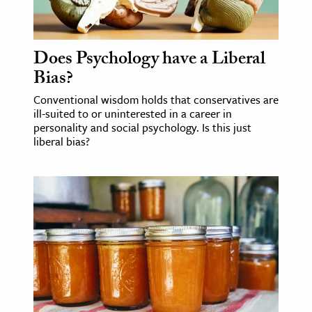
Does Psychology have a Liberal
Bias?
Conventional wisdom holds that conservatives are
ill-suited to or uninterested in a career in
personality and social psychology. Is this just
liberal bias?