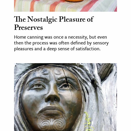
The Nostalgic Pleasure of
Preserves
Home canning was once a necessity, but even
then the process was often defined by sensory
pleasures and a deep sense of satisfaction.