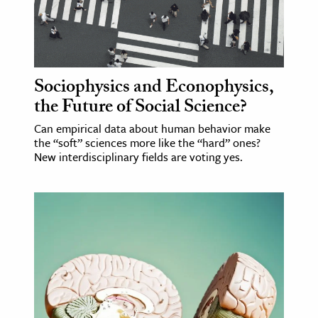
Sociophysics and Econophysics,
the Future of Social Science?
Can empirical data about human behavior make
the “soft” sciences more like the “hard” ones?
New interdisciplinary fields are voting yes.