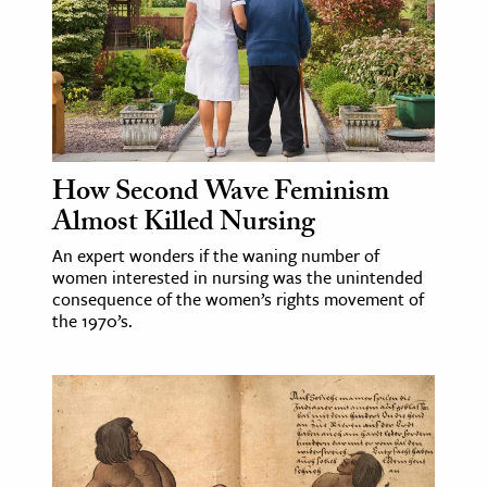
ence & Technology
h
al Science
s & Animals
How Second Wave Feminism
inability & The Environment
Almost Killed Nursing
ology
An expert wonders if the waning number of
women interested in nursing was the unintended
iness & Economics
consequence of the women’s rights movement of
ess
the 1970’s.
omics
tact The Editors