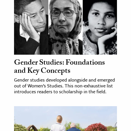
age & Literature
rming Arts
cation & Society
tion
yle
ion
Gender Studies: Foundations
l Sciences
and Key Concepts
Gender studies developed alongside and emerged
tics & History
out of Women’s Studies. This non-exhaustive list
introduces readers to scholarship in the field.
ics & Government
History
 History
l History
y History