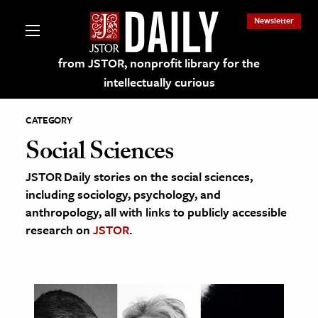
Newsletter
from JSTOR, nonprofit library for the
intellectually curious
CATEGORY
Social Sciences
JSTOR Daily stories on the social sciences,
lections on JSTOR
including sociology, psychology, and
anthropology, all with links to publicly accessible
ching and Learning Resources
research on
JSTOR
.
s & Culture
 Art History
& Media