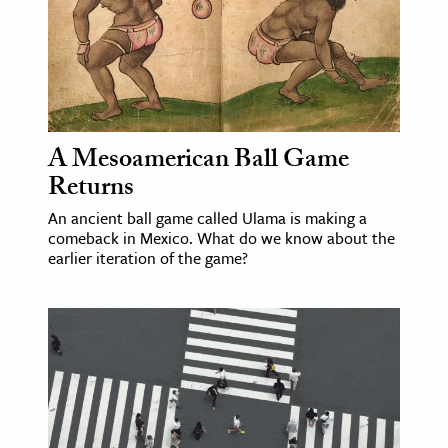
A Mesoamerican Ball Game
Returns
An ancient ball game called Ulama is making a
comeback in Mexico. What do we know about the
earlier iteration of the game?