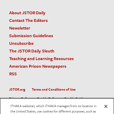
About JSTOR Daily
Contact The Editors
Newsletter
Submission Guidelines
Unsubscribe
The JSTOR Daily Sleuth
Teaching and Learning Resources
American Prison Newspapers
RSS
JSTOR.org
Terms and Conditions of Use
Privacy Policy
Cookie Policy
Cookie Settings
ITHAKA websites, which ITHAKA manages from its location in
Accessibility
the United States, use cookies for different purposes, such as