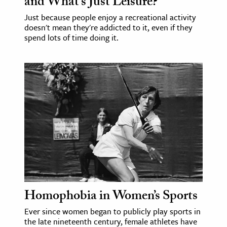
and What’s Just Leisure?
Just because people enjoy a recreational activity
doesn't mean they're addicted to it, even if they
spend lots of time doing it.
Homophobia in Women’s Sports
Ever since women began to publicly play sports in
the late nineteenth century, female athletes have