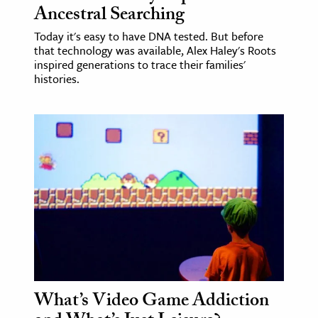
Ancestral Searching
Today it's easy to have DNA tested. But before
that technology was available, Alex Haley's Roots
inspired generations to trace their families'
histories.
What’s Video Game Addiction