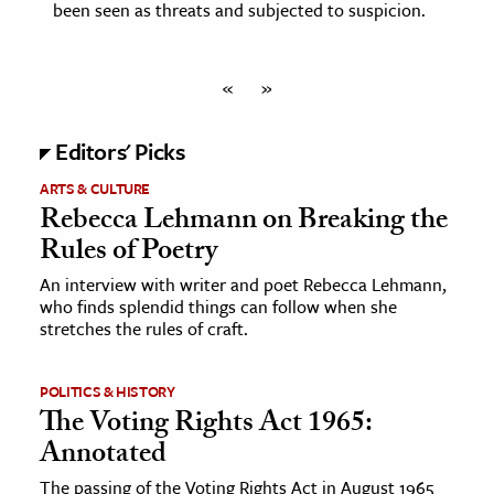
been seen as threats and subjected to suspicion.
«
»
Editors' Picks
ARTS & CULTURE
Rebecca Lehmann on Breaking the
Rules of Poetry
An interview with writer and poet Rebecca Lehmann,
who finds splendid things can follow when she
stretches the rules of craft.
POLITICS & HISTORY
The Voting Rights Act 1965:
Annotated
The passing of the Voting Rights Act in August 1965