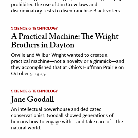
prohibited the use of Jim Crow laws and
discriminatory tests to disenfranchise Black voters.
SCIENCE & TECHNOLOGY
A Practical Machine: The Wright
Brothers in Dayton
Orville and Wilbur Wright wanted to create a
practical machine—not a novelty or a gimmick—and
they accomplished that at Ohio’s Huffman Prairie on
October 5, 1905.
SCIENCE & TECHNOLOGY
Jane Goodall
An intellectual powerhouse and dedicated
conservationist, Goodall showed generations of
humans how to engage with—and take care of—the
natural world.