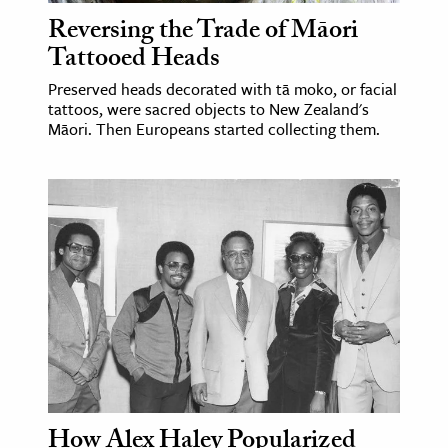
Reversing the Trade of Māori
Tattooed Heads
Preserved heads decorated with tā moko, or facial
tattoos, were sacred objects to New Zealand's
Māori. Then Europeans started collecting them.
How Alex Haley Popularized