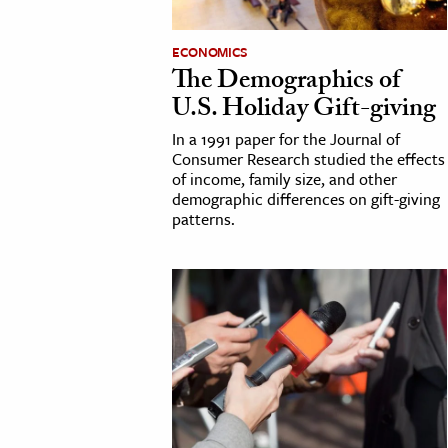
h
ECONOMICS
al Science
The Demographics of
s & Animals
U.S. Holiday Gift-giving
inability & The Environment
In a 1991 paper for the Journal of
ology
Consumer Research studied the effects
of income, family size, and other
demographic differences on gift-giving
iness & Economics
patterns.
ess
omics
tact The Editors