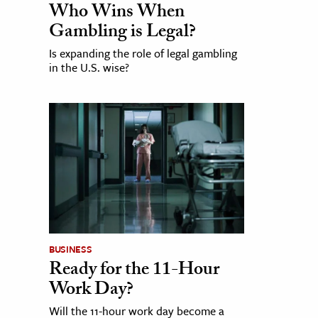
Who Wins When
Gambling is Legal?
Is expanding the role of legal gambling
in the U.S. wise?
BUSINESS
Ready for the 11-Hour
Work Day?
Will the 11-hour work day become a