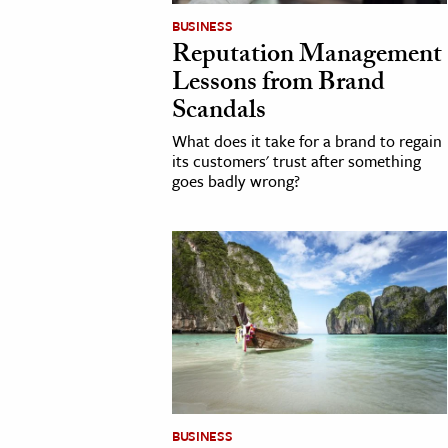
BUSINESS
Reputation Management
Lessons from Brand
Scandals
What does it take for a brand to regain
its customers' trust after something
goes badly wrong?
BUSINESS