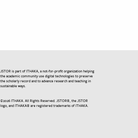
JSTOR is part of ITHAKA, a not-for-profit organization helping
the academic community use digital technologies to preserve
the scholarly record and to advance research and teaching in
sustainable ways.
©
2026
ITHAKA. All Rights Reserved. JSTOR®, the JSTOR
logo, and ITHAKA® are registered trademarks of ITHAKA.