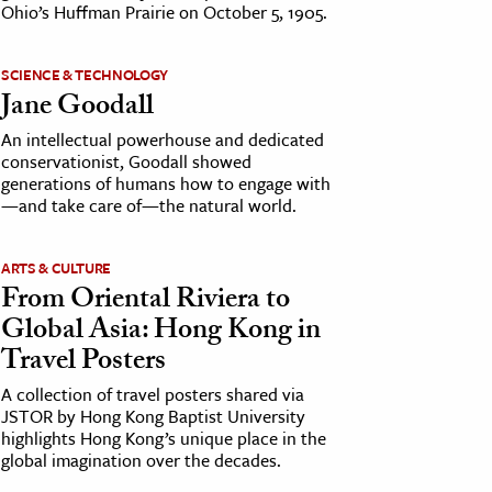
Ohio’s Huffman Prairie on October 5, 1905.
SCIENCE & TECHNOLOGY
Jane Goodall
An intellectual powerhouse and dedicated
conservationist, Goodall showed
generations of humans how to engage with
—and take care of—the natural world.
ARTS & CULTURE
From Oriental Riviera to
Global Asia: Hong Kong in
Travel Posters
A collection of travel posters shared via
JSTOR by Hong Kong Baptist University
highlights Hong Kong’s unique place in the
global imagination over the decades.