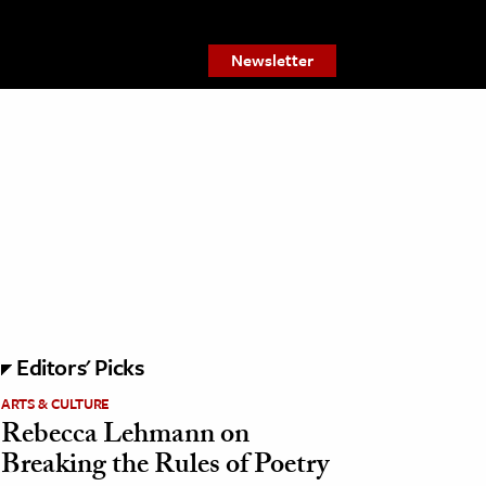
Newsletter
Editors' Picks
ARTS & CULTURE
Rebecca Lehmann on
Breaking the Rules of Poetry