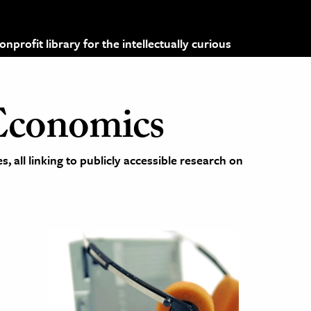
profit library for the intellectually curious
Economics
 all linking to publicly accessible research on