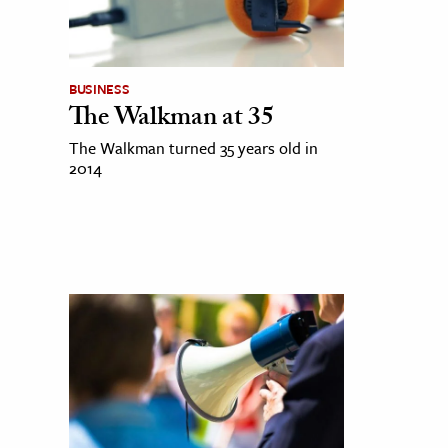
BUSINESS
The Walkman at 35
The Walkman turned 35 years old in
2014