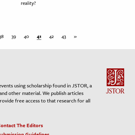
reality?
38
39
40
41
42
43
»
events using scholarship found in JSTOR, a
 and other material. We publish articles
vide free access to that research for all
ontact The Editors
ubmission Guidelines