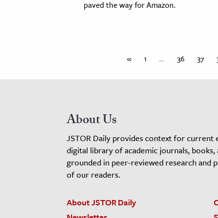
paved the way for Amazon.
«
1
…
36
37
About Us
JSTOR Daily provides context for current 
digital library of academic journals, books,
grounded in peer-reviewed research and pro
of our readers.
About JSTOR Daily
C
Newsletter
S