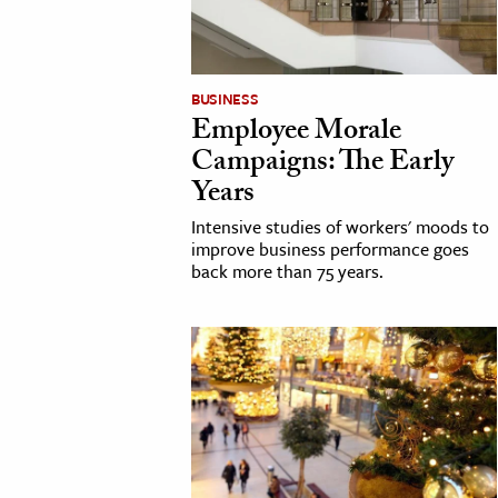
cation & Society
tion
BUSINESS
Employee Morale
yle
Campaigns: The Early
ion
Years
l Sciences
Intensive studies of workers' moods to
improve business performance goes
tics & History
back more than 75 years.
ics & Government
History
 History
l History
y History
ence & Technology