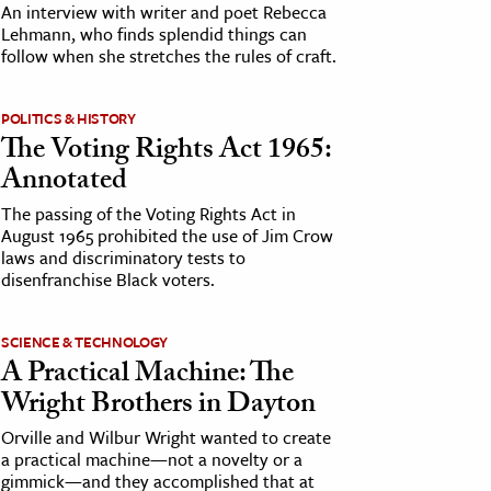
An interview with writer and poet Rebecca
Lehmann, who finds splendid things can
follow when she stretches the rules of craft.
POLITICS & HISTORY
The Voting Rights Act 1965:
Annotated
The passing of the Voting Rights Act in
August 1965 prohibited the use of Jim Crow
laws and discriminatory tests to
disenfranchise Black voters.
SCIENCE & TECHNOLOGY
A Practical Machine: The
Wright Brothers in Dayton
Orville and Wilbur Wright wanted to create
a practical machine—not a novelty or a
gimmick—and they accomplished that at