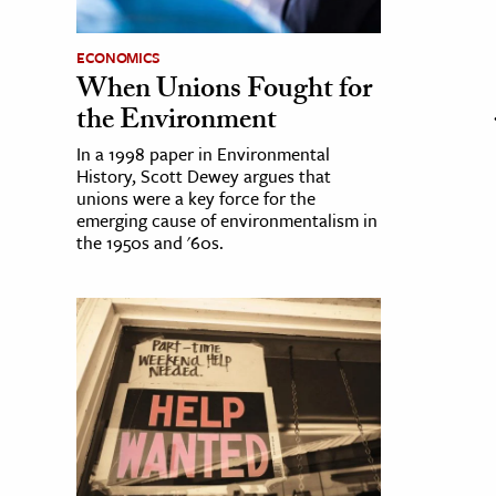
ECONOMICS
When Unions Fought for
the Environment
In a 1998 paper in Environmental
History, Scott Dewey argues that
unions were a key force for the
emerging cause of environmentalism in
the 1950s and '60s.