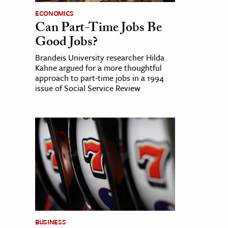
ECONOMICS
Can Part-Time Jobs Be
Good Jobs?
Brandeis University researcher Hilda
Kahne argued for a more thoughtful
approach to part-time jobs in a 1994
issue of Social Service Review
BUSINESS