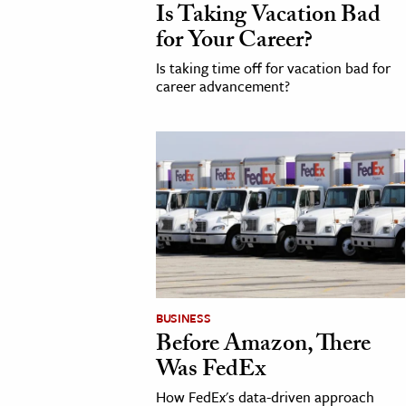
Is Taking Vacation Bad
for Your Career?
Is taking time off for vacation bad for
career advancement?
BUSINESS
Before Amazon, There
Was FedEx
How FedEx's data-driven approach