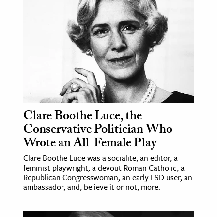
age & Literature
rming Arts
cation & Society
tion
yle
ion
l Sciences
Clare Boothe Luce, the
Conservative Politician Who
tics & History
Wrote an All-Female Play
ics & Government
Clare Boothe Luce was a socialite, an editor, a
feminist playwright, a devout Roman Catholic, a
History
Republican Congresswoman, an early LSD user, an
 History
ambassador, and, believe it or not, more.
l History
y History