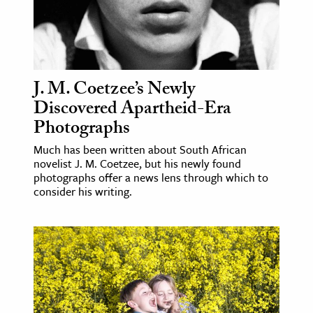
J. M. Coetzee’s Newly
Discovered Apartheid-Era
Photographs
Much has been written about South African
novelist J. M. Coetzee, but his newly found
photographs offer a news lens through which to
consider his writing.