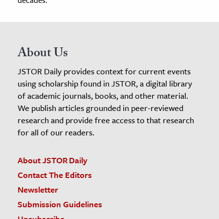
About Us
JSTOR Daily provides context for current events
using scholarship found in JSTOR, a digital library
of academic journals, books, and other material.
We publish articles grounded in peer-reviewed
research and provide free access to that research
for all of our readers.
About JSTOR Daily
Contact The Editors
Newsletter
Submission Guidelines
Unsubscribe