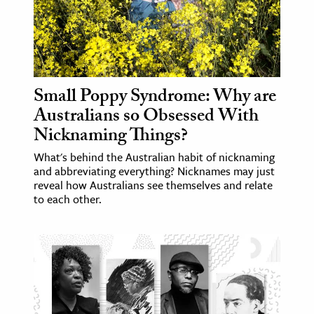
Small Poppy Syndrome: Why are
Australians so Obsessed With
Nicknaming Things?
What's behind the Australian habit of nicknaming
and abbreviating everything? Nicknames may just
reveal how Australians see themselves and relate
to each other.