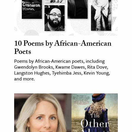
10 Poems by African-American
Poets
Poems by African-American poets, including
Gwendolyn Brooks, Kwame Dawes, Rita Dove,
Langston Hughes, Tyehimba Jess, Kevin Young,
and more.