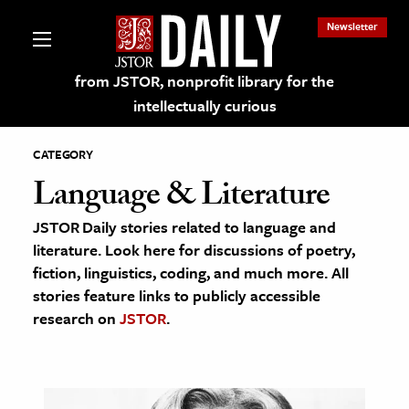
Newsletter
from JSTOR, nonprofit library for the
intellectually curious
CATEGORY
Language & Literature
JSTOR Daily stories related to language and
lections on JSTOR
literature. Look here for discussions of poetry,
fiction, linguistics, coding, and much more. All
ching and Learning Resources
stories feature links to publicly accessible
research on
JSTOR
.
s & Culture
 Art History
& Media