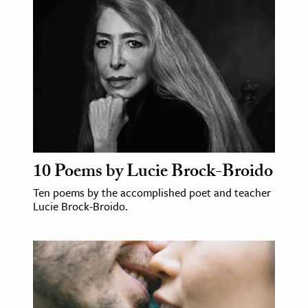
ence & Technology
h
al Science
s & Animals
inability & The Environment
ology
10 Poems by Lucie Brock-Broido
iness & Economics
Ten poems by the accomplished poet and teacher
ess
Lucie Brock-Broido.
omics
tact The Editors