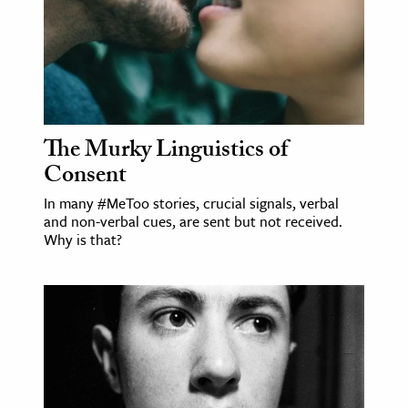
The Murky Linguistics of
Consent
In many #MeToo stories, crucial signals, verbal
and non-verbal cues, are sent but not received.
Why is that?