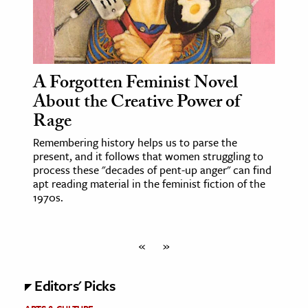
A Forgotten Feminist Novel
About the Creative Power of
Rage
Remembering history helps us to parse the
present, and it follows that women struggling to
process these "decades of pent-up anger" can find
apt reading material in the feminist fiction of the
1970s.
«
»
Editors' Picks