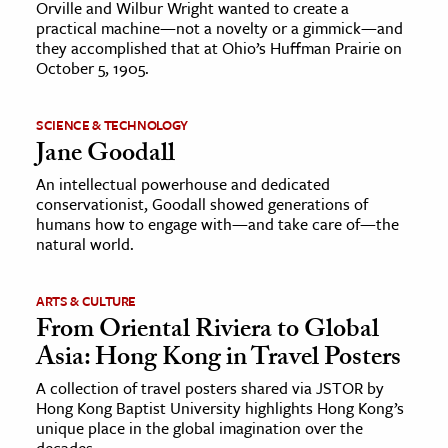
Orville and Wilbur Wright wanted to create a
practical machine—not a novelty or a gimmick—and
they accomplished that at Ohio’s Huffman Prairie on
October 5, 1905.
SCIENCE & TECHNOLOGY
Jane Goodall
An intellectual powerhouse and dedicated
conservationist, Goodall showed generations of
humans how to engage with—and take care of—the
natural world.
ARTS & CULTURE
From Oriental Riviera to Global
Asia: Hong Kong in Travel Posters
A collection of travel posters shared via JSTOR by
Hong Kong Baptist University highlights Hong Kong’s
unique place in the global imagination over the
decades.