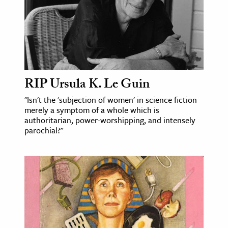
RIP Ursula K. Le Guin
"Isn't the 'subjection of women' in science fiction
merely a symptom of a whole which is
authoritarian, power-worshipping, and intensely
parochial?"