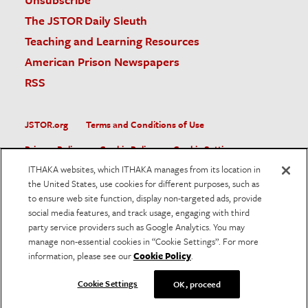
The JSTOR Daily Sleuth
Teaching and Learning Resources
American Prison Newspapers
RSS
JSTOR.org
Terms and Conditions of Use
Privacy Policy
Cookie Policy
Cookie Settings
ITHAKA websites, which ITHAKA manages from its location in
Accessibility
the United States, use cookies for different purposes, such as
to ensure web site function, display non-targeted ads, provide
JSTOR is part of ITHAKA, a not-for-profit organization helping
social media features, and track usage, engaging with third
the academic community use digital technologies to preserve
the scholarly record and to advance research and teaching in
party service providers such as Google Analytics. You may
sustainable ways.
manage non-essential cookies in “Cookie Settings”. For more
information, please see our
Cookie Policy
.
©
2026
ITHAKA. All Rights Reserved. JSTOR®, the JSTOR
logo, and ITHAKA® are registered trademarks of ITHAKA.
Cookie Settings
OK, proceed