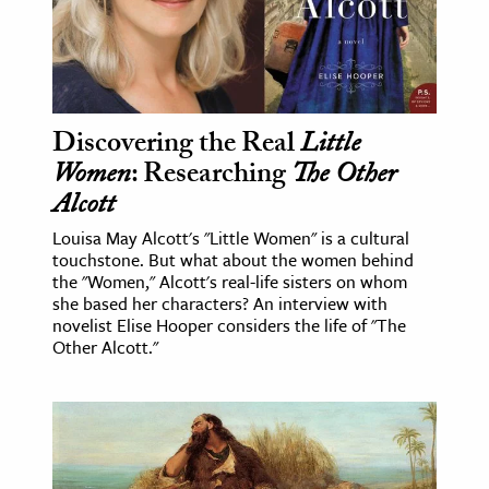
Discovering the Real
Little
Women
: Researching
The Other
Alcott
Louisa May Alcott's "Little Women" is a cultural
touchstone. But what about the women behind
the "Women," Alcott's real-life sisters on whom
she based her characters? An interview with
novelist Elise Hooper considers the life of "The
Other Alcott."