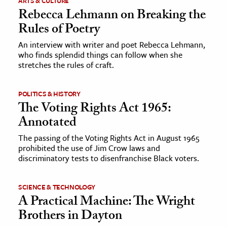
ARTS & CULTURE
Rebecca Lehmann on Breaking the
Rules of Poetry
An interview with writer and poet Rebecca Lehmann,
who finds splendid things can follow when she
stretches the rules of craft.
POLITICS & HISTORY
The Voting Rights Act 1965:
Annotated
The passing of the Voting Rights Act in August 1965
prohibited the use of Jim Crow laws and
discriminatory tests to disenfranchise Black voters.
SCIENCE & TECHNOLOGY
A Practical Machine: The Wright
Brothers in Dayton