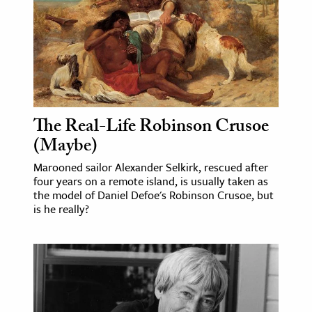
The Real-Life Robinson Crusoe
(Maybe)
Marooned sailor Alexander Selkirk, rescued after
four years on a remote island, is usually taken as
the model of Daniel Defoe's Robinson Crusoe, but
is he really?