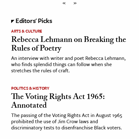
«
»
Editors' Picks
ARTS & CULTURE
Rebecca Lehmann on Breaking the
Rules of Poetry
An interview with writer and poet Rebecca Lehmann,
who finds splendid things can follow when she
stretches the rules of craft.
POLITICS & HISTORY
The Voting Rights Act 1965:
Annotated
The passing of the Voting Rights Act in August 1965
prohibited the use of Jim Crow laws and
discriminatory tests to disenfranchise Black voters.