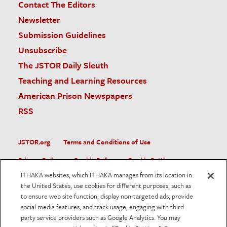
Contact The Editors
Newsletter
Submission Guidelines
Unsubscribe
The JSTOR Daily Sleuth
Teaching and Learning Resources
American Prison Newspapers
RSS
JSTOR.org
Terms and Conditions of Use
Privacy Policy
Cookie Policy
Cookie Settings
ITHAKA websites, which ITHAKA manages from its location in
Accessibility
the United States, use cookies for different purposes, such as
to ensure web site function, display non-targeted ads, provide
JSTOR is part of ITHAKA, a not-for-profit organization helping
social media features, and track usage, engaging with third
the academic community use digital technologies to preserve
the scholarly record and to advance research and teaching in
party service providers such as Google Analytics. You may
sustainable ways.