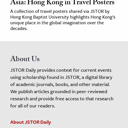
Asia: Hong Kong in Travel Posters
A collection of travel posters shared via JSTOR by
Hong Kong Baptist University highlights Hong Kong’s
unique place in the global imagination over the
decades.
About Us
JSTOR Daily provides context for current events
using scholarship found in JSTOR, a digital library
of academic journals, books, and other material.
We publish articles grounded in peer-reviewed
research and provide free access to that research
for all of our readers.
About JSTOR Daily