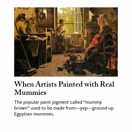
When Artists Painted with Real
Mummies
The popular paint pigment called “mummy
brown” used to be made from—yep—ground-up
Egyptian mummies.