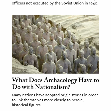
officers not executed by the Soviet Union in 1940.
What Does Archaeology Have to
Do with Nationalism?
Many nations have adopted origin stories in order
to link themselves more closely to heroic,
historical figures.