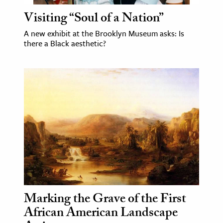
Visiting “Soul of a Nation”
A new exhibit at the Brooklyn Museum asks: Is
there a Black aesthetic?
Marking the Grave of the First
African American Landscape