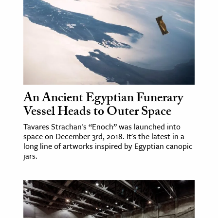
ence & Technology
h
al Science
s & Animals
inability & The Environment
An Ancient Egyptian Funerary
ology
Vessel Heads to Outer Space
iness & Economics
Tavares Strachan's “Enoch” was launched into
space on December 3rd, 2018. It's the latest in a
ess
long line of artworks inspired by Egyptian canopic
jars.
omics
tact The Editors