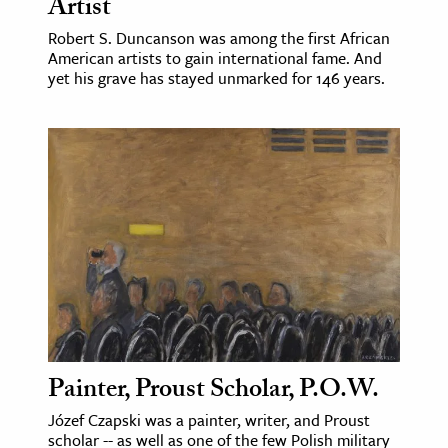
Artist
Robert S. Duncanson was among the first African
American artists to gain international fame. And
yet his grave has stayed unmarked for 146 years.
Painter, Proust Scholar, P.O.W.
Józef Czapski was a painter, writer, and Proust
scholar -- as well as one of the few Polish military