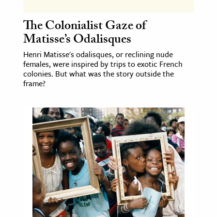
The Colonialist Gaze of
Matisse’s Odalisques
Henri Matisse's odalisques, or reclining nude
females, were inspired by trips to exotic French
colonies. But what was the story outside the
frame?