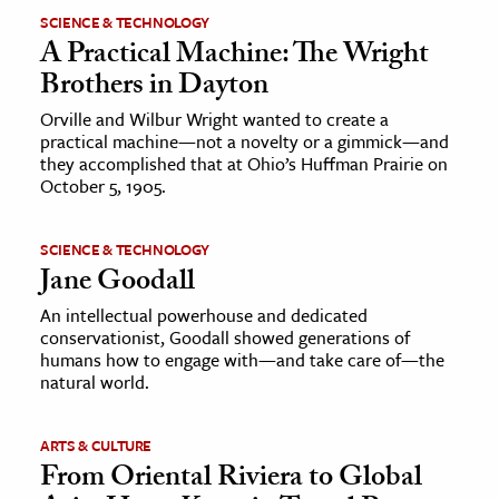
SCIENCE & TECHNOLOGY
A Practical Machine: The Wright
Brothers in Dayton
Orville and Wilbur Wright wanted to create a
practical machine—not a novelty or a gimmick—and
they accomplished that at Ohio’s Huffman Prairie on
October 5, 1905.
SCIENCE & TECHNOLOGY
Jane Goodall
An intellectual powerhouse and dedicated
conservationist, Goodall showed generations of
humans how to engage with—and take care of—the
natural world.
ARTS & CULTURE
From Oriental Riviera to Global