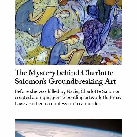
age & Literature
rming Arts
cation & Society
tion
yle
ion
l Sciences
The Mystery behind Charlotte
Salomon’s Groundbreaking Art
tics & History
Before she was killed by Nazis, Charlotte Salomon
created a unique, genre-bending artwork that may
ics & Government
have also been a confession to a murder.
History
 History
l History
y History