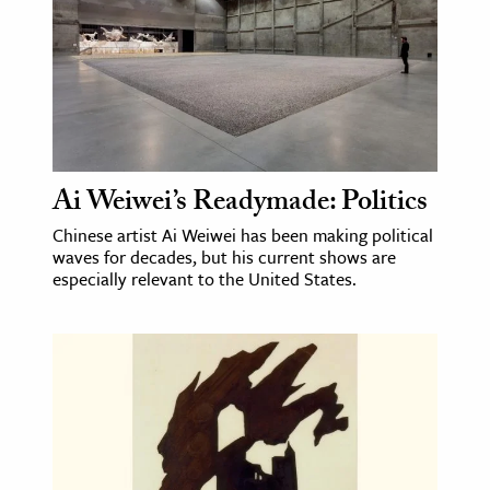
Ai Weiwei’s Readymade: Politics
Chinese artist Ai Weiwei has been making political
waves for decades, but his current shows are
especially relevant to the United States.