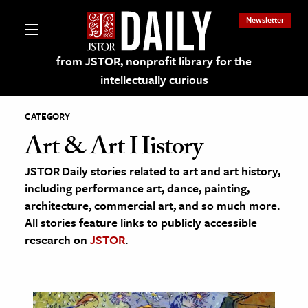
Newsletter
from JSTOR, nonprofit library for the
intellectually curious
CATEGORY
Art & Art History
JSTOR Daily stories related to art and art history,
lections on JSTOR
including performance art, dance, painting,
architecture, commercial art, and so much more.
ching and Learning Resources
All stories feature links to publicly accessible
research on
JSTOR
.
s & Culture
 Art History
& Media