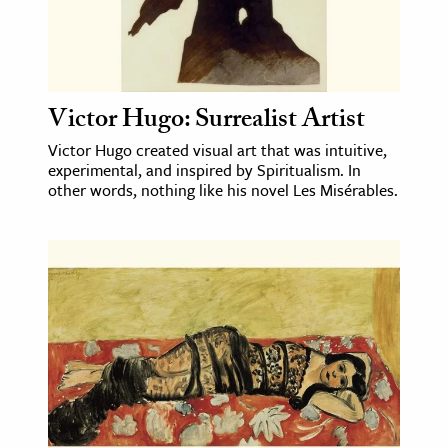
Victor Hugo: Surrealist Artist
Victor Hugo created visual art that was intuitive,
experimental, and inspired by Spiritualism. In
other words, nothing like his novel Les Misérables.