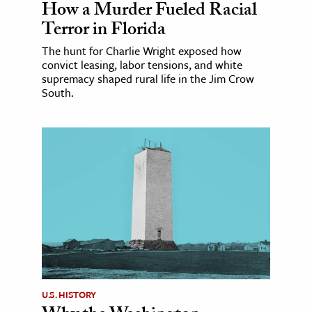
How a Murder Fueled Racial
Terror in Florida
The hunt for Charlie Wright exposed how
convict leasing, labor tensions, and white
supremacy shaped rural life in the Jim Crow
South.
U.S. HISTORY