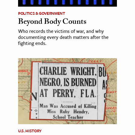
POLITICS & GOVERNMENT
Beyond Body Counts
Who records the victims of war, and why
documenting every death matters after the
fighting ends.
U.S. HISTORY