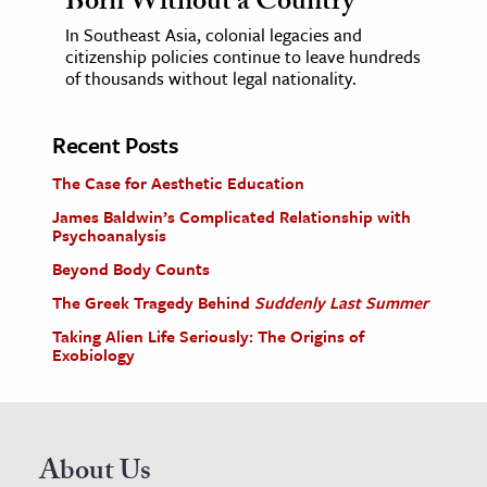
Born Without a Country
In Southeast Asia, colonial legacies and
citizenship policies continue to leave hundreds
of thousands without legal nationality.
Recent Posts
The Case for Aesthetic Education
James Baldwin’s Complicated Relationship with
Psychoanalysis
Beyond Body Counts
The Greek Tragedy Behind
Suddenly Last Summer
Taking Alien Life Seriously: The Origins of
Exobiology
About Us