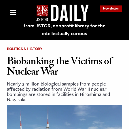
Newsletter
from JSTOR, nonprofit library for the
intellectually curious
POLITICS & HISTORY
Biobanking the Victims of
Nuclear War
lections on JSTOR
Nearly 2 million biological samples from people
affected by radiation from World War II nuclear
ching and Learning Resources
bombings are stored in facilities in Hiroshima and
Nagasaki.
s & Culture
 Art History
& Media