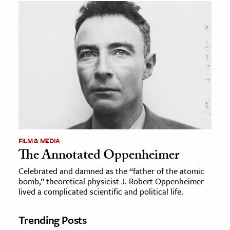
FILM & MEDIA
The Annotated Oppenheimer
Celebrated and damned as the “father of the atomic
bomb,” theoretical physicist J. Robert Oppenheimer
lived a complicated scientific and political life.
Trending Posts