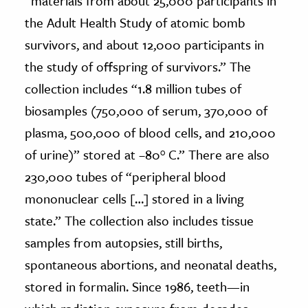
“materials from about 25,000 participants in
the Adult Health Study of atomic bomb
survivors, and about 12,000 participants in
the study of offspring of survivors.” The
collection includes “1.8 million tubes of
biosamples (750,000 of serum, 370,000 of
plasma, 500,000 of blood cells, and 210,000
of urine)” stored at –80° C.” There are also
230,000 tubes of “peripheral blood
mononuclear cells […] stored in a living
state.” The collection also includes tissue
samples from autopsies, still births,
spontaneous abortions, and neonatal deaths,
stored in formalin. Since 1986, teeth—in