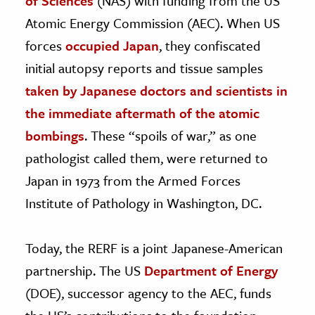
of Sciences
(NAS) with funding from the US
Atomic Energy Commission (AEC). When US
forces
occupied Japan
, they confiscated
initial autopsy reports and tissue samples
taken by Japanese doctors and scientists in
the immediate aftermath of the atomic
bombings
. These “spoils of war,” as one
pathologist called them, were returned to
Japan in 1973 from the Armed Forces
Institute of Pathology in Washington, DC.
Today, the RERF is a joint Japanese-American
partnership. The US
Department of Energy
(DOE), successor agency to the AEC, funds