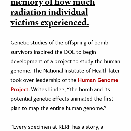
memory of how much
radiation individual
victims experienced.
Genetic studies of the offspring of bomb
survivors inspired the DOE to begin
development of a project to study the human
genome. The National Institute of Health later
took over leadership of the
Human Genome
Project
. Writes Lindee, “the bomb and its
potential genetic effects animated the first
plan to map the entire human genome.”
“Every specimen at RERF has a story, a