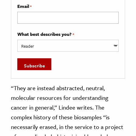
Email
*
What best describes you?
*
“They are instead abstracted, neutral,
molecular resources for understanding
cancer in general,” Lindee writes. The
complex history of these biosamples “is
necessarily erased, in the service to a project