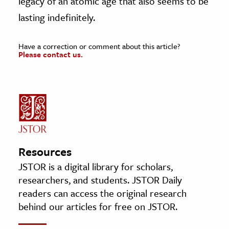
legacy of an atomic age that also seems to be
lasting indefinitely.
Have a correction or comment about this article?
Please contact us.
Resources
JSTOR is a digital library for scholars,
researchers, and students. JSTOR Daily
readers can access the original research
behind our articles for free on JSTOR.