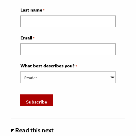
Last name
*
Email
*
What best describes you?
*
Read this next