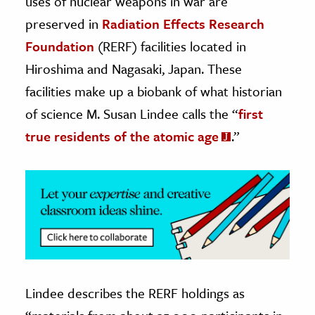
uses of nuclear weapons in war are
preserved in
Radiation Effects Research
ence & Technology
Foundation
(RERF) facilities located in
h
Hiroshima and Nagasaki, Japan. These
al Science
facilities make up a biobank of what historian
s & Animals
of science M. Susan Lindee
calls the “
first
inability & The Environment
true residents of the atomic age
.”
ology
iness & Economics
ess
omics
tact The Editors
Lindee describes the RERF holdings as