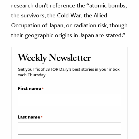
research don’t reference the “atomic bombs,
the survivors, the Cold War, the Allied
Occupation of Japan, or radiation risk, though
their geographic origins in Japan are stated.”
Weekly Newsletter
Get your fix of JSTOR Daily’s best stories in your inbox
each Thursday.
First name
*
Last name
*