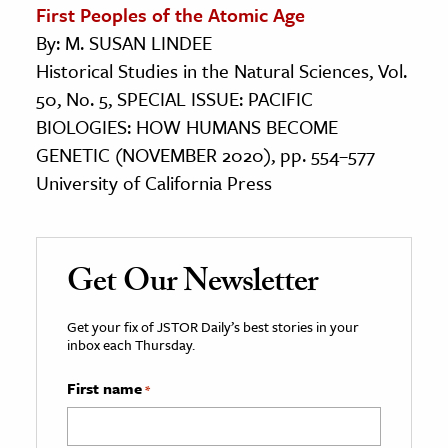
First Peoples of the Atomic Age
By: M. SUSAN LINDEE
Historical Studies in the Natural Sciences, Vol.
50, No. 5, SPECIAL ISSUE: PACIFIC
BIOLOGIES: HOW HUMANS BECOME
GENETIC (NOVEMBER 2020), pp. 554–577
University of California Press
Get Our Newsletter
Get your fix of JSTOR Daily’s best stories in your
inbox each Thursday.
First name
*