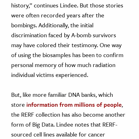
history,” continues Lindee. But those stories
were often recorded years after the
bombings. Additionally, the initial
discrimination faced by A-bomb survivors
may have colored their testimony. One way
of using the biosamples has been to confirm
personal memory of how much radiation
individual victims experienced.
But, like more familiar DNA banks, which
store
information from millions of people
,
the RERF collection has also become another
form of Big Data. Lindee notes that RERF-
sourced cell lines available for cancer