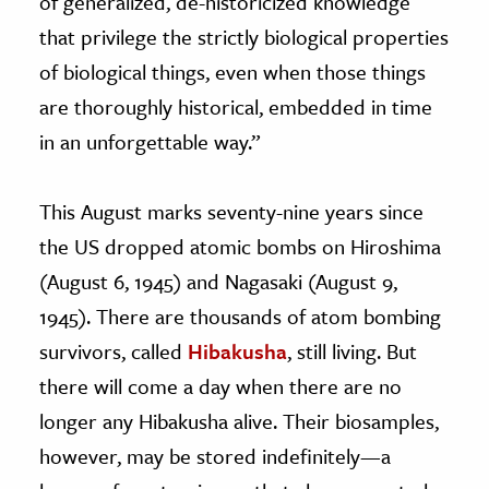
of generalized, de-historicized knowledge
that privilege the strictly biological properties
of biological things, even when those things
are thoroughly historical, embedded in time
in an unforgettable way.”
This August marks seventy-nine years since
the US dropped atomic bombs on Hiroshima
(August 6, 1945) and Nagasaki (August 9,
1945). There are thousands of atom bombing
survivors, called
Hibakusha
, still living. But
there will come a day when there are no
longer any Hibakusha alive. Their biosamples,
however, may be stored indefinitely—a