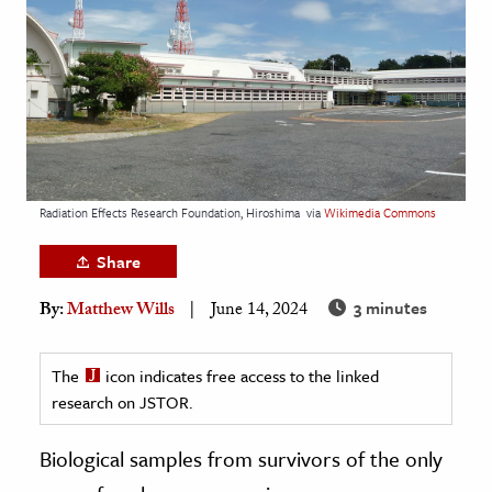
age & Literature
rming Arts
cation & Society
tion
yle
Radiation Effects Research Foundation, Hiroshima
via
Wikimedia Commons
ion
l Sciences
Share
3 minutes
By:
Matthew Wills
June 14, 2024
tics & History
ics & Government
The
icon indicates free access to the linked
History
research on JSTOR.
 History
l History
Biological samples from survivors of the only
y History