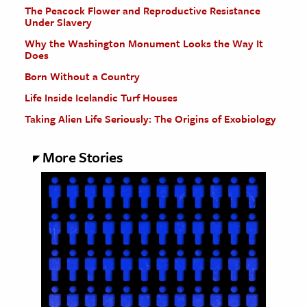
The Peacock Flower and Reproductive Resistance
Under Slavery
Why the Washington Monument Looks the Way It
Does
Born Without a Country
Life Inside Icelandic Turf Houses
Taking Alien Life Seriously: The Origins of Exobiology
More Stories