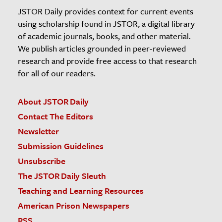
JSTOR Daily provides context for current events
using scholarship found in JSTOR, a digital library
of academic journals, books, and other material.
We publish articles grounded in peer-reviewed
research and provide free access to that research
for all of our readers.
About JSTOR Daily
Contact The Editors
Newsletter
Submission Guidelines
Unsubscribe
The JSTOR Daily Sleuth
Teaching and Learning Resources
American Prison Newspapers
RSS