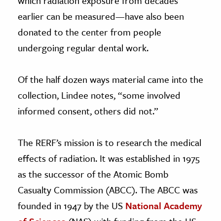
which radiation exposure from decades
earlier can be measured—have also been
donated to the center from people
undergoing regular dental work.
Of the half dozen ways material came into the
collection, Lindee notes, “some involved
informed consent, others did not.”
The RERF’s mission is to research the medical
effects of radiation. It was established in 1975
as the successor of the Atomic Bomb
Casualty Commission (ABCC). The ABCC was
founded in 1947 by the US
National Academy