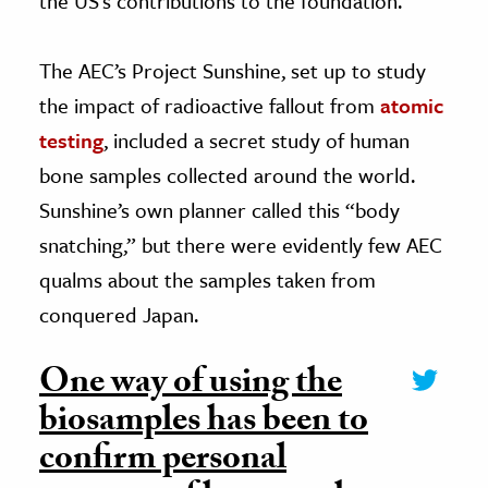
the US’s contributions to the foundation.
The AEC’s Project Sunshine, set up to study
the impact of radioactive fallout from
atomic
testing
, included a secret study of human
bone samples collected around the world.
Sunshine’s own planner called this “body
snatching,” but there were evidently few AEC
qualms about the samples taken from
conquered Japan.
One way of using the
biosamples has been to
confirm personal