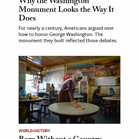
Why the Washington
Monument Looks the Way It
Does
For nearly a century, Americans argued over
how to honor George Washington. The
monument they built reflected those debates.
WORLD HISTORY