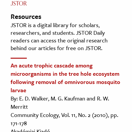
Resources
JSTOR is a digital library for scholars,
researchers, and students. JSTOR Daily
readers can access the original research
behind our articles for free on JSTOR.
An acute trophic cascade among
microorganisms in the tree hole ecosystem
following removal of omnivorous mosquito
larvae
By: E. D. Walker, M. G. Kaufman and R. W.
Merritt
Community Ecology, Vol. 11, No. 2 (2010), pp.
171-178
Akadémiai Kiadó