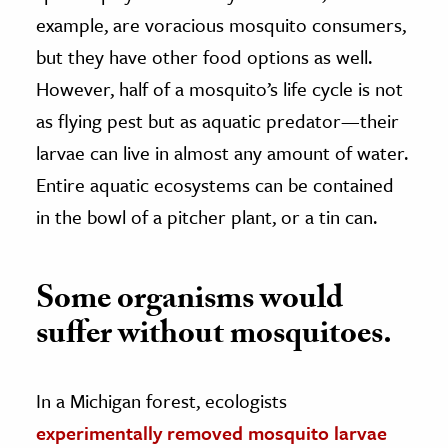
example, are voracious mosquito consumers,
but they have other food options as well.
However, half of a mosquito’s life cycle is not
as flying pest but as aquatic predator—their
larvae can live in almost any amount of water.
Entire aquatic ecosystems can be contained
in the bowl of a pitcher plant, or a tin can.
Some organisms would
suffer without mosquitoes.
In a Michigan forest, ecologists
experimentally removed mosquito larvae