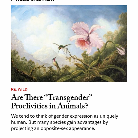
RE: WILD
Are There “Transgender”
Proclivities in Animals?
We tend to think of gender expression as uniquely
human. But many species gain advantages by
projecting an opposite-sex appearance.