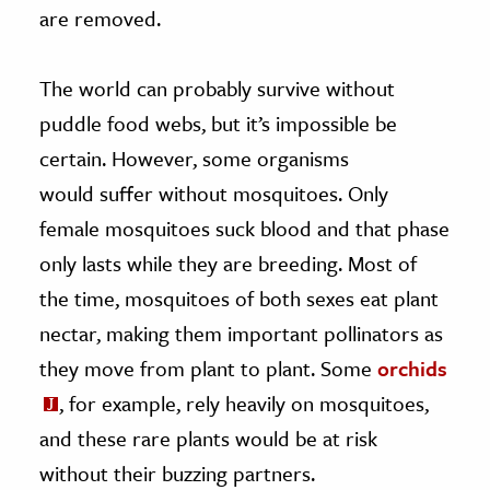
are removed.
The world can probably survive without
puddle food webs, but it’s impossible be
certain. However, some organisms
would suffer without mosquitoes. Only
female mosquitoes suck blood and that phase
only lasts while they are breeding. Most of
the time, mosquitoes of both sexes eat plant
nectar, making them important pollinators as
they move from plant to plant. Some
orchids
, for example, rely heavily on mosquitoes,
and these rare plants would be at risk
without their buzzing partners.