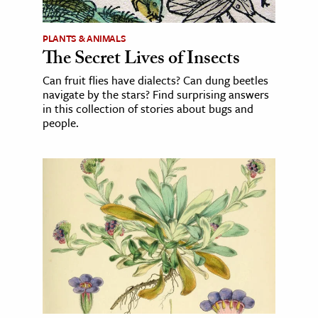
PLANTS & ANIMALS
The Secret Lives of Insects
Can fruit flies have dialects? Can dung beetles
navigate by the stars? Find surprising answers
in this collection of stories about bugs and
people.