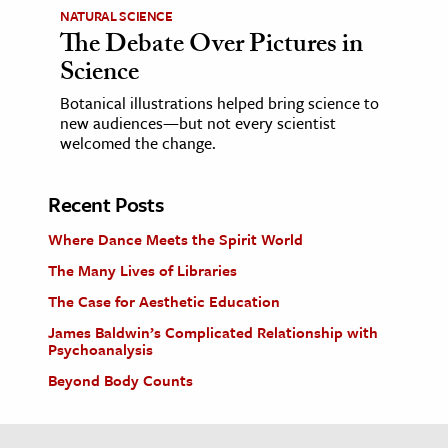
NATURAL SCIENCE
The Debate Over Pictures in
Science
Botanical illustrations helped bring science to
new audiences—but not every scientist
welcomed the change.
Recent Posts
Where Dance Meets the Spirit World
The Many Lives of Libraries
The Case for Aesthetic Education
James Baldwin’s Complicated Relationship with
Psychoanalysis
Beyond Body Counts