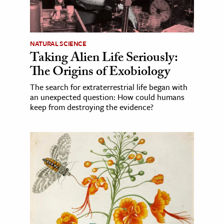
NATURAL SCIENCE
Taking Alien Life Seriously:
The Origins of Exobiology
The search for extraterrestrial life began with
an unexpected question: How could humans
keep from destroying the evidence?