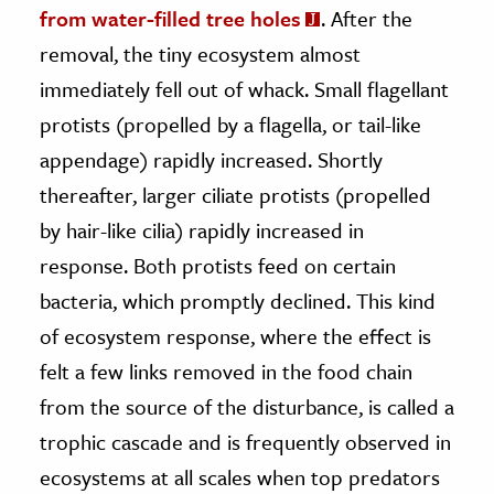
from water-filled tree holes
. After the
removal, the tiny ecosystem almost
immediately fell out of whack. Small flagellant
protists (propelled by a flagella, or tail-like
appendage) rapidly increased. Shortly
thereafter, larger ciliate protists (propelled
by hair-like cilia) rapidly increased in
response. Both protists feed on certain
bacteria, which promptly declined. This kind
of ecosystem response, where the effect is
felt a few links removed in the food chain
from the source of the disturbance, is called a
trophic cascade and is frequently observed in
ecosystems at all scales when top predators