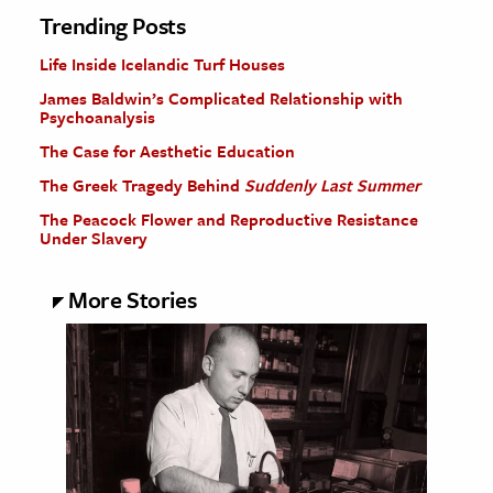
Trending Posts
Life Inside Icelandic Turf Houses
James Baldwin’s Complicated Relationship with
Psychoanalysis
The Case for Aesthetic Education
The Greek Tragedy Behind
Suddenly Last Summer
The Peacock Flower and Reproductive Resistance
Under Slavery
More Stories