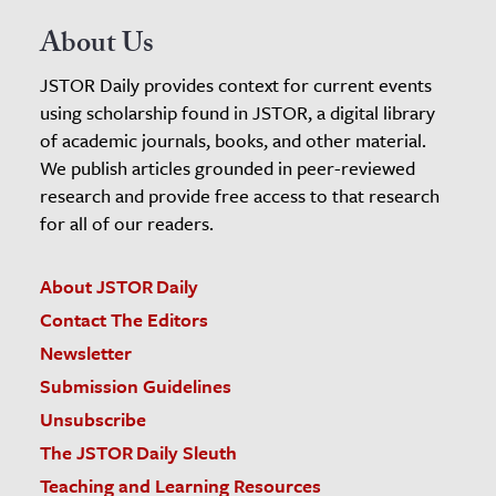
About Us
JSTOR Daily provides context for current events
using scholarship found in JSTOR, a digital library
of academic journals, books, and other material.
We publish articles grounded in peer-reviewed
research and provide free access to that research
for all of our readers.
About JSTOR Daily
Contact The Editors
Newsletter
Submission Guidelines
Unsubscribe
The JSTOR Daily Sleuth
Teaching and Learning Resources