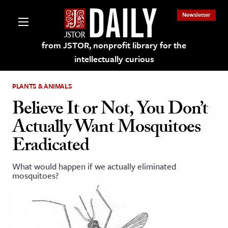
Newsletter
from JSTOR, nonprofit library for the
intellectually curious
PLANTS & ANIMALS
Believe It or Not, You Don’t
Actually Want Mosquitoes
lections on JSTOR
Eradicated
ching and Learning Resources
What would happen if we actually eliminated
mosquitoes?
s & Culture
 Art History
& Media