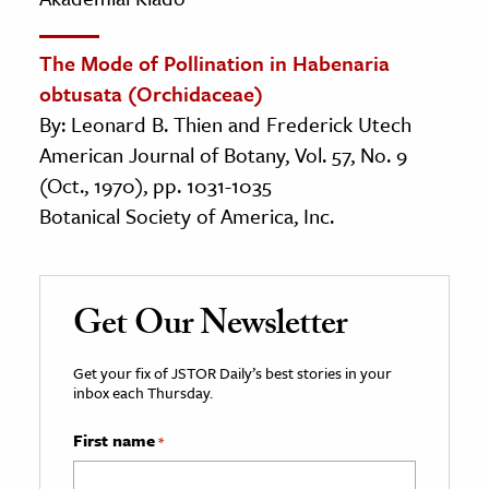
The Mode of Pollination in Habenaria
obtusata (Orchidaceae)
By: Leonard B. Thien and Frederick Utech
American Journal of Botany, Vol. 57, No. 9
(Oct., 1970), pp. 1031-1035
Botanical Society of America, Inc.
Get Our Newsletter
Get your fix of JSTOR Daily’s best stories in your
inbox each Thursday.
First name
*