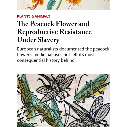
PLANTS & ANIMALS
The Peacock Flower and
Reproductive Resistance
Under Slavery
European naturalists documented the peacock
flower's medicinal uses but left its most
consequential history behind.