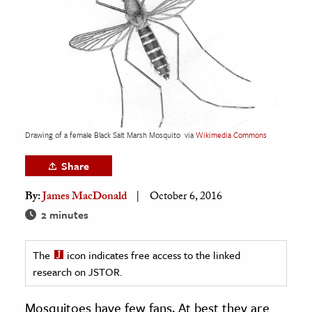
age & Literature
rming Arts
cation & Society
tion
yle
Drawing of a female Black Salt Marsh Mosquito
via
Wikimedia Commons
ion
l Sciences
Share
By:
James MacDonald
October 6, 2016
tics & History
2 minutes
ics & Government
History
The
icon indicates free access to the linked
 History
research on JSTOR.
l History
Mosquitoes have few fans. At best they are
y History