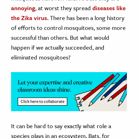
annoying
, at worst they spread
diseases like
ence & Technology
the Zika virus
. There has been a long history
h
of efforts to control mosquitoes, some more
al Science
successful than others. But what would
s & Animals
happen if we actually succeeded, and
inability & The Environment
eliminated mosquitoes?
ology
iness & Economics
ess
omics
tact The Editors
It can be hard to say exactly what role a
species plays in an ecosystem. Bats, for