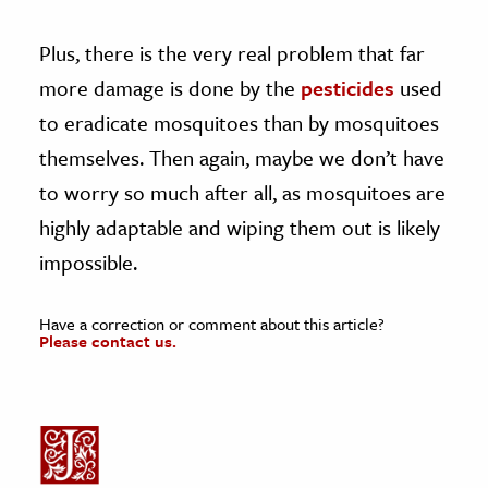
Plus, there is the very real problem that far
more damage is done by the
pesticides
used
to eradicate mosquitoes than by mosquitoes
themselves. Then again, maybe we don’t have
to worry so much after all, as mosquitoes are
highly adaptable and wiping them out is likely
impossible.
Have a correction or comment about this article?
Please contact us.