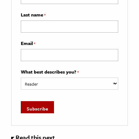
Last name
*
Email
*
What best describes you?
*
Read this next