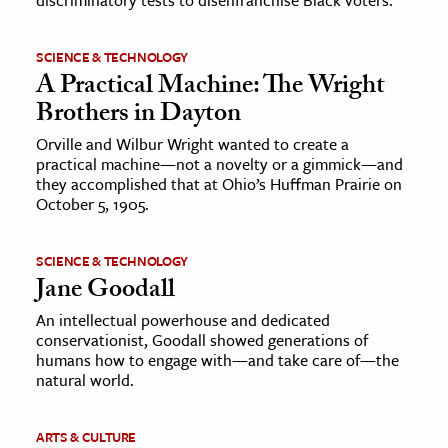
SCIENCE & TECHNOLOGY
A Practical Machine: The Wright
Brothers in Dayton
Orville and Wilbur Wright wanted to create a
practical machine—not a novelty or a gimmick—and
they accomplished that at Ohio’s Huffman Prairie on
October 5, 1905.
SCIENCE & TECHNOLOGY
Jane Goodall
An intellectual powerhouse and dedicated
conservationist, Goodall showed generations of
humans how to engage with—and take care of—the
natural world.
ARTS & CULTURE