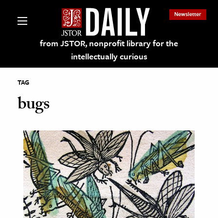
Newsletter
from JSTOR, nonprofit library for the
intellectually curious
TAG
bugs
lections on JSTOR
ching and Learning Resources
s & Culture
 Art History
& Media