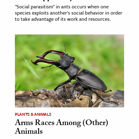
"Social parasitism" in ants occurs when one
species exploits another's social behavior in order
to take advantage of its work and resources.
PLANTS & ANIMALS
Arms Races Among (Other)
Animals