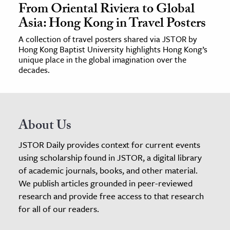
From Oriental Riviera to Global
Asia: Hong Kong in Travel Posters
A collection of travel posters shared via JSTOR by
Hong Kong Baptist University highlights Hong Kong’s
unique place in the global imagination over the
decades.
About Us
JSTOR Daily provides context for current events
using scholarship found in JSTOR, a digital library
of academic journals, books, and other material.
We publish articles grounded in peer-reviewed
research and provide free access to that research
for all of our readers.