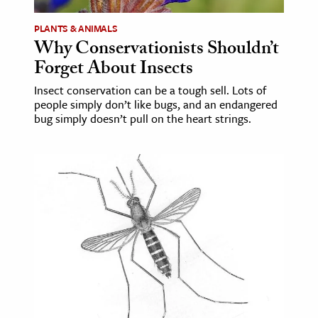
PLANTS & ANIMALS
Why Conservationists Shouldn’t
Forget About Insects
Insect conservation can be a tough sell. Lots of
people simply don’t like bugs, and an endangered
bug simply doesn’t pull on the heart strings.