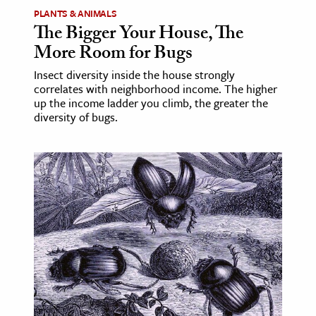
PLANTS & ANIMALS
The Bigger Your House, The
More Room for Bugs
Insect diversity inside the house strongly
correlates with neighborhood income. The higher
up the income ladder you climb, the greater the
diversity of bugs.