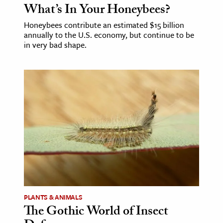
What’s In Your Honeybees?
Honeybees contribute an estimated $15 billion
annually to the U.S. economy, but continue to be
in very bad shape.
PLANTS & ANIMALS
The Gothic World of Insect