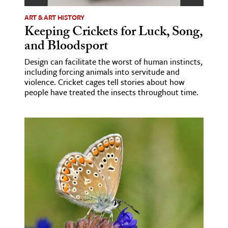
ART & ART HISTORY
ence & Technology
Keeping Crickets for Luck, Song,
h
and Bloodsport
al Science
Design can facilitate the worst of human instincts,
including forcing animals into servitude and
s & Animals
violence. Cricket cages tell stories about how
inability & The Environment
people have treated the insects throughout time.
ology
iness & Economics
ess
omics
tact The Editors