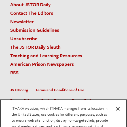
About JSTOR Daily
Contact The Editors
Newsletter
Submission Guidelines
Unsubscribe
The JSTOR Daily Sleuth
Teaching and Learning Resources
American Prison Newspapers
RSS
JSTOR.org
Terms and Conditions of Use
Privacy Policy
Cookie Policy
Cookie Settings
ITHAKA websites, which ITHAKA manages from its location in
Accessibility
the United States, use cookies for different purposes, such as
to ensure web site function, display non-targeted ads, provide
JSTOR is part of ITHAKA, a not-for-profit organization helping
social media features, and track usage, engaging with third
the academic community use digital technologies to preserve