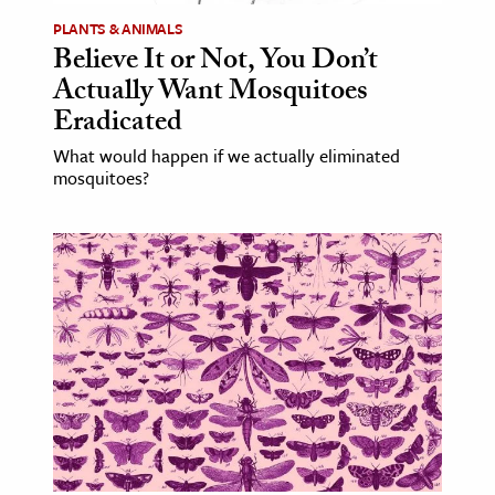
PLANTS & ANIMALS
Believe It or Not, You Don’t
Actually Want Mosquitoes
Eradicated
What would happen if we actually eliminated
mosquitoes?