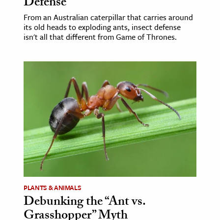
Defense
From an Australian caterpillar that carries around
its old heads to exploding ants, insect defense
isn't all that different from Game of Thrones.
PLANTS & ANIMALS
Debunking the “Ant vs.
Grasshopper” Myth