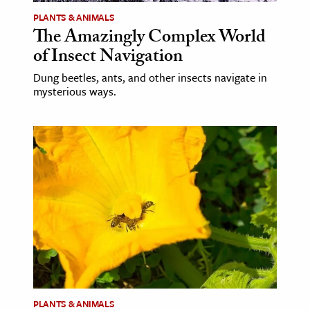
PLANTS & ANIMALS
The Amazingly Complex World
of Insect Navigation
Dung beetles, ants, and other insects navigate in
mysterious ways.
PLANTS & ANIMALS