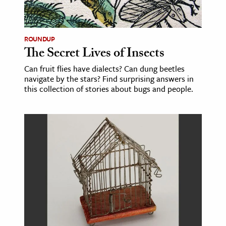
age & Literature
rming Arts
ROUNDUP
The Secret Lives of Insects
cation & Society
Can fruit flies have dialects? Can dung beetles
tion
navigate by the stars? Find surprising answers in
yle
this collection of stories about bugs and people.
ion
l Sciences
tics & History
ics & Government
History
 History
l History
y History