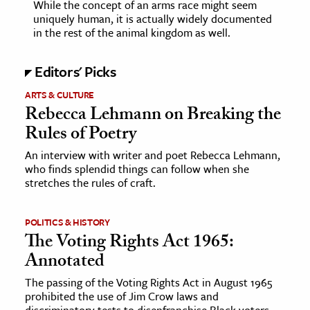
While the concept of an arms race might seem
uniquely human, it is actually widely documented
in the rest of the animal kingdom as well.
Editors' Picks
ARTS & CULTURE
Rebecca Lehmann on Breaking the
Rules of Poetry
An interview with writer and poet Rebecca Lehmann,
who finds splendid things can follow when she
stretches the rules of craft.
POLITICS & HISTORY
The Voting Rights Act 1965:
Annotated
The passing of the Voting Rights Act in August 1965
prohibited the use of Jim Crow laws and
discriminatory tests to disenfranchise Black voters.