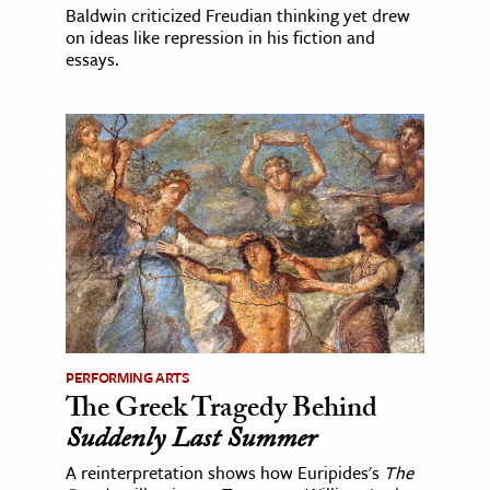
Baldwin criticized Freudian thinking yet drew
on ideas like repression in his fiction and
essays.
PERFORMING ARTS
The Greek Tragedy Behind
Suddenly Last Summer
A reinterpretation shows how Euripides's
The