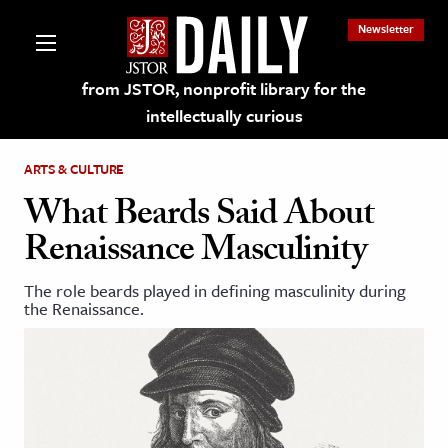
Newsletter
from JSTOR, nonprofit library for the
intellectually curious
ARTS & CULTURE
What Beards Said About
Renaissance Masculinity
lections on JSTOR
The role beards played in defining masculinity during
the Renaissance.
ching and Learning Resources
s & Culture
 Art History
& Media