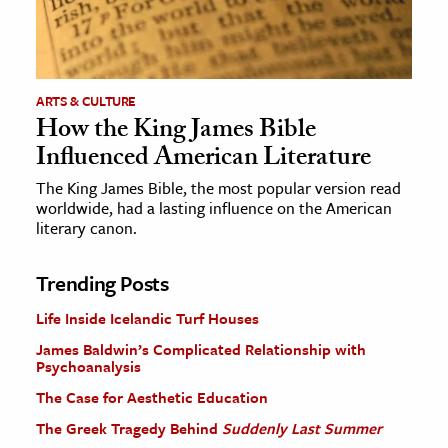
ARTS & CULTURE
How the King James Bible
Influenced American Literature
The King James Bible, the most popular version read
worldwide, had a lasting influence on the American
literary canon.
Trending Posts
Life Inside Icelandic Turf Houses
James Baldwin’s Complicated Relationship with
Psychoanalysis
The Case for Aesthetic Education
The Greek Tragedy Behind
Suddenly Last Summer