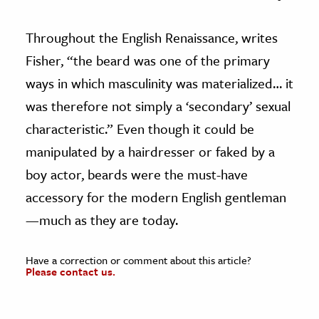
Throughout the English Renaissance, writes
Fisher, “the beard was one of the primary
ways in which masculinity was materialized… it
was therefore not simply a ‘secondary’ sexual
characteristic.” Even though it could be
manipulated by a hairdresser or faked by a
boy actor, beards were the must-have
accessory for the modern English gentleman
—much as they are today.
Have a correction or comment about this article?
Please contact us.