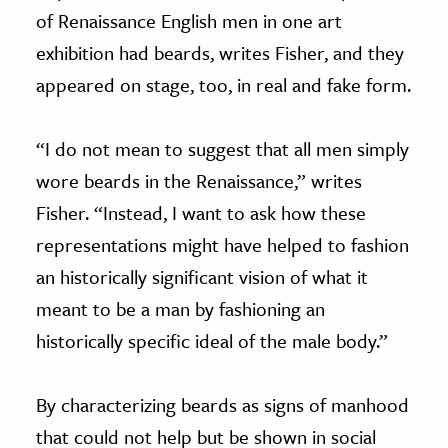
of Renaissance English men in one art
exhibition had beards, writes Fisher, and they
appeared on stage, too, in real and fake form.
“I do not mean to suggest that all men simply
wore beards in the Renaissance,” writes
Fisher. “Instead, I want to ask how these
representations might have helped to fashion
an historically significant vision of what it
meant to be a man by fashioning an
historically specific ideal of the male body.”
By characterizing beards as signs of manhood
that could not help but be shown in social