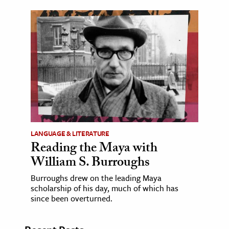
LANGUAGE & LITERATURE
Reading the Maya with
William S. Burroughs
Burroughs drew on the leading Maya
scholarship of his day, much of which has
since been overturned.