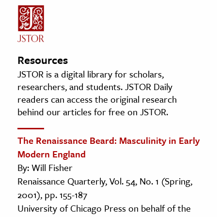
Resources
JSTOR is a digital library for scholars,
researchers, and students. JSTOR Daily
readers can access the original research
behind our articles for free on JSTOR.
The Renaissance Beard: Masculinity in Early
Modern England
By: Will Fisher
Renaissance Quarterly, Vol. 54, No. 1 (Spring,
2001), pp. 155-187
University of Chicago Press on behalf of the