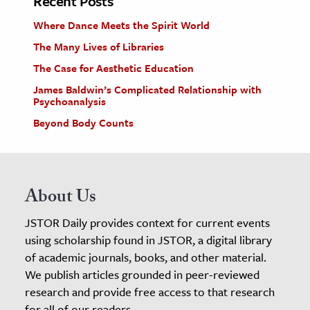
Recent Posts
Where Dance Meets the Spirit World
The Many Lives of Libraries
The Case for Aesthetic Education
James Baldwin’s Complicated Relationship with
Psychoanalysis
Beyond Body Counts
About Us
JSTOR Daily provides context for current events
using scholarship found in JSTOR, a digital library
of academic journals, books, and other material.
We publish articles grounded in peer-reviewed
research and provide free access to that research
for all of our readers.