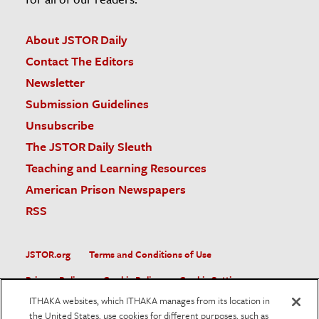
About JSTOR Daily
Contact The Editors
Newsletter
Submission Guidelines
Unsubscribe
The JSTOR Daily Sleuth
Teaching and Learning Resources
American Prison Newspapers
RSS
JSTOR.org
Terms and Conditions of Use
Privacy Policy
Cookie Policy
Cookie Settings
ITHAKA websites, which ITHAKA manages from its location in
Accessibility
the United States, use cookies for different purposes, such as