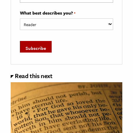
What best describes you?
*
Read this next