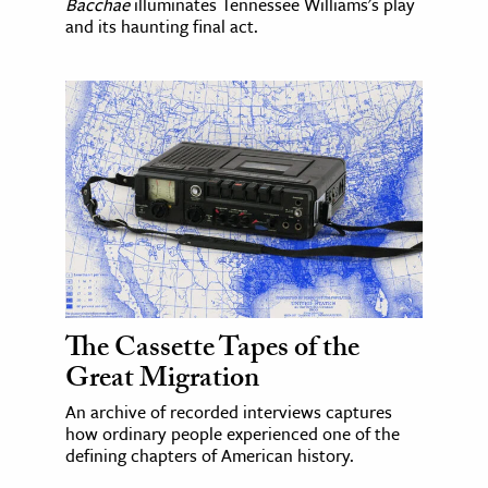
Bacchae
illuminates Tennessee Williams's play
and its haunting final act.
The Cassette Tapes of the
Great Migration
An archive of recorded interviews captures
how ordinary people experienced one of the
defining chapters of American history.