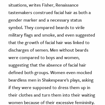
situations, writes Fisher, Renaissance
tastemakers construed facial hair as both a
gender marker and a necessary status
symbol. They compared beards to virile
military flags and smoke, and even suggested
that the growth of facial hair was linked to
discharges of semen. Men without beards
were compared to boys and women,
suggesting that the absence of facial hair
defined both groups. Women even mocked
beardless men in Shakespeare’s plays, asking
if they were supposed to dress them up in
their clothes and turn them into their waiting
women because of their excessive femininity.