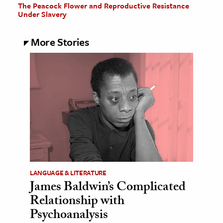
The Peacock Flower and Reproductive Resistance
Under Slavery
More Stories
LANGUAGE & LITERATURE
James Baldwin’s Complicated
Relationship with
Psychoanalysis