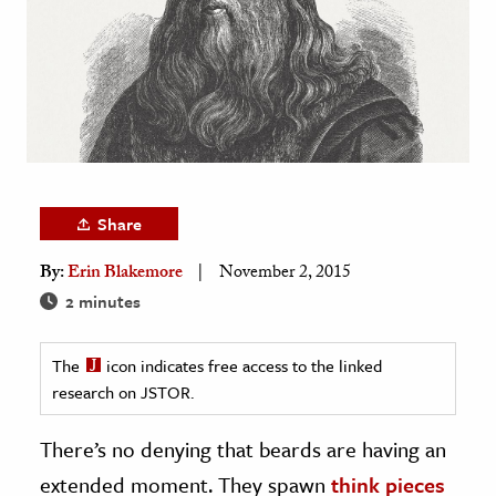
age & Literature
rming Arts
cation & Society
tion
yle
ion
Share
l Sciences
By:
Erin Blakemore
November 2, 2015
2 minutes
tics & History
ics & Government
The
icon indicates free access to the linked
History
research on JSTOR.
 History
There’s no denying that beards are having an
l History
extended moment. They spawn
think pieces
y History