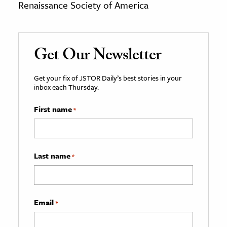
Renaissance Society of America
Get Our Newsletter
Get your fix of JSTOR Daily’s best stories in your
inbox each Thursday.
First name
*
Last name
*
Email
*