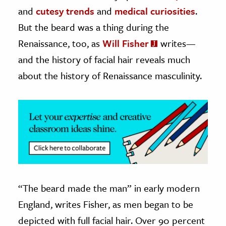
and
cutesy trends
and
medical curiosities
.
ence & Technology
But the beard was a thing during the
h
Renaissance, too, as
Will Fisher
writes—
al Science
and the history of facial hair reveals much
s & Animals
about the history of Renaissance masculinity.
inability & The Environment
ology
iness & Economics
ess
omics
“The beard made the man” in early modern
tact The Editors
England, writes Fisher, as men began to be
depicted with full facial hair. Over 90 percent