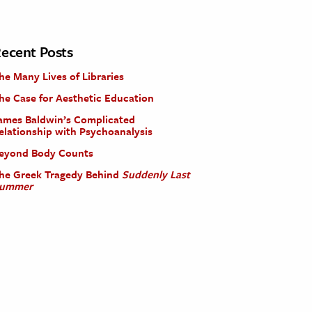
ecent Posts
he Many Lives of Libraries
he Case for Aesthetic Education
ames Baldwin’s Complicated
elationship with Psychoanalysis
eyond Body Counts
he Greek Tragedy Behind
Suddenly Last
ummer