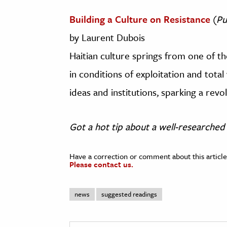
Building a Culture on Resistance
(
Pu
by Laurent Dubois
Haitian culture springs from one of t
in conditions of exploitation and total
ideas and institutions, sparking a revol
Got a hot tip about a well-researched 
Have a correction or comment about this article
Please contact us.
news
suggested readings