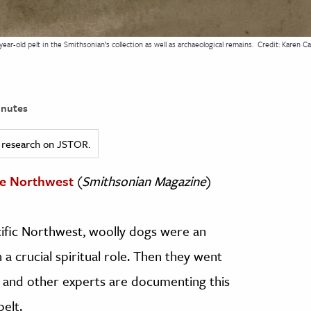
ear-old pelt in the Smithsonian’s collection as well as archaeological remains.
Credit: Karen Ca
nutes
ed research on JSTOR.
he Northwest
(
Smithsonian Magazine
)
cific Northwest, woolly dogs were an
a crucial spiritual role. Then they went
s and other experts are documenting this
pelt.