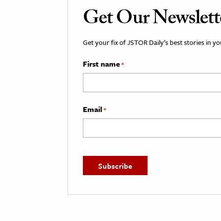
Get Our Newslett
Get your fix of JSTOR Daily’s best stories in 
First name
*
Email
*