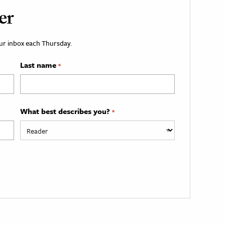
er
your inbox each Thursday.
Last name
*
What best describes you?
*