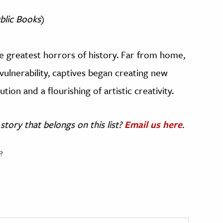
blic Books
)
he greatest horrors of history. Far from home,
 vulnerability, captives began creating new
ution and a flourishing of artistic creativity.
story that belongs on this list?
Email us here
.
?