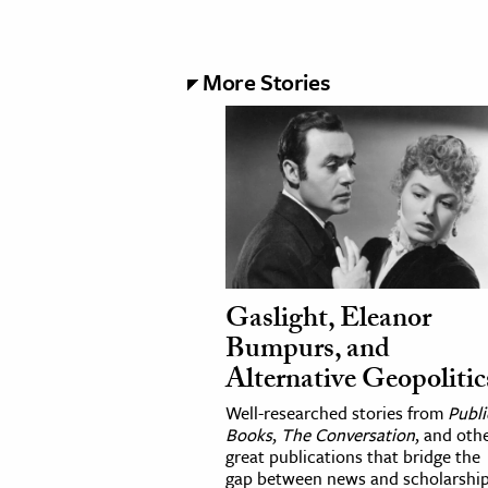
More Stories
Gaslight, Eleanor
Bumpurs, and
Alternative Geopolitic
Well-researched stories from
Publi
Books
,
The Conversation
, and oth
great publications that bridge the
gap between news and scholarship