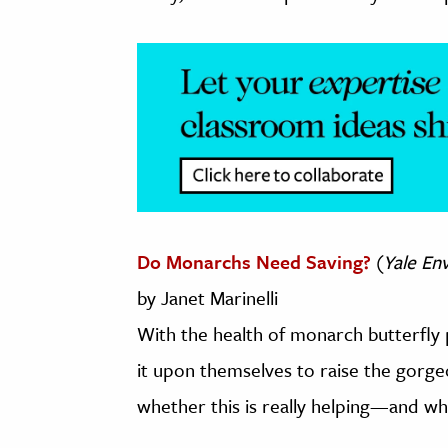
Do Monarchs Need Saving?
(
Yale En
by Janet Marinelli
With the health of monarch butterfly
it upon themselves to raise the gorge
whether this is really helping—and whet