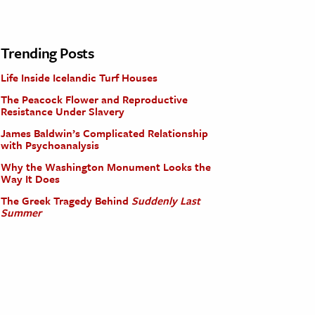
Trending Posts
Life Inside Icelandic Turf Houses
The Peacock Flower and Reproductive
Resistance Under Slavery
James Baldwin’s Complicated Relationship
with Psychoanalysis
Why the Washington Monument Looks the
Way It Does
The Greek Tragedy Behind
Suddenly Last
Summer