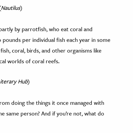
(
Nautilus
)
artly by parrotfish, who eat coral and
pounds per individual fish each year in some
fish, coral, birds, and other organisms like
al worlds of coral reefs.
iterary Hub
)
 from doing the things it once managed with
the same person? And if you’re not, what do