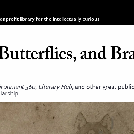
profit library for the intellectually curious
utterflies, and Br
vironment 360
,
Literary Hub
, and other great publi
larship.