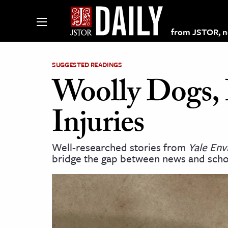
from JSTOR, non
SUGGESTED READINGS
Woolly Dogs, B
lections on JSTOR
Injuries
ching and Learning Resources
Well-researched stories from
Yale En
bridge the gap between news and scho
s & Culture
 Art History
& Media
age & Literature
rming Arts