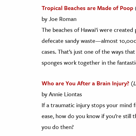
Tropical Beaches are Made of Poop
by Joe Roman
The beaches of Hawai‘i were created p
defecate sandy waste—almost 10,000 
cases. That’s just one of the ways that 
sponges work together in the fantastic
Who are You After a Brain Injury?
(
L
by Annie Liontas
If a traumatic injury stops your mind
ease, how do you know if you’re still 
you do then?