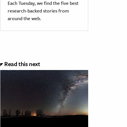
Each Tuesday, we find the five best
research-backed stories from
around the web.
Read this next