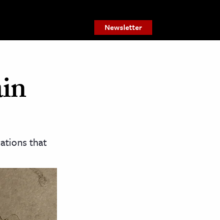
Newsletter
ain
cations that