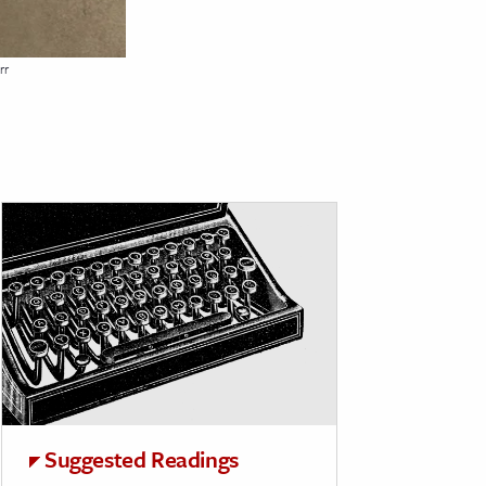
rr
Suggested Readings