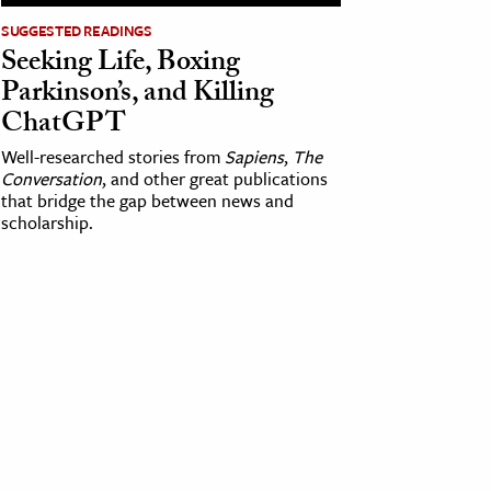
SUGGESTED READINGS
Seeking Life, Boxing
Parkinson’s, and Killing
ChatGPT
Well-researched stories from
Sapiens
,
The
Conversation
, and other great publications
that bridge the gap between news and
scholarship.