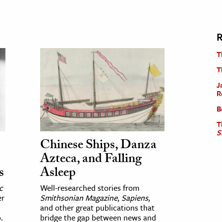
R
T
T
J
R
B
T
S
Chinese Ships, Danza
Azteca, and Falling
s
Asleep
c
Well-researched stories from
er
Smithsonian Magazine
,
Sapiens
,
and other great publications that
.
bridge the gap between news and