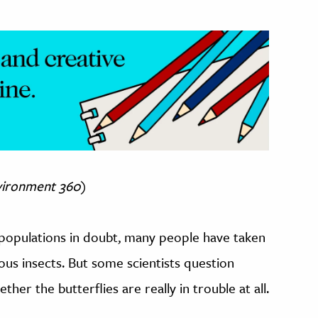
vironment 360
)
 populations in doubt, many people have taken
ous insects. But some scientists question
her the butterflies are really in trouble at all.