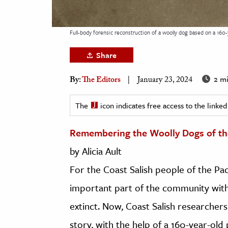
h
al Science
Full-body forensic reconstruction of a woolly dog based on a 160-y
s & Animals
Share
inability & The Environment
ology
2 mi
By:
The Editors
January 23, 2024
iness & Economics
The
icon indicates free access to the link
ess
Remembering the Woolly Dogs of t
omics
by Alicia Ault
tact The Editors
For the Coast Salish people of the Pa
important part of the community with 
extinct. Now, Coast Salish researcher
story, with the help of a 160-year-old 