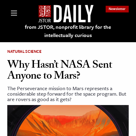
Newsletter
from JSTOR, nonprofit library for the
intellectually curious
NATURAL SCIENCE
Why Hasn’t NASA Sent
Anyone to Mars?
lections on JSTOR
The Perseverance mission to Mars represents a
considerable step forward for the space program. But
ching and Learning Resources
are rovers as good as it gets?
s & Culture
 Art History
& Media