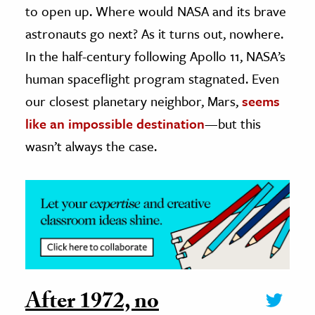
to open up. Where would NASA and its brave
ence & Technology
astronauts go next? As it turns out, nowhere.
In the half-century following Apollo 11, NASA’s
h
human spaceflight program stagnated. Even
al Science
our closest planetary neighbor, Mars,
seems
s & Animals
inability & The Environment
like an impossible destination
—but this
ology
wasn’t always the case.
iness & Economics
ess
omics
tact The Editors
After 1972, no