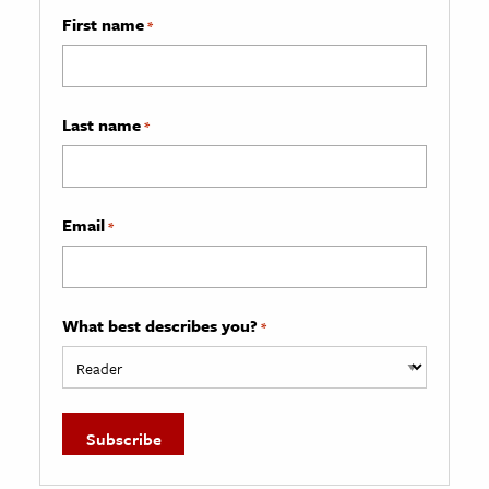
First name
*
Last name
*
Email
*
What best describes you?
*