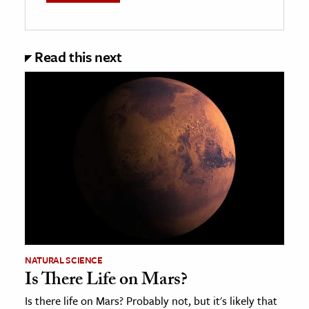
Read this next
NATURAL SCIENCE
Is There Life on Mars?
Is there life on Mars? Probably not, but it's likely that