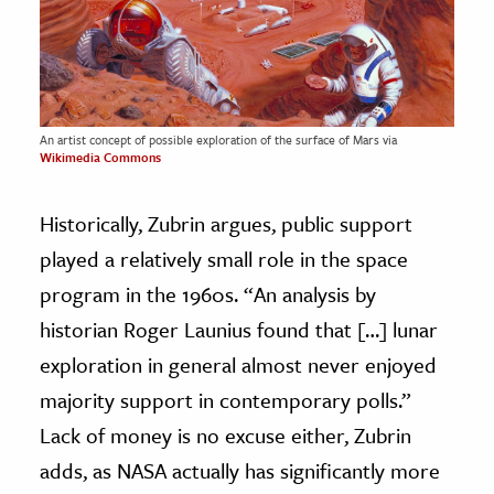
An artist concept of possible exploration of the surface of Mars via
Wikimedia Commons
Historically, Zubrin argues, public support
played a relatively small role in the space
program in the 1960s. “An analysis by
historian Roger Launius found that […] lunar
exploration in general almost never enjoyed
majority support in contemporary polls.”
Lack of money is no excuse either, Zubrin
adds, as NASA actually has significantly more