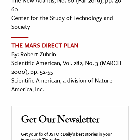
The New Atlantis, No. 60 (Fall 2019), pp. 46-
60
Center for the Study of Technology and
Society
THE MARS DIRECT PLAN
By: Robert Zubrin
Scientific American, Vol. 282, No. 3 (MARCH
2000), pp. 52-55
Scientific American, a division of Nature
America, Inc.
Get Our Newsletter
Get your fix of JSTOR Daily’s best stories in your
inbox each Thursday.