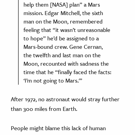
help them [NASA] plan” a Mars
mission. Edgar Mitchell, the sixth
man on the Moon, remembered
feeling that “it wasn’t unreasonable
to hope” he’d be assigned to a
Mars-bound crew. Gene Cernan,
the twelfth and last man on the
Moon, recounted with sadness the
time that he “finally faced the facts:
‘I’m not going to Mars.'”
After 1972, no astronaut would stray further
than 300 miles from Earth.
People might blame this lack of human