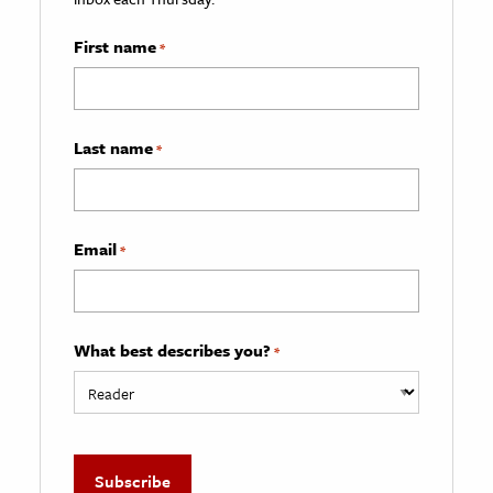
First name
*
Last name
*
Email
*
What best describes you?
*