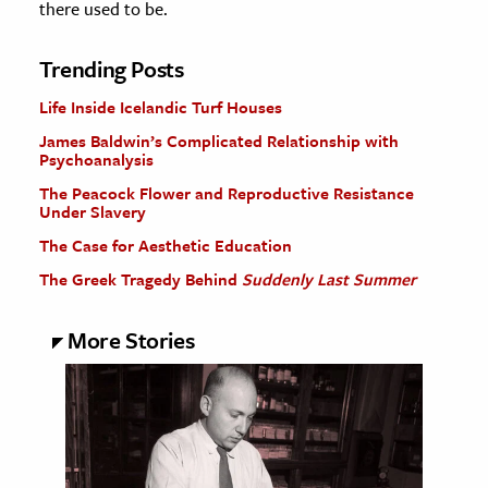
there used to be.
Trending Posts
Life Inside Icelandic Turf Houses
James Baldwin’s Complicated Relationship with
Psychoanalysis
The Peacock Flower and Reproductive Resistance
Under Slavery
The Case for Aesthetic Education
The Greek Tragedy Behind
Suddenly Last Summer
More Stories