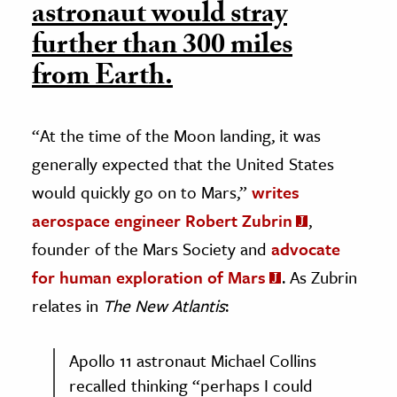
astronaut would stray
further than 300 miles
from Earth.
“At the time of the Moon landing, it was
generally expected that the United States
would quickly go on to Mars,”
writes
aerospace engineer Robert Zubrin
,
founder of the Mars Society and
advocate
for human exploration of Mars
. As Zubrin
relates in
The New Atlantis
:
Apollo 11 astronaut Michael Collins
recalled thinking “perhaps I could