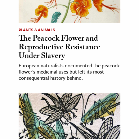
PLANTS & ANIMALS
The Peacock Flower and
Reproductive Resistance
Under Slavery
European naturalists documented the peacock
flower's medicinal uses but left its most
consequential history behind.