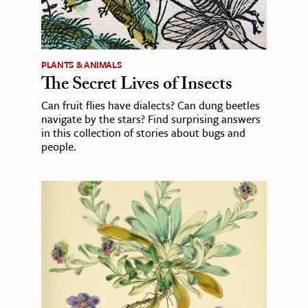
PLANTS & ANIMALS
The Secret Lives of Insects
Can fruit flies have dialects? Can dung beetles
navigate by the stars? Find surprising answers
in this collection of stories about bugs and
people.