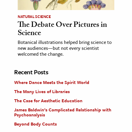
NATURAL SCIENCE
The Debate Over Pictures in
Science
Botanical illustrations helped bring science to
new audiences—but not every scientist
welcomed the change.
Recent Posts
Where Dance Meets the Spirit World
The Many Lives of Libraries
The Case for Aesthetic Education
James Baldwin’s Complicated Relationship with
Psychoanalysis
Beyond Body Counts