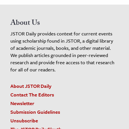
About Us
JSTOR Daily provides context for current events
using scholarship found in JSTOR, a digital library
of academic journals, books, and other material.
We publish articles grounded in peer-reviewed
research and provide free access to that research
for all of our readers.
About JSTOR Daily
Contact The Editors
Newsletter
Submission Guidelines
Unsubscribe