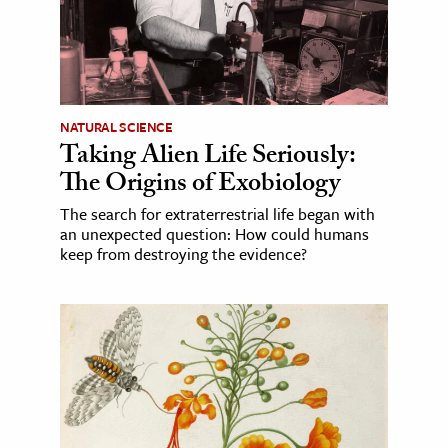
NATURAL SCIENCE
Taking Alien Life Seriously:
The Origins of Exobiology
The search for extraterrestrial life began with
an unexpected question: How could humans
keep from destroying the evidence?