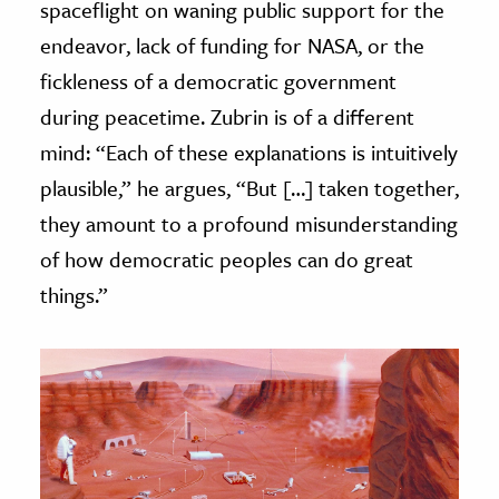
spaceflight on waning public support for the
endeavor, lack of funding for NASA, or the
fickleness of a democratic government
during peacetime. Zubrin is of a different
mind: “Each of these explanations is intuitively
plausible,” he argues, “But […] taken together,
they amount to a profound misunderstanding
of how democratic peoples can do great
things.”