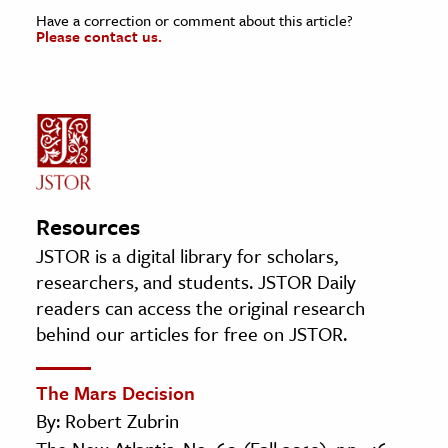
Have a correction or comment about this article?
Please contact us.
Resources
JSTOR is a digital library for scholars,
researchers, and students. JSTOR Daily
readers can access the original research
behind our articles for free on JSTOR.
The Mars Decision
By: Robert Zubrin