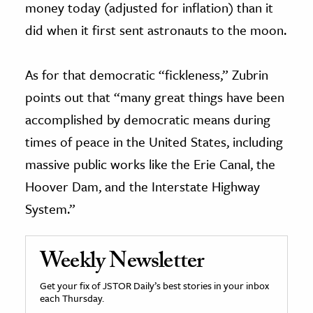
money today (adjusted for inflation) than it
did when it first sent astronauts to the moon.
As for that democratic “fickleness,” Zubrin
points out that “many great things have been
accomplished by democratic means during
times of peace in the United States, including
massive public works like the Erie Canal, the
Hoover Dam, and the Interstate Highway
System.”
Weekly Newsletter
Get your fix of JSTOR Daily’s best stories in your inbox
each Thursday.