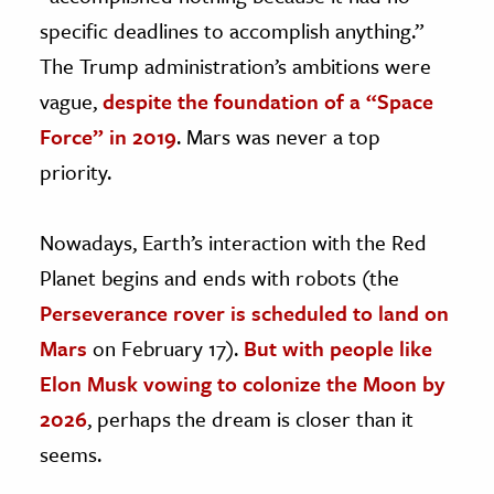
specific deadlines to accomplish anything.”
The Trump administration’s ambitions were
vague,
despite the foundation of a “Space
Force” in 2019
. Mars was never a top
priority.
Nowadays, Earth’s interaction with the Red
Planet begins and ends with robots (the
Perseverance rover is scheduled to land on
Mars
on February 17).
But with people like
Elon Musk vowing to colonize the Moon by
2026
, perhaps the dream is closer than it
seems.