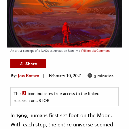
age & Literature
rming Arts
cation & Society
tion
yle
An artist concept of a NASA astronaut on Mars
via
Wikimedia Commons
ion
Share
l Sciences
3 minutes
By:
Jess Romeo
February 10, 2021
tics & History
ics & Government
The
icon indicates free access to the linked
research on JSTOR.
History
 History
In 1969, humans first set foot on the Moon.
l History
With each step, the entire universe seemed
y History