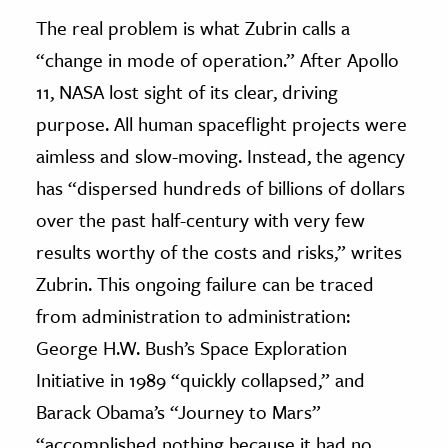
The real problem is what Zubrin calls a
“change in mode of operation.” After Apollo
11, NASA lost sight of its clear, driving
purpose. All human spaceflight projects were
aimless and slow-moving. Instead, the agency
has “dispersed hundreds of billions of dollars
over the past half-century with very few
results worthy of the costs and risks,” writes
Zubrin. This ongoing failure can be traced
from administration to administration:
George H.W. Bush’s Space Exploration
Initiative in 1989 “quickly collapsed,” and
Barack Obama’s “Journey to Mars”
“accomplished nothing because it had no