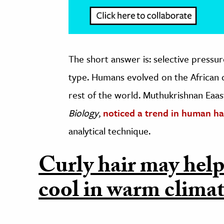
The short answer is: selective pressur
type. Humans evolved on the African 
rest of the world. Muthukrishnan Eaas
Biology
,
noticed a trend in human ha
analytical technique.
Curly hair may help
cool in warm climat