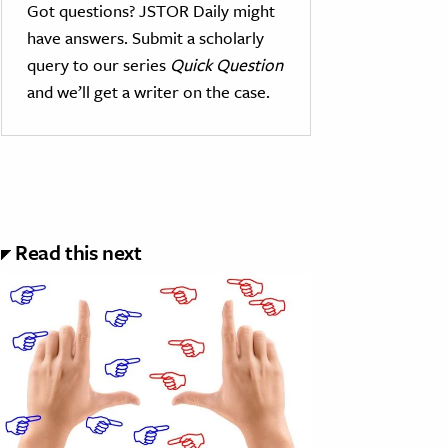
Got questions? JSTOR Daily might
have answers. Submit a scholarly
query to our series
Quick Question
and we’ll get a writer on the case.
Read this next