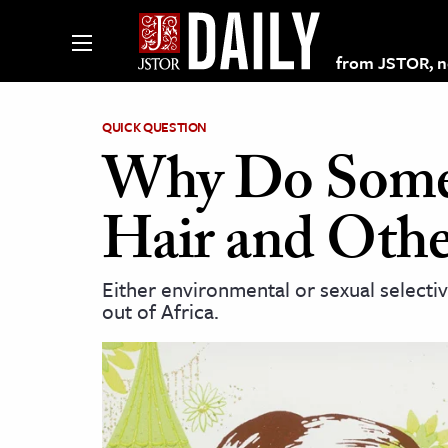
from JSTOR, non
QUICK QUESTION
Why Do Some 
lections on JSTOR
Hair and Othe
ching and Learning Resources
Either environmental or sexual selecti
out of Africa.
s & Culture
 Art History
& Media
age & Literature
rming Arts