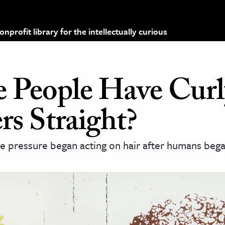
profit library for the intellectually curious
People Have Curl
rs Straight?
ve pressure began acting on hair after humans beg