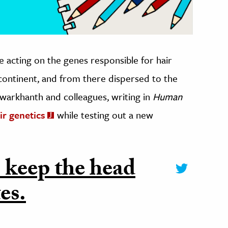
e acting on the genes responsible for hair
continent, and from there dispersed to the
warkhanth and colleagues, writing in
Human
ir genetics
while testing out a new
 keep the head
es.