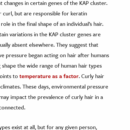
t changes in certain genes of the KAP cluster.
 curl, but are responsible for keratin
role in the final shape of an individual’s hair.
tain variations in the KAP cluster genes are
tually absent elsewhere. They suggest that
ive pressure began acting on hair after humans
ng shape the wide range of human hair types
oints to
temperature as a factor
. Curly hair
climates. These days, environmental pressure
s may impact the prevalence of curly hair in a
 connected.
pes exist at all, but for any given person,