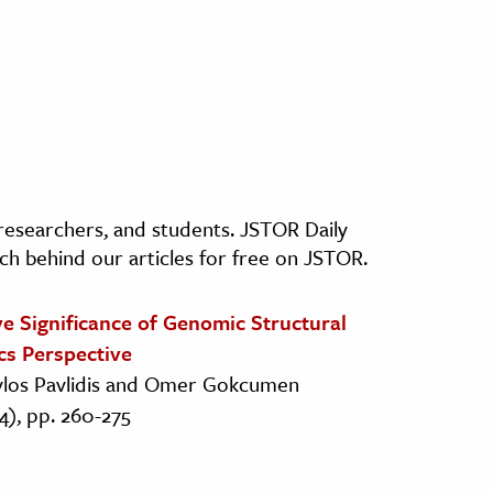
, researchers, and students. JSTOR Daily
ch behind our articles for free on JSTOR.
e Significance of Genomic Structural
cs Perspective
vlos Pavlidis and Omer Gokcumen
4), pp. 260-275