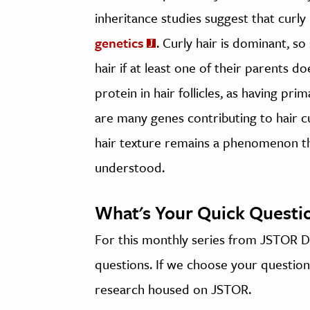
inheritance studies suggest that curly
genetics
. Curly hair is dominant, s
hair if at least one of their parents d
protein in hair follicles, as having pr
are many genes contributing to hair c
hair texture remains a phenomenon that
understood.
What's Your Quick Questi
For this monthly series from JSTOR Da
questions. If we choose your question,
research housed on JSTOR.