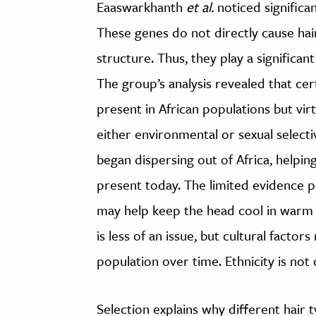
Eaaswarkhanth
et al.
noticed significan
These genes do not directly cause hair
structure. Thus, they play a significant 
The group’s analysis revealed that cer
present in African populations but vir
either environmental or sexual select
began dispersing out of Africa, helpi
present today. The limited evidence p
may help keep the head cool in warm 
is less of an issue, but cultural factor
population over time. Ethnicity is not
Selection explains why different hair ty