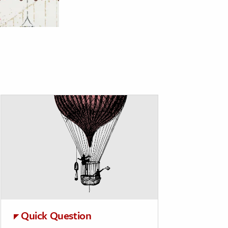
Quick Question