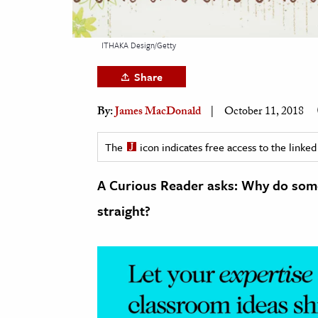
h
al Science
ITHAKA Design/Getty
s & Animals
Share
inability & The Environment
ology
By:
James MacDonald
October 11, 2018
iness & Economics
The
icon indicates free access to the link
ess
A Curious Reader asks: Why do some
omics
straight?
tact The Editors