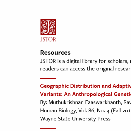
Resources
JSTOR is a digital library for scholars
readers can access the original resear
Geographic Distribution and Adaptiv
Variants: An Anthropological Geneti
By: Muthukrishnan Eaaswarkhanth, Pa
Human Biology, Vol. 86, No. 4 (Fall 201
Wayne State University Press