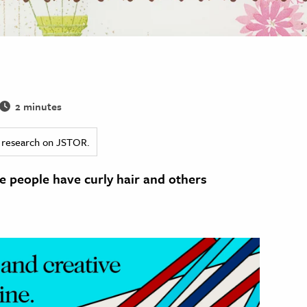
2 minutes
ed research on JSTOR.
 people have curly hair and others