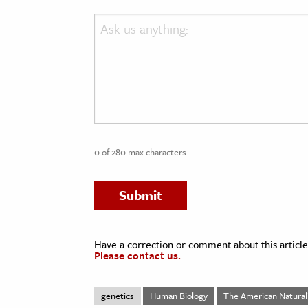
Ask
us
anything:
0 of 280 max characters
Have a correction or comment about this article
Please contact us.
genetics
Human Biology
The American Natural