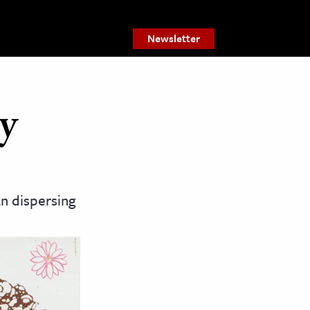
Newsletter
y
an dispersing