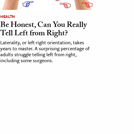
HEALTH
Be Honest, Can You Really
Tell Left from Right?
Laterality, or left-right orientation, takes
years to master. A surprising percentage of
adults struggle telling left from right,
including some surgeons.