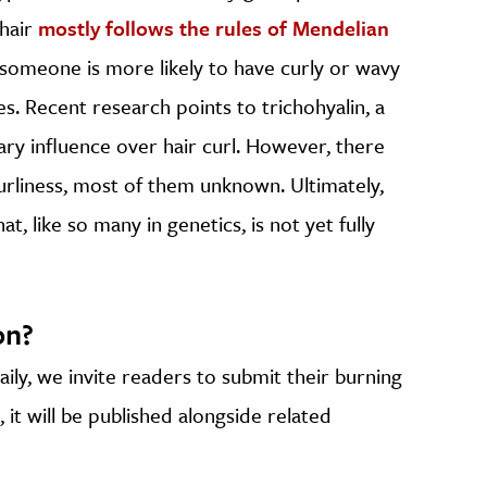
 hair
mostly follows the rules of Mendelian
o someone is more likely to have curly or wavy
oes. Recent research points to trichohyalin, a
imary influence over hair curl. However, there
urliness, most of them unknown. Ultimately,
, like so many in genetics, is not yet fully
on?
ily, we invite readers to submit their burning
 it will be published alongside related