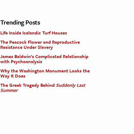
Trending Posts
Life Inside Icelandic Turf Houses
The Peacock Flower and Reproductive
Resistance Under Slavery
James Baldwin’s Complicated Relationship
with Psychoanalysis
Why the Washington Monument Looks the
Way It Does
The Greek Tragedy Behind
Suddenly Last
Summer