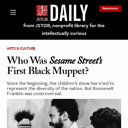
Newsletter
from JSTOR, nonprofit library for the
intellectually curious
ARTS & CULTURE
Who Was
Sesame Street’s
First Black Muppet?
lections on JSTOR
Since the beginning, the children’s show has tried to
represent the diversity of the nation. But Roosevelt
ching and Learning Resources
Franklin was controversial.
s & Culture
 Art History
& Media