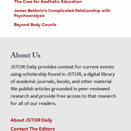
The Case for Aesthetic Education
James Baldwin’s Complicated Relationship with
Psychoanalysis
Beyond Body Counts
About Us
JSTOR Daily provides context for current events
using scholarship found in JSTOR, a digital library
of academic journals, books, and other material.
We publish articles grounded in peer-reviewed
research and provide free access to that research
for all of our readers.
About JSTOR Daily
Contact The Editors