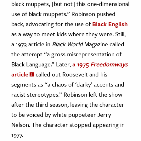
black muppets, [but not] this one-dimensional
use of black muppets.” Robinson pushed
back, advocating for the use of
Black English
as a way to meet kids where they were. Still,
a 1973 article in
Black World
Magazine called
the attempt “a gross misrepresentation of
Black Language.” Later,
a 1975
Freedomways
article
called out Roosevelt and his
segments as “a chaos of ‘darky’ accents and
racist stereotypes.” Robinson left the show
after the third season, leaving the character
to be voiced by white puppeteer Jerry
Nelson. The character stopped appearing in
1977.