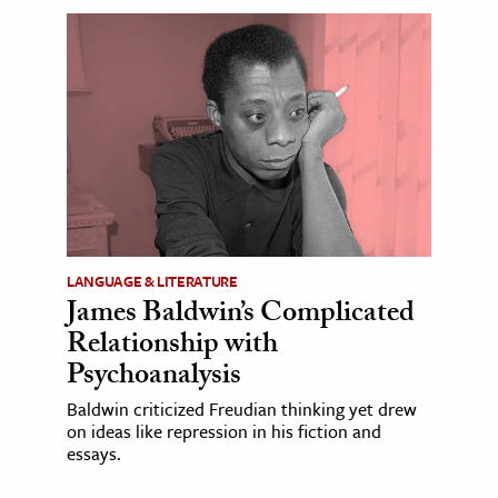
LANGUAGE & LITERATURE
James Baldwin’s Complicated
Relationship with
Psychoanalysis
Baldwin criticized Freudian thinking yet drew
on ideas like repression in his fiction and
essays.