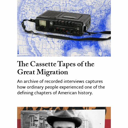
The Cassette Tapes of the
Great Migration
An archive of recorded interviews captures
how ordinary people experienced one of the
defining chapters of American history.