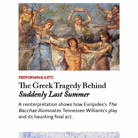
PERFORMING ARTS
The Greek Tragedy Behind
Suddenly Last Summer
A reinterpretation shows how Euripides's
The
Bacchae
illuminates Tennessee Williams's play
and its haunting final act.