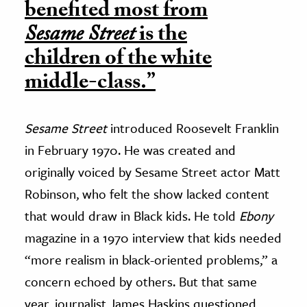
benefited most from
Sesame Street
is the
children of the white
middle-class.”
Sesame Street
introduced Roosevelt Franklin
in February 1970. He was created and
originally voiced by Sesame Street actor Matt
Robinson, who felt the show lacked content
that would draw in Black kids. He told
Ebony
magazine in a 1970 interview that kids needed
“more realism in black-oriented problems,” a
concern echoed by others. But that same
year, journalist James Haskins questioned