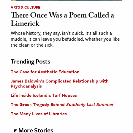
ARTS & CULTURE
There Once Was a Poem Called a
Limerick
Whose history, they say, isn't quick. It's all such a
muddle, it can leave you befuddled, whether you like
the clean or the sick.
Trending Posts
The Case for Aesthetic Education
James Baldwin’s Complicated Relationship with
Psychoanalysis
Life Inside Icelandic Turf Houses
The Greek Tragedy Behind
Suddenly Last Summer
The Many Lives of Libraries
More Stories