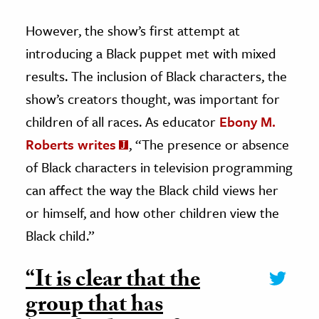
However, the show’s first attempt at
introducing a Black puppet met with mixed
results. The inclusion of Black characters, the
show’s creators thought, was important for
children of all races. As educator
Ebony M.
Roberts writes
, “The presence or absence
of Black characters in television programming
can affect the way the Black child views her
or himself, and how other children view the
Black child.”
“It is clear that the
group that has