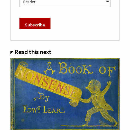
Read this next