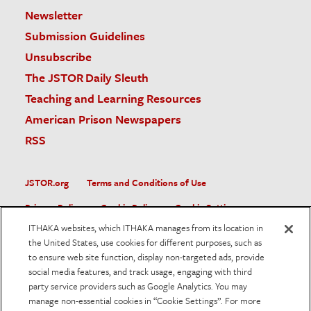
Newsletter
Submission Guidelines
Unsubscribe
The JSTOR Daily Sleuth
Teaching and Learning Resources
American Prison Newspapers
RSS
JSTOR.org
Terms and Conditions of Use
Privacy Policy
Cookie Policy
Cookie Settings
ITHAKA websites, which ITHAKA manages from its location in
Accessibility
the United States, use cookies for different purposes, such as
to ensure web site function, display non-targeted ads, provide
JSTOR is part of ITHAKA, a not-for-profit organization helping
social media features, and track usage, engaging with third
the academic community use digital technologies to preserve
the scholarly record and to advance research and teaching in
party service providers such as Google Analytics. You may
sustainable ways.
manage non-essential cookies in “Cookie Settings”. For more