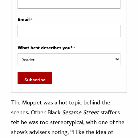
Email
*
What best describes you?
*
The Muppet was a hot topic behind the
scenes. Other Black
Sesame Street
staffers
felt he was too stereotypical, with one of the
show’s advisers noting, “I like the idea of