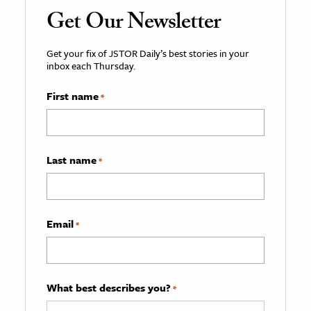
Get Our Newsletter
Get your fix of JSTOR Daily’s best stories in your
inbox each Thursday.
First name
*
Last name
*
Email
*
What best describes you?
*