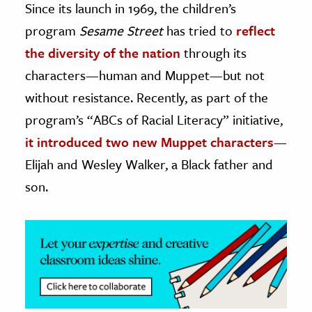
Since its launch in 1969, the children’s
program
Sesame Street
has tried to
reflect
ence & Technology
the diversity of the nation
through its
h
characters—human and Muppet—but not
al Science
without resistance. Recently, as part of the
s & Animals
program’s “ABCs of Racial Literacy” initiative,
inability & The Environment
it introduced two new Muppet characters
—
ology
Elijah and Wesley Walker, a Black father and
iness & Economics
son.
ess
omics
tact The Editors