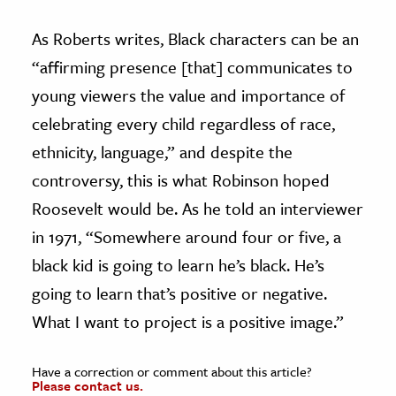
As Roberts writes, Black characters can be an
“affirming presence [that] communicates to
young viewers the value and importance of
celebrating every child regardless of race,
ethnicity, language,” and despite the
controversy, this is what Robinson hoped
Roosevelt would be. As he told an interviewer
in 1971, “Somewhere around four or five, a
black kid is going to learn he’s black. He’s
going to learn that’s positive or negative.
What I want to project is a positive image.”
Have a correction or comment about this article?
Please contact us.