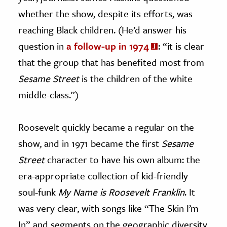
whether the show, despite its efforts, was
reaching Black children. (He’d answer his
question in
a follow-up in 1974
: “it is clear
that the group that has benefited most from
Sesame Street
is the children of the white
middle-class.”)
Roosevelt quickly became a regular on the
show, and in 1971 became the first
Sesame
Street
character to have his own album: the
era-appropriate collection of kid-friendly
soul-funk
My Name is Roosevelt Franklin
. It
was very clear, with songs like “The Skin I’m
In” and segments on the geographic diversity