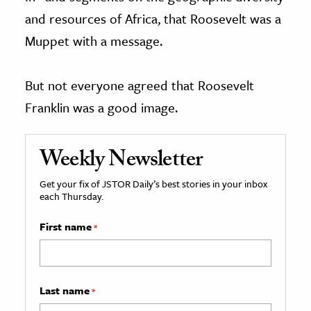
and resources of Africa, that Roosevelt was a
Muppet with a message.
But not everyone agreed that Roosevelt
Franklin was a good image.
Weekly Newsletter
Get your fix of JSTOR Daily’s best stories in your inbox
each Thursday.
First name
*
Last name
*