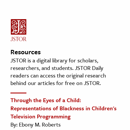
Resources
JSTOR is a digital library for scholars,
researchers, and students. JSTOR Daily
readers can access the original research
behind our articles for free on JSTOR.
Through the Eyes of a Child:
Representations of Blackness in Children's
Television Programming
By: Ebony M. Roberts