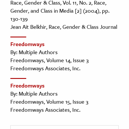
Race, Gender & Class, Vol. 11, No. 2, Race,
Gender, and Class in Media [2] (2004), pp.
130-139
Jean Ait Belkhir, Race, Gender & Class Journal
Freedomways
By: Multiple Authors
Freedomways, Volume 14, Issue 3
Freedomways Associates, Inc.
Freedomways
By: Multiple Authors
Freedomways, Volume 15, Issue 3
Freedomways Associates, Inc.