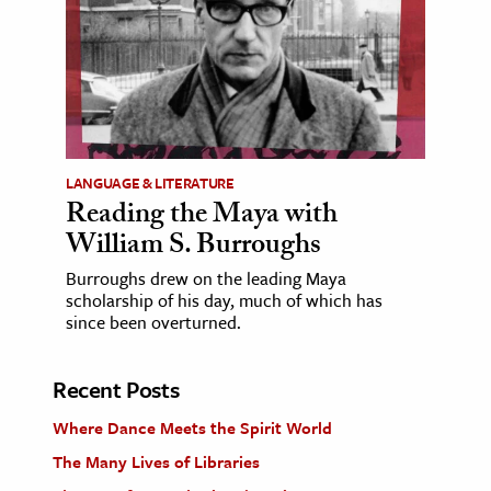
LANGUAGE & LITERATURE
Reading the Maya with
William S. Burroughs
Burroughs drew on the leading Maya
scholarship of his day, much of which has
since been overturned.
Recent Posts
Where Dance Meets the Spirit World
The Many Lives of Libraries