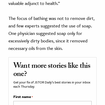
valuable adjunct to health.”
The focus of bathing was not to remove dirt,
and few experts suggested the use of soap.
One physician suggested soap only for
excessively dirty bodies, since it removed
necessary oils from the skin.
Want more stories like this
one?
Get your fix of JSTOR Daily’s best stories in your inbox
each Thursday.
First name
*