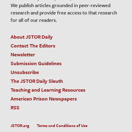
We publish articles grounded in peer-reviewed
research and provide free access to that research
for all of our readers.
About JSTOR Daily
Contact The Editors
Newsletter
Submission Guidelines
Unsubscribe
The JSTOR Daily Sleuth
Teaching and Learning Resources
American Prison Newspapers
RSS
JSTOR.org
Terms and Conditions of Use