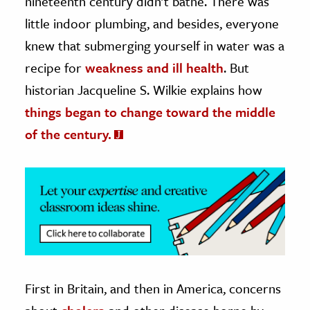
nineteenth century didn’t bathe. There was
little indoor plumbing, and besides, everyone
ence & Technology
knew that submerging yourself in water was a
h
recipe for
weakness and ill health
. But
al Science
historian Jacqueline S. Wilkie explains how
s & Animals
things began to change toward the middle
inability & The Environment
of the century.
ology
iness & Economics
ess
omics
tact The Editors
First in Britain, and then in America, concerns