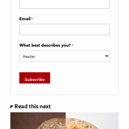
Email
*
What best describes you?
*
Read this next