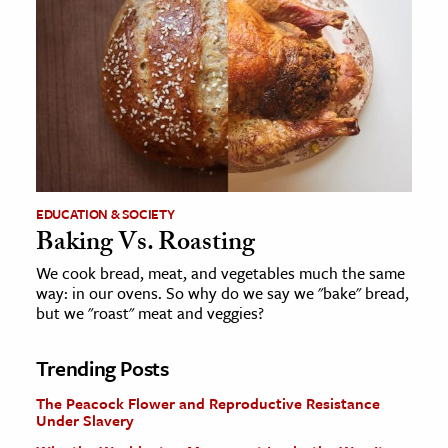
EDUCATION & SOCIETY
Baking Vs. Roasting
We cook bread, meat, and vegetables much the same
way: in our ovens. So why do we say we "bake" bread,
but we "roast" meat and veggies?
Trending Posts
The Peacock Flower and Reproductive Resistance
Under Slavery