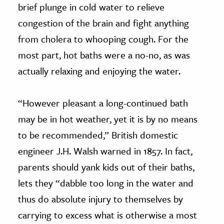
brief plunge in cold water to relieve
congestion of the brain and fight anything
from cholera to whooping cough. For the
most part, hot baths were a no-no, as was
actually relaxing and enjoying the water.
“However pleasant a long-continued bath
may be in hot weather, yet it is by no means
to be recommended,” British domestic
engineer J.H. Walsh warned in 1857. In fact,
parents should yank kids out of their baths,
lets they “dabble too long in the water and
thus do absolute injury to themselves by
carrying to excess what is otherwise a most