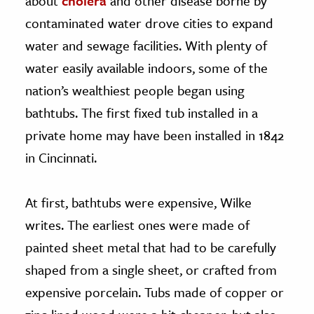
about
cholera
and other disease borne by
contaminated water drove cities to expand
water and sewage facilities. With plenty of
water easily available indoors, some of the
nation’s wealthiest people began using
bathtubs. The first fixed tub installed in a
private home may have been installed in 1842
in Cincinnati.
At first, bathtubs were expensive, Wilke
writes. The earliest ones were made of
painted sheet metal that had to be carefully
shaped from a single sheet, or crafted from
expensive porcelain. Tubs made of copper or