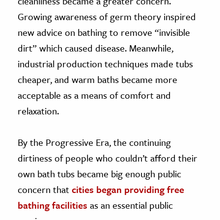
cleanliness became a greater concern.
Growing awareness of germ theory inspired
new advice on bathing to remove “invisible
dirt” which caused disease. Meanwhile,
industrial production techniques made tubs
cheaper, and warm baths became more
acceptable as a means of comfort and
relaxation.
By the Progressive Era, the continuing
dirtiness of people who couldn’t afford their
own bath tubs became big enough public
concern that
cities began providing free
bathing facilities
as an essential public