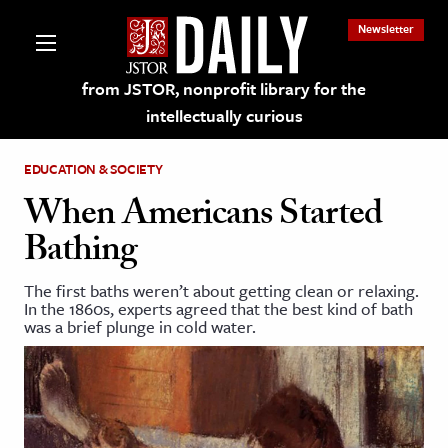
Newsletter
from JSTOR, nonprofit library for the
intellectually curious
EDUCATION & SOCIETY
When Americans Started
Bathing
lections on JSTOR
The first baths weren’t about getting clean or relaxing.
In the 1860s, experts agreed that the best kind of bath
ching and Learning Resources
was a brief plunge in cold water.
s & Culture
 Art History
& Media