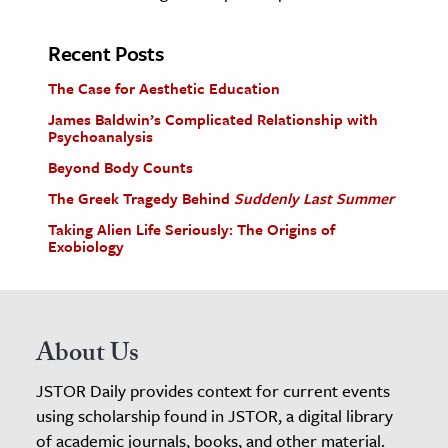
Recent Posts
The Case for Aesthetic Education
James Baldwin’s Complicated Relationship with
Psychoanalysis
Beyond Body Counts
The Greek Tragedy Behind
Suddenly Last Summer
Taking Alien Life Seriously: The Origins of
Exobiology
About Us
JSTOR Daily provides context for current events
using scholarship found in JSTOR, a digital library
of academic journals, books, and other material.