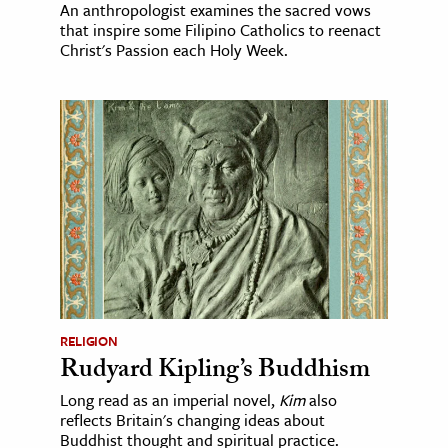
An anthropologist examines the sacred vows
that inspire some Filipino Catholics to reenact
Christ's Passion each Holy Week.
RELIGION
Rudyard Kipling’s Buddhism
Long read as an imperial novel,
Kim
also
reflects Britain's changing ideas about
Buddhist thought and spiritual practice.