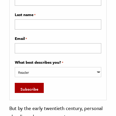
Last name
*
Email
*
What best describes you?
*
But by the early twentieth century, personal