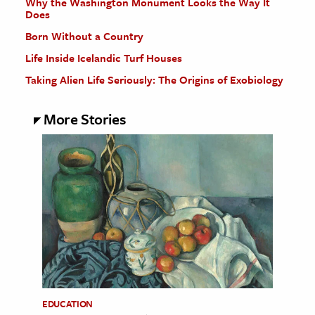
Why the Washington Monument Looks the Way It
Does
Born Without a Country
Life Inside Icelandic Turf Houses
Taking Alien Life Seriously: The Origins of Exobiology
More Stories
EDUCATION