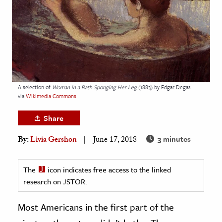
age & Literature
rming Arts
cation & Society
tion
yle
A selection of
Woman in a Bath Sponging Her Leg
(1883) by Edgar Degas
via
Wikimedia Commons
ion
l Sciences
Share
3 minutes
By:
Livia Gershon
June 17, 2018
tics & History
ics & Government
The
icon indicates free access to the linked
History
research on JSTOR.
 History
l History
Most Americans in the first part of the
y History