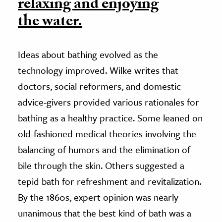
relaxing and enjoying
the water.
Ideas about bathing evolved as the
technology improved. Wilke writes that
doctors, social reformers, and domestic
advice-givers provided various rationales for
bathing as a healthy practice. Some leaned on
old-fashioned medical theories involving the
balancing of humors and the elimination of
bile through the skin. Others suggested a
tepid bath for refreshment and revitalization.
By the 1860s, expert opinion was nearly
unanimous that the best kind of bath was a