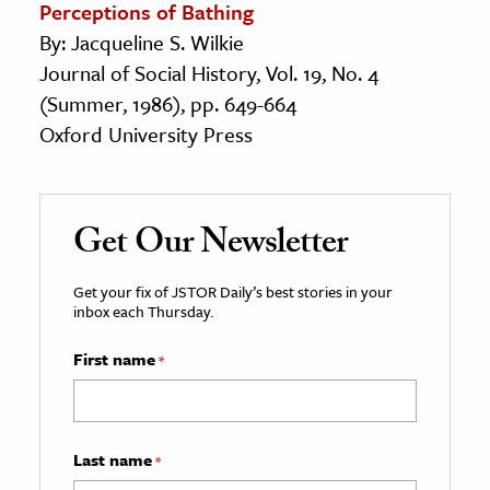
Perceptions of Bathing
By: Jacqueline S. Wilkie
Journal of Social History, Vol. 19, No. 4
(Summer, 1986), pp. 649-664
Oxford University Press
Get Our Newsletter
Get your fix of JSTOR Daily’s best stories in your
inbox each Thursday.
First name
*
Last name
*