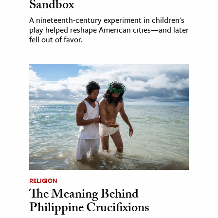
Sandbox
A nineteenth-century experiment in children's
play helped reshape American cities—and later
fell out of favor.
RELIGION
The Meaning Behind
Philippine Crucifixions