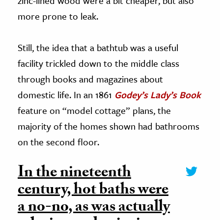
zinc-lined wood were a bit cheaper, but also
more prone to leak.
Still, the idea that a bathtub was a useful
facility trickled down to the middle class
through books and magazines about
domestic life. In an 1861
Godey’s Lady’s Book
feature on “model cottage” plans, the
majority of the homes shown had bathrooms
on the second floor.
In the nineteenth
century, hot baths were
a no-no, as was actually