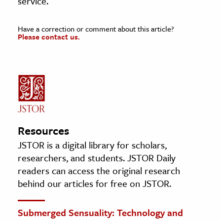
service.
Have a correction or comment about this article?
Please contact us.
Resources
JSTOR is a digital library for scholars,
researchers, and students. JSTOR Daily
readers can access the original research
behind our articles for free on JSTOR.
Submerged Sensuality: Technology and