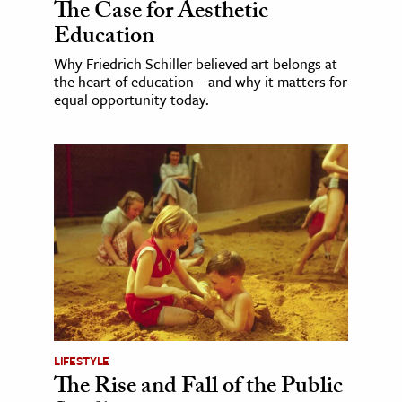
The Case for Aesthetic
Education
Why Friedrich Schiller believed art belongs at
the heart of education—and why it matters for
equal opportunity today.
LIFESTYLE
The Rise and Fall of the Public