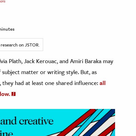
ons
minutes
ed research on JSTOR.
via Plath, Jack Kerouac, and Amiri Baraka may
ubject matter or writing style. But, as
, they had at least one shared influence:
all
dow.