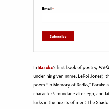
Email
*
In
Baraka
’s first book of poetry,
Prefa
under his given name, LeRoi Jones), 
poem “In Memory of Radio,” Baraka as
character’s mundane alter ego, and la
lurks in the hearts of men? The Shad