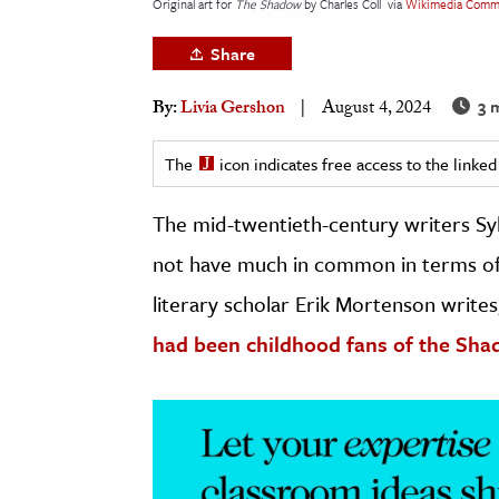
Original art for
The Shadow
by Charles Coll
via
Wikimedia Comm
h
Share
al Science
s & Animals
3 
By:
Livia Gershon
August 4, 2024
inability & The Environment
ology
The
icon indicates free access to the link
The mid-twentieth-century writers Syl
iness & Economics
not have much in common in terms of s
ess
omics
literary scholar Erik Mortenson writes
had been childhood fans of the Sha
tact The Editors