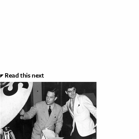
Read this next