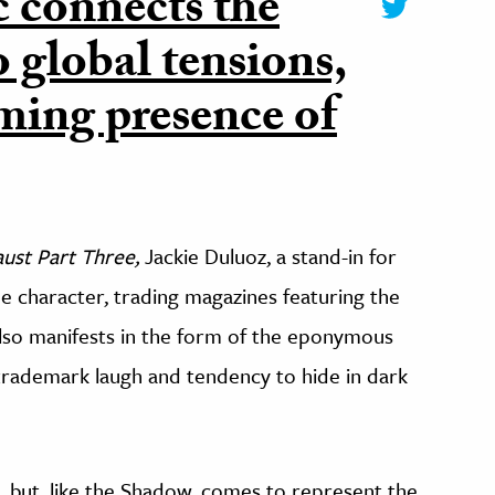
 connects the
 global tensions,
oming presence of
ust Part Three,
Jackie Duluoz, a stand-in for
the character, trading magazines featuring the
also manifests in the form of the eponymous
trademark laugh and tendency to hide in dark
il, but, like the Shadow, comes to represent the