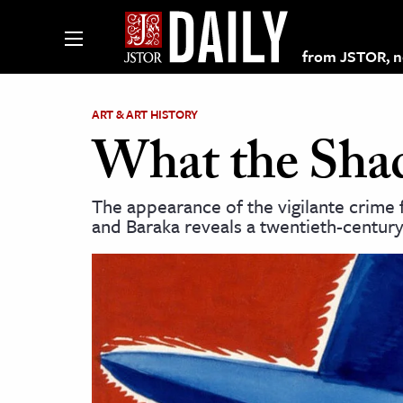
from JSTOR, non
ART & ART HISTORY
What the Sha
lections on JSTOR
The appearance of the vigilante crime 
and Baraka reveals a twentieth-century 
ching and Learning Resources
s & Culture
 Art History
& Media
age & Literature
rming Arts