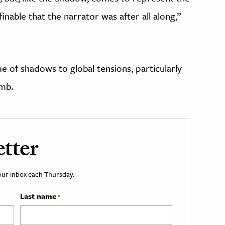
nable that the narrator was after all along,”
e of shadows to global tensions, particularly
mb.
tter
your inbox each Thursday.
Last name
*