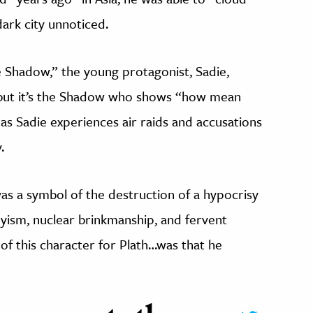
ark city unnoticed.
e Shadow,” the young protagonist, Sadie,
but it’s the Shadow who shows “how mean
as Sadie experiences air raids and accusations
.
s a symbol of the destruction of a hypocrisy
ism, nuclear brinkmanship, and fervent
 of this character for Plath…was that he