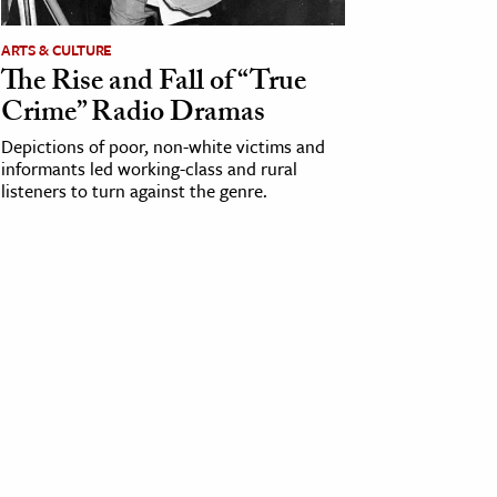
ARTS & CULTURE
The Rise and Fall of “True
Crime” Radio Dramas
Depictions of poor, non-white victims and
informants led working-class and rural
listeners to turn against the genre.