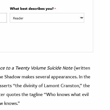
What best describes you?
*
ce to a Twenty Volume Suicide Note
(written
the Shadow makes several appearances. In the
serts “the divinity of Lamont Cranston,” the
ter quotes the tagline “Who knows what evil
ow knows.”