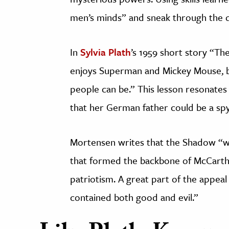
men’s minds” and sneak through the d
In
Sylvia Plath
’s 1959 short story “Th
enjoys Superman and Mickey Mouse, 
people can be.” This lesson resonates 
that her German father could be a spy
Mortensen writes that the Shadow “wa
that formed the backbone of McCarthy
patriotism. A great part of the appeal
contained both good and evil.”