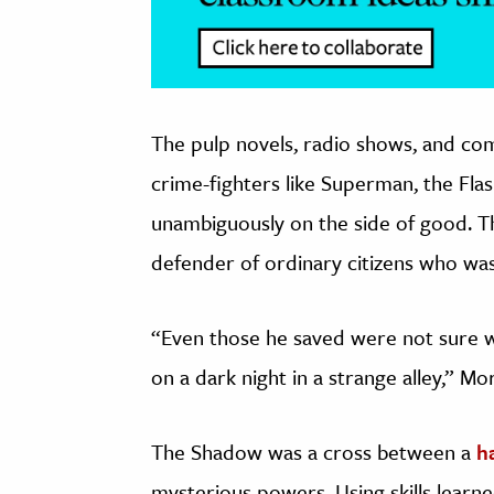
The pulp novels, radio shows, and com
crime-fighters like Superman, the F
unambiguously on the side of good. T
defender of ordinary citizens who was a
“Even those he saved were not sure 
on a dark night in a strange alley,” Mo
The Shadow was a cross between a
h
mysterious powers. Using skills learne