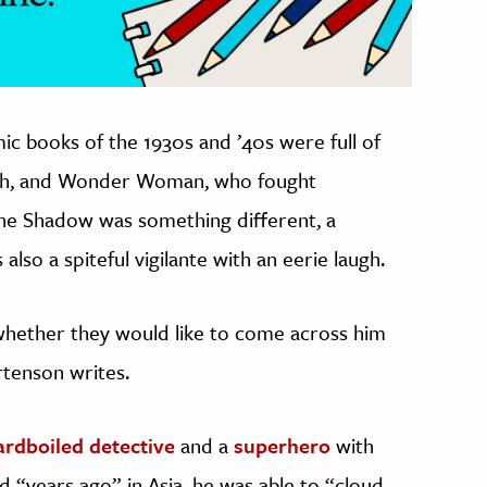
ic books of the 1930s and ’40s were full of
lash, and Wonder Woman, who fought
he Shadow was something different, a
lso a spiteful vigilante with an eerie laugh.
whether they would like to come across him
rtenson writes.
ardboiled detective
and a
superhero
with
d “years ago” in Asia, he was able to “cloud