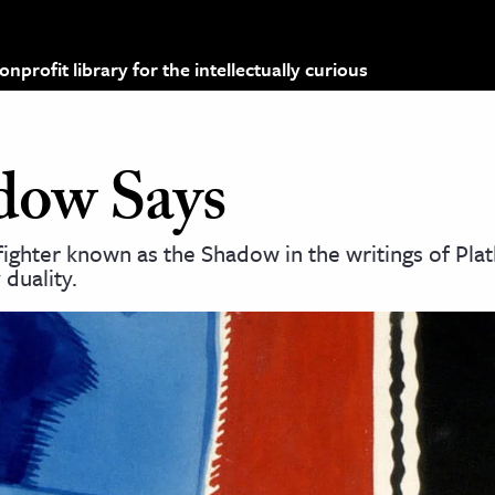
profit library for the intellectually curious
dow Says
fighter known as the Shadow in the writings of Plat
duality.