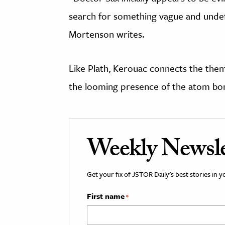
search for something vague and undefi
Mortenson writes.
Like Plath, Kerouac connects the them
the looming presence of the atom bo
Weekly Newsle
Get your fix of JSTOR Daily’s best stories in 
First name
*