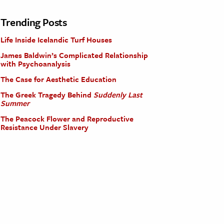
Trending Posts
Life Inside Icelandic Turf Houses
James Baldwin’s Complicated Relationship
with Psychoanalysis
The Case for Aesthetic Education
The Greek Tragedy Behind
Suddenly Last
Summer
The Peacock Flower and Reproductive
Resistance Under Slavery