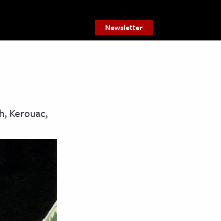
Newsletter
h, Kerouac,