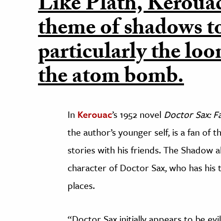
Like Plath, Kerouac
theme of shadows to
particularly the lo
the atom bomb.
In
Kerouac
’s 1952 novel
Doctor Sax: Fa
the author’s younger self, is a fan of 
stories with his friends. The Shadow 
character of Doctor Sax, who has his 
places.
“Doctor Sax initially appears to be ev